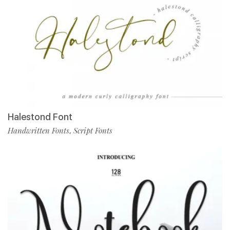
Halestond Font
Handwritten Fonts
Script Fonts
,