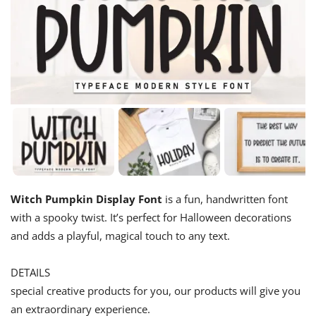
Witch Pumpkin Display Font
is a fun, handwritten font
with a spooky twist. It’s perfect for Halloween decorations
and adds a playful, magical touch to any text.
DETAILS
special creative products for you, our products will give you
an extraordinary experience.