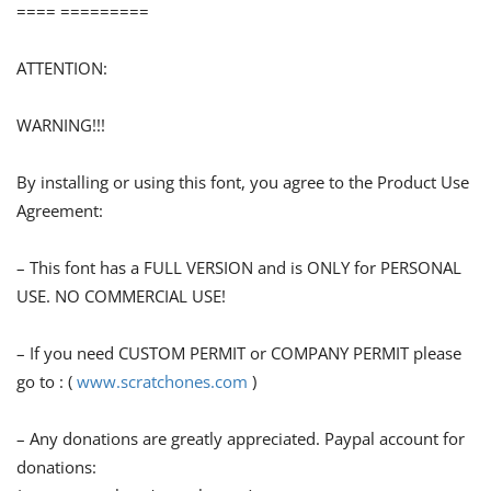
==== =========
ATTENTION:
WARNING!!!
By installing or using this font, you agree to the Product Use
Agreement:
– This font has a FULL VERSION and is ONLY for PERSONAL
USE. NO COMMERCIAL USE!
– If you need CUSTOM PERMIT or COMPANY PERMIT please
go to : (
www.scratchones.com
)
– Any donations are greatly appreciated. Paypal account for
donations: