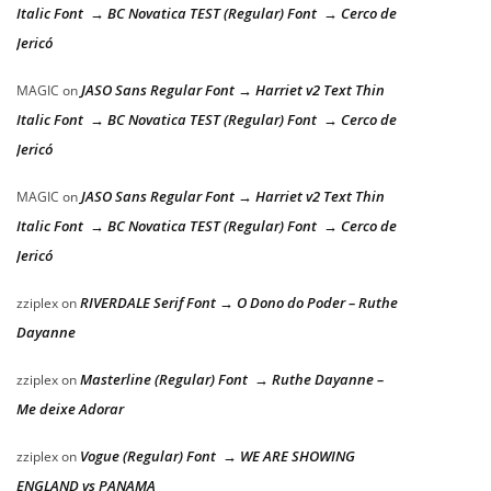
Italic Font → BC Novatica TEST (Regular) Font → Cerco de
Jericó
JASO Sans Regular Font → Harriet v2 Text Thin
MAGIC
on
Italic Font → BC Novatica TEST (Regular) Font → Cerco de
Jericó
JASO Sans Regular Font → Harriet v2 Text Thin
MAGIC
on
Italic Font → BC Novatica TEST (Regular) Font → Cerco de
Jericó
RIVERDALE Serif Font → O Dono do Poder – Ruthe
zziplex
on
Dayanne
Masterline (Regular) Font → Ruthe Dayanne –
zziplex
on
Me deixe Adorar
Vogue (Regular) Font → WE ARE SHOWING
zziplex
on
ENGLAND vs PANAMA