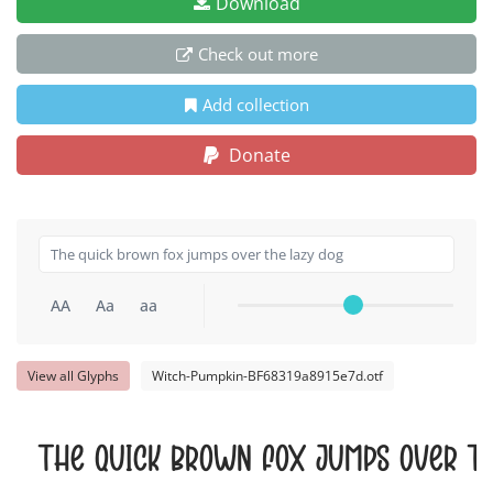
Download
Check out more
Add collection
Donate
AA
Aa
aa
View all Glyphs
Witch-Pumpkin-BF68319a8915e7d.otf
The quick brown fox jumps over t