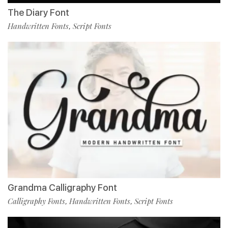
The Diary Font
Handwritten Fonts
Script Fonts
,
Grandma Calligraphy Font
Calligraphy Fonts
Handwritten Fonts
Script Fonts
,
,