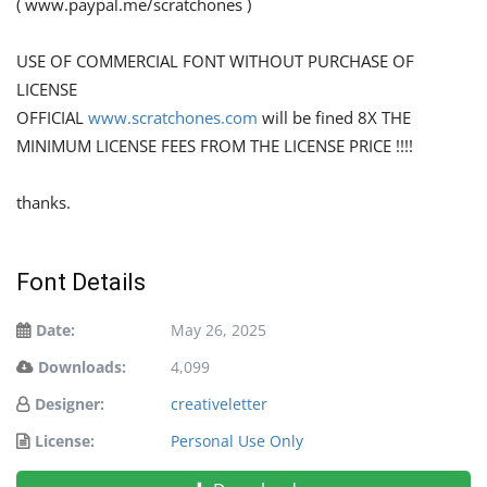
( www.paypal.me/scratchones )
USE OF COMMERCIAL FONT WITHOUT PURCHASE OF
LICENSE
OFFICIAL
www.scratchones.com
will be fined 8X THE
MINIMUM LICENSE FEES FROM THE LICENSE PRICE !!!!
thanks.
Font Details
Date:
May 26, 2025
Downloads:
4,099
Designer:
creativeletter
License:
Personal Use Only