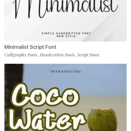
Minimalist Script Font
Calligraphy Fonts
Handwritten Fonts
Script Fonts
,
,