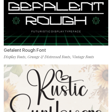
Gefalent Rough Font
Display Fonts
Grunge & Distressed Fonts
Vintage Fonts
,
,