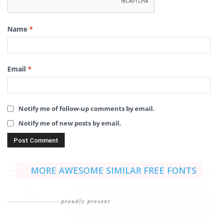
Name
*
Email
*
Notify me of follow-up comments by email.
Notify me of new posts by email.
MORE AWESOME SIMILAR FREE FONTS