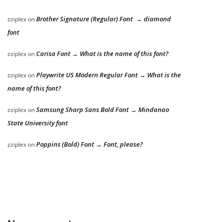
Brother Signature (Regular) Font → diamond
zziplex
on
font
Carisa Font → What is the name of this font?
zziplex
on
Playwrite US Modern Regular Font → What is the
zziplex
on
name of this font?
Samsung Sharp Sans Bold Font → Mindanao
zziplex
on
State University font
Poppins (Bold) Font → Font, please?
zziplex
on