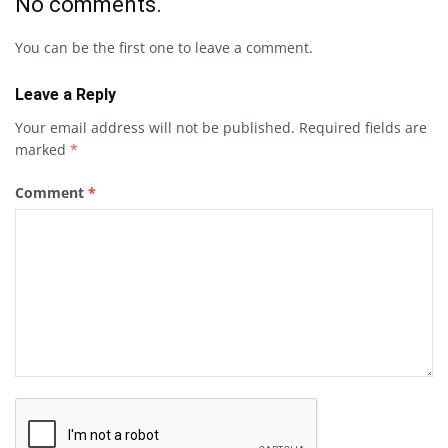
No comments.
You can be the first one to leave a comment.
Leave a Reply
Your email address will not be published.
Required fields are
marked
*
Comment
*