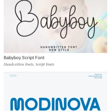
Babyboy Script Font
Handwritten Fonts
Script Fonts
,