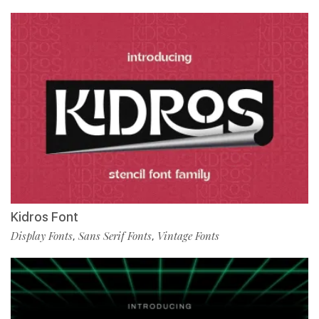
Kidros Font
Display Fonts
Sans Serif Fonts
Vintage Fonts
,
,