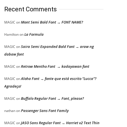
Recent Comments
Mont Semi Bold Font → FONT NAME?
MAGIC
on
La Formula
Hamilton
on
Saira Semi Expanded Bold Font → araw ng
MAGIC
on
dabaw font
Retrow Mentho Font → kadayawan font
MAGIC
on
Aloha Font → fonte que está escrito “Lucca”?
MAGIC
on
Agradeço!
Buffalo Regular Font → Font, please?
MAGIC
on
Passenger Sans Font Family
nathan
on
JASO Sans Regular Font → Harriet v2 Text Thin
MAGIC
on