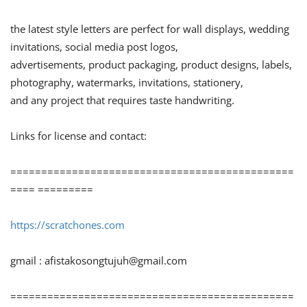
the latest style letters are perfect for wall displays, wedding
invitations, social media post logos,
advertisements, product packaging, product designs, labels,
photography, watermarks, invitations, stationery,
and any project that requires taste handwriting.
Links for license and contact:
==============================================
==== =========
https://scratchones.com
gmail :
afistakosongtujuh@gmail.com
==============================================