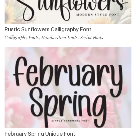
Rustic Sunflowers Calligraphy Font
Calligraphy Fonts
Handwritten Fonts
Script Fonts
,
,
February Spring Unique Font