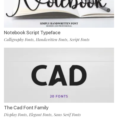
Notebook Script Typeface
Calligraphy Fonts
Handwritten Fonts
Script Fonts
,
,
The Cad Font Family
Display Fonts
Elegant Fonts
Sans Serif Fonts
,
,