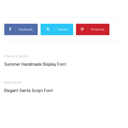
Facebook
Twitter
Pinterest
Previous article
Summer Handmade Display Font
Next article
Elegant Santa Script Font