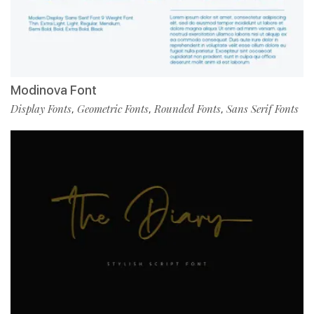
Modinova Font
Display Fonts
Geometric Fonts
Rounded Fonts
Sans Serif Fonts
,
,
,