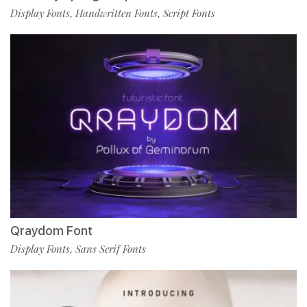
Display Fonts
Handwritten Fonts
Script Fonts
,
,
Qraydom Font
Display Fonts
Sans Serif Fonts
,