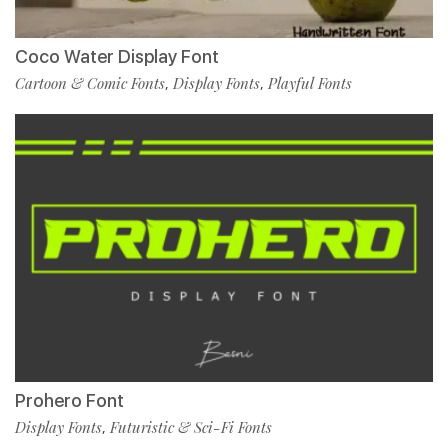
Coco Water Display Font
Cartoon & Comic Fonts
Display Fonts
Playful Fonts
,
,
Prohero Font
Display Fonts
Futuristic & Sci-Fi Fonts
,