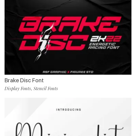
Brake Disc Font
Display Fonts
Stencil Fonts
,