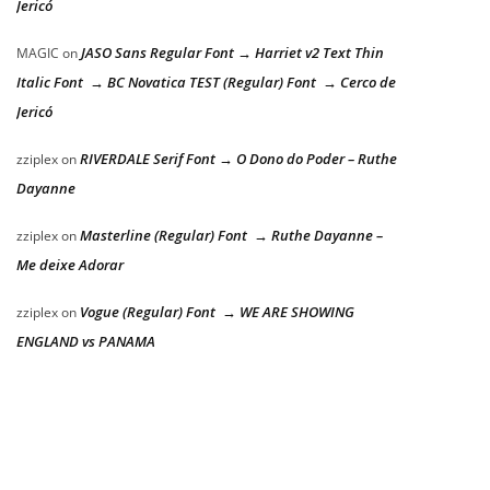
Jericó
JASO Sans Regular Font → Harriet v2 Text Thin
MAGIC
on
Italic Font → BC Novatica TEST (Regular) Font → Cerco de
Jericó
RIVERDALE Serif Font → O Dono do Poder – Ruthe
zziplex
on
Dayanne
Masterline (Regular) Font → Ruthe Dayanne –
zziplex
on
Me deixe Adorar
Vogue (Regular) Font → WE ARE SHOWING
zziplex
on
ENGLAND vs PANAMA