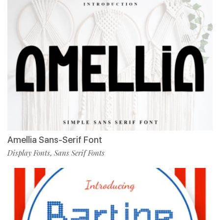
Amellia Sans-Serif Font
Display Fonts
Sans Serif Fonts
,