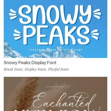
Snowy Peaks Display Font
Brush Fonts
Display Fonts
Playful Fonts
,
,