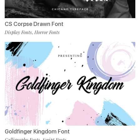
CS Corpse Drawn Font
Display Fonts
Horror Fonts
,
Goldfinger Kingdom Font
Calligraphy Fonts
Script Fonts
,