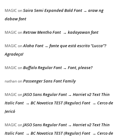
Saira Semi Expanded Bold Font → araw ng
MAGIC
on
dabaw font
Retrow Mentho Font → kadayawan font
MAGIC
on
Aloha Font → fonte que está escrito “Lucca”?
MAGIC
on
Agradeço!
Buffalo Regular Font → Font, please?
MAGIC
on
Passenger Sans Font Family
nathan
on
JASO Sans Regular Font → Harriet v2 Text Thin
MAGIC
on
Italic Font → BC Novatica TEST (Regular) Font → Cerco de
Jericó
JASO Sans Regular Font → Harriet v2 Text Thin
MAGIC
on
Italic Font → BC Novatica TEST (Regular) Font → Cerco de