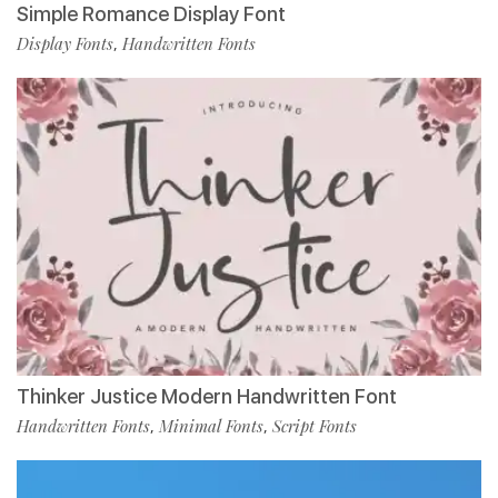
Simple Romance Display Font
Display Fonts
Handwritten Fonts
,
Thinker Justice Modern Handwritten Font
Handwritten Fonts
Minimal Fonts
Script Fonts
,
,