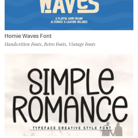
Homie Waves Font
Handwritten Fonts
Retro Fonts
Vintage Fonts
,
,