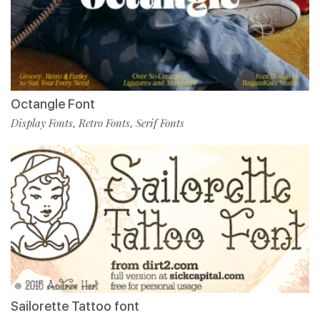
Octangle Font
Display Fonts
Retro Fonts
Serif Fonts
,
,
Sailorette Tattoo font