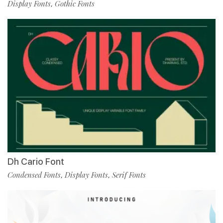
Display Fonts
Gothic Fonts
,
Dh Cario Font
Condensed Fonts
Display Fonts
Serif Fonts
,
,