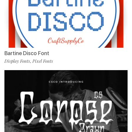
Bartine Disco Font
Display Fonts
Pixel Fonts
,