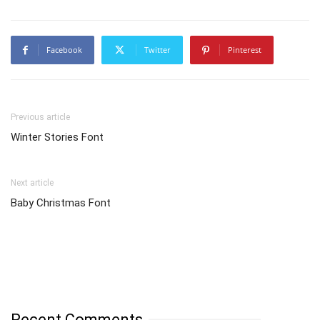
Facebook
Twitter
Pinterest
Previous article
Winter Stories Font
Next article
Baby Christmas Font
Recent Comments