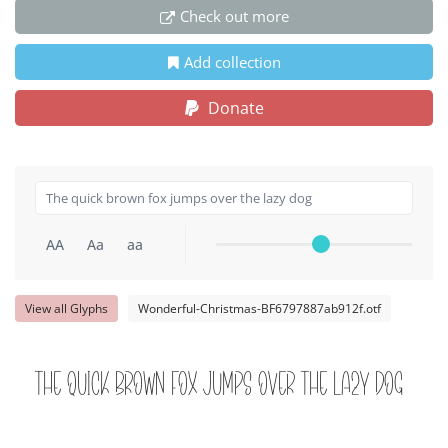
Check out more
Add collection
Donate
AA
Aa
aa
View all Glyphs
Wonderful-Christmas-BF6797887ab912f.otf
The quick brown fox jumps over the lazy dog