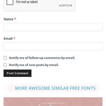
Name
*
Email
*
Notify me of follow-up comments by email.
Notify me of new posts by email.
MORE AWESOME SIMILAR FREE FONTS