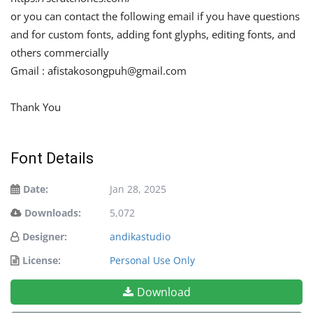
or you can contact the following email if you have questions
and for custom fonts, adding font glyphs, editing fonts, and
others commercially
Gmail :
afistakosongpuh@gmail.com
Thank You
Font Details
Date:
Jan 28, 2025
Downloads:
5,072
Designer:
andikastudio
License:
Personal Use Only
Download