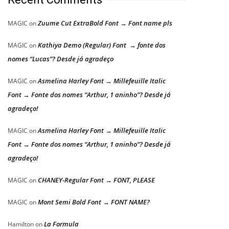
Zuume Cut ExtraBold Font → Font name pls
MAGIC
on
Kathiya Demo (Regular) Font → fonte dos
MAGIC
on
nomes “Lucas”? Desde já agradeço
Asmelina Harley Font → Millefeuille Italic
MAGIC
on
Font → Fonte dos nomes “Arthur, 1 aninho”? Desde já
agradeço!
Asmelina Harley Font → Millefeuille Italic
MAGIC
on
Font → Fonte dos nomes “Arthur, 1 aninho”? Desde já
agradeço!
CHANEY-Regular Font → FONT, PLEASE
MAGIC
on
Mont Semi Bold Font → FONT NAME?
MAGIC
on
La Formula
Hamilton
on