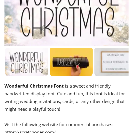
Wonderful Christmas Font
is a sweet and friendly
handwritten display font. Cute and fun, this font is ideal for
writing wedding invitations, cards, or any other design that
might need a playful touch!
Visit the following website for commercial purchases:
https://scratchones.com/