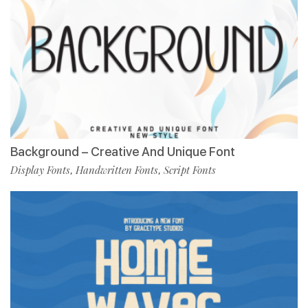
Background – Creative And Unique Font
Display Fonts
Handwritten Fonts
Script Fonts
,
,