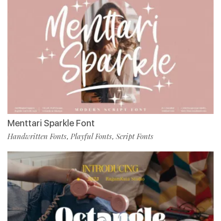
Menttari Sparkle Font
Handwritten Fonts
Playful Fonts
Script Fonts
,
,