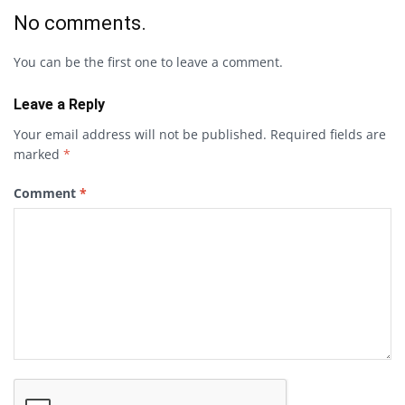
No comments.
You can be the first one to leave a comment.
Leave a Reply
Your email address will not be published.
Required fields are
marked
*
Comment
*