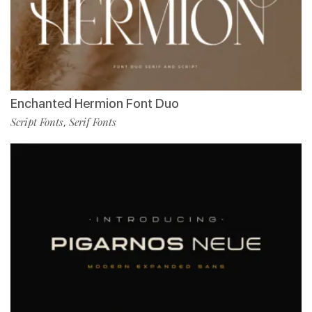
Enchanted Hermion Font Duo
Script Fonts
Serif Fonts
,