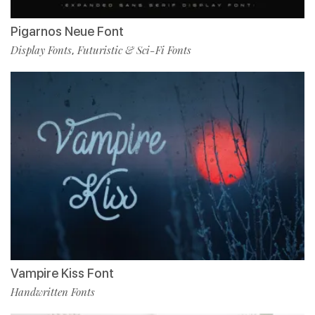
Pigarnos Neue Font
Display Fonts
Futuristic & Sci-Fi Fonts
,
Vampire Kiss Font
Handwritten Fonts