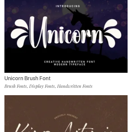
Unicorn Brush Font
Brush Fonts
Display Fonts
Handwritten Fonts
,
,