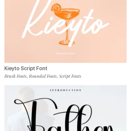
Kieyto Script Font
Brush Fonts
Rounded Fonts
Script Fonts
,
,