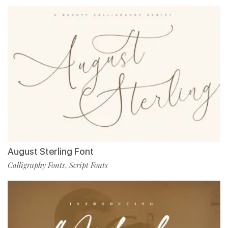
August Sterling Font
Calligraphy Fonts
Script Fonts
,