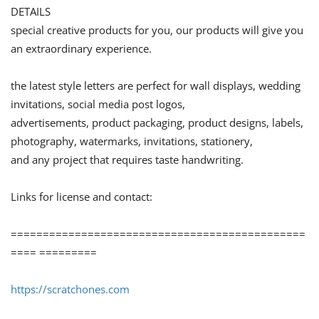
DETAILS
special creative products for you, our products will give you
an extraordinary experience.
the latest style letters are perfect for wall displays, wedding
invitations, social media post logos,
advertisements, product packaging, product designs, labels,
photography, watermarks, invitations, stationery,
and any project that requires taste handwriting.
Links for license and contact:
==============================================
==== =========
https://scratchones.com