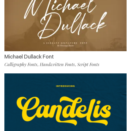
Michael Dullack Font
Calligraphy Fonts
Handwritten Fonts
Script Fonts
,
,