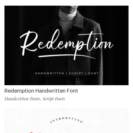
Redemption Handwritten Font
Handwritten Fonts
Script Fonts
,