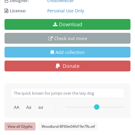
Designer:
creativeletter
License:
Personal Use Only
Download
Check out more
Add collection
Donate
AA
Aa
aa
View all Glyphs
Woodland-BF66e04fd19e7fb.otf