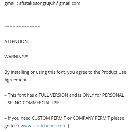
gmail :
afistakosongtujuh@gmail.com
==============================================
==== =========
ATTENTION:
WARNING!!!
By installing or using this font, you agree to the Product Use
Agreement:
– This font has a FULL VERSION and is ONLY for PERSONAL
USE. NO COMMERCIAL USE!
– If you need CUSTOM PERMIT or COMPANY PERMIT please
go to : (
www.scratchones.com
)