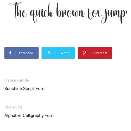
The quick brown fox jumps
Facebook
Twitter
Pinterest
Previous article
Sunshine Script Font
Next article
Alphabet Calligraphy Font