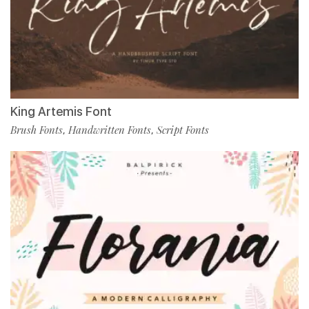
King Artemis Font
Brush Fonts
Handwritten Fonts
Script Fonts
,
,