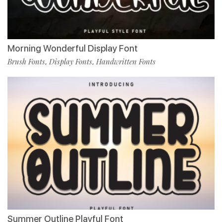
Morning Wonderful Display Font
Brush Fonts
Display Fonts
Handwritten Fonts
,
,
Summer Outline Playful Font