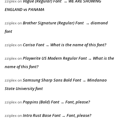
Vogue (Regular) Font → WE ARE SHOWING
zziplex
on
ENGLAND vs PANAMA
Brother Signature (Regular) Font → diamond
zziplex
on
font
Carisa Font → What is the name of this font?
zziplex
on
Playwrite US Modern Regular Font → What is the
zziplex
on
name of this font?
Samsung Sharp Sans Bold Font → Mindanao
zziplex
on
State University font
Poppins (Bold) Font → Font, please?
zziplex
on
Intro Rust Base Font → Font, please?
zziplex
on