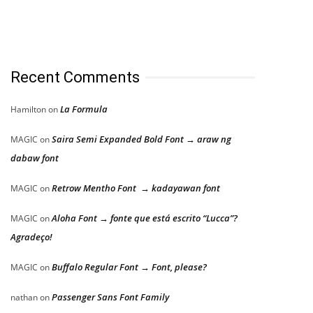
Recent Comments
La Formula
Hamilton
on
Saira Semi Expanded Bold Font → araw ng
MAGIC
on
dabaw font
Retrow Mentho Font → kadayawan font
MAGIC
on
Aloha Font → fonte que está escrito “Lucca”?
MAGIC
on
Agradeço!
Buffalo Regular Font → Font, please?
MAGIC
on
Passenger Sans Font Family
nathan
on