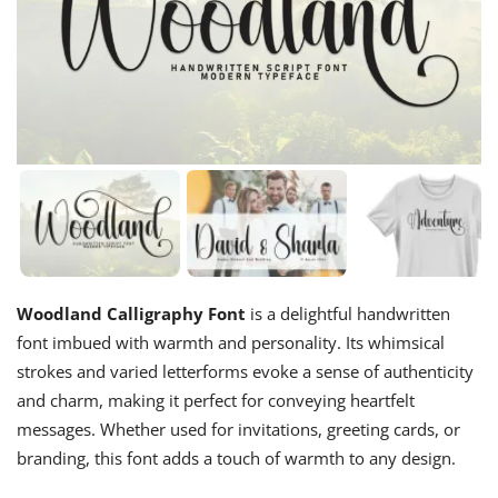
Woodland Calligraphy Font
is a delightful handwritten
font imbued with warmth and personality. Its whimsical
strokes and varied letterforms evoke a sense of authenticity
and charm, making it perfect for conveying heartfelt
messages. Whether used for invitations, greeting cards, or
branding, this font adds a touch of warmth to any design.