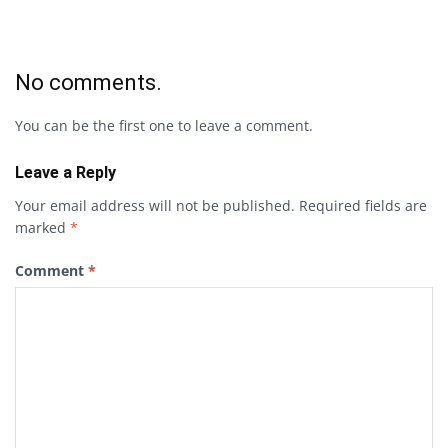
No comments.
You can be the first one to leave a comment.
Leave a Reply
Your email address will not be published.
Required fields are
marked
*
Comment
*