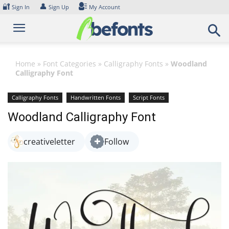
Skip
🔐
👤
Sign In
Sign Up
My Account
to
content
Home
»
Font Categories
»
Calligraphy Fonts
»
Woodland
Calligraphy Font
Calligraphy Fonts
Handwritten Fonts
Script Fonts
Woodland Calligraphy Font
creativeletter
Follow