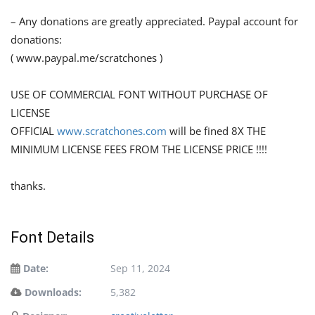
– Any donations are greatly appreciated. Paypal account for
donations:
( www.paypal.me/scratchones )
USE OF COMMERCIAL FONT WITHOUT PURCHASE OF
LICENSE
OFFICIAL
www.scratchones.com
will be fined 8X THE
MINIMUM LICENSE FEES FROM THE LICENSE PRICE !!!!
thanks.
Font Details
Date:
Sep 11, 2024
Downloads:
5,382