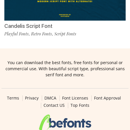
Candelis Script Font
Playful Fonts
Retro Fonts
Script Fonts
,
,
You can download the best fonts, free fonts for personal or
commercial use. With beautiful script type, professional sans
serif font and more.
Terms
Privacy
DMCA
Font Licenses
Font Approval
Contact US
Top Fonts