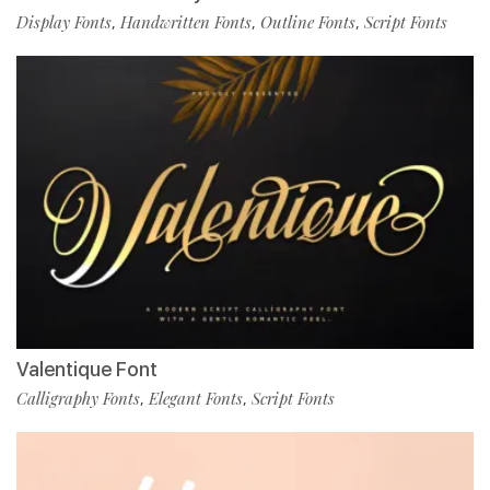
Display Fonts
Handwritten Fonts
Outline Fonts
Script Fonts
,
,
,
Valentique Font
Calligraphy Fonts
Elegant Fonts
Script Fonts
,
,