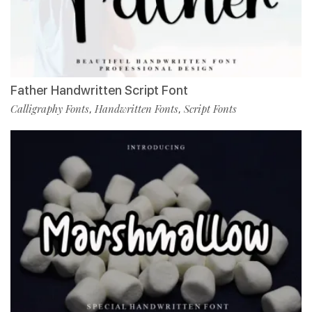
Father Handwritten Script Font
Calligraphy Fonts
Handwritten Fonts
Script Fonts
,
,