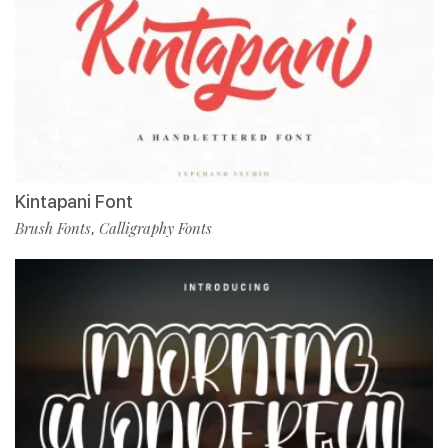
Kintapani Font
Brush Fonts
Calligraphy Fonts
,