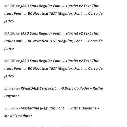
JASO Sans Regular Font → Harriet v2 Text Thin
MAGIC
on
Italic Font → BC Novatica TEST (Regular) Font → Cerco de
Jericó
JASO Sans Regular Font → Harriet v2 Text Thin
MAGIC
on
Italic Font → BC Novatica TEST (Regular) Font → Cerco de
Jericó
JASO Sans Regular Font → Harriet v2 Text Thin
MAGIC
on
Italic Font → BC Novatica TEST (Regular) Font → Cerco de
Jericó
RIVERDALE Serif Font → O Dono do Poder – Ruthe
zziplex
on
Dayanne
Masterline (Regular) Font → Ruthe Dayanne –
zziplex
on
Me deixe Adorar