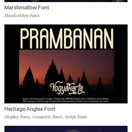
Marshmallow Font
Handwritten Fonts
Heritage Angles Font
Display Fonts
Geometric Fonts
Script Fonts
,
,