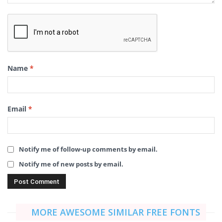
Name
*
Email
*
Notify me of follow-up comments by email.
Notify me of new posts by email.
MORE AWESOME SIMILAR FREE FONTS