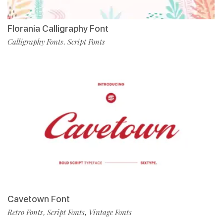
Florania Calligraphy Font
Calligraphy Fonts
Script Fonts
,
Cavetown Font
Retro Fonts
Script Fonts
Vintage Fonts
,
,