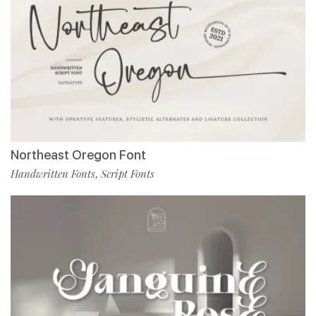
Northeast Oregon Font
Handwritten Fonts
Script Fonts
,