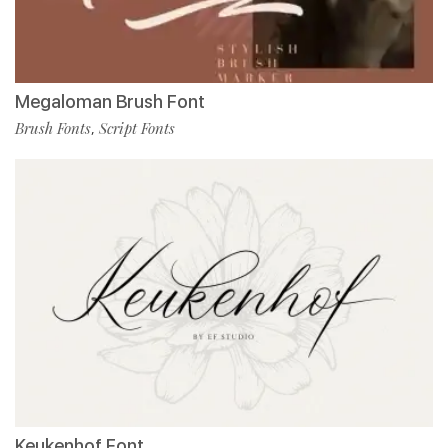
Megaloman Brush Font
Brush Fonts
Script Fonts
,
Keukenhof Font