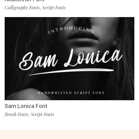
Calligraphy Fonts
Script Fonts
,
Sam Lonica Font
Brush Fonts
Script Fonts
,