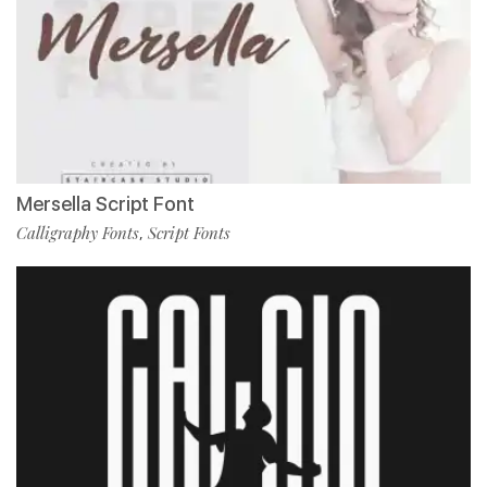
Mersella Script Font
Calligraphy Fonts
Script Fonts
,