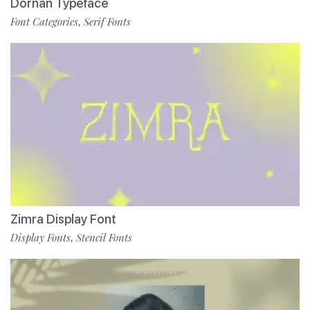
Dornan Typeface
Font Categories
Serif Fonts
,
Zimra Display Font
Display Fonts
Stencil Fonts
,