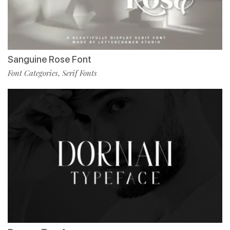
Sanguine Rose Font
Font Categories
Serif Fonts
,