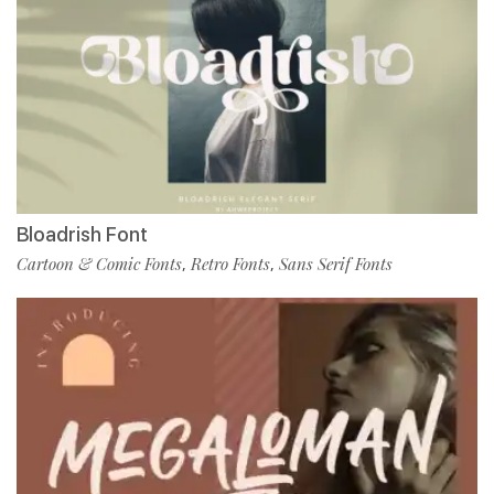
Bloadrish Font
Cartoon & Comic Fonts
Retro Fonts
Sans Serif Fonts
,
,