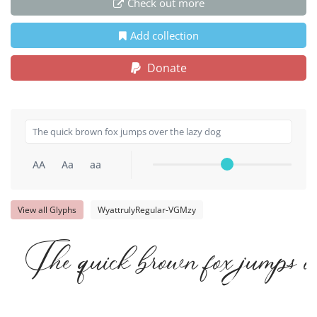
Check out more
Add collection
Donate
AA
Aa
aa
View all Glyphs
WyattrulyRegular-VGMzy
The quick brown fox jumps ov