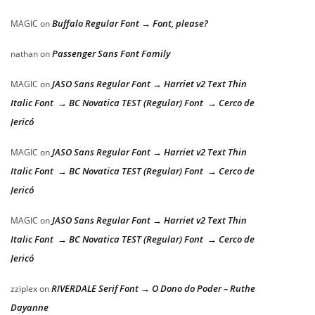
Buffalo Regular Font → Font, please?
MAGIC
on
Passenger Sans Font Family
nathan
on
JASO Sans Regular Font → Harriet v2 Text Thin
MAGIC
on
Italic Font → BC Novatica TEST (Regular) Font → Cerco de
Jericó
JASO Sans Regular Font → Harriet v2 Text Thin
MAGIC
on
Italic Font → BC Novatica TEST (Regular) Font → Cerco de
Jericó
JASO Sans Regular Font → Harriet v2 Text Thin
MAGIC
on
Italic Font → BC Novatica TEST (Regular) Font → Cerco de
Jericó
RIVERDALE Serif Font → O Dono do Poder – Ruthe
zziplex
on
Dayanne