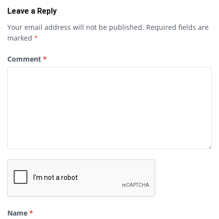
Leave a Reply
Your email address will not be published.
Required fields are
marked
*
Comment
*
Name
*