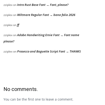
Intro Rust Base Font → Font, please?
zziplex
on
Wiltmare Regular Font → bana folia 2026
zziplex
on
ff
zziplex
on
Adobe Handwriting Ernie Font → Font name
zziplex
on
please?
Prosecco and Baguette Script Font → THANKS
zziplex
on
No comments.
You can be the first one to leave a comment.