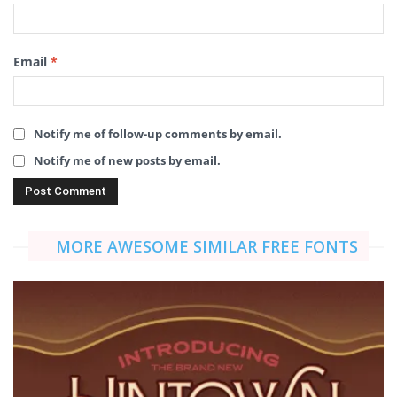
Email
*
Notify me of follow-up comments by email.
Notify me of new posts by email.
MORE AWESOME SIMILAR FREE FONTS