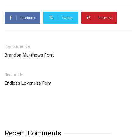
Facebook
Twitter
Pinterest
Previous article
Brandon Matthews Font
Next article
Endless Loveness Font
Recent Comments