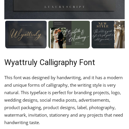
Wyattruly Calligraphy Font
This font was designed by handwriting, and it has a modern
and unique forms of calligraphy, the writing style is very
natural. This typeface is perfect for branding projects, logo,
wedding designs, social media posts, advertisements,
product packaging, product designs, label, photography,
watermark, invitation, stationery and any projects that need
handwriting taste.