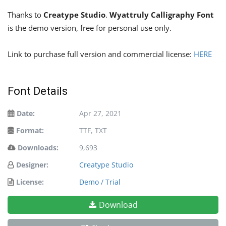
Thanks to
Creatype Studio
.
Wyattruly Calligraphy Font
is the demo version, free for personal use only.
Link to purchase full version and commercial license:
HERE
Font Details
Date:
Apr 27, 2021
Format:
TTF, TXT
Downloads:
9,693
Designer:
Creatype Studio
License:
Demo / Trial
Download