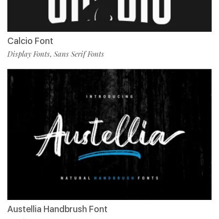
Calcio Font
Display Fonts
Sans Serif Fonts
,
Austellia Handbrush Font