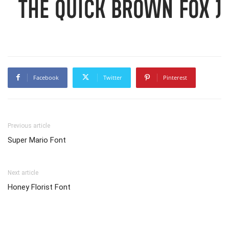
The quick brown fox j
Facebook
Twitter
Pinterest
Previous article
Super Mario Font
Next article
Honey Florist Font