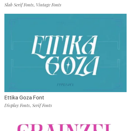
Slab Serif Fonts
Vintage Fonts
,
Ettika Goza Font
Display Fonts
Serif Fonts
,