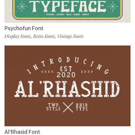
Psychofun Font
Display Fonts
Retro Fonts
Vintage Fonts
,
,
Al’Rhasid Font