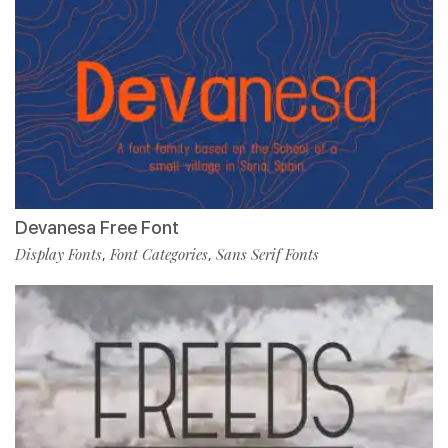
Devanesa Free Font
Display Fonts
Font Categories
Sans Serif Fonts
,
,