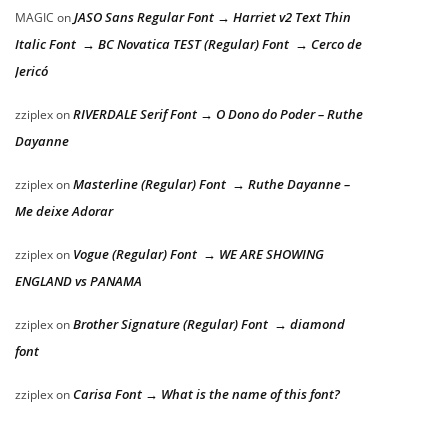
JASO Sans Regular Font → Harriet v2 Text Thin
MAGIC
on
Italic Font → BC Novatica TEST (Regular) Font → Cerco de
Jericó
RIVERDALE Serif Font → O Dono do Poder – Ruthe
zziplex
on
Dayanne
Masterline (Regular) Font → Ruthe Dayanne –
zziplex
on
Me deixe Adorar
Vogue (Regular) Font → WE ARE SHOWING
zziplex
on
ENGLAND vs PANAMA
Brother Signature (Regular) Font → diamond
zziplex
on
font
Carisa Font → What is the name of this font?
zziplex
on