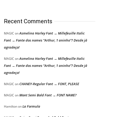
Recent Comments
Asmelina Harley Font → Millefeuille Italic
MAGIC
on
Font → Fonte dos nomes “Arthur, 1 aninho”? Desde já
agradeço!
Asmelina Harley Font → Millefeuille Italic
MAGIC
on
Font → Fonte dos nomes “Arthur, 1 aninho”? Desde já
agradeço!
CHANEY-Regular Font → FONT, PLEASE
MAGIC
on
Mont Semi Bold Font → FONT NAME?
MAGIC
on
La Formula
Hamilton
on