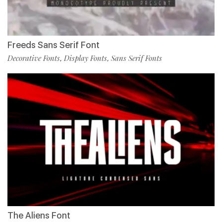
Freeds Sans Serif Font
Decorative Fonts
Display Fonts
Sans Serif Fonts
,
,
The Aliens Font