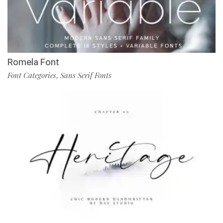
Romela Font
Font Categories
Sans Serif Fonts
,