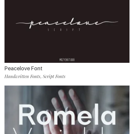
Peacelove Font
Handwritten Fonts
Script Fonts
,