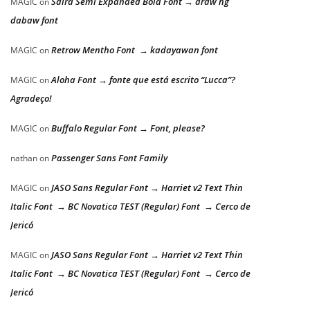
Saira Semi Expanded Bold Font → araw ng
MAGIC
on
dabaw font
Retrow Mentho Font → kadayawan font
MAGIC
on
Aloha Font → fonte que está escrito “Lucca”?
MAGIC
on
Agradeço!
Buffalo Regular Font → Font, please?
MAGIC
on
Passenger Sans Font Family
nathan
on
JASO Sans Regular Font → Harriet v2 Text Thin
MAGIC
on
Italic Font → BC Novatica TEST (Regular) Font → Cerco de
Jericó
JASO Sans Regular Font → Harriet v2 Text Thin
MAGIC
on
Italic Font → BC Novatica TEST (Regular) Font → Cerco de
Jericó