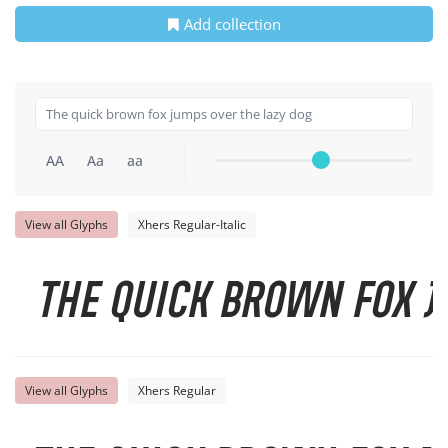
Add collection
AA
Aa
aa
View all Glyphs
Xhers Regular-Italic
The quick brown fox j
View all Glyphs
Xhers Regular