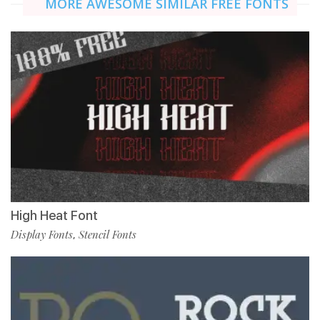
MORE AWESOME SIMILAR FREE FONTS
High Heat Font
Display Fonts
Stencil Fonts
,