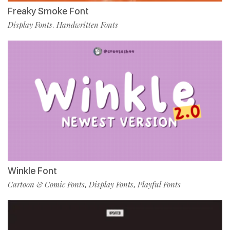
Freaky Smoke Font
Display Fonts
Handwritten Fonts
,
Winkle Font
Cartoon & Comic Fonts
Display Fonts
Playful Fonts
,
,