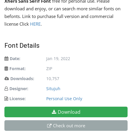
Xhers Sans Serif Font
free for personal use. Please
download and enjoy, or can search more similar fonts on
befonts. Link to purchase full version and commercial
license Click
HERE
.
Font Details
Date:
Jan 19, 2022
Format:
ZIP
Downloads:
10,757
Designer:
Situjuh
License:
Personal Use Only
Download
Check out more