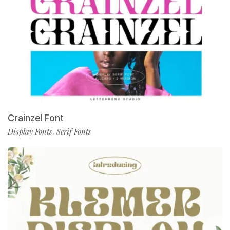
Crainzel Font
Display Fonts
Serif Fonts
,