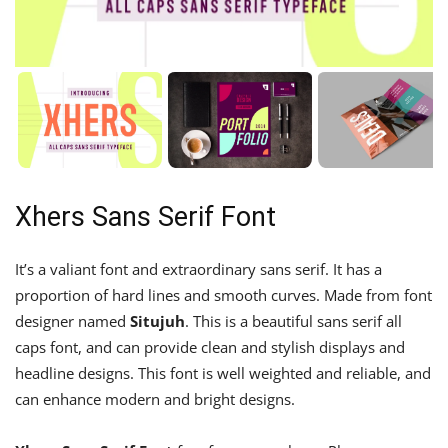
Xhers Sans Serif Font
It’s a valiant font and extraordinary sans serif. It has a
proportion of hard lines and smooth curves. Made from font
designer named
Situjuh
. This is a beautiful sans serif all
caps font, and can provide clean and stylish displays and
headline designs. This font is well weighted and reliable, and
can enhance modern and bright designs.