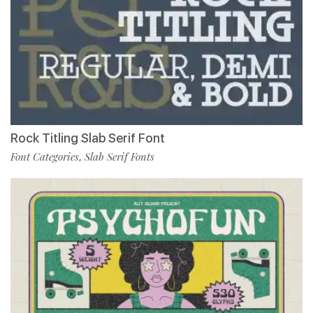
Rock Titling Slab Serif Font
Font Categories
Slab Serif Fonts
,