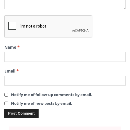
Name
*
Email
*
Notify me of follow-up comments by email.
Notify me of new posts by email.