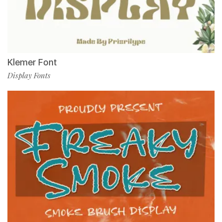
Klemer Font
Display Fonts