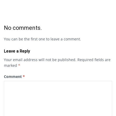
No comments.
You can be the first one to leave a comment.
Leave a Reply
Your email address will not be published.
Required fields are
marked
*
Comment
*