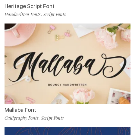
Heritage Script Font
Handwritten Fonts
Script Fonts
,
Mallaba Font
Calligraphy Fonts
Script Fonts
,