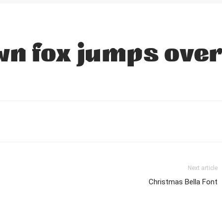
n fox jumps over
Next article
Christmas Bella Font