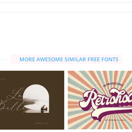
MORE AWESOME SIMILAR FREE FONTS