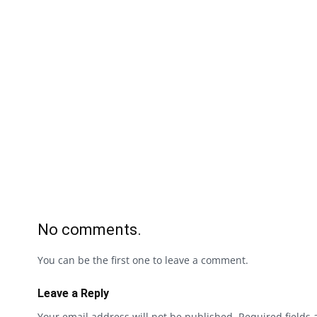
No comments.
You can be the first one to leave a comment.
Leave a Reply
Your email address will not be published.
Required fields