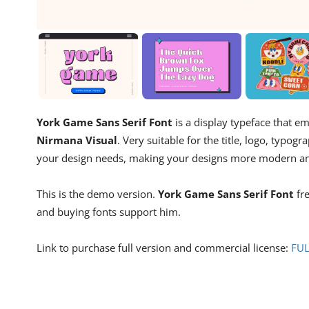
York Game Sans Serif Font
is a display typeface that 
Nirmana Visual
. Very suitable for the title, logo, typ
your design needs, making your designs more modern an
This is the demo version.
York Game Sans Serif Font
fre
and buying fonts support him.
Link to purchase full version and commercial license:
FU