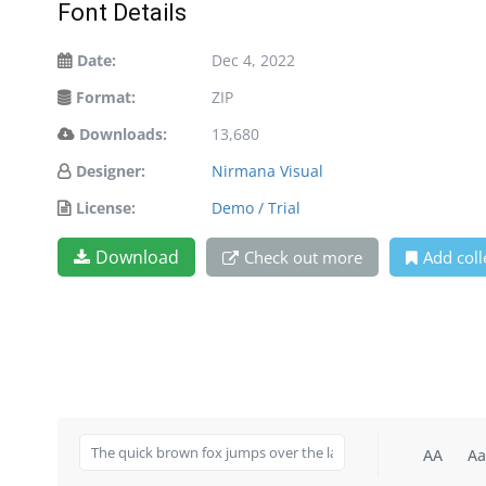
Font Details
Date:
Dec 4, 2022
Format:
ZIP
Downloads:
13,680
Designer:
Nirmana Visual
License:
Demo / Trial
Download
Check out more
Add coll
AA
Aa