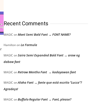
Recent Comments
Mont Semi Bold Font → FONT NAME?
MAGIC
on
La Formula
Hamilton
on
or
Saira Semi Expanded Bold Font → araw ng
MAGIC
on
dabaw font
Retrow Mentho Font → kadayawan font
MAGIC
on
Aloha Font → fonte que está escrito “Lucca”?
MAGIC
on
Agradeço!
Buffalo Regular Font → Font, please?
MAGIC
on