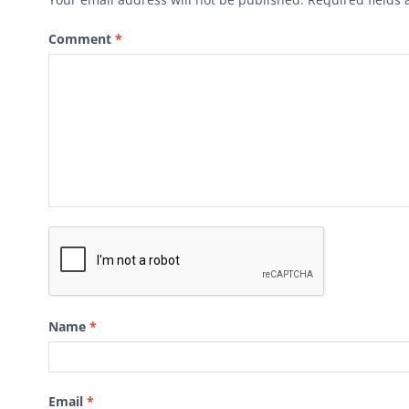
Comment
*
Name
*
Email
*