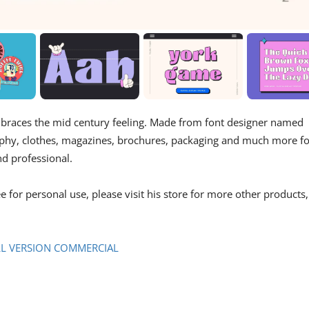
embraces the mid century feeling. Made from font designer named
ography, clothes, magazines, brochures, packaging and much more f
d professional.
e for personal use, please visit his store for more other products,
LL VERSION COMMERCIAL