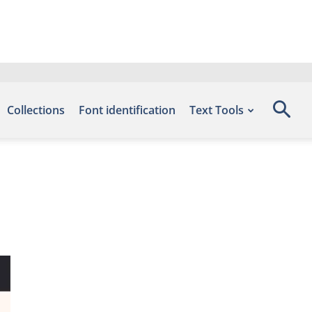
Collections
Font identification
Text Tools