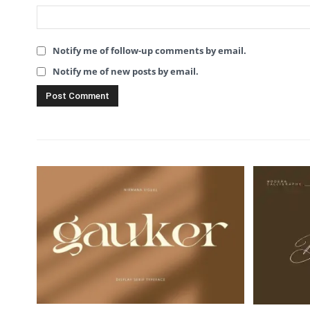
Notify me of follow-up comments by email.
Notify me of new posts by email.