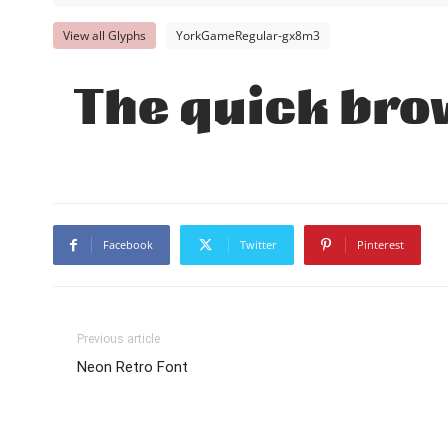
View all Glyphs
YorkGameRegular-gx8m3
The quick brow
Facebook
Twitter
Pinterest
Previous article
Neon Retro Font