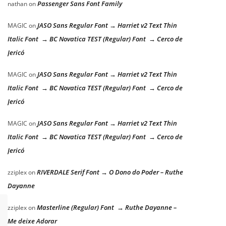
Passenger Sans Font Family
nathan
on
JASO Sans Regular Font → Harriet v2 Text Thin
MAGIC
on
Italic Font → BC Novatica TEST (Regular) Font → Cerco de
Jericó
JASO Sans Regular Font → Harriet v2 Text Thin
MAGIC
on
Italic Font → BC Novatica TEST (Regular) Font → Cerco de
Jericó
JASO Sans Regular Font → Harriet v2 Text Thin
MAGIC
on
Italic Font → BC Novatica TEST (Regular) Font → Cerco de
Jericó
RIVERDALE Serif Font → O Dono do Poder – Ruthe
zziplex
on
Dayanne
Masterline (Regular) Font → Ruthe Dayanne –
zziplex
on
Me deixe Adorar