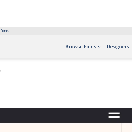
 Fonts
Browse Fonts
Designers
t