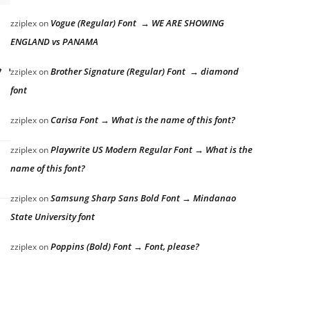
Vogue (Regular) Font → WE ARE SHOWING
zziplex
on
ENGLAND vs PANAMA
 the lazy dog
Brother Signature (Regular) Font → diamond
zziplex
on
font
Carisa Font → What is the name of this font?
zziplex
on
Playwrite US Modern Regular Font → What is the
zziplex
on
name of this font?
Samsung Sharp Sans Bold Font → Mindanao
zziplex
on
State University font
Poppins (Bold) Font → Font, please?
zziplex
on