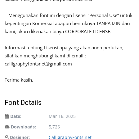
– Menggunakan font ini dengan lisensi “Personal Use” untuk
kepentingan Komersial apapun bentuknya TANPA IZIN dari
kami, akan dikenakan biaya CORPORATE LICENSE.
Informasi tentang Lisensi apa yang akan anda perlukan,
silahkan menghubungi kami di email :
calligraphyfontsnet@gmail.com
Terima kasih.
Font Details
Date:
Mar 16, 2025
Downloads:
5,726
Designer:
CalligraphyFonts.net