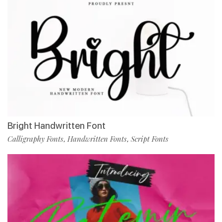
Bright Handwritten Font
Calligraphy Fonts
Handwritten Fonts
Script Fonts
,
,