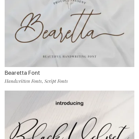
Bearetta Font
Handwritten Fonts
Script Fonts
,