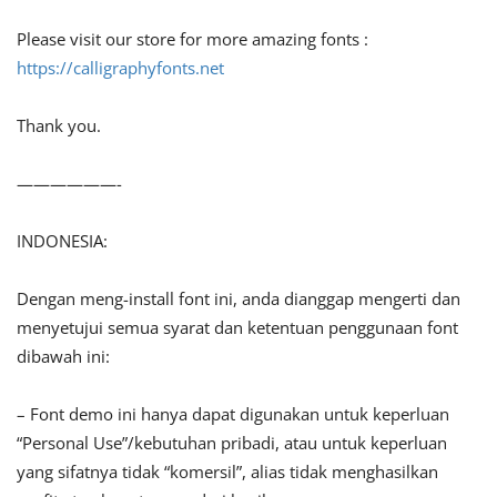
Please visit our store for more amazing fonts :
https://calligraphyfonts.net
Thank you.
——————-
INDONESIA:
Dengan meng-install font ini, anda dianggap mengerti dan
menyetujui semua syarat dan ketentuan penggunaan font
dibawah ini:
– Font demo ini hanya dapat digunakan untuk keperluan
“Personal Use”/kebutuhan pribadi, atau untuk keperluan
yang sifatnya tidak “komersil”, alias tidak menghasilkan