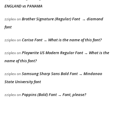
ENGLAND vs PANAMA
Brother Signature (Regular) Font → diamond
zziplex
on
font
Carisa Font → What is the name of this font?
zziplex
on
Playwrite US Modern Regular Font → What is the
zziplex
on
name of this font?
Samsung Sharp Sans Bold Font → Mindanao
zziplex
on
State University font
Poppins (Bold) Font → Font, please?
zziplex
on