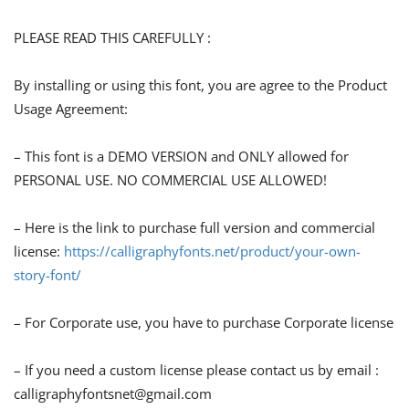
PLEASE READ THIS CAREFULLY :
By installing or using this font, you are agree to the Product
Usage Agreement:
– This font is a DEMO VERSION and ONLY allowed for
PERSONAL USE. NO COMMERCIAL USE ALLOWED!
– Here is the link to purchase full version and commercial
license:
https://calligraphyfonts.net/product/your-own-
story-font/
– For Corporate use, you have to purchase Corporate license
– If you need a custom license please contact us by email :
calligraphyfontsnet@gmail.com