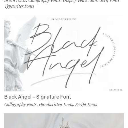
,
,
,
,
Typewriter Fonts
Black Angel – Signature Font
Calligraphy Fonts
Handwritten Fonts
Script Fonts
,
,