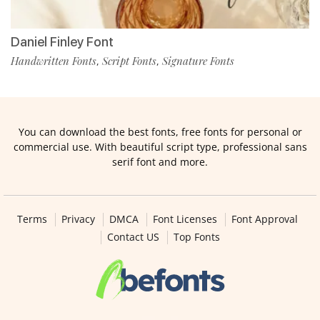
Daniel Finley Font
Handwritten Fonts
Script Fonts
Signature Fonts
,
,
You can download the best fonts, free fonts for personal or
commercial use. With beautiful script type, professional sans
serif font and more.
Terms
Privacy
DMCA
Font Licenses
Font Approval
Contact US
Top Fonts