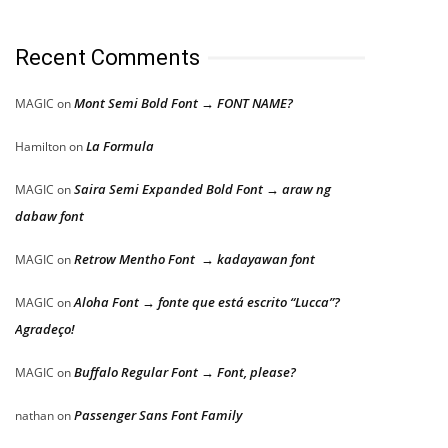
Recent Comments
Mont Semi Bold Font → FONT NAME?
MAGIC
on
La Formula
Hamilton
on
Saira Semi Expanded Bold Font → araw ng
MAGIC
on
dabaw font
Retrow Mentho Font → kadayawan font
MAGIC
on
Aloha Font → fonte que está escrito “Lucca”?
MAGIC
on
Agradeço!
Buffalo Regular Font → Font, please?
MAGIC
on
Passenger Sans Font Family
nathan
on