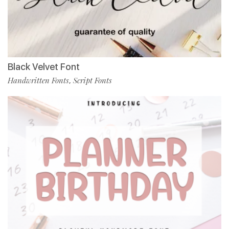
Black Velvet Font
Handwritten Fonts
Script Fonts
,