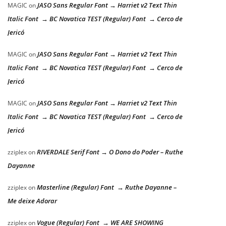
JASO Sans Regular Font → Harriet v2 Text Thin
MAGIC
on
Italic Font → BC Novatica TEST (Regular) Font → Cerco de
Jericó
JASO Sans Regular Font → Harriet v2 Text Thin
MAGIC
on
Italic Font → BC Novatica TEST (Regular) Font → Cerco de
Jericó
JASO Sans Regular Font → Harriet v2 Text Thin
MAGIC
on
Italic Font → BC Novatica TEST (Regular) Font → Cerco de
Jericó
RIVERDALE Serif Font → O Dono do Poder – Ruthe
zziplex
on
Dayanne
Masterline (Regular) Font → Ruthe Dayanne –
zziplex
on
Me deixe Adorar
Vogue (Regular) Font → WE ARE SHOWING
zziplex
on