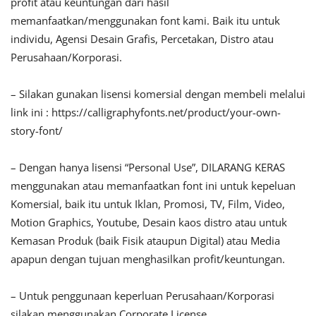
profit atau keuntungan dari hasil
memanfaatkan/menggunakan font kami. Baik itu untuk
individu, Agensi Desain Grafis, Percetakan, Distro atau
Perusahaan/Korporasi.
– Silakan gunakan lisensi komersial dengan membeli melalui
link ini : https://calligraphyfonts.net/product/your-own-
story-font/
– Dengan hanya lisensi “Personal Use”, DILARANG KERAS
menggunakan atau memanfaatkan font ini untuk kepeluan
Komersial, baik itu untuk Iklan, Promosi, TV, Film, Video,
Motion Graphics, Youtube, Desain kaos distro atau untuk
Kemasan Produk (baik Fisik ataupun Digital) atau Media
apapun dengan tujuan menghasilkan profit/keuntungan.
– Untuk penggunaan keperluan Perusahaan/Korporasi
silakan menggunakan Corporate License.