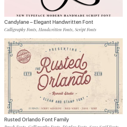
Candylane – Elegant Handwritten Font
Calligraphy Fonts
Handwritten Fonts
Script Fonts
,
,
Rusted Orlando Font Family
Brush Fonts
Calligraphy Fonts
Display Fonts
Sans Serif Fonts