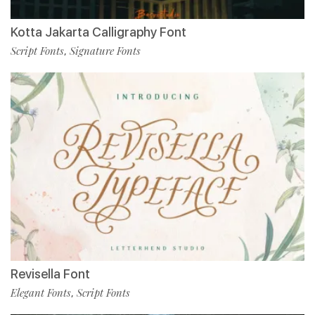
Kotta Jakarta Calligraphy Font
Script Fonts
Signature Fonts
,
Revisella Font
Elegant Fonts
Script Fonts
,