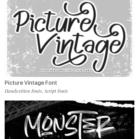
Picture Vintage Font
Handwritten Fonts
Script Fonts
,