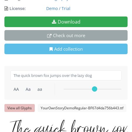
License:
Demo / Trial
Download
Check out more
Add collection
AA
Aa
aa
View all Glyphs
YourOwnStoryDemoRegular-BF67d4da756b443.ttf
The quick brown fo