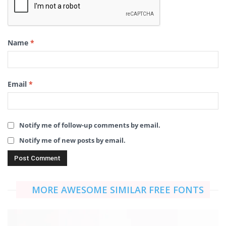
Name
*
Email
*
Notify me of follow-up comments by email.
Notify me of new posts by email.
MORE AWESOME SIMILAR FREE FONTS