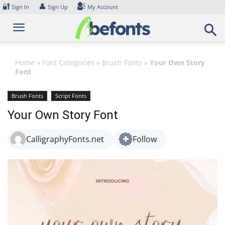
Skip
🔐
👤
Sign In
Sign Up
My Account
to
content
Home
»
Font Categories
»
Brush Fonts
»
Your Own Story
Font
Brush Fonts
Script Fonts
Your Own Story Font
CalligraphyFonts.net
Follow