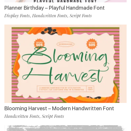
Planner Birthday – Playful Handmade Font
Display Fonts
Handwritten Fonts
Script Fonts
,
,
Blooming Harvest – Modern Handwritten Font
Handwritten Fonts
Script Fonts
,