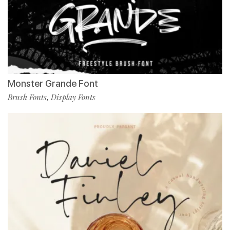
Monster Grande Font
Brush Fonts
Display Fonts
,