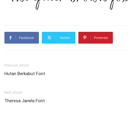
Facebook
Twitter
Pinterest
Previous article
Hutan Berkabut Font
Next article
Theresa Janela Font