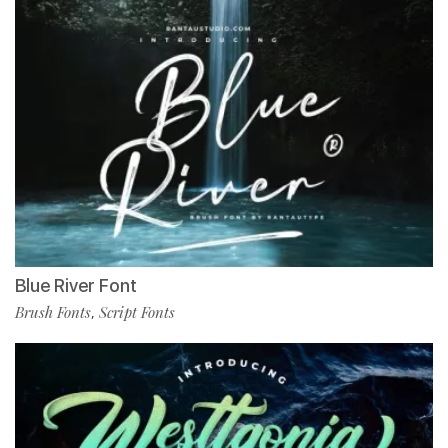
Blue River Font
Brush Fonts
Script Fonts
,