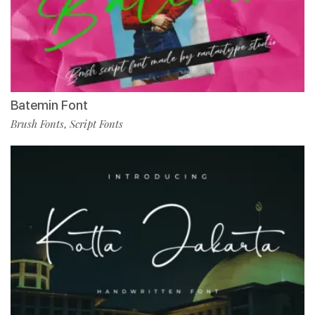
Batemin Font
Brush Fonts
Script Fonts
,