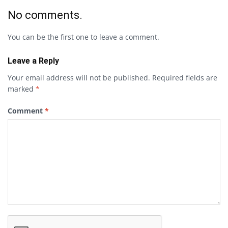
No comments.
You can be the first one to leave a comment.
Leave a Reply
Your email address will not be published.
Required fields are
marked
*
Comment
*