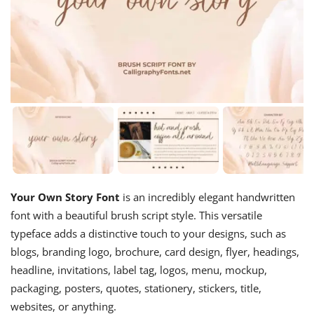
Your Own Story Font
is an incredibly elegant handwritten
font with a beautiful brush script style. This versatile
typeface adds a distinctive touch to your designs, such as
blogs, branding logo, brochure, card design, flyer, headings,
headline, invitations, label tag, logos, menu, mockup,
packaging, posters, quotes, stationery, stickers, title,
websites, or anything.