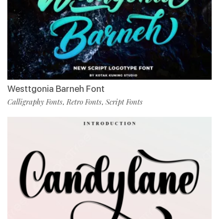
Westtgonia Barneh Font
Calligraphy Fonts
Retro Fonts
Script Fonts
,
,