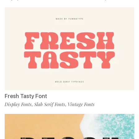
Fresh Tasty Font
Display Fonts
Slab Serif Fonts
Vintage Fonts
,
,