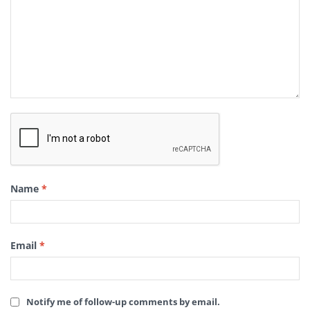
Name
*
Email
*
Notify me of follow-up comments by email.