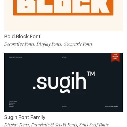
Bold Block Font
Decorative Fonts
Display Fonts
Geometric Fonts
,
,
Sugih Font Family
Display Fonts
Futuristic & Sci-Fi Fonts
Sans Serif Fonts
,
,