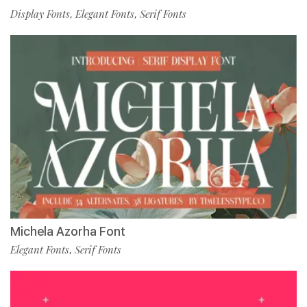
Display Fonts
Elegant Fonts
Serif Fonts
,
,
Michela Azorha Font
Elegant Fonts
Serif Fonts
,