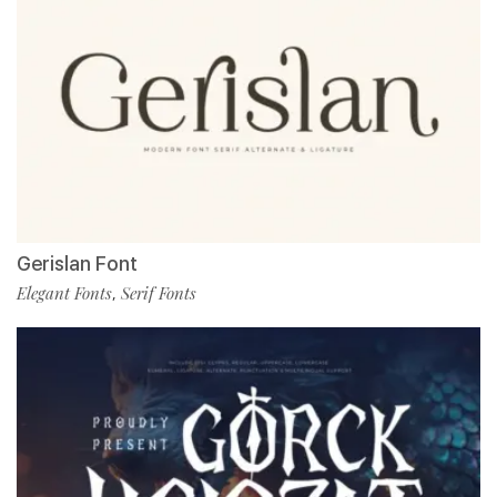
Gerislan Font
Elegant Fonts
Serif Fonts
,