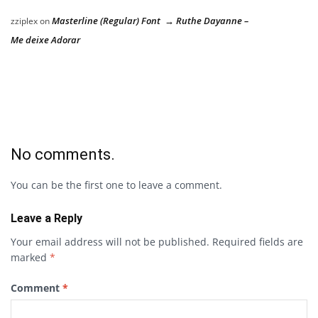
Masterline (Regular) Font → Ruthe Dayanne –
zziplex
on
Me deixe Adorar
No comments.
You can be the first one to leave a comment.
Leave a Reply
Your email address will not be published.
Required fields are
marked
*
Comment
*