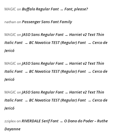
Buffalo Regular Font → Font, please?
MAGIC
on
Passenger Sans Font Family
nathan
on
JASO Sans Regular Font → Harriet v2 Text Thin
MAGIC
on
Italic Font → BC Novatica TEST (Regular) Font → Cerco de
Jericó
JASO Sans Regular Font → Harriet v2 Text Thin
MAGIC
on
Italic Font → BC Novatica TEST (Regular) Font → Cerco de
Jericó
JASO Sans Regular Font → Harriet v2 Text Thin
MAGIC
on
Italic Font → BC Novatica TEST (Regular) Font → Cerco de
Jericó
RIVERDALE Serif Font → O Dono do Poder – Ruthe
zziplex
on
Dayanne