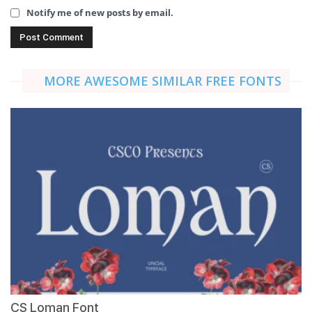
Notify me of new posts by email.
MORE AWESOME SIMILAR FREE FONTS
CS Loman Font