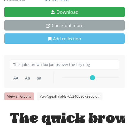
Download
Check out more
Add collection
AA
Aa
aa
View all Glyphs
Yuk-NgexiTrial-BF65240b8072ed6.otf
The quick brow