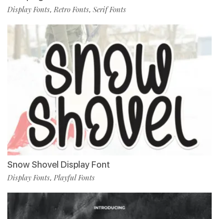
Display Fonts
Retro Fonts
Serif Fonts
,
,
Snow Shovel Display Font
Display Fonts
Playful Fonts
,