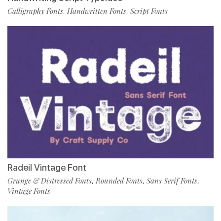
Calligraphy Fonts
Handwritten Fonts
Script Fonts
,
,
Radeil Vintage Font
Grunge & Distressed Fonts
Rounded Fonts
Sans Serif Fonts
,
,
,
Vintage Fonts