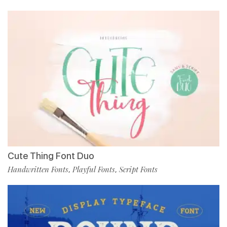
Cute Thing Font Duo
Handwritten Fonts
Playful Fonts
Script Fonts
,
,