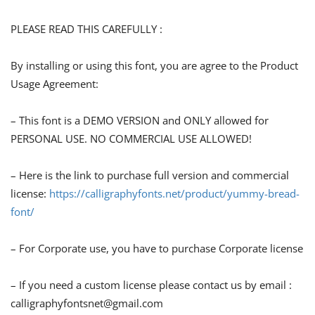
PLEASE READ THIS CAREFULLY :
By installing or using this font, you are agree to the Product
Usage Agreement:
– This font is a DEMO VERSION and ONLY allowed for
PERSONAL USE. NO COMMERCIAL USE ALLOWED!
– Here is the link to purchase full version and commercial
license:
https://calligraphyfonts.net/product/yummy-bread-
font/
– For Corporate use, you have to purchase Corporate license
– If you need a custom license please contact us by email :
calligraphyfontsnet@gmail.com