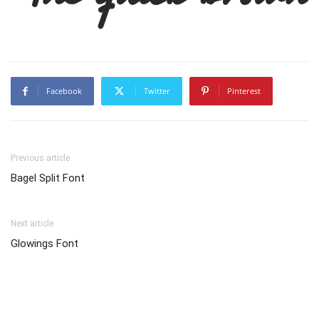
Facebook
Twitter
Pinterest
Previous article
Bagel Split Font
Next article
Glowings Font