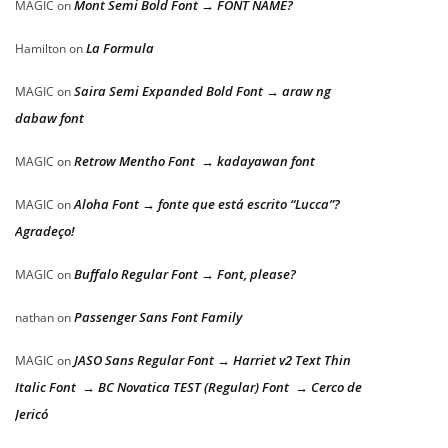
Mont Semi Bold Font → FONT NAME?
MAGIC
on
La Formula
Hamilton
on
Saira Semi Expanded Bold Font → araw ng
MAGIC
on
dabaw font
Retrow Mentho Font → kadayawan font
MAGIC
on
Aloha Font → fonte que está escrito “Lucca”?
MAGIC
on
Agradeço!
Buffalo Regular Font → Font, please?
MAGIC
on
Passenger Sans Font Family
nathan
on
JASO Sans Regular Font → Harriet v2 Text Thin
MAGIC
on
Italic Font → BC Novatica TEST (Regular) Font → Cerco de
Jericó