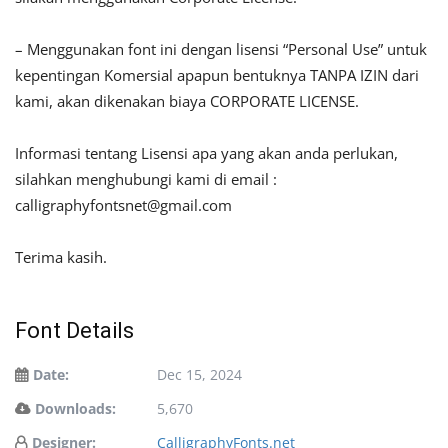
– Menggunakan font ini dengan lisensi “Personal Use” untuk
kepentingan Komersial apapun bentuknya TANPA IZIN dari
kami, akan dikenakan biaya CORPORATE LICENSE.
Informasi tentang Lisensi apa yang akan anda perlukan,
silahkan menghubungi kami di email :
calligraphyfontsnet@gmail.com
Terima kasih.
Font Details
Date:
Dec 15, 2024
Downloads:
5,670
Designer:
CalligraphyFonts.net