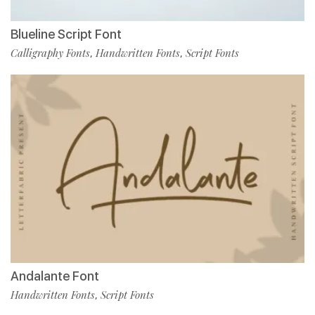
Blueline Script Font
Calligraphy Fonts
Handwritten Fonts
Script Fonts
,
,
Andalante Font
Handwritten Fonts
Script Fonts
,