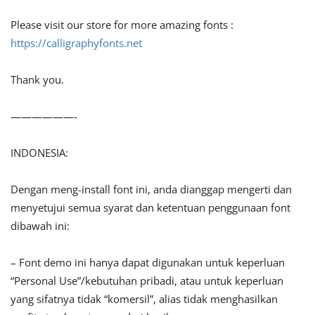
Please visit our store for more amazing fonts :
https://calligraphyfonts.net
Thank you.
——————-
INDONESIA:
Dengan meng-install font ini, anda dianggap mengerti dan
menyetujui semua syarat dan ketentuan penggunaan font
dibawah ini:
– Font demo ini hanya dapat digunakan untuk keperluan
“Personal Use”/kebutuhan pribadi, atau untuk keperluan
yang sifatnya tidak “komersil”, alias tidak menghasilkan