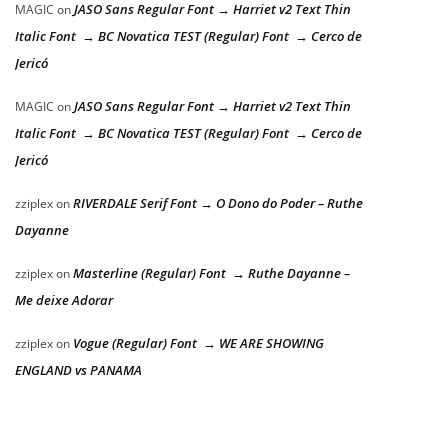
JASO Sans Regular Font → Harriet v2 Text Thin
MAGIC
on
Italic Font → BC Novatica TEST (Regular) Font → Cerco de
Jericó
JASO Sans Regular Font → Harriet v2 Text Thin
MAGIC
on
Italic Font → BC Novatica TEST (Regular) Font → Cerco de
Jericó
RIVERDALE Serif Font → O Dono do Poder – Ruthe
zziplex
on
Dayanne
Masterline (Regular) Font → Ruthe Dayanne –
zziplex
on
Me deixe Adorar
Vogue (Regular) Font → WE ARE SHOWING
zziplex
on
ENGLAND vs PANAMA