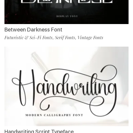
Between Darkness Font
Futuristic & Sci-Fi Fonts
Serif Fonts
Vintage Fonts
,
,
Handwriting Script Typeface