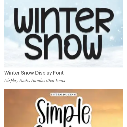
Winter Snow Display Font
Display Fonts
Handwritten Fonts
,