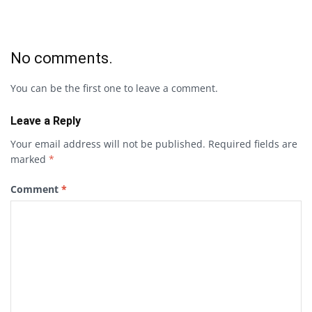
No comments.
You can be the first one to leave a comment.
Leave a Reply
Your email address will not be published.
Required fields are
marked
*
Comment
*