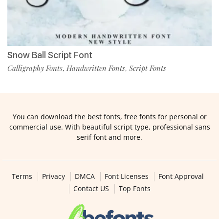
Snow Ball Script Font
Calligraphy Fonts
Handwritten Fonts
Script Fonts
,
,
You can download the best fonts, free fonts for personal or
commercial use. With beautiful script type, professional sans
serif font and more.
Terms
Privacy
DMCA
Font Licenses
Font Approval
Contact US
Top Fonts