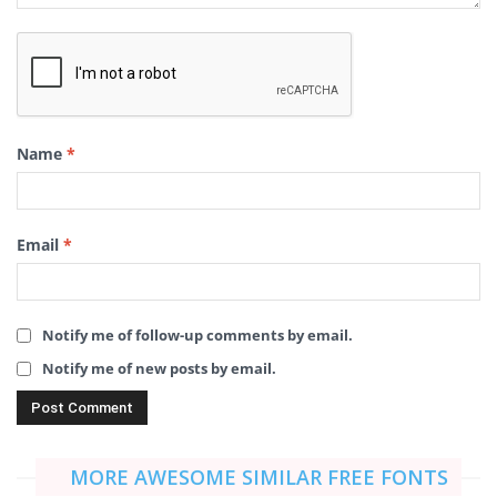
Name
*
Email
*
Notify me of follow-up comments by email.
Notify me of new posts by email.
MORE AWESOME SIMILAR FREE FONTS