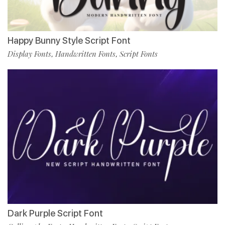
Happy Bunny Style Script Font
Display Fonts
Handwritten Fonts
Script Fonts
,
,
Dark Purple Script Font