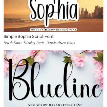
Simple Sophia Script Font
Brush Fonts
Display Fonts
Handwritten Fonts
,
,