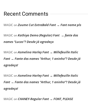
Recent Comments
Zuume Cut ExtraBold Font → Font name pls
MAGIC
on
Kathiya Demo (Regular) Font → fonte dos
MAGIC
on
nomes “Lucas”? Desde já agradeço
Asmelina Harley Font → Millefeuille Italic
MAGIC
on
Font → Fonte dos nomes “Arthur, 1 aninho”? Desde já
agradeço!
Asmelina Harley Font → Millefeuille Italic
MAGIC
on
Font → Fonte dos nomes “Arthur, 1 aninho”? Desde já
agradeço!
CHANEY-Regular Font → FONT, PLEASE
MAGIC
on