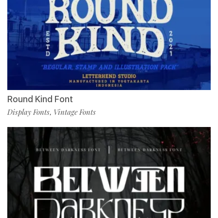
Round Kind Font
Display Fonts
Vintage Fonts
,