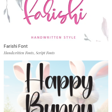
Farishi Font
Handwritten Fonts
Script Fonts
,