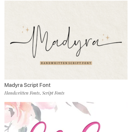
Madyra Script Font
Handwritten Fonts
Script Fonts
,