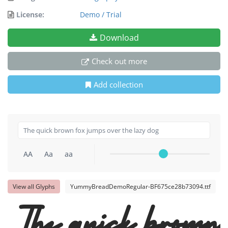
License:
Demo / Trial
Download
Check out more
Add collection
AA
Aa
aa
View all Glyphs
YummyBreadDemoRegular-BF675ce28b73094.ttf
The quick brown