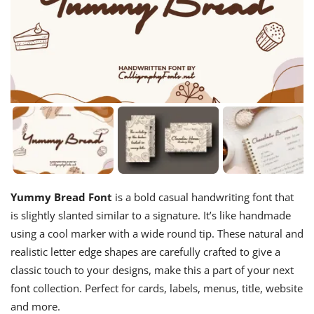
Yummy Bread Font
is a bold casual handwriting font that
is slightly slanted similar to a signature. It’s like handmade
using a cool marker with a wide round tip. These natural and
realistic letter edge shapes are carefully crafted to give a
classic touch to your designs, make this a part of your next
font collection. Perfect for cards, labels, menus, title, website
and more.