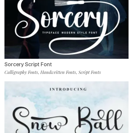
Sorcery Script Font
Calligraphy Fonts
Handwritten Fonts
Script Fonts
,
,