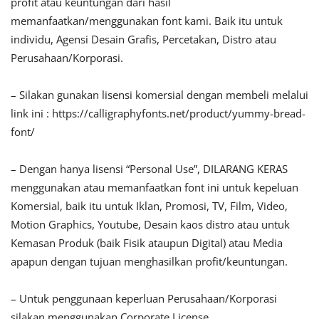
profit atau keuntungan dari hasil
memanfaatkan/menggunakan font kami. Baik itu untuk
individu, Agensi Desain Grafis, Percetakan, Distro atau
Perusahaan/Korporasi.
– Silakan gunakan lisensi komersial dengan membeli melalui
link ini : https://calligraphyfonts.net/product/yummy-bread-
font/
– Dengan hanya lisensi “Personal Use”, DILARANG KERAS
menggunakan atau memanfaatkan font ini untuk kepeluan
Komersial, baik itu untuk Iklan, Promosi, TV, Film, Video,
Motion Graphics, Youtube, Desain kaos distro atau untuk
Kemasan Produk (baik Fisik ataupun Digital) atau Media
apapun dengan tujuan menghasilkan profit/keuntungan.
– Untuk penggunaan keperluan Perusahaan/Korporasi
silakan menggunakan Corporate License.