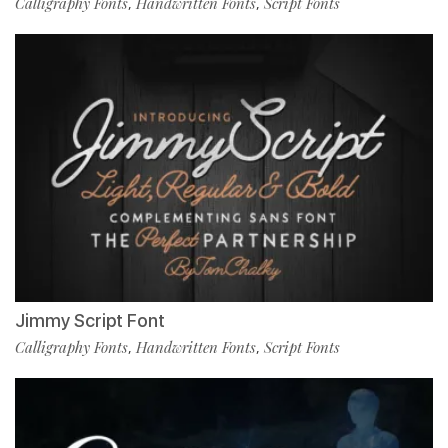
Calligraphy Fonts
Handwritten Fonts
Script Fonts
,
,
Jimmy Script Font
Calligraphy Fonts
Handwritten Fonts
Script Fonts
,
,