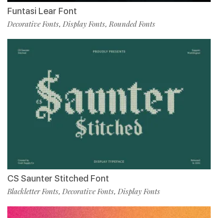
Funtasi Lear Font
Decorative Fonts
Display Fonts
Rounded Fonts
,
,
CS Saunter Stitched Font
Blackletter Fonts
Decorative Fonts
Display Fonts
,
,