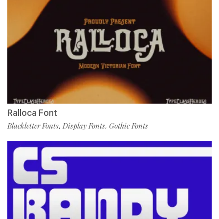
Ralloca Font
Blackletter Fonts
Display Fonts
Gothic Fonts
,
,