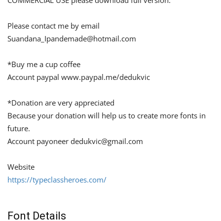
COMMERCIAL USE please download full version.
Please contact me by email
Suandana_Ipandemade@hotmail.com
*Buy me a cup coffee
Account paypal www.paypal.me/dedukvic
*Donation are very appreciated
Because your donation will help us to create more fonts in
future.
Account payoneer
dedukvic@gmail.com
Website
https://typeclassheroes.com/
Font Details