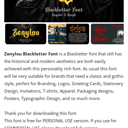
Zenylou Blackletter Font
is a Blackletter font that still has
the historical and modern aesthetics are both easily
achieved with this personality rich font. As usual this font
will be very suitable for brands that need a classic and gothic
style, perfect for Branding, Logos, Greeting Cards, Stationery
Design, Invitations, T-shirts, Apparel, Packaging designs,
Posters, Typographic Design, and so much more.
Thank you for downloading this font.
This font is free for PERSONAL USE version. If you use for