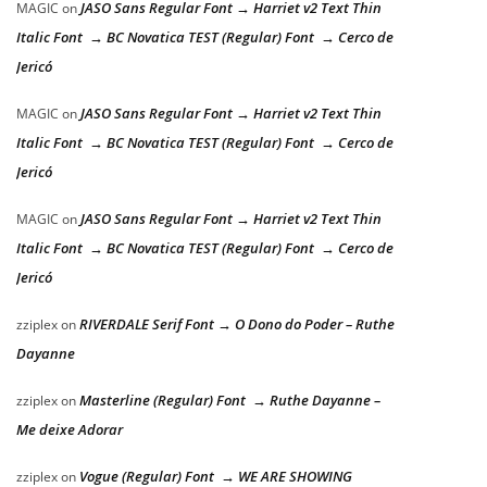
JASO Sans Regular Font → Harriet v2 Text Thin
MAGIC
on
Italic Font → BC Novatica TEST (Regular) Font → Cerco de
Jericó
JASO Sans Regular Font → Harriet v2 Text Thin
MAGIC
on
Italic Font → BC Novatica TEST (Regular) Font → Cerco de
Jericó
JASO Sans Regular Font → Harriet v2 Text Thin
MAGIC
on
Italic Font → BC Novatica TEST (Regular) Font → Cerco de
Jericó
RIVERDALE Serif Font → O Dono do Poder – Ruthe
zziplex
on
Dayanne
Masterline (Regular) Font → Ruthe Dayanne –
zziplex
on
Me deixe Adorar
Vogue (Regular) Font → WE ARE SHOWING
zziplex
on