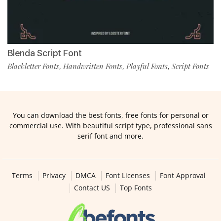
Blenda Script Font
Blackletter Fonts
Handwritten Fonts
Playful Fonts
Script Fonts
,
,
,
You can download the best fonts, free fonts for personal or
commercial use. With beautiful script type, professional sans
serif font and more.
Terms
Privacy
DMCA
Font Licenses
Font Approval
Contact US
Top Fonts