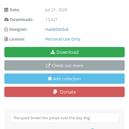
Date:
Jul 21, 2025
Downloads:
13,621
Designer:
madeDeduk
License:
Personal Use Only
Download
Check out more
Add collection
Donate