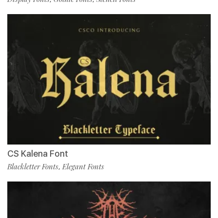
CS Kalena Font
Blackletter Fonts
Elegant Fonts
,