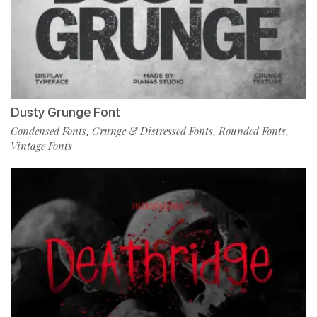
Dusty Grunge Font
Condensed Fonts
Grunge & Distressed Fonts
Rounded Fonts
,
,
,
Vintage Fonts