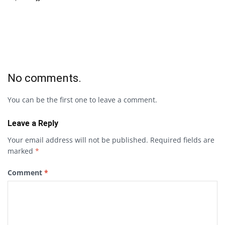
No comments.
You can be the first one to leave a comment.
Leave a Reply
Your email address will not be published.
Required fields are
marked
*
Comment
*