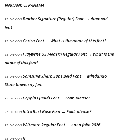
ENGLAND vs PANAMA
Brother Signature (Regular) Font → diamond
zziplex
on
font
Carisa Font → What is the name of this font?
zziplex
on
Playwrite US Modern Regular Font → What is the
zziplex
on
name of this font?
Samsung Sharp Sans Bold Font → Mindanao
zziplex
on
State University font
Poppins (Bold) Font → Font, please?
zziplex
on
Intro Rust Base Font → Font, please?
zziplex
on
Wiltmare Regular Font → bana folia 2026
zziplex
on
ff
zziplex
on