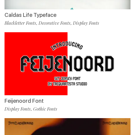
Caldas Life Typeface
Blackletter Fonts
Decorative Fonts
Display Fonts
,
,
Feijenoord Font
Display Fonts
Gothic Fonts
,