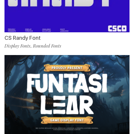
CS Randy Font
Display Fonts
Rounded Fonts
,