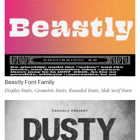
Beastly Font Family
Display Fonts
Geometric Fonts
Rounded Fonts
Slab Serif Fonts
,
,
,