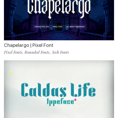
Chapelargo | Pixel Font
Pixel Fonts
Rounded Fonts
Tech Fonts
,
,