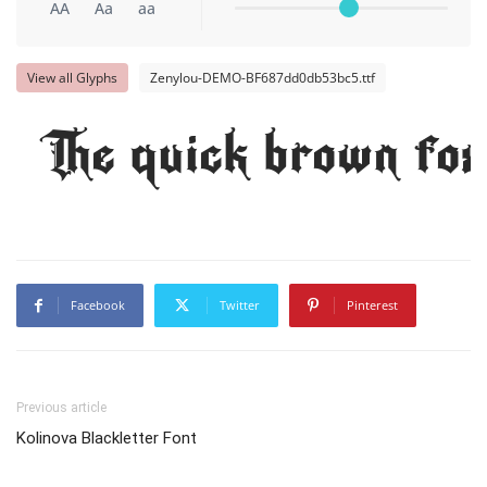
AA
Aa
aa
View all Glyphs
Zenylou-DEMO-BF687dd0db53bc5.ttf
The quick brown fox
Facebook
Twitter
Pinterest
Previous article
Kolinova Blackletter Font