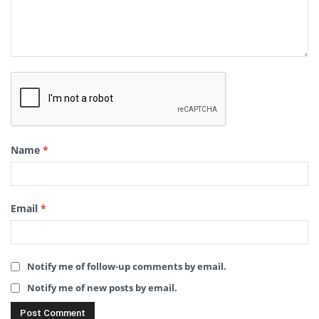
Name
*
Email
*
Notify me of follow-up comments by email.
Notify me of new posts by email.