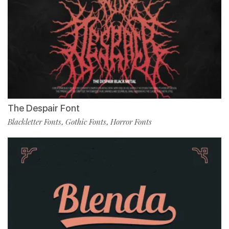
The Despair Font
Blackletter Fonts
Gothic Fonts
Horror Fonts
,
,