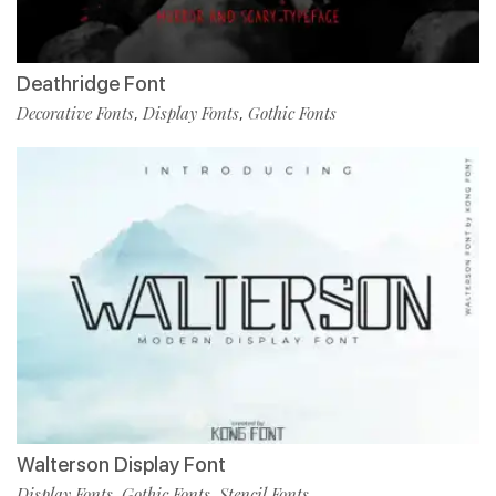
Deathridge Font
Decorative Fonts
Display Fonts
Gothic Fonts
,
,
Walterson Display Font
Display Fonts
Gothic Fonts
Stencil Fonts
,
,