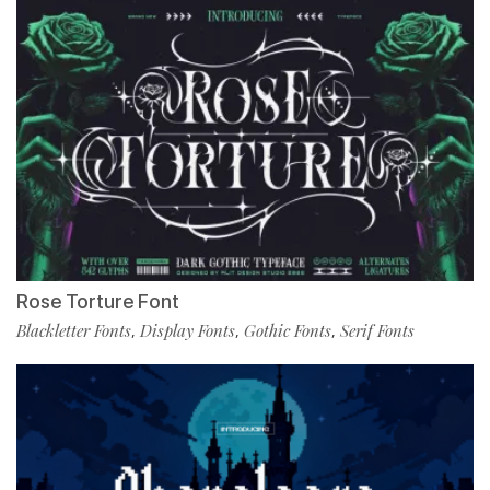
Rose Torture Font
Blackletter Fonts
Display Fonts
Gothic Fonts
Serif Fonts
,
,
,