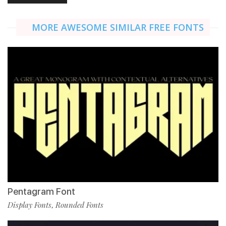
MORE AWESOME SIMILAR FREE FONTS
Pentagram Font
Display Fonts
Rounded Fonts
,