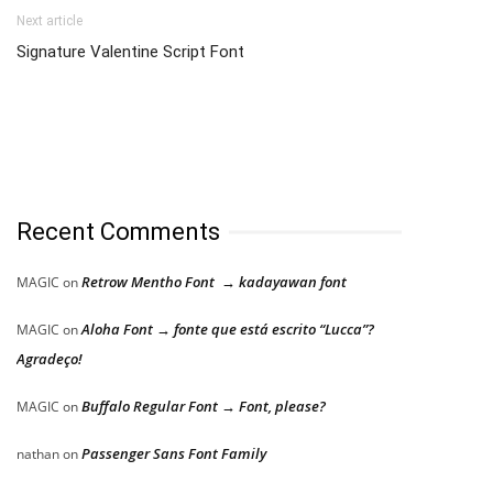
Next article
Signature Valentine Script Font
Recent Comments
Retrow Mentho Font → kadayawan font
MAGIC
on
Aloha Font → fonte que está escrito “Lucca”?
MAGIC
on
Agradeço!
Buffalo Regular Font → Font, please?
MAGIC
on
Passenger Sans Font Family
nathan
on