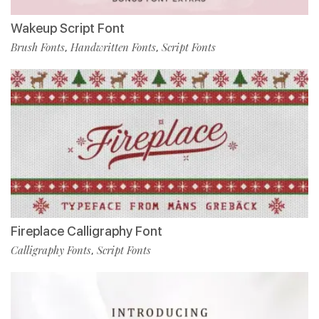
Wakeup Script Font
Brush Fonts
Handwritten Fonts
Script Fonts
,
,
Fireplace Calligraphy Font
Calligraphy Fonts
Script Fonts
,