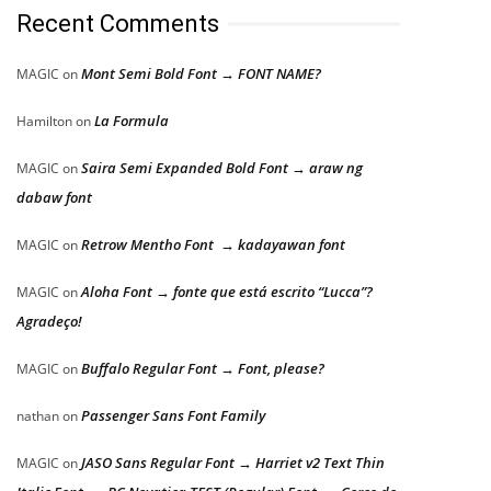
Recent Comments
Mont Semi Bold Font → FONT NAME?
MAGIC
on
La Formula
Hamilton
on
Saira Semi Expanded Bold Font → araw ng
MAGIC
on
dabaw font
Retrow Mentho Font → kadayawan font
MAGIC
on
Aloha Font → fonte que está escrito “Lucca”?
MAGIC
on
Agradeço!
Buffalo Regular Font → Font, please?
MAGIC
on
Passenger Sans Font Family
nathan
on
JASO Sans Regular Font → Harriet v2 Text Thin
MAGIC
on