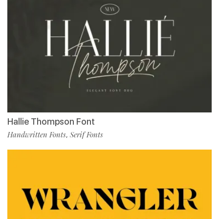
Hallie Thompson Font
Handwritten Fonts
Serif Fonts
,