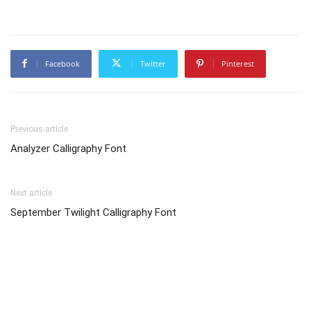
Facebook
Twitter
Pinterest
Previous article
Analyzer Calligraphy Font
Next article
September Twilight Calligraphy Font