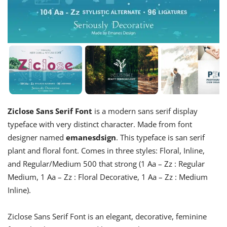
Ziclose Sans Serif Font
is a modern sans serif display
typeface with very distinct character. Made from font
designer named
emanesdsign
. This typeface is san serif
plant and floral font. Comes in three styles: Floral, Inline,
and Regular/Medium 500 that strong (1 Aa – Zz : Regular
Medium, 1 Aa – Zz : Floral Decorative, 1 Aa – Zz : Medium
Inline).
Ziclose Sans Serif Font is an elegant, decorative, feminine