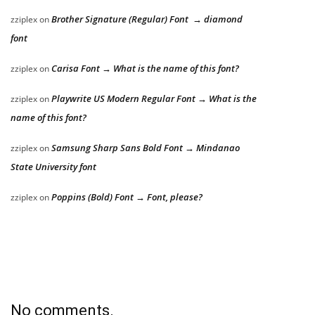
Brother Signature (Regular) Font → diamond
zziplex
on
font
Carisa Font → What is the name of this font?
zziplex
on
Playwrite US Modern Regular Font → What is the
zziplex
on
name of this font?
Samsung Sharp Sans Bold Font → Mindanao
zziplex
on
State University font
Poppins (Bold) Font → Font, please?
zziplex
on
No comments.