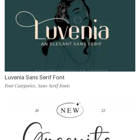
Luvenia Sans Serif Font
Font Categories
Sans Serif Fonts
,