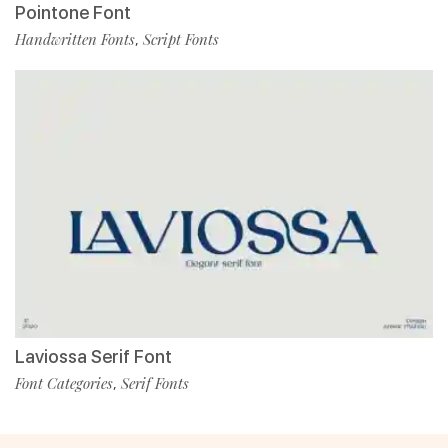
Pointone Font
Handwritten Fonts
Script Fonts
,
Laviossa Serif Font
Font Categories
Serif Fonts
,