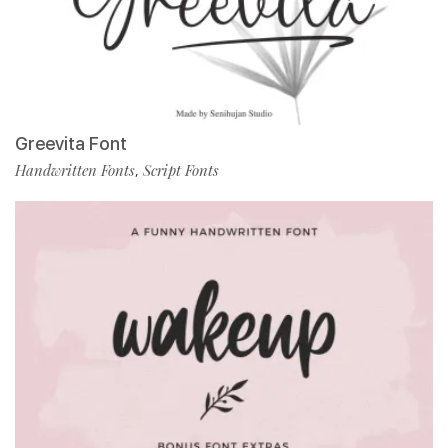
Greevita Font
Handwritten Fonts
Script Fonts
,