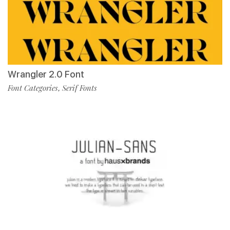
Wrangler 2.0 Font
Font Categories
Serif Fonts
,