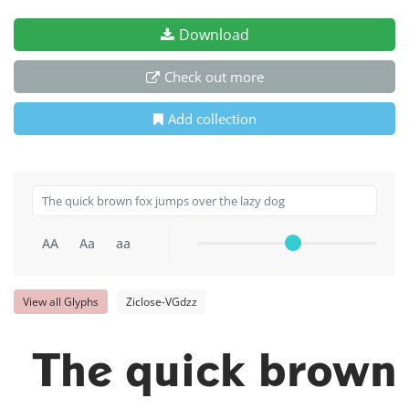
Download
Check out more
Add collection
AA
Aa
aa
View all Glyphs
Ziclose-VGdzz
The quick brown 