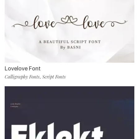
Lovelove Font
Calligraphy Fonts
Script Fonts
,