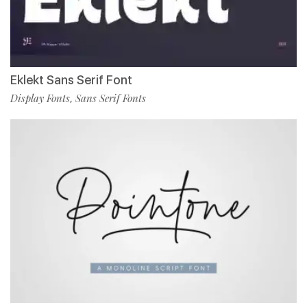
Eklekt Sans Serif Font
Display Fonts
Sans Serif Fonts
,