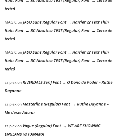
Italic Font → BC Novatica TEST (Regular) Font → Cerco de
Jericó
JASO Sans Regular Font → Harriet v2 Text Thin
MAGIC
on
Italic Font → BC Novatica TEST (Regular) Font → Cerco de
Jericó
JASO Sans Regular Font → Harriet v2 Text Thin
MAGIC
on
Italic Font → BC Novatica TEST (Regular) Font → Cerco de
Jericó
RIVERDALE Serif Font → O Dono do Poder – Ruthe
zziplex
on
Dayanne
Masterline (Regular) Font → Ruthe Dayanne –
zziplex
on
Me deixe Adorar
Vogue (Regular) Font → WE ARE SHOWING
zziplex
on
ENGLAND vs PANAMA