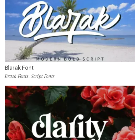
Blarak Font
Brush Fonts
Script Fonts
,