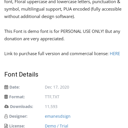
font, Floral uppercase and lowercase letters, punctuation &
symbol, multilingual support, PUA encoded (fully accessible
without additional design software).
This Font is demo font is for PERSONAL USE ONLY! But any
donation are very appreciated.
Link to purchase full version and commercial license:
HERE
Font Details
Date:
Dec 17, 2020
Format:
TTF,TXT
Downloads:
11,593
Designer:
emanesdsign
License:
Demo / Trial