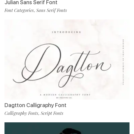
Julian Sans Serif Font
Font Categories
Sans Serif Fonts
,
Dagtton Calligraphy Font
Calligraphy Fonts
Script Fonts
,