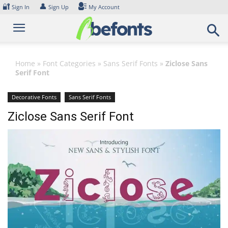
Skip
🔐
👤
Sign In
Sign Up
My Account
to
content
Home
»
Font Categories
»
Sans Serif Fonts
»
Ziclose Sans
Serif Font
Decorative Fonts
Sans Serif Fonts
Ziclose Sans Serif Font