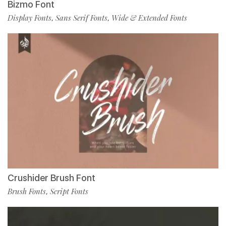
Bizmo Font
Display Fonts
Sans Serif Fonts
Wide & Extended Fonts
,
,
Crushider Brush Font
Brush Fonts
Script Fonts
,