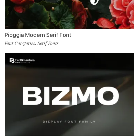
Pioggia Modern Serif Font
Font Categories
Serif Fonts
,