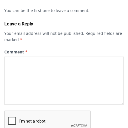
You can be the first one to leave a comment.
Leave a Reply
Your email address will not be published.
Required fields are
marked
*
Comment
*