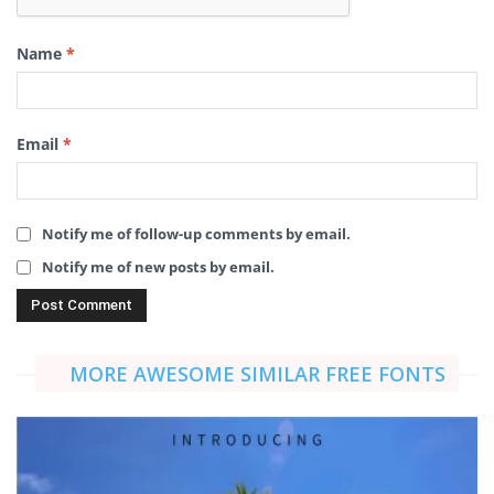
Name
*
Email
*
Notify me of follow-up comments by email.
Notify me of new posts by email.
MORE AWESOME SIMILAR FREE FONTS