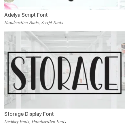
Adelya Script Font
Handwritten Fonts
Script Fonts
,
Storage Display Font
Display Fonts
Handwritten Fonts
,