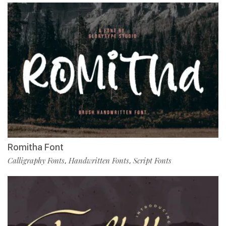
Romitha Font
Calligraphy Fonts
Handwritten Fonts
Script Fonts
,
,