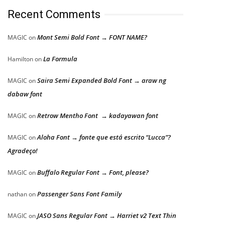
Recent Comments
Mont Semi Bold Font → FONT NAME?
MAGIC
on
La Formula
Hamilton
on
Saira Semi Expanded Bold Font → araw ng
MAGIC
on
dabaw font
Retrow Mentho Font → kadayawan font
MAGIC
on
Aloha Font → fonte que está escrito “Lucca”?
MAGIC
on
Agradeço!
Buffalo Regular Font → Font, please?
MAGIC
on
Passenger Sans Font Family
nathan
on
JASO Sans Regular Font → Harriet v2 Text Thin
MAGIC
on