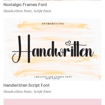
Nostalgic Frames Font
Handwritten Fonts
Script Fonts
,
Handwritten Script Font
Handwritten Fonts
Script Fonts
,