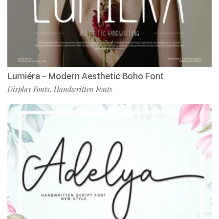
Lumiéra – Modern Aesthetic Boho Font
Display Fonts
Handwritten Fonts
,