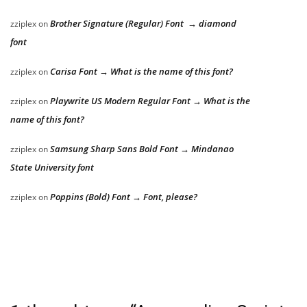
Brother Signature (Regular) Font → diamond
zziplex
on
font
Carisa Font → What is the name of this font?
zziplex
on
Playwrite US Modern Regular Font → What is the
zziplex
on
name of this font?
Samsung Sharp Sans Bold Font → Mindanao
zziplex
on
State University font
Poppins (Bold) Font → Font, please?
zziplex
on