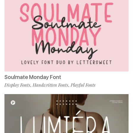
Soulmate Monday Font
Display Fonts
Handwritten Fonts
Playful Fonts
,
,