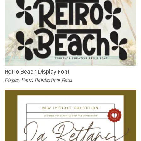
Retro Beach Display Font
Display Fonts
Handwritten Fonts
,