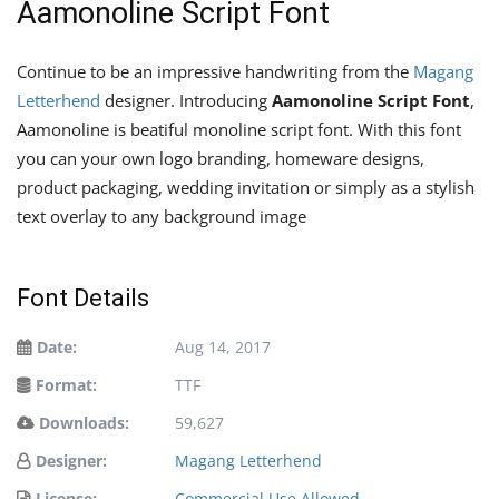
Aamonoline Script Font
Continue to be an impressive handwriting from the
Magang
Letterhend
designer. Introducing
Aamonoline Script Font
,
Aamonoline is beatiful monoline script font. With this font
you can your own logo branding, homeware designs,
product packaging, wedding invitation or simply as a stylish
text overlay to any background image
Font Details
Date:
Aug 14, 2017
Format:
TTF
Downloads:
59,627
Designer:
Magang Letterhend
License:
Commercial Use Allowed