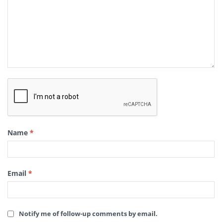
Name
*
Email
*
Notify me of follow-up comments by email.