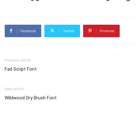
Facebook
Twitter
Pinterest
Previous article
Fad Script Font
Next article
Wildwood Dry Brush Font