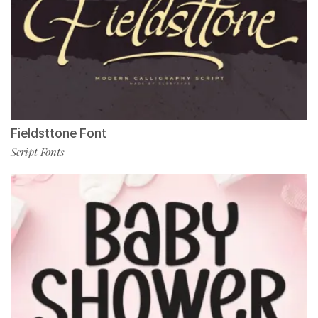
Fieldsttone Font
Script Fonts