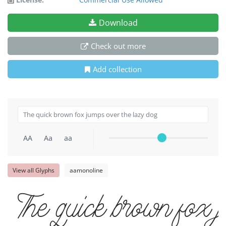
Download
Check out more
Add collection
AA
Aa
aa
View all Glyphs
aamonoline
The quick brown fox 