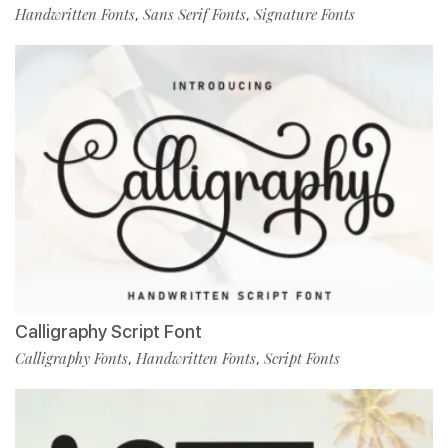
Handwritten Fonts
Sans Serif Fonts
Signature Fonts
,
,
Calligraphy Script Font
Calligraphy Fonts
Handwritten Fonts
Script Fonts
,
,