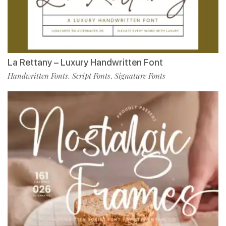
La Rettany – Luxury Handwritten Font
Handwritten Fonts
Script Fonts
Signature Fonts
,
,