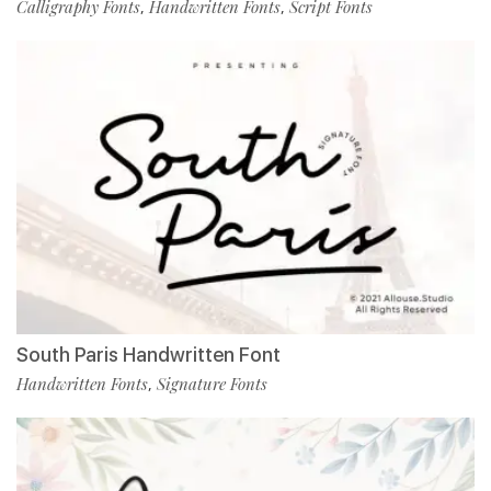
Calligraphy Fonts
Handwritten Fonts
Script Fonts
,
,
South Paris Handwritten Font
Handwritten Fonts
Signature Fonts
,