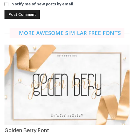
Notify me of new posts by email.
MORE AWESOME SIMILAR FREE FONTS
Golden Berry Font