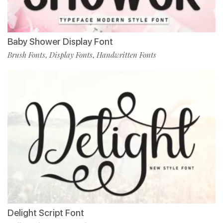
Baby Shower Display Font
Brush Fonts
Display Fonts
Handwritten Fonts
,
,
Delight Script Font