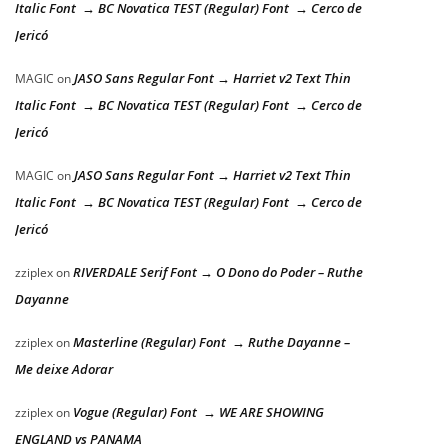
Italic Font → BC Novatica TEST (Regular) Font → Cerco de
Jericó
JASO Sans Regular Font → Harriet v2 Text Thin
MAGIC
on
Italic Font → BC Novatica TEST (Regular) Font → Cerco de
Jericó
JASO Sans Regular Font → Harriet v2 Text Thin
MAGIC
on
Italic Font → BC Novatica TEST (Regular) Font → Cerco de
Jericó
RIVERDALE Serif Font → O Dono do Poder – Ruthe
zziplex
on
Dayanne
Masterline (Regular) Font → Ruthe Dayanne –
zziplex
on
Me deixe Adorar
Vogue (Regular) Font → WE ARE SHOWING
zziplex
on
ENGLAND vs PANAMA