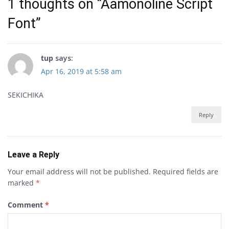
1 thoughts on “
Aamonoline Script
Font
”
tup
says:
Apr 16, 2019 at 5:58 am
SEKICHIKA
Reply
Leave a Reply
Your email address will not be published.
Required fields are
marked
*
Comment
*