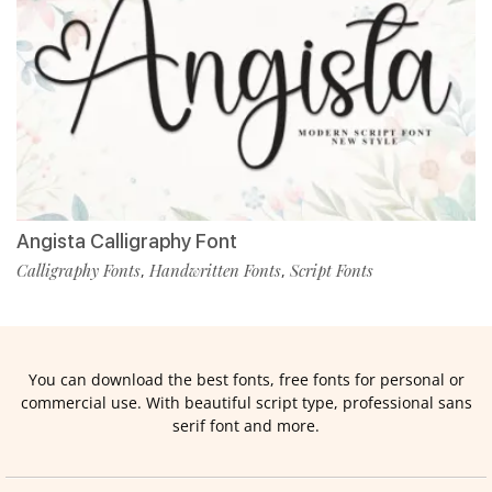
Angista Calligraphy Font
Calligraphy Fonts
Handwritten Fonts
Script Fonts
,
,
You can download the best fonts, free fonts for personal or
commercial use. With beautiful script type, professional sans
serif font and more.