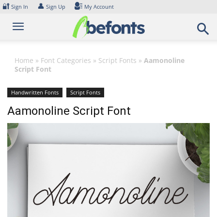
Skip
🔐
👤
Sign In
Sign Up
My Account
to
content
Home
»
Font Categories
»
Script Fonts
»
Aamonoline
Script Font
Handwritten Fonts
Script Fonts
Aamonoline Script Font