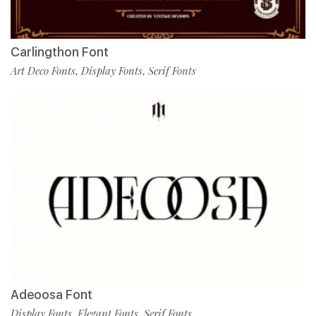
Carlingthon Font
Art Deco Fonts
Display Fonts
Serif Fonts
,
,
Adeoosa Font
Display Fonts
Elegant Fonts
Serif Fonts
,
,