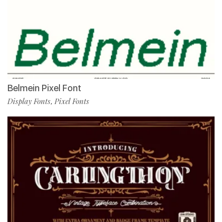
Belmein Pixel Font
Display Fonts
Pixel Fonts
,