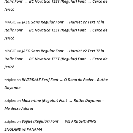
Italic Font → BC Novatica TEST (Regular) Font → Cerco de
Jericó
JASO Sans Regular Font → Harriet v2 Text Thin
MAGIC
on
Italic Font → BC Novatica TEST (Regular) Font → Cerco de
Jericó
JASO Sans Regular Font → Harriet v2 Text Thin
MAGIC
on
Italic Font → BC Novatica TEST (Regular) Font → Cerco de
Jericó
RIVERDALE Serif Font → O Dono do Poder – Ruthe
zziplex
on
Dayanne
Masterline (Regular) Font → Ruthe Dayanne –
zziplex
on
Me deixe Adorar
Vogue (Regular) Font → WE ARE SHOWING
zziplex
on
ENGLAND vs PANAMA