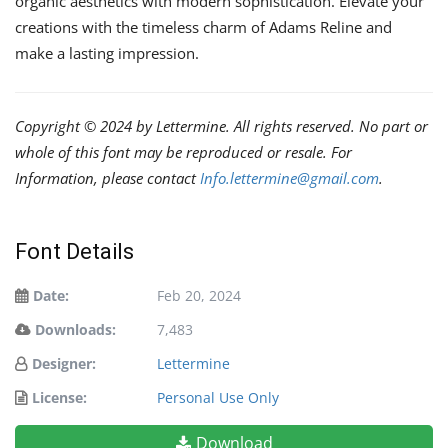
organic aesthetics with modern sophistication. Elevate your
creations with the timeless charm of Adams Reline and
make a lasting impression.
Copyright © 2024 by Lettermine. All rights reserved. No part or
whole of this font may be reproduced or resale. For
Information, please contact
Info.lettermine@gmail.com
.
Font Details
Date:
Feb 20, 2024
Downloads:
7,483
Designer:
Lettermine
License:
Personal Use Only
Download