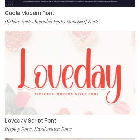
Goola Modern Font
Display Fonts
Rounded Fonts
Sans Serif Fonts
,
,
Loveday Script Font
Display Fonts
Handwritten Fonts
,