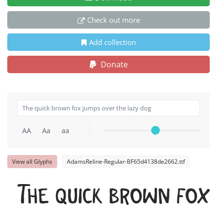
Check out more
Add collection
Donate
AA
Aa
aa
View all Glyphs
AdamsReline-Regular-BF65d4138de2662.ttf
The quick brown fox