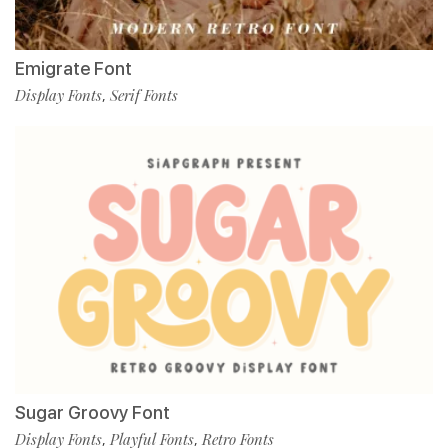
Emigrate Font
Display Fonts
Serif Fonts
,
Sugar Groovy Font
Display Fonts
Playful Fonts
Retro Fonts
,
,