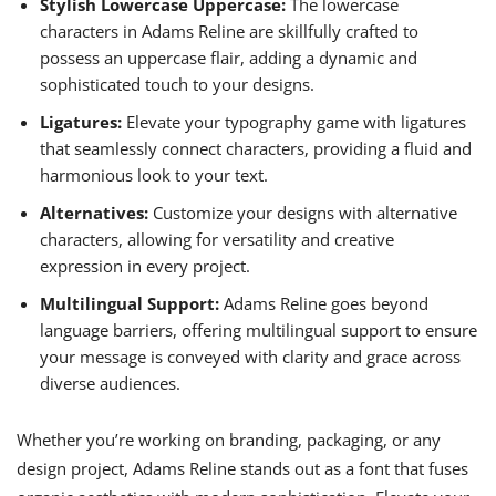
Stylish Lowercase Uppercase:
The lowercase
characters in Adams Reline are skillfully crafted to
possess an uppercase flair, adding a dynamic and
sophisticated touch to your designs.
Ligatures:
Elevate your typography game with ligatures
that seamlessly connect characters, providing a fluid and
harmonious look to your text.
Alternatives:
Customize your designs with alternative
characters, allowing for versatility and creative
expression in every project.
Multilingual Support:
Adams Reline goes beyond
language barriers, offering multilingual support to ensure
your message is conveyed with clarity and grace across
diverse audiences.
Whether you’re working on branding, packaging, or any
design project, Adams Reline stands out as a font that fuses