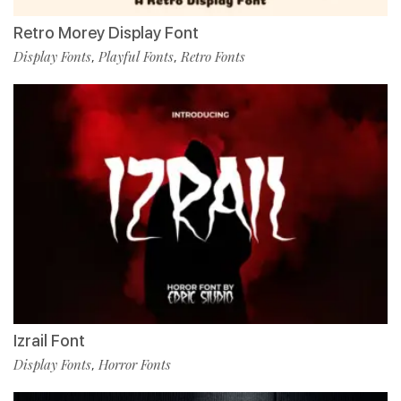
Retro Morey Display Font
Display Fonts
Playful Fonts
Retro Fonts
,
,
Izrail Font
Display Fonts
Horror Fonts
,