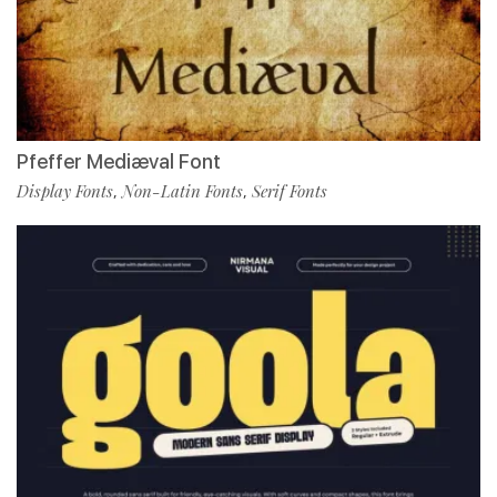
Pfeffer Mediæval Font
Display Fonts
Non-Latin Fonts
Serif Fonts
,
,