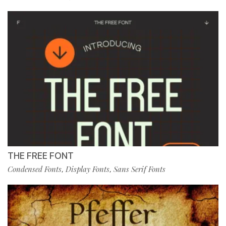
THE FREE FONT
Condensed Fonts
Display Fonts
Sans Serif Fonts
,
,