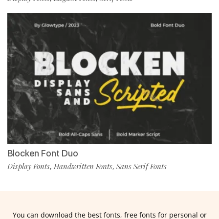
Blocken Font Duo
Display Fonts
Handwritten Fonts
Sans Serif Fonts
,
,
You can download the best fonts, free fonts for personal or