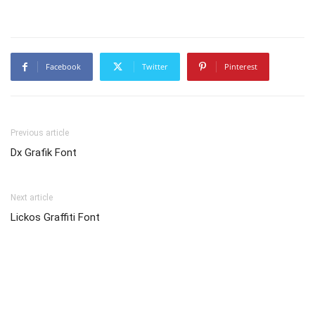
Facebook
Twitter
Pinterest
Previous article
Dx Grafik Font
Next article
Lickos Graffiti Font