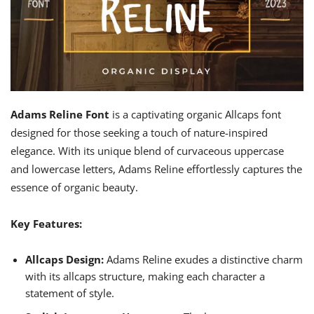
Adams Reline Font
is a captivating organic Allcaps font
designed for those seeking a touch of nature-inspired
elegance. With its unique blend of curvaceous uppercase
and lowercase letters, Adams Reline effortlessly captures the
essence of organic beauty.
Key Features:
Allcaps Design:
Adams Reline exudes a distinctive charm
with its allcaps structure, making each character a
statement of style.