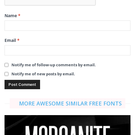
Name
*
Email
*
Notify me of follow-up comments by email.
Notify me of new posts by email.
MORE AWESOME SIMILAR FREE FONTS