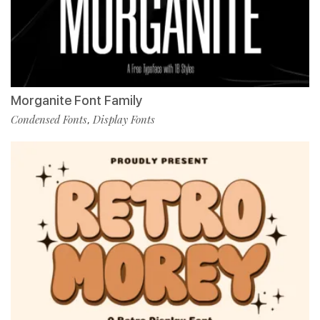
Morganite Font Family
Condensed Fonts
Display Fonts
,