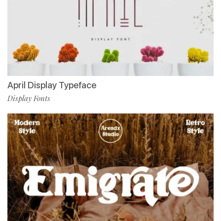
April Display Typeface
Display Fonts