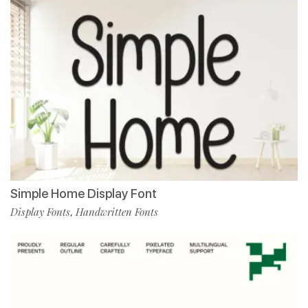
Simple Home Display Font
Display Fonts
Handwritten Fonts
,