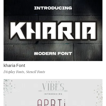
kharia Font
Display Fonts
Stencil Fonts
,