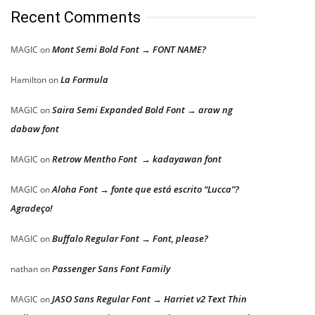
Recent Comments
Mont Semi Bold Font → FONT NAME?
MAGIC
on
La Formula
Hamilton
on
Saira Semi Expanded Bold Font → araw ng
MAGIC
on
dabaw font
Retrow Mentho Font → kadayawan font
MAGIC
on
Aloha Font → fonte que está escrito “Lucca”?
MAGIC
on
Agradeço!
Buffalo Regular Font → Font, please?
MAGIC
on
Passenger Sans Font Family
nathan
on
JASO Sans Regular Font → Harriet v2 Text Thin
MAGIC
on