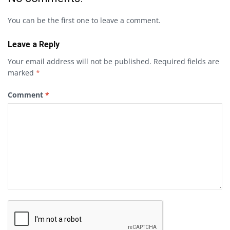
You can be the first one to leave a comment.
Leave a Reply
Your email address will not be published.
Required fields are
marked
*
Comment
*