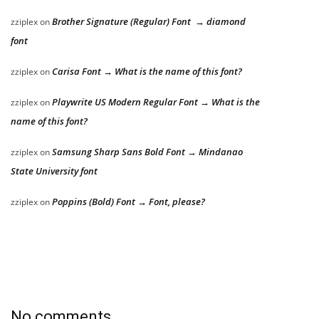
Brother Signature (Regular) Font → diamond
zziplex
on
font
Carisa Font → What is the name of this font?
zziplex
on
Playwrite US Modern Regular Font → What is the
zziplex
on
name of this font?
Samsung Sharp Sans Bold Font → Mindanao
zziplex
on
State University font
Poppins (Bold) Font → Font, please?
zziplex
on
No comments.