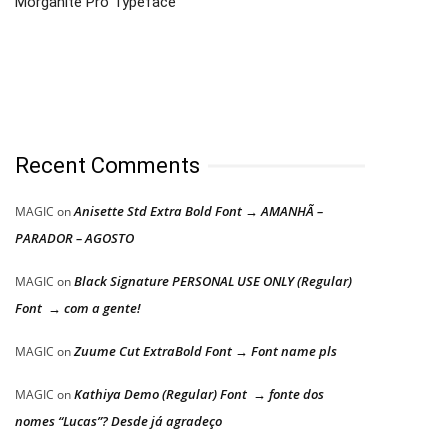
Morganite Pro Typeface
Recent Comments
Anisette Std Extra Bold Font → AMANHÃ –
MAGIC
on
PARADOR – AGOSTO
Black Signature PERSONAL USE ONLY (Regular)
MAGIC
on
Font → com a gente!
Zuume Cut ExtraBold Font → Font name pls
MAGIC
on
Kathiya Demo (Regular) Font → fonte dos
MAGIC
on
nomes “Lucas”? Desde já agradeço