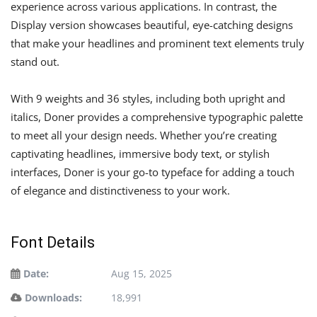
experience across various applications. In contrast, the
Display version showcases beautiful, eye-catching designs
that make your headlines and prominent text elements truly
stand out.
With 9 weights and 36 styles, including both upright and
italics, Doner provides a comprehensive typographic palette
to meet all your design needs. Whether you’re creating
captivating headlines, immersive body text, or stylish
interfaces, Doner is your go-to typeface for adding a touch
of elegance and distinctiveness to your work.
Font Details
Date:
Aug 15, 2025
Downloads:
18,991