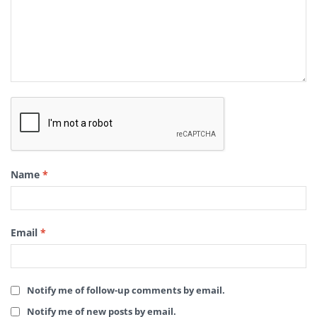
Name
*
Email
*
Notify me of follow-up comments by email.
Notify me of new posts by email.