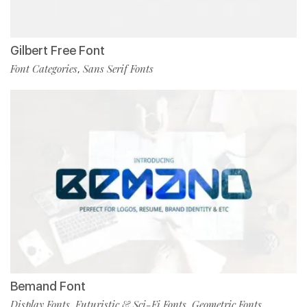
Gilbert Free Font
Font Categories
Sans Serif Fonts
,
Bemand Font
Display Fonts
Futuristic & Sci-Fi Fonts
Geometric Fonts
,
,
,