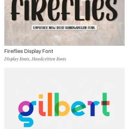
Fireflies Display Font
Display Fonts
Handwritten Fonts
,