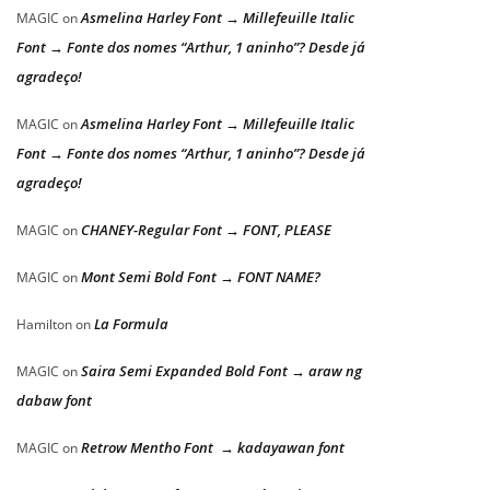
Asmelina Harley Font → Millefeuille Italic
MAGIC
on
Font → Fonte dos nomes “Arthur, 1 aninho”? Desde já
agradeço!
Asmelina Harley Font → Millefeuille Italic
MAGIC
on
Font → Fonte dos nomes “Arthur, 1 aninho”? Desde já
agradeço!
CHANEY-Regular Font → FONT, PLEASE
MAGIC
on
Mont Semi Bold Font → FONT NAME?
MAGIC
on
La Formula
Hamilton
on
Saira Semi Expanded Bold Font → araw ng
MAGIC
on
dabaw font
Retrow Mentho Font → kadayawan font
MAGIC
on