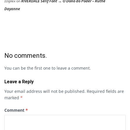
RIVERDALE Serif Font → O Dono do Poder – Ruthe
zziplex
on
Dayanne
No comments.
You can be the first one to leave a comment.
Leave a Reply
Your email address will not be published.
Required fields are
marked
*
Comment
*