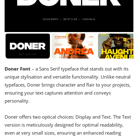
Doner Font
– a Sans Serif typeface that stands out with its
unique stylisation and versatile functionality. Unlike neutral
typefaces, Doner brings character and flair to your projects,
ensuring your text captures attention and conveys
personality.
Doner offers two optical choices: Display and Text. The Text
version is meticulously designed for optimal readability,
even at very small sizes, ensuring an enhanced reading