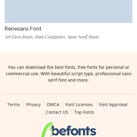
Renesans Font
Art Deco Fonts
Font Categories
Sans Serif Fonts
,
,
You can download the best fonts, free fonts for personal or
commercial use. With beautiful script type, professional sans
serif font and more.
Terms
Privacy
DMCA
Font Licenses
Font Approval
Contact US
Top Fonts