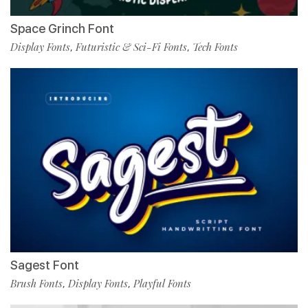
Space Grinch Font
Display Fonts
Futuristic & Sci-Fi Fonts
Tech Fonts
,
,
Sagest Font
Brush Fonts
Display Fonts
Playful Fonts
,
,