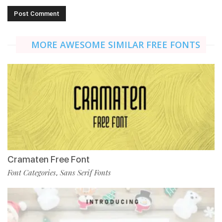
MORE AWESOME SIMILAR FREE FONTS
Cramaten Free Font
Font Categories
Sans Serif Fonts
,