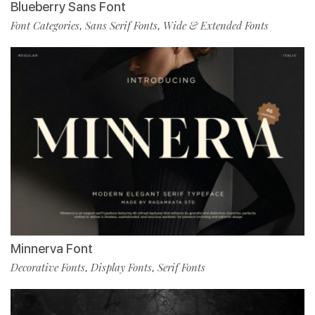
Blueberry Sans Font
Font Categories
Sans Serif Fonts
Wide & Extended Fonts
,
,
Minnerva Font
Decorative Fonts
Display Fonts
Serif Fonts
,
,