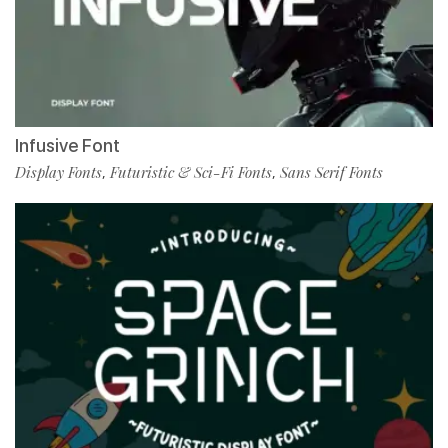
Infusive Font
Display Fonts
Futuristic & Sci-Fi Fonts
Sans Serif Fonts
,
,