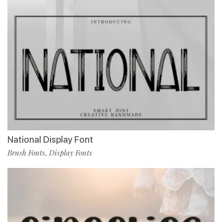
National Display Font
Brush Fonts
Display Fonts
,