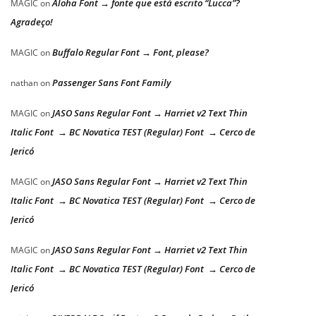
Aloha Font → fonte que está escrito “Lucca”?
MAGIC
on
Agradeço!
Buffalo Regular Font → Font, please?
MAGIC
on
Passenger Sans Font Family
nathan
on
JASO Sans Regular Font → Harriet v2 Text Thin
MAGIC
on
Italic Font → BC Novatica TEST (Regular) Font → Cerco de
Jericó
JASO Sans Regular Font → Harriet v2 Text Thin
MAGIC
on
Italic Font → BC Novatica TEST (Regular) Font → Cerco de
Jericó
JASO Sans Regular Font → Harriet v2 Text Thin
MAGIC
on
Italic Font → BC Novatica TEST (Regular) Font → Cerco de
Jericó