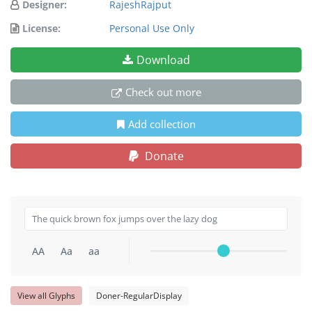
Designer:
RajeshRajput
License:
Personal Use Only
Download
Check out more
Add collection
Donate
AA
Aa
aa
View all Glyphs
Doner-RegularDisplay