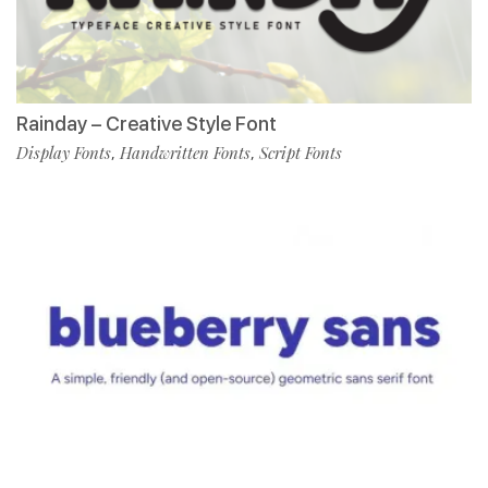
Rainday – Creative Style Font
Display Fonts
Handwritten Fonts
Script Fonts
,
,