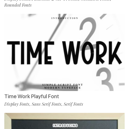
Rounded Fonts
Time Work Playful Font
Display Fonts
Sans Serif Fonts
Serif Fonts
,
,