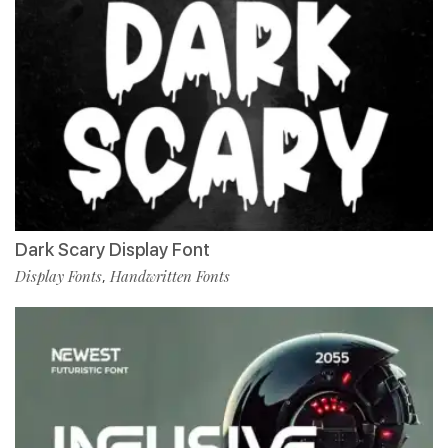
Dark Scary Display Font
Display Fonts
Handwritten Fonts
,