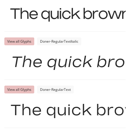
The quick brown
View all Glyphs
Doner-RegularTextItalic
The quick bro
View all Glyphs
Doner-RegularText
The quick bro