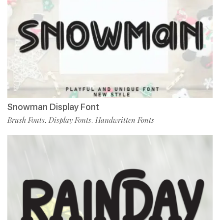
Snowman Display Font
Brush Fonts
Display Fonts
Handwritten Fonts
,
,