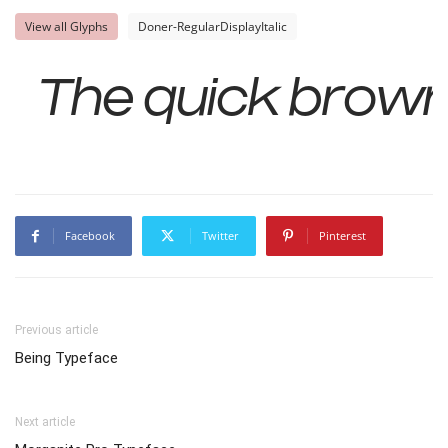
View all Glyphs
Doner-RegularDisplayItalic
The quick brown
Facebook
Twitter
Pinterest
Previous article
Being Typeface
Next article