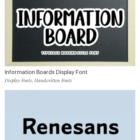
Information Boards Display Font
Display Fonts
Handwritten Fonts
,