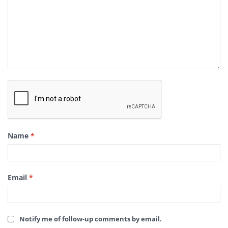
Name
*
Email
*
Notify me of follow-up comments by email.