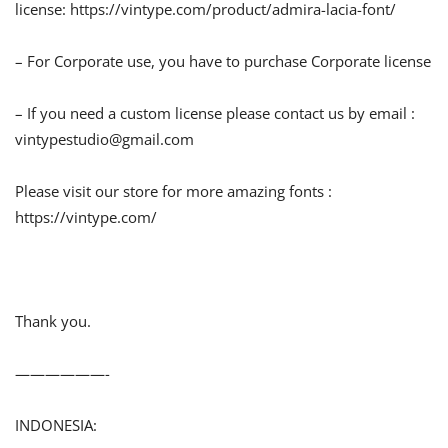
license: https://vintype.com/product/admira-lacia-font/
– For Corporate use, you have to purchase Corporate license
– If you need a custom license please contact us by email :
vintypestudio@gmail.com
Please visit our store for more amazing fonts :
https://vintype.com/
Thank you.
——————-
INDONESIA: