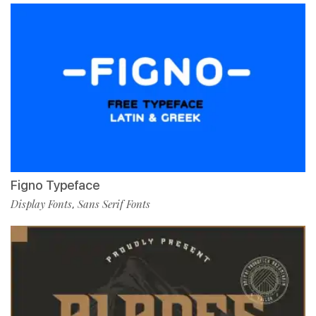
Figno Typeface
Display Fonts
Sans Serif Fonts
,