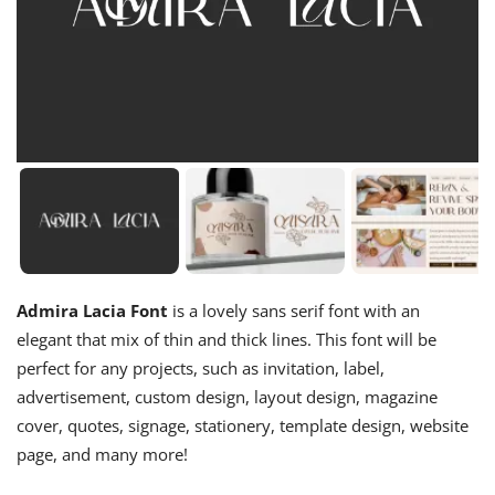
Admira Lacia Font
is a lovely sans serif font with an
elegant that mix of thin and thick lines. This font will be
perfect for any projects, such as invitation, label,
advertisement, custom design, layout design, magazine
cover, quotes, signage, stationery, template design, website
page, and many more!