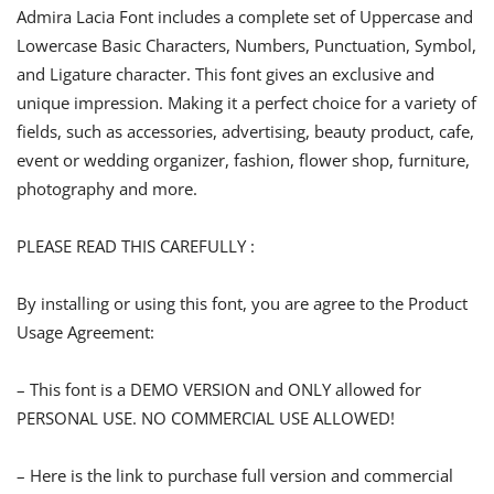
Admira Lacia Font includes a complete set of Uppercase and
Lowercase Basic Characters, Numbers, Punctuation, Symbol,
and Ligature character. This font gives an exclusive and
unique impression. Making it a perfect choice for a variety of
fields, such as accessories, advertising, beauty product, cafe,
event or wedding organizer, fashion, flower shop, furniture,
photography and more.
PLEASE READ THIS CAREFULLY :
By installing or using this font, you are agree to the Product
Usage Agreement:
– This font is a DEMO VERSION and ONLY allowed for
PERSONAL USE. NO COMMERCIAL USE ALLOWED!
– Here is the link to purchase full version and commercial