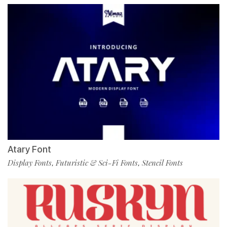
Atary Font
Display Fonts
Futuristic & Sci-Fi Fonts
Stencil Fonts
,
,