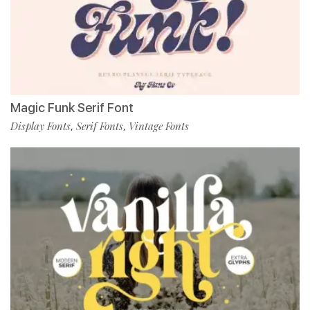
Magic Funk Serif Font
Display Fonts
Serif Fonts
Vintage Fonts
,
,