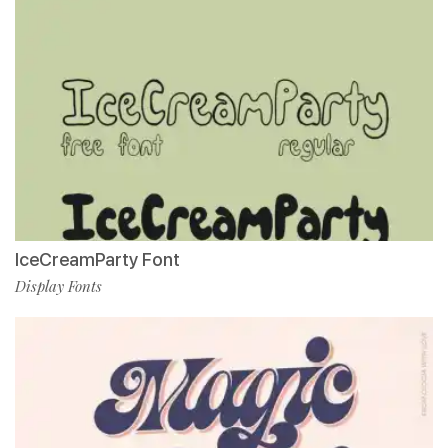
IceCreamParty Font
Display Fonts