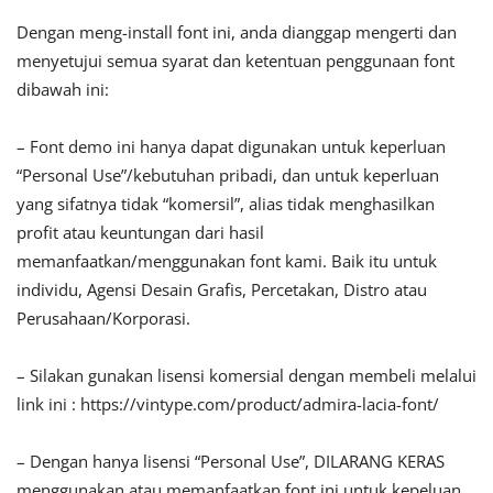
Dengan meng-install font ini, anda dianggap mengerti dan
menyetujui semua syarat dan ketentuan penggunaan font
dibawah ini:
– Font demo ini hanya dapat digunakan untuk keperluan
“Personal Use”/kebutuhan pribadi, dan untuk keperluan
yang sifatnya tidak “komersil”, alias tidak menghasilkan
profit atau keuntungan dari hasil
memanfaatkan/menggunakan font kami. Baik itu untuk
individu, Agensi Desain Grafis, Percetakan, Distro atau
Perusahaan/Korporasi.
– Silakan gunakan lisensi komersial dengan membeli melalui
link ini : https://vintype.com/product/admira-lacia-font/
– Dengan hanya lisensi “Personal Use”, DILARANG KERAS
menggunakan atau memanfaatkan font ini untuk kepeluan