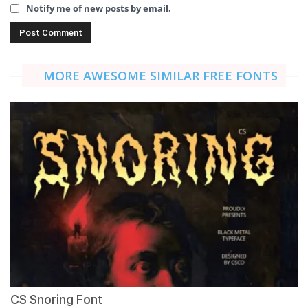
Notify me of new posts by email.
MORE AWESOME SIMILAR FREE FONTS
CS Snoring Font