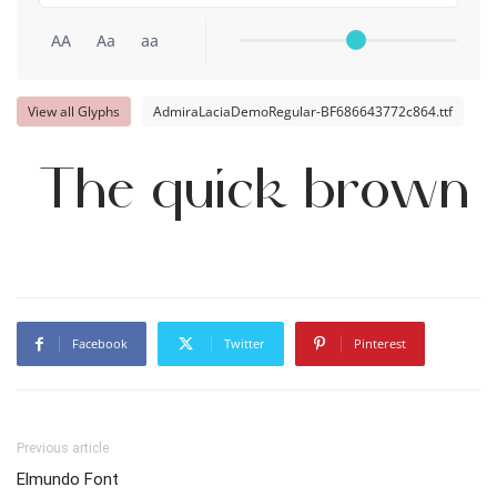
AA
Aa
aa
View all Glyphs
AdmiraLaciaDemoRegular-BF686643772c864.ttf
The quick brown 
Facebook
Twitter
Pinterest
Previous article
Elmundo Font