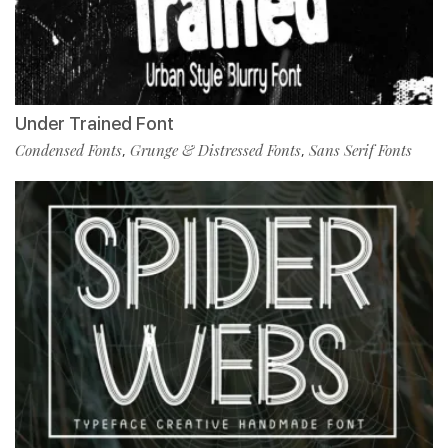
Under Trained Font
Condensed Fonts
Grunge & Distressed Fonts
Sans Serif Fonts
,
,