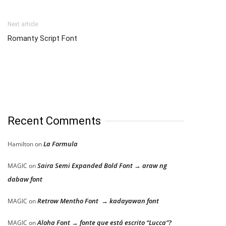
Next article
Romanty Script Font
Recent Comments
La Formula
Hamilton
on
Saira Semi Expanded Bold Font → araw ng
MAGIC
on
dabaw font
Retrow Mentho Font → kadayawan font
MAGIC
on
Aloha Font → fonte que está escrito “Lucca”?
MAGIC
on