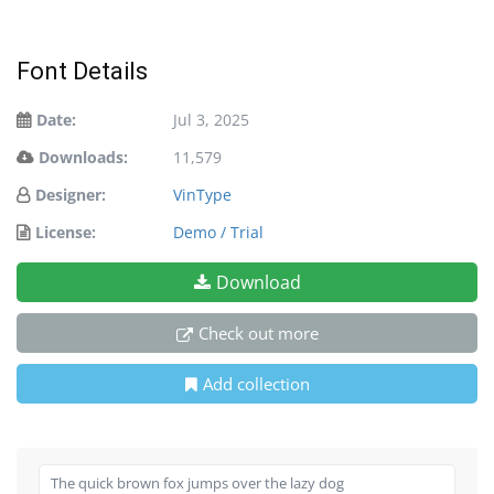
Font Details
Date:
Jul 3, 2025
Downloads:
11,579
Designer:
VinType
License:
Demo / Trial
Download
Check out more
Add collection