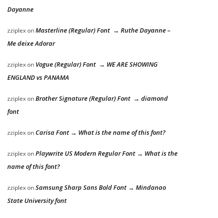
Dayanne
Masterline (Regular) Font → Ruthe Dayanne –
zziplex
on
Me deixe Adorar
Vogue (Regular) Font → WE ARE SHOWING
zziplex
on
ENGLAND vs PANAMA
Brother Signature (Regular) Font → diamond
zziplex
on
font
Carisa Font → What is the name of this font?
zziplex
on
Playwrite US Modern Regular Font → What is the
zziplex
on
name of this font?
Samsung Sharp Sans Bold Font → Mindanao
zziplex
on
State University font