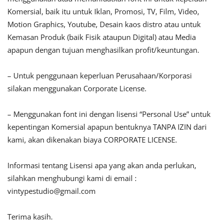
Komersial, baik itu untuk Iklan, Promosi, TV, Film, Video,
Motion Graphics, Youtube, Desain kaos distro atau untuk
Kemasan Produk (baik Fisik ataupun Digital) atau Media
apapun dengan tujuan menghasilkan profit/keuntungan.
– Untuk penggunaan keperluan Perusahaan/Korporasi
silakan menggunakan Corporate License.
– Menggunakan font ini dengan lisensi “Personal Use” untuk
kepentingan Komersial apapun bentuknya TANPA IZIN dari
kami, akan dikenakan biaya CORPORATE LICENSE.
Informasi tentang Lisensi apa yang akan anda perlukan,
silahkan menghubungi kami di email :
vintypestudio@gmail.com
Terima kasih.