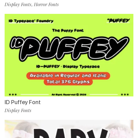
Display Fonts
Horror Fonts
,
ID Puffey Font
Display Fonts