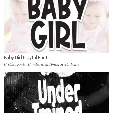
Baby Girl Playful Font
Display Fonts
Handwritten Fonts
Script Fonts
,
,