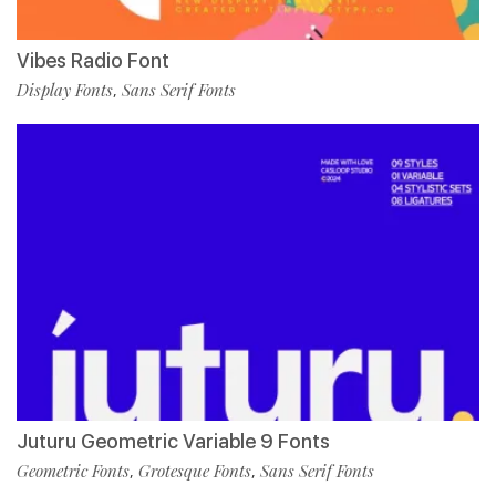
Vibes Radio Font
Display Fonts
Sans Serif Fonts
,
Juturu Geometric Variable 9 Fonts
Geometric Fonts
Grotesque Fonts
Sans Serif Fonts
,
,