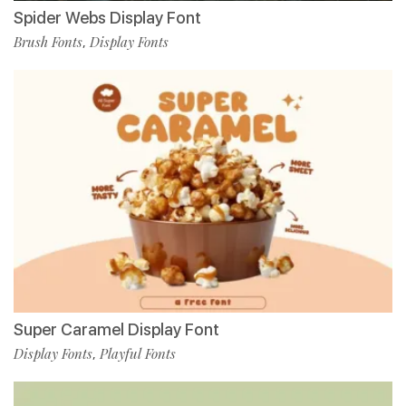
Spider Webs Display Font
Brush Fonts
Display Fonts
,
Super Caramel Display Font
Display Fonts
Playful Fonts
,