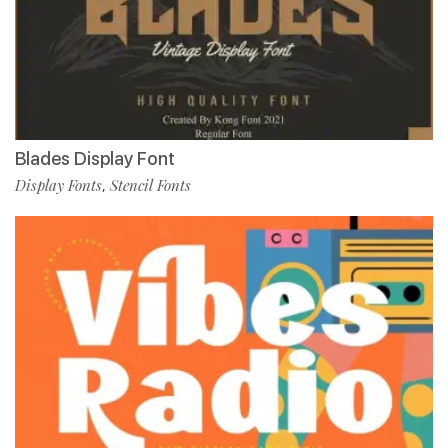
Blades Display Font
Display Fonts
Stencil Fonts
,