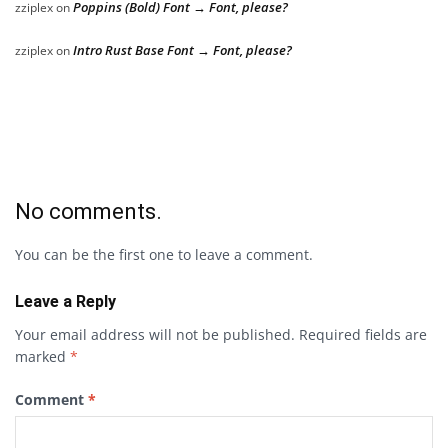
Poppins (Bold) Font → Font, please?
zziplex
on
Intro Rust Base Font → Font, please?
zziplex
on
No comments.
You can be the first one to leave a comment.
Leave a Reply
Your email address will not be published.
Required fields are
marked
*
Comment
*