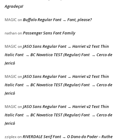
Agradeço!
Buffalo Regular Font → Font, please?
MAGIC
on
Passenger Sans Font Family
nathan
on
JASO Sans Regular Font → Harriet v2 Text Thin
MAGIC
on
Italic Font → BC Novatica TEST (Regular) Font → Cerco de
Jericó
JASO Sans Regular Font → Harriet v2 Text Thin
MAGIC
on
Italic Font → BC Novatica TEST (Regular) Font → Cerco de
Jericó
JASO Sans Regular Font → Harriet v2 Text Thin
MAGIC
on
Italic Font → BC Novatica TEST (Regular) Font → Cerco de
Jericó
RIVERDALE Serif Font → O Dono do Poder – Ruthe
zziplex
on