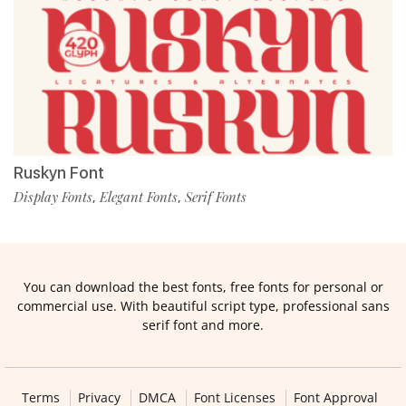
Ruskyn Font
Display Fonts
Elegant Fonts
Serif Fonts
,
,
You can download the best fonts, free fonts for personal or
commercial use. With beautiful script type, professional sans
serif font and more.
Terms
Privacy
DMCA
Font Licenses
Font Approval