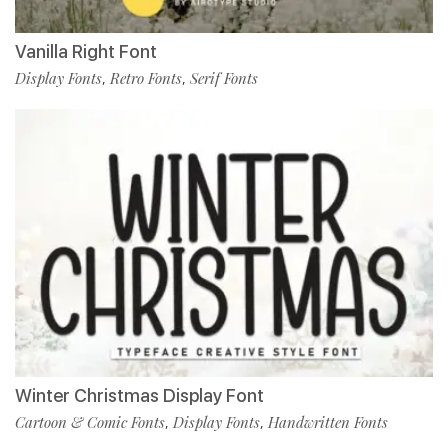
Vanilla Right Font
Display Fonts
Retro Fonts
Serif Fonts
,
,
Winter Christmas Display Font
Cartoon & Comic Fonts
Display Fonts
Handwritten Fonts
,
,