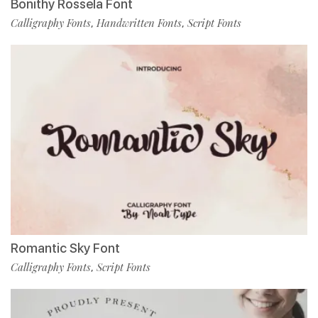
Bonithy Rossela Font
Calligraphy Fonts
Handwritten Fonts
Script Fonts
,
,
Romantic Sky Font
Calligraphy Fonts
Script Fonts
,