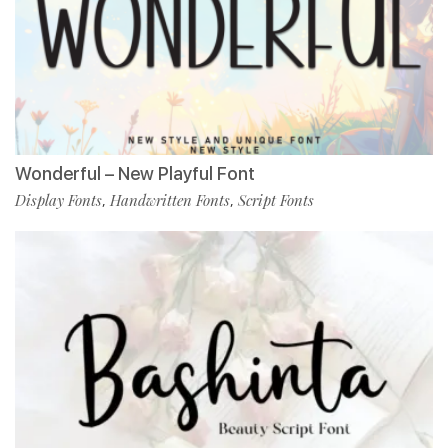
Wonderful – New Playful Font
Display Fonts
Handwritten Fonts
Script Fonts
,
,