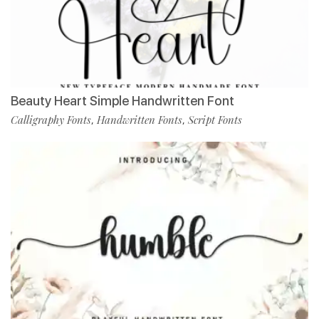
Beauty Heart Simple Handwritten Font
Calligraphy Fonts
Handwritten Fonts
Script Fonts
,
,