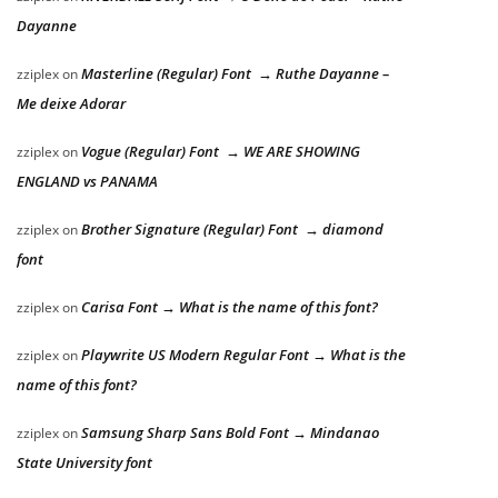
Dayanne
Masterline (Regular) Font → Ruthe Dayanne –
zziplex
on
Me deixe Adorar
Vogue (Regular) Font → WE ARE SHOWING
zziplex
on
ENGLAND vs PANAMA
Brother Signature (Regular) Font → diamond
zziplex
on
font
Carisa Font → What is the name of this font?
zziplex
on
Playwrite US Modern Regular Font → What is the
zziplex
on
name of this font?
Samsung Sharp Sans Bold Font → Mindanao
zziplex
on
State University font