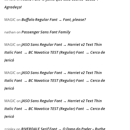
Agradeço!
Buffalo Regular Font → Font, please?
MAGIC
on
Passenger Sans Font Family
nathan
on
JASO Sans Regular Font → Harriet v2 Text Thin
MAGIC
on
Italic Font → BC Novatica TEST (Regular) Font → Cerco de
Jericó
JASO Sans Regular Font → Harriet v2 Text Thin
MAGIC
on
Italic Font → BC Novatica TEST (Regular) Font → Cerco de
Jericó
JASO Sans Regular Font → Harriet v2 Text Thin
MAGIC
on
Italic Font → BC Novatica TEST (Regular) Font → Cerco de
Jericó
RIVERDALE Serif Font → O Dono do Poder – Ruthe
zziplex
on