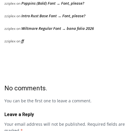
Poppins (Bold) Font → Font, please?
zziplex
on
Intro Rust Base Font → Font, please?
zziplex
on
Wiltmare Regular Font → bana folia 2026
zziplex
on
ff
zziplex
on
No comments.
You can be the first one to leave a comment.
Leave a Reply
Your email address will not be published.
Required fields are
marked
*