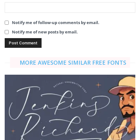
Notify me of follow-up comments by email.
Notify me of new posts by email.
MORE AWESOME SIMILAR FREE FONTS