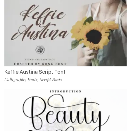
Keffie Austina Script Font
Calligraphy Fonts
Script Fonts
,