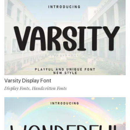
Varsity Display Font
Display Fonts
Handwritten Fonts
,