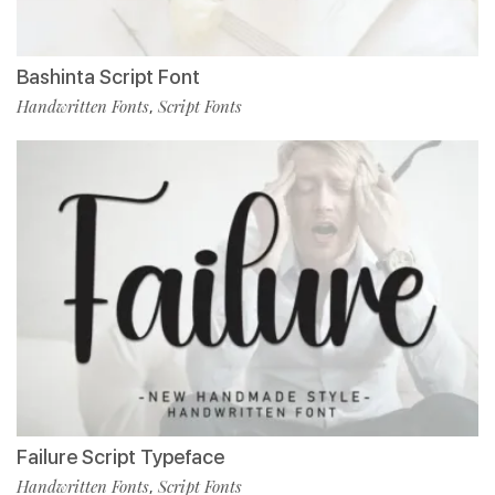
Bashinta Script Font
Handwritten Fonts
Script Fonts
,
Failure Script Typeface
Handwritten Fonts
Script Fonts
,