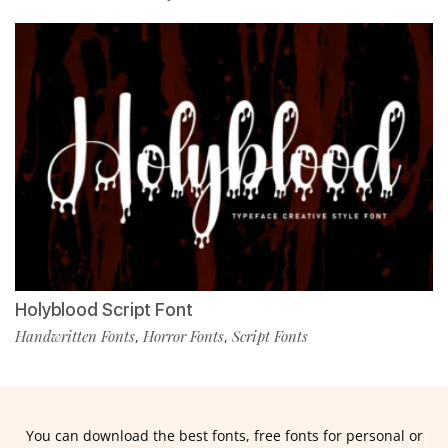
Holyblood Script Font
Handwritten Fonts
Horror Fonts
Script Fonts
,
,
You can download the best fonts, free fonts for personal or