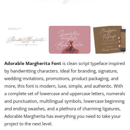
Adorable Margherita Font
is clean script typeface inspired
by handwritting characters. Ideal for branding, signature,
wedding invitations, promotions, product packaging, and
more, this font is modern, luxe, simple, and authentic. With
a complete set of lowercase and uppercase letters, numerals
and punctuation, multilingual symbols, lowercase beginning
and ending swashes, and a plethora of charming ligatures,
Adorable Margherita has everything you need to take your
project to the next level.