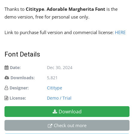
Thanks to
Cititype
.
Adorable Margherita Font
is the
demo version, free for personal use only.
Link to purchase full version and commercial license:
HERE
Font Details
Date:
Dec 30, 2024
Downloads:
5,821
Designer:
Cititype
License:
Demo / Trial
Download
Check out more