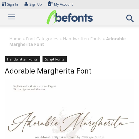
Skip
🔐
👤
Sign In
Sign Up
My Account
to
content
Home
»
Font Categories
»
Handwritten Fonts
»
Adorable
Margherita Font
Handwritten Fonts
Script Fonts
Adorable Margherita Font