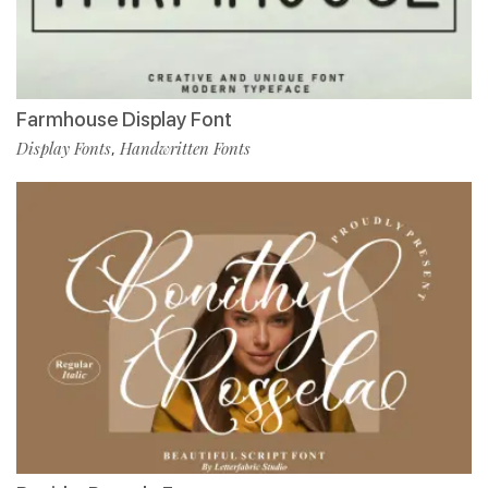
Farmhouse Display Font
Display Fonts
Handwritten Fonts
,