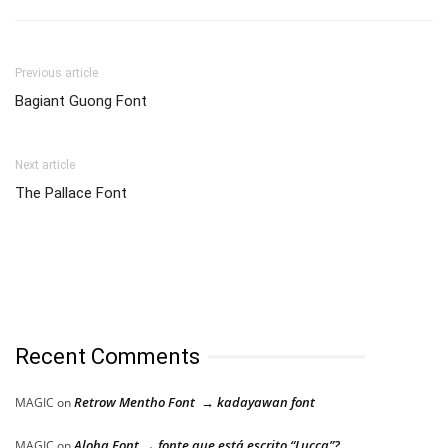
Previous article
Bagiant Guong Font
Next article
The Pallace Font
Recent Comments
Retrow Mentho Font → kadayawan font
MAGIC
on
Aloha Font → fonte que está escrito “Lucca”?
MAGIC
on