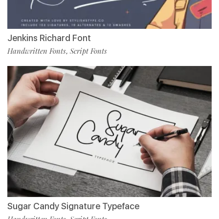
Jenkins Richard Font
Handwritten Fonts
Script Fonts
,
Sugar Candy Signature Typeface
Handwritten Fonts
Script Fonts