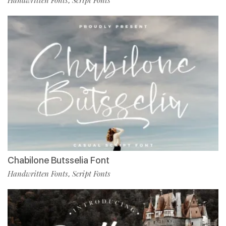
,
Chabilone Butsselia Font
Handwritten Fonts
Script Fonts
,