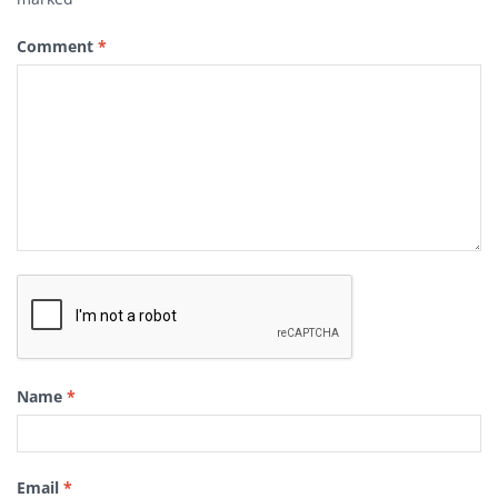
Comment
*
Name
*
Email
*