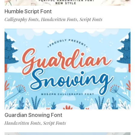
Humble Script Font
Calligraphy Fonts
Handwritten Fonts
Script Fonts
,
,
Guardian Snowing Font
Handwritten Fonts
Script Fonts
,