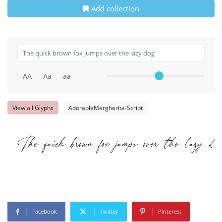
Add collection
AA
Aa
aa
View all Glyphs
AdorableMargherita-Script
The quick brown fox jumps over the lazy do
Facebook
Twitter
Pinterest