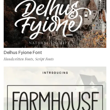
Delhus Fyione Font
Handwritten Fonts
Script Fonts
,