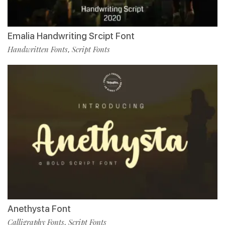
Emalia Handwriting Srcipt Font
Handwritten Fonts
Script Fonts
,
Anethysta Font
Calligraphy Fonts
Script Fonts
,