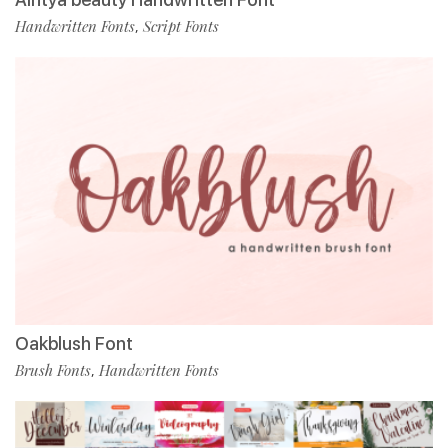
Handwritten Fonts
Script Fonts
,
Oakblush Font
Brush Fonts
Handwritten Fonts
,