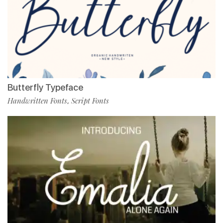
Butterfly Typeface
Handwritten Fonts
Script Fonts
,