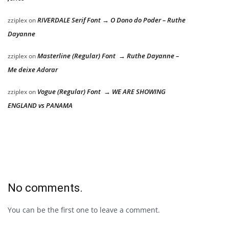
RIVERDALE Serif Font → O Dono do Poder – Ruthe
zziplex
on
Dayanne
Masterline (Regular) Font → Ruthe Dayanne –
zziplex
on
Me deixe Adorar
Vogue (Regular) Font → WE ARE SHOWING
zziplex
on
ENGLAND vs PANAMA
No comments.
You can be the first one to leave a comment.