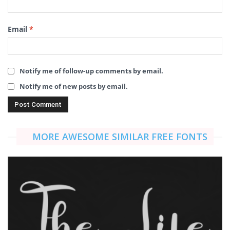
Email
*
Notify me of follow-up comments by email.
Notify me of new posts by email.
MORE AWESOME SIMILAR FREE FONTS