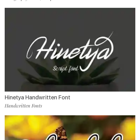
Hinetya Handwritten Font
Handwritten Fonts