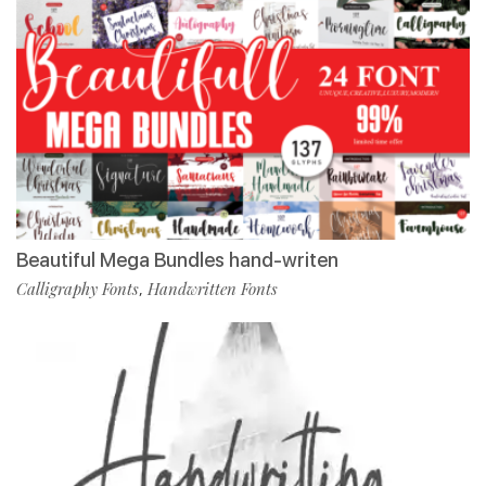
Beautiful Mega Bundles hand-writen
Calligraphy Fonts
Handwritten Fonts
,