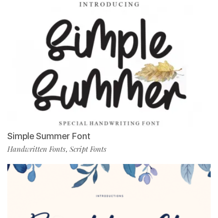
Simple Summer Font
Handwritten Fonts
Script Fonts
,