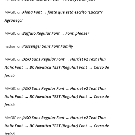
Aloha Font → fonte que está escrito “Lucca”?
MAGIC
on
Agradeço!
Buffalo Regular Font → Font, please?
MAGIC
on
Passenger Sans Font Family
nathan
on
JASO Sans Regular Font → Harriet v2 Text Thin
MAGIC
on
Italic Font → BC Novatica TEST (Regular) Font → Cerco de
Jericó
JASO Sans Regular Font → Harriet v2 Text Thin
MAGIC
on
Italic Font → BC Novatica TEST (Regular) Font → Cerco de
Jericó
JASO Sans Regular Font → Harriet v2 Text Thin
MAGIC
on
Italic Font → BC Novatica TEST (Regular) Font → Cerco de
Jericó