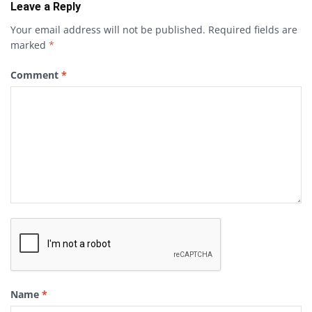
Leave a Reply
Your email address will not be published.
Required fields are
marked
*
Comment
*
Name
*