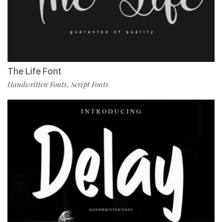
The Life Font
Handwritten Fonts
Script Fonts
,