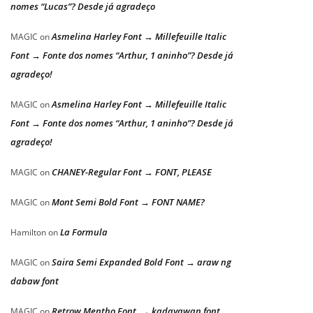
nomes “Lucas”? Desde já agradeço
Asmelina Harley Font → Millefeuille Italic
MAGIC
on
Font → Fonte dos nomes “Arthur, 1 aninho”? Desde já
agradeço!
Asmelina Harley Font → Millefeuille Italic
MAGIC
on
Font → Fonte dos nomes “Arthur, 1 aninho”? Desde já
agradeço!
CHANEY-Regular Font → FONT, PLEASE
MAGIC
on
Mont Semi Bold Font → FONT NAME?
MAGIC
on
La Formula
Hamilton
on
Saira Semi Expanded Bold Font → araw ng
MAGIC
on
dabaw font
Retrow Mentho Font → kadayawan font
MAGIC
on