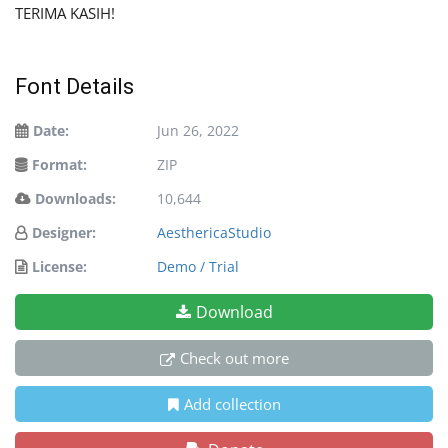
TERIMA KASIH!
Font Details
Date:
Jun 26, 2022
Format:
ZIP
Downloads:
10,644
Designer:
AesthericaStudio
License:
Demo / Trial
Download
Check out more
Add collection