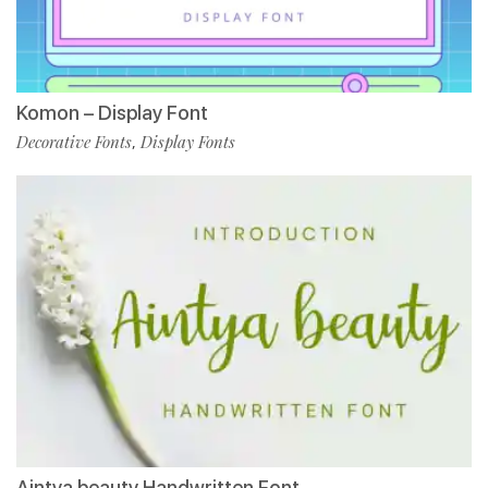
Komon – Display Font
Decorative Fonts
Display Fonts
,
Aintya beauty Handwritten Font