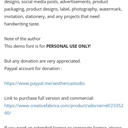
designs, social media posts, advertisements, product
packaging, product designs, label, photography, watermark,
invitation, stationery, and any projects that need
handwriting taste.
Note of the author
This demo font is for
PERSONAL USE ONLY
!
But any donation are very appreciated.
Paypal account for donation :
https://www.paypal.me/aesthericastudio
Link to purchase full version and commercial:
https://www.creativefabrica.com/product/adorne/ref/23352
90/
If you need an extended license or corporate license, please