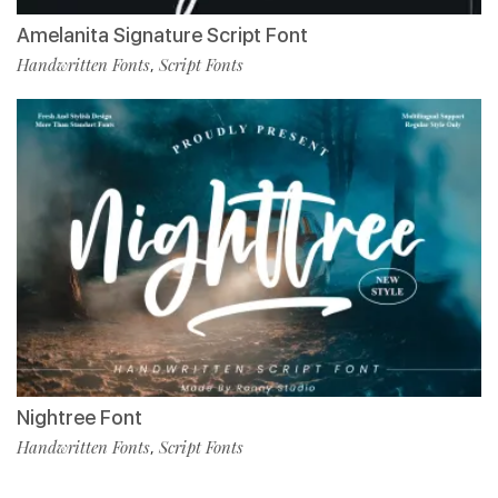
Amelanita Signature Script Font
Handwritten Fonts
Script Fonts
,
Nightree Font
Handwritten Fonts
Script Fonts
,