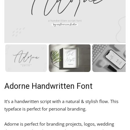
Adorne Handwritten Font
It’s a handwritten script with a natural & stylish flow. This
typeface is perfect for personal branding.
Adorne is perfect for branding projects, logos, wedding