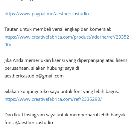
https://www.paypal.me/aesthericastudio
Tautan untuk membeli versi lengkap dan komersial:
https://www.creativefabrica.com/product/adorne/ref/23352
90/
Jika Anda memerlukan lisensi yang diperpanjang atau lisensi
perusahaan, silakan hubungi saya di
aesthericastudio@gmail.com
Silakan kunjungi toko saya untuk font yang lebih bagus:
https://www.creativefabrica.com/ref/2335290/
Dan ikuti instagram saya untuk memperbarui lebih banyak
font: @aesthericastudio