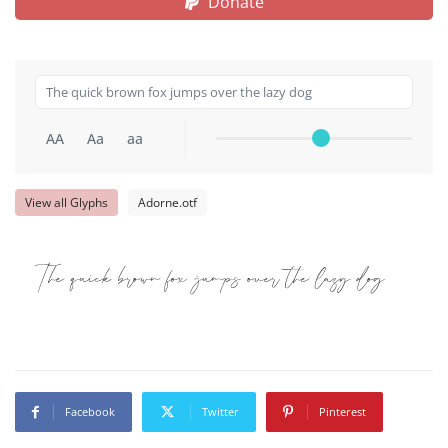
Donate
AA
Aa
aa
View all Glyphs
Adorne.otf
The quick brown fox jumps over the lazy dog
Facebook
Twitter
Pinterest