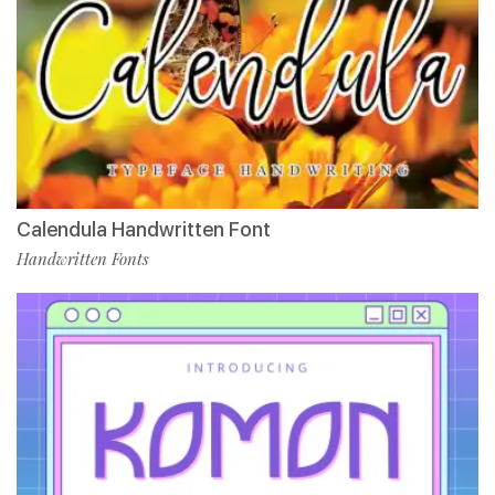
Calendula Handwritten Font
Handwritten Fonts