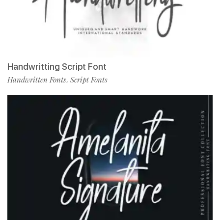
Handwritting Script Font
Handwritten Fonts
Script Fonts
,