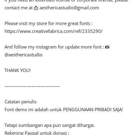
contact me at 📩
aesthericastudio@gmail.com
Please visit my store for more great fonts :
https://www.creativefabrica.com/ref/2335290/
And follow my instagram for update more font : 📸
@aesthericastudio
THANK YOU!
————————————-
Catatan penulis
Font demo ini adalah untuk PENGGUNAAN PRIBADI SAJA!
Tetapi sumbangan apa pun sangat dihargai.
Rekening Paypal untuk donasi :