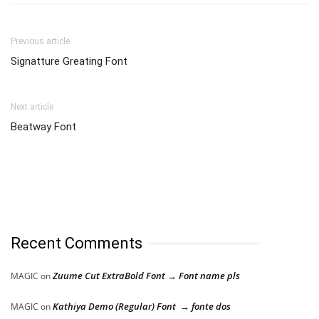
Previous article
Signatture Greating Font
Next article
Beatway Font
Recent Comments
Zuume Cut ExtraBold Font → Font name pls
MAGIC
on
Kathiya Demo (Regular) Font → fonte dos
MAGIC
on