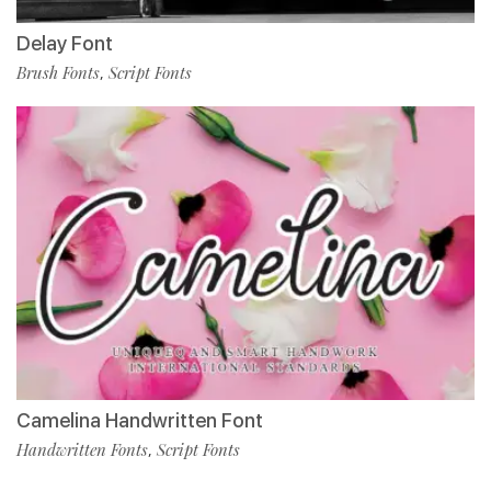
Delay Font
Brush Fonts
Script Fonts
,
Camelina Handwritten Font
Handwritten Fonts
Script Fonts
,