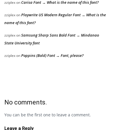
Carisa Font → What is the name of this font?
zziplex
on
Playwrite US Modern Regular Font → What is the
zziplex
on
name of this font?
Samsung Sharp Sans Bold Font → Mindanao
zziplex
on
State University font
Poppins (Bold) Font → Font, please?
zziplex
on
No comments.
You can be the first one to leave a comment.
Leave a Reply