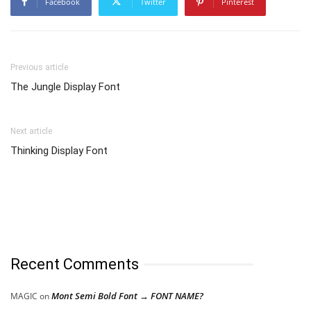
Facebook
Twitter
Pinterest
Previous article
The Jungle Display Font
Next article
Thinking Display Font
Recent Comments
Mont Semi Bold Font → FONT NAME?
MAGIC
on