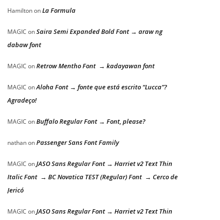
La Formula
Hamilton
on
Saira Semi Expanded Bold Font → araw ng
MAGIC
on
dabaw font
Retrow Mentho Font → kadayawan font
MAGIC
on
Aloha Font → fonte que está escrito “Lucca”?
MAGIC
on
Agradeço!
Buffalo Regular Font → Font, please?
MAGIC
on
Passenger Sans Font Family
nathan
on
JASO Sans Regular Font → Harriet v2 Text Thin
MAGIC
on
Italic Font → BC Novatica TEST (Regular) Font → Cerco de
Jericó
JASO Sans Regular Font → Harriet v2 Text Thin
MAGIC
on