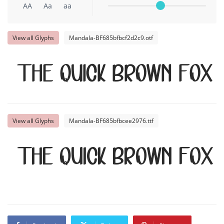
AA
Aa
aa
View all Glyphs
Mandala-BF685bfbcf2d2c9.otf
The quick brown fox
View all Glyphs
Mandala-BF685bfbcee2976.ttf
The quick brown fox