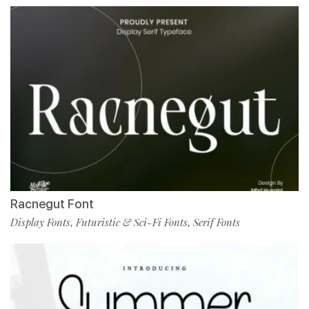
Racnegut Font
Display Fonts
Futuristic & Sci-Fi Fonts
Serif Fonts
,
,