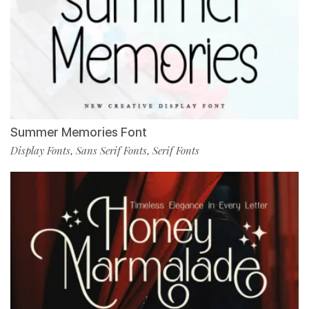
Summer Memories Font
Display Fonts
Sans Serif Fonts
Serif Fonts
,
,