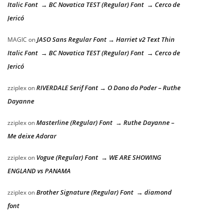
Italic Font → BC Novatica TEST (Regular) Font → Cerco de
Jericó
JASO Sans Regular Font → Harriet v2 Text Thin
MAGIC
on
Italic Font → BC Novatica TEST (Regular) Font → Cerco de
Jericó
RIVERDALE Serif Font → O Dono do Poder – Ruthe
zziplex
on
Dayanne
Masterline (Regular) Font → Ruthe Dayanne –
zziplex
on
Me deixe Adorar
Vogue (Regular) Font → WE ARE SHOWING
zziplex
on
ENGLAND vs PANAMA
Brother Signature (Regular) Font → diamond
zziplex
on
font