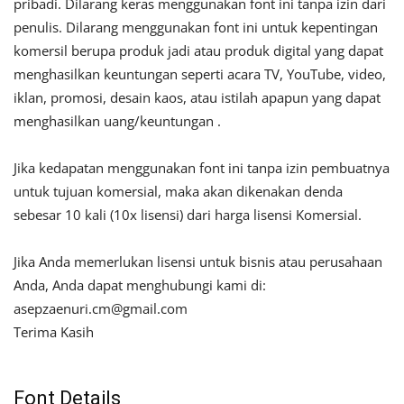
pribadi. Dilarang keras menggunakan font ini tanpa izin dari
penulis. Dilarang menggunakan font ini untuk kepentingan
komersil berupa produk jadi atau produk digital yang dapat
menghasilkan keuntungan seperti acara TV, YouTube, video,
iklan, promosi, desain kaos, atau istilah apapun yang dapat
menghasilkan uang/keuntungan .
Jika kedapatan menggunakan font ini tanpa izin pembuatnya
untuk tujuan komersial, maka akan dikenakan denda
sebesar 10 kali (10x lisensi) dari harga lisensi Komersial.
Jika Anda memerlukan lisensi untuk bisnis atau perusahaan
Anda, Anda dapat menghubungi kami di:
asepzaenuri.cm@gmail.com
Terima Kasih
Font Details