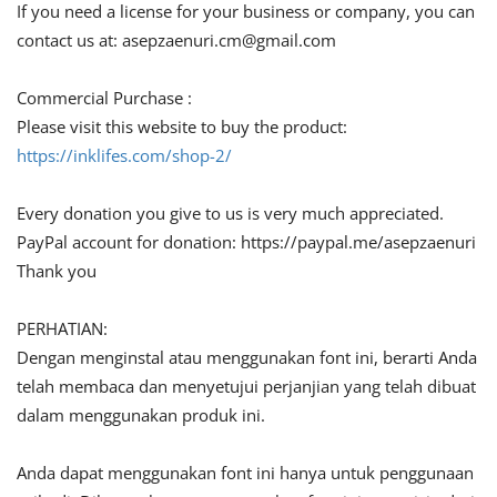
If you need a license for your business or company, you can
contact us at:
asepzaenuri.cm@gmail.com
Commercial Purchase :
Please visit this website to buy the product:
https://inklifes.com/shop-2/
Every donation you give to us is very much appreciated.
PayPal account for donation: https://paypal.me/asepzaenuri
Thank you
PERHATIAN:
Dengan menginstal atau menggunakan font ini, berarti Anda
telah membaca dan menyetujui perjanjian yang telah dibuat
dalam menggunakan produk ini.
Anda dapat menggunakan font ini hanya untuk penggunaan