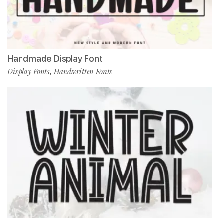
Handmade Display Font
Display Fonts
Handwritten Fonts
,