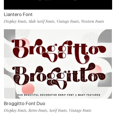
Liantero Font
Display Fonts
Slab Serif Fonts
Vintage Fonts
Western Fonts
,
,
,
Broggitto Font Duo
Display Fonts
Retro Fonts
Serif Fonts
Vintage Fonts
,
,
,