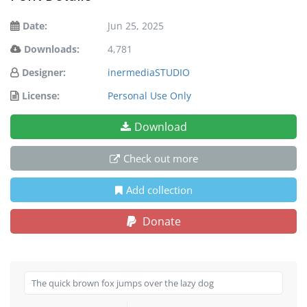
Date:
Jun 25, 2025
Downloads:
4,781
Designer:
inermediaSTUDIO
License:
Personal Use Only
Download
Check out more
Add collection
Donate