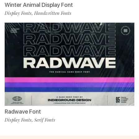
Winter Animal Display Font
Display Fonts
Handwritten Fonts
,
Radwave Font
Display Fonts
Serif Fonts
,