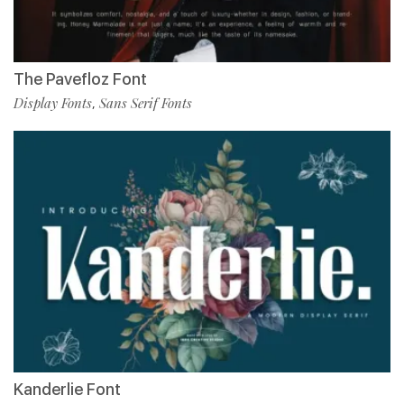
The Pavefloz Font
Display Fonts
Sans Serif Fonts
,
Kanderlie Font