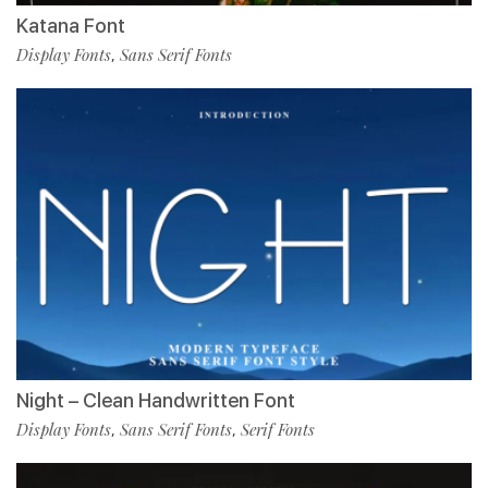
Katana Font
Display Fonts
Sans Serif Fonts
,
Night – Clean Handwritten Font
Display Fonts
Sans Serif Fonts
Serif Fonts
,
,