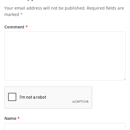
Your email address will not be published.
Required fields are
marked
*
Comment
*
Name
*