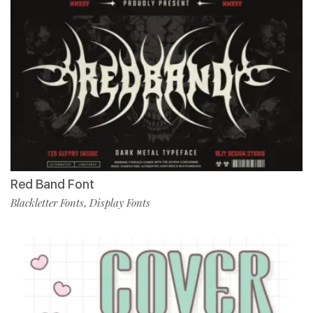
Red Band Font
Blackletter Fonts
Display Fonts
,