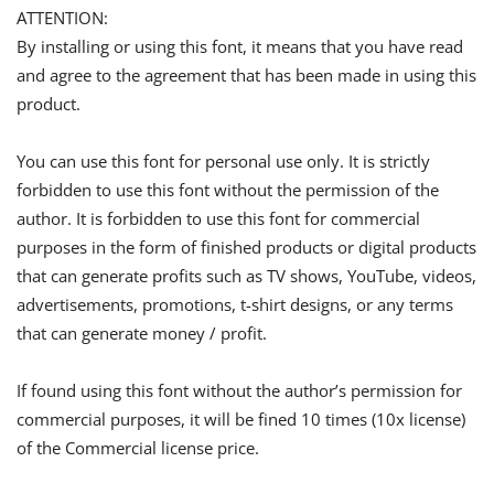
ATTENTION:
By installing or using this font, it means that you have read
and agree to the agreement that has been made in using this
product.
You can use this font for personal use only. It is strictly
forbidden to use this font without the permission of the
author. It is forbidden to use this font for commercial
purposes in the form of finished products or digital products
that can generate profits such as TV shows, YouTube, videos,
advertisements, promotions, t-shirt designs, or any terms
that can generate money / profit.
If found using this font without the author’s permission for
commercial purposes, it will be fined 10 times (10x license)
of the Commercial license price.