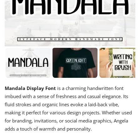
Mandala Display Font
is a charming handwritten font
imbued with a sense of freshness and casual elegance. Its
fluid strokes and organic lines evoke a laid-back vibe,
making it perfect for various design projects. Whether used
for branding, invitations, or social media graphics, Angela
adds a touch of warmth and personality.