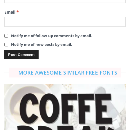
Email
*
Notify me of follow-up comments by email.
Notify me of new posts by email.
MORE AWESOME SIMILAR FREE FONTS