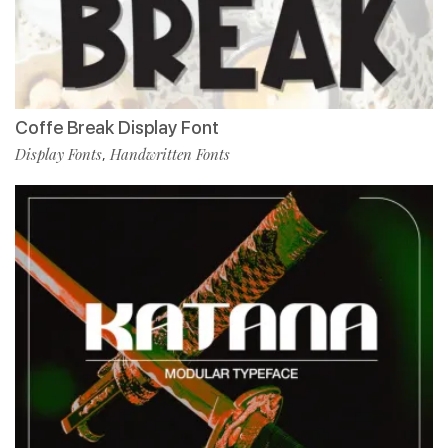
Coffe Break Display Font
Display Fonts
Handwritten Fonts
,