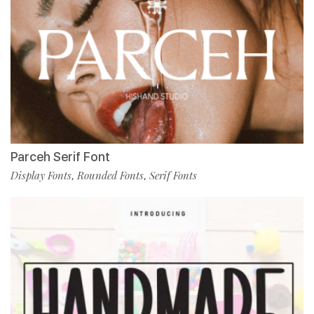
Parceh Serif Font
Display Fonts
Rounded Fonts
Serif Fonts
,
,