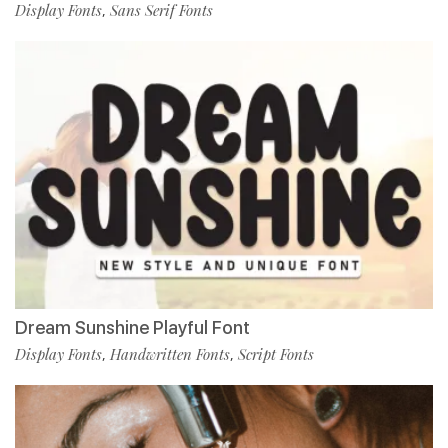
Display Fonts
Sans Serif Fonts
,
Dream Sunshine Playful Font
Display Fonts
Handwritten Fonts
Script Fonts
,
,