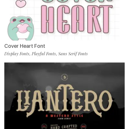
Cover Heart Font
Display Fonts
Playful Fonts
Sans Serif Fonts
,
,