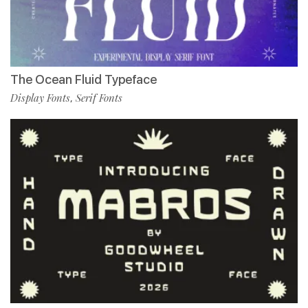
The Ocean Fluid Typeface
Display Fonts
Serif Fonts
,