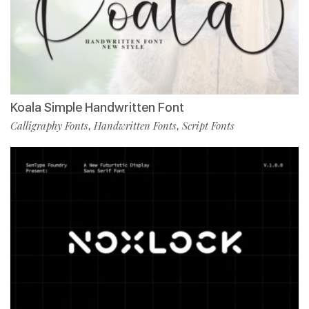
Koala Simple Handwritten Font
Calligraphy Fonts
Handwritten Fonts
Script Fonts
,
,