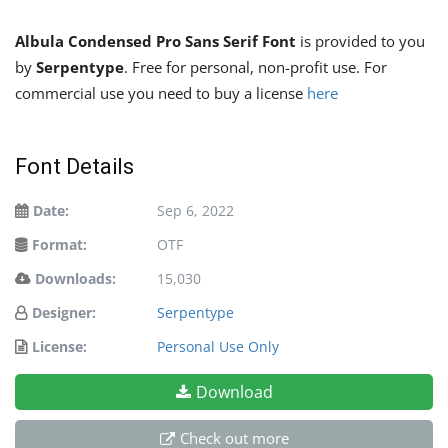
Albula Condensed Pro Sans Serif Font
is provided to you
by
Serpentype
. Free for personal, non-profit use. For
commercial use you need to buy a license
here
Font Details
Date:
Sep 6, 2022
Format:
OTF
Downloads:
15,030
Designer:
Serpentype
License:
Personal Use Only
Download
Check out more