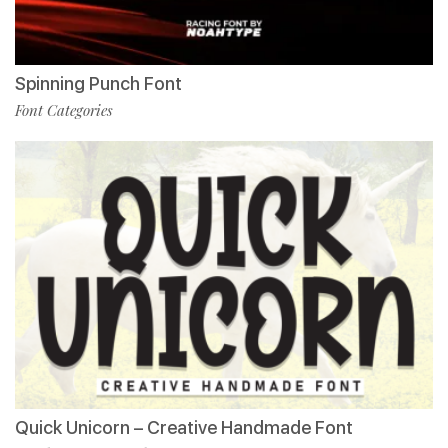
Spinning Punch Font
Font Categories
Quick Unicorn – Creative Handmade Font