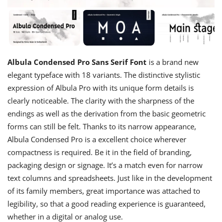
Albula Condensed Pro Sans Serif Font
is a brand new
elegant typeface with 18 variants. The distinctive stylistic
expression of Albula Pro with its unique form details is
clearly noticeable. The clarity with the sharpness of the
endings as well as the derivation from the basic geometric
forms can still be felt. Thanks to its narrow appearance,
Albula Condensed Pro is a excellent choice wherever
compactness is required. Be it in the field of branding,
packaging design or signage. It’s a match even for narrow
text columns and spreadsheets. Just like in the development
of its family members, great importance was attached to
legibility, so that a good reading experience is guaranteed,
whether in a digital or analog use.