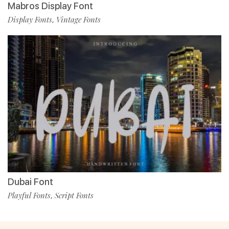
Mabros Display Font
Display Fonts
Vintage Fonts
,
Dubai Font
Playful Fonts
Script Fonts
,