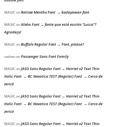
dabaw font
Retrow Mentho Font → kadayawan font
MAGIC
on
Aloha Font → fonte que está escrito “Lucca”?
MAGIC
on
Agradeço!
Buffalo Regular Font → Font, please?
MAGIC
on
Passenger Sans Font Family
nathan
on
JASO Sans Regular Font → Harriet v2 Text Thin
MAGIC
on
Italic Font → BC Novatica TEST (Regular) Font → Cerco de
Jericó
JASO Sans Regular Font → Harriet v2 Text Thin
MAGIC
on
Italic Font → BC Novatica TEST (Regular) Font → Cerco de
Jericó
JASO Sans Regular Font → Harriet v2 Text Thin
MAGIC
on