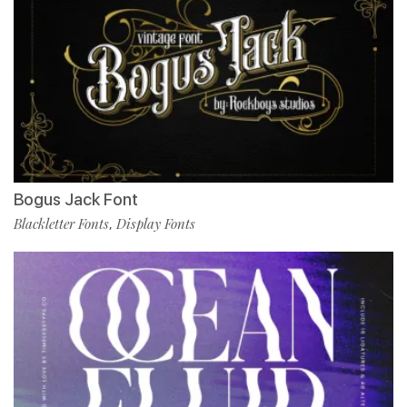
Bogus Jack Font
Blackletter Fonts
Display Fonts
,