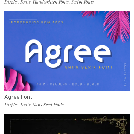
Display Fonts
Handwritten Fonts
Script Fonts
,
,
Agree Font
Display Fonts
Sans Serif Fonts
,