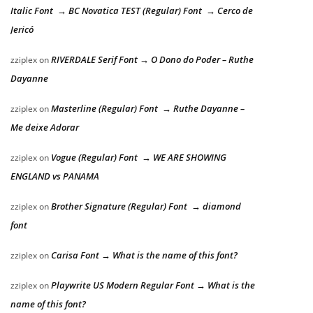
Italic Font → BC Novatica TEST (Regular) Font → Cerco de
Jericó
RIVERDALE Serif Font → O Dono do Poder – Ruthe
zziplex
on
Dayanne
Masterline (Regular) Font → Ruthe Dayanne –
zziplex
on
Me deixe Adorar
Vogue (Regular) Font → WE ARE SHOWING
zziplex
on
ENGLAND vs PANAMA
Brother Signature (Regular) Font → diamond
zziplex
on
font
Carisa Font → What is the name of this font?
zziplex
on
Playwrite US Modern Regular Font → What is the
zziplex
on
name of this font?