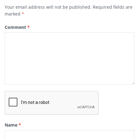
Your email address will not be published.
Required fields are
marked
*
Comment
*
Name
*