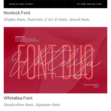
Noxlock Font
Display Fonts
Futuristic & Sci-Fi Fonts
Stencil Fonts
,
,
Whitelisa Font
Handwritten Fonts
Signature Fonts
,