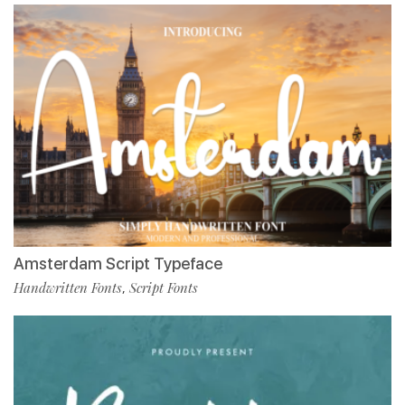
Amsterdam Script Typeface
Handwritten Fonts
Script Fonts
,