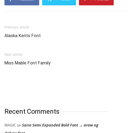
Previous article
Alaska Kents Font
Next article
Miss Mable Font Family
Recent Comments
Saira Semi Expanded Bold Font → araw ng
MAGIC
on