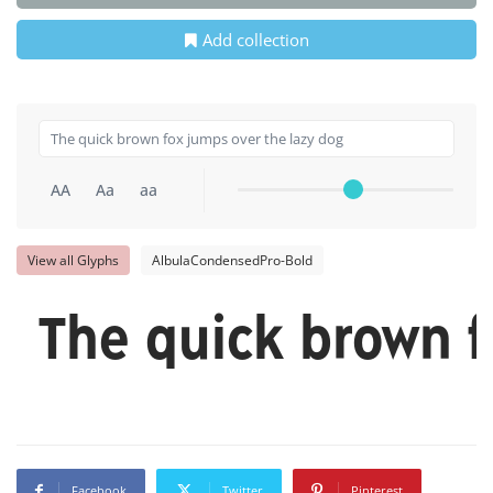
Add collection
AA
Aa
aa
View all Glyphs
AlbulaCondensedPro-Bold
The quick brown f
Facebook
Twitter
Pinterest