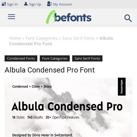
Skip
🔐
👤
Sign In
Sign Up
My Account
to
content
Home
»
Font Categories
»
Sans Serif Fonts
»
Albula
Condensed Pro Font
Condensed Fonts
Font Categories
Sans Serif Fonts
Albula Condensed Pro Font