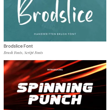
Brodslice Font
Brush Fonts
Script Fonts
,