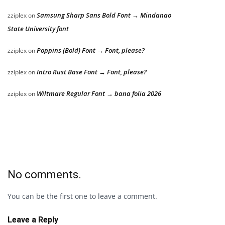
Samsung Sharp Sans Bold Font → Mindanao
zziplex
on
State University font
Poppins (Bold) Font → Font, please?
zziplex
on
Intro Rust Base Font → Font, please?
zziplex
on
Wiltmare Regular Font → bana folia 2026
zziplex
on
No comments.
You can be the first one to leave a comment.
Leave a Reply