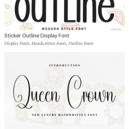
Sticker Outline Display Font
Display Fonts
Handwritten Fonts
Outline Fonts
,
,