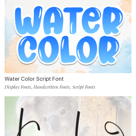
Water Color Script Font
Display Fonts
Handwritten Fonts
Script Fonts
,
,