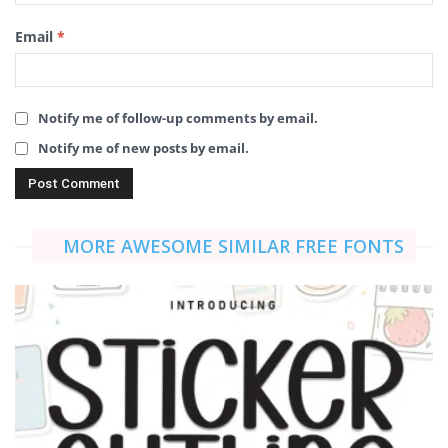
Email
*
Notify me of follow-up comments by email.
Notify me of new posts by email.
MORE AWESOME SIMILAR FREE FONTS