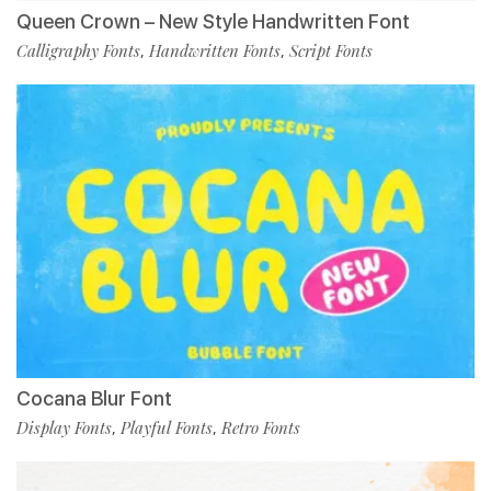
Queen Crown – New Style Handwritten Font
Calligraphy Fonts
Handwritten Fonts
Script Fonts
,
,
Cocana Blur Font
Display Fonts
Playful Fonts
Retro Fonts
,
,