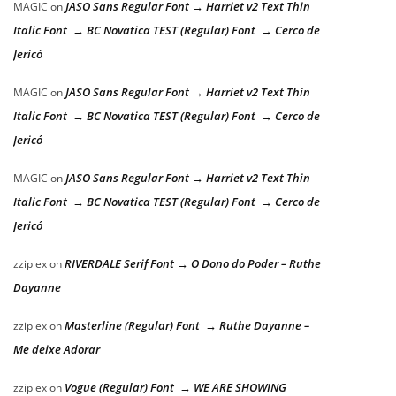
JASO Sans Regular Font → Harriet v2 Text Thin
MAGIC
on
Italic Font → BC Novatica TEST (Regular) Font → Cerco de
Jericó
JASO Sans Regular Font → Harriet v2 Text Thin
MAGIC
on
Italic Font → BC Novatica TEST (Regular) Font → Cerco de
Jericó
JASO Sans Regular Font → Harriet v2 Text Thin
MAGIC
on
Italic Font → BC Novatica TEST (Regular) Font → Cerco de
Jericó
RIVERDALE Serif Font → O Dono do Poder – Ruthe
zziplex
on
Dayanne
Masterline (Regular) Font → Ruthe Dayanne –
zziplex
on
Me deixe Adorar
Vogue (Regular) Font → WE ARE SHOWING
zziplex
on