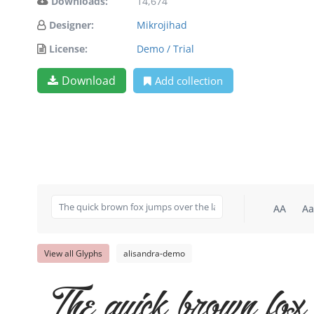
Downloads:
14,674
Designer:
Mikrojihad
License:
Demo / Trial
Download
Add collection
AA
Aa
View all Glyphs
alisandra-demo
The quick brown fox 