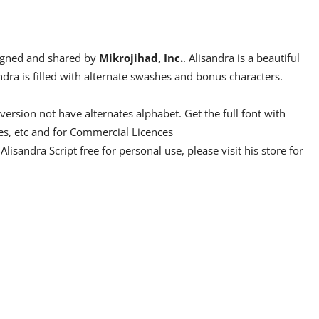
esigned and shared by
Mikrojihad, Inc.
. Alisandra is a beautiful
ndra is filled with alternate swashes and bonus characters.
rsion not have alternates alphabet. Get the full font with
tes, etc and for Commercial Licences
 Alisandra Script free for personal use, please visit his store for