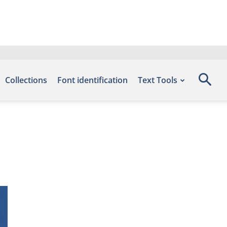
Collections
Font identification
Text Tools