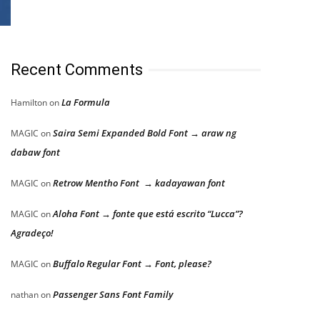
Recent Comments
La Formula
Hamilton
on
Saira Semi Expanded Bold Font → araw ng
MAGIC
on
dabaw font
Retrow Mentho Font → kadayawan font
MAGIC
on
Aloha Font → fonte que está escrito “Lucca”?
MAGIC
on
Agradeço!
Buffalo Regular Font → Font, please?
MAGIC
on
Passenger Sans Font Family
nathan
on