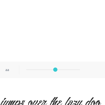
aa
jumps over the lazy dog