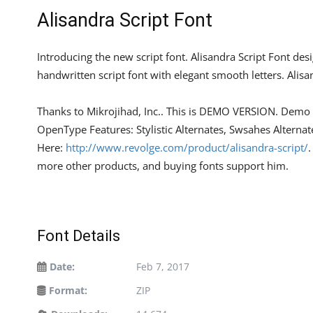
Alisandra Script Font
Introducing the new script font. Alisandra Script Font d
handwritten script font with elegant smooth letters. Alisa
Thanks to Mikrojihad, Inc.. This is DEMO VERSION. Demo ve
OpenType Features: Stylistic Alternates, Swsahes Alterna
Here:
http://www.revolge.com/product/alisandra-script/
.
more other products, and buying fonts support him.
Font Details
Date:
Feb 7, 2017
Format:
ZIP