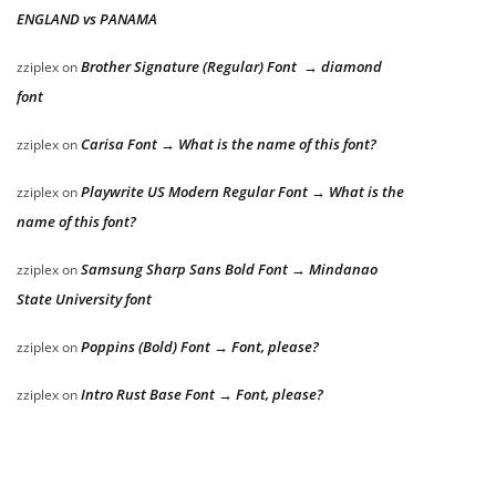
ENGLAND vs PANAMA
Brother Signature (Regular) Font → diamond
zziplex
on
font
Carisa Font → What is the name of this font?
zziplex
on
Playwrite US Modern Regular Font → What is the
zziplex
on
name of this font?
Samsung Sharp Sans Bold Font → Mindanao
zziplex
on
State University font
Poppins (Bold) Font → Font, please?
zziplex
on
Intro Rust Base Font → Font, please?
zziplex
on