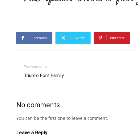
Facebook
Twitter
Pinterest
Previous article
Triunfo Font Family
No comments.
You can be the first one to leave a comment.
Leave a Reply