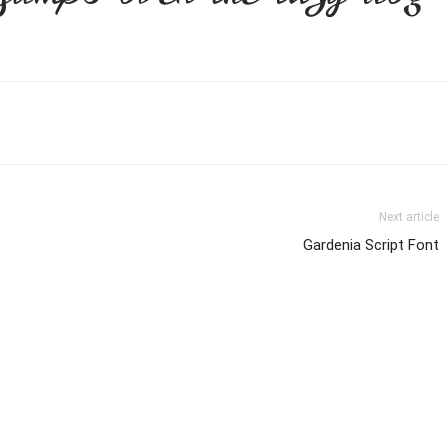
Next article
Gardenia Script Font