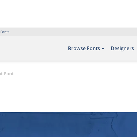
 Fonts
Browse Fonts
Designers
pt Font