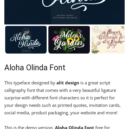
Aloha Olinda Font
This typeface designed by
alit design
is a great script
calligraphy font that comes with a very beautiful ligature
surprise with different font characters so it is perfect for
your design needs such as printed quotes, invitation cards,
social media, product packaging, your website and more!
This is the demo version.
Aloha Olinda Font
free for