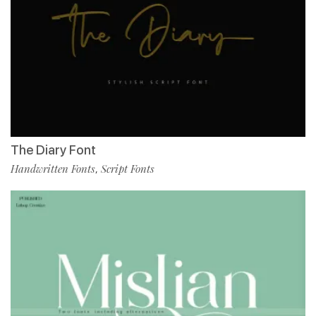
The Diary Font
Handwritten Fonts
Script Fonts
,