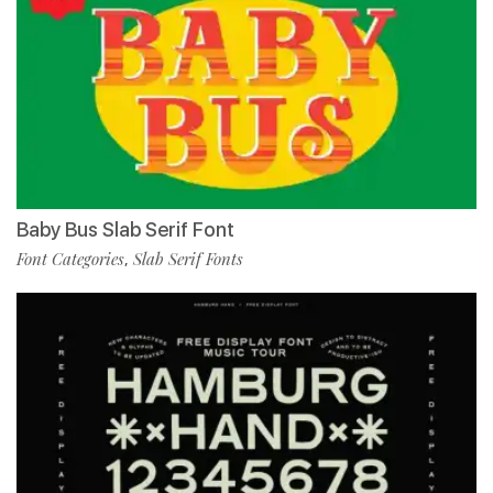
Baby Bus Slab Serif Font
Font Categories
Slab Serif Fonts
,