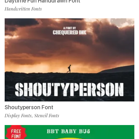
Daytime Fun Handdrawn Font
Handwritten Fonts
Shoutyperson Font
Display Fonts
Stencil Fonts
,