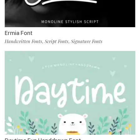
Ermia Font
Handwritten Fonts
Script Fonts
Signature Fonts
,
,