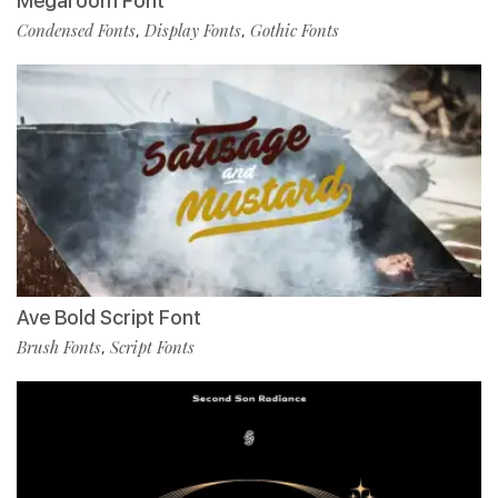
Megaroom Font
Condensed Fonts
Display Fonts
Gothic Fonts
,
,
Ave Bold Script Font
Brush Fonts
Script Fonts
,