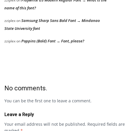
zziplex
on
name of this font?
Samsung Sharp Sans Bold Font → Mindanao
zziplex
on
State University font
Poppins (Bold) Font → Font, please?
zziplex
on
No comments.
You can be the first one to leave a comment.
Leave a Reply
Your email address will not be published.
Required fields are
marked
*