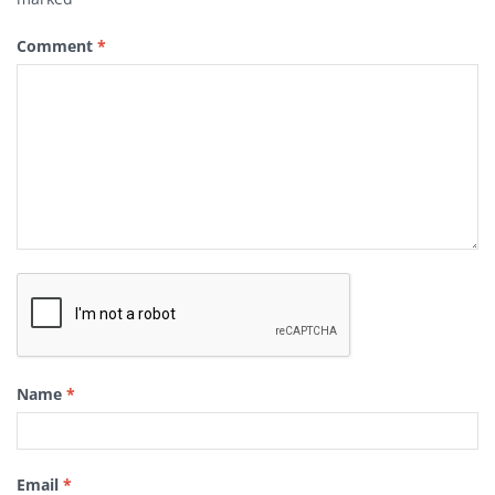
Comment
*
Name
*
Email
*