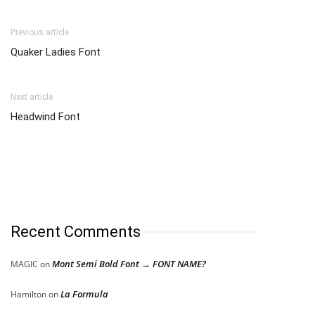
Previous article
Quaker Ladies Font
Next article
Headwind Font
Recent Comments
Mont Semi Bold Font → FONT NAME?
MAGIC
on
La Formula
Hamilton
on