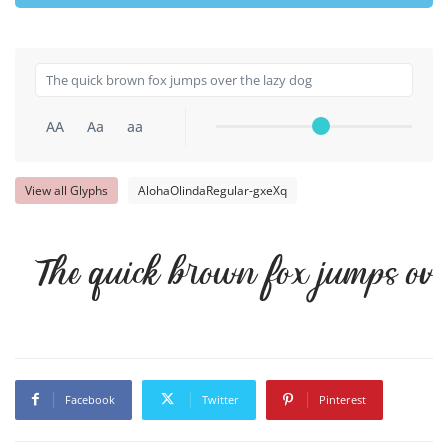
AA
Aa
aa
View all Glyphs
AlohaOlindaRegular-gxeXq
The quick brown fox jumps ove
Facebook
Twitter
Pinterest