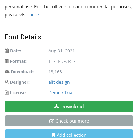
personal use. For the full version and commercial purposes,
please visit
here
Font Details
Date:
Aug 31, 2021
Format:
TTF, PDF, RTF
Downloads:
13,163
Designer:
alit design
License:
Demo / Trial
Download
Check out more
Add collection