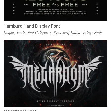
Hamburg Hand Display Font
Display Fonts
Font Categories
Sans Serif Fonts
Vintage Fonts
,
,
,