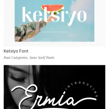
Ketsiyo Font
Font Categories
Sans Serif Fonts
,