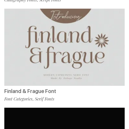
Finland & Frague Font
Font Categories
Serif Fonts
,