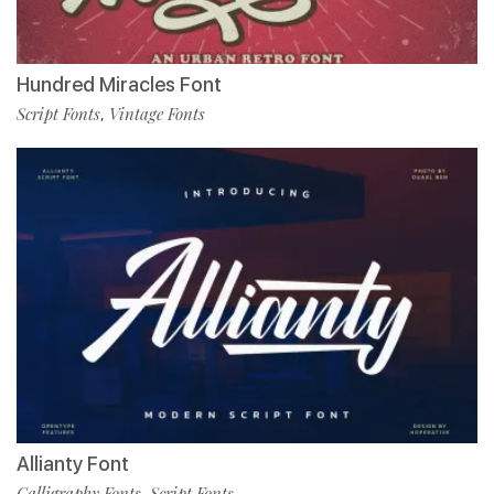
Hundred Miracles Font
Script Fonts
Vintage Fonts
,
Allianty Font
Calligraphy Fonts
Script Fonts
,