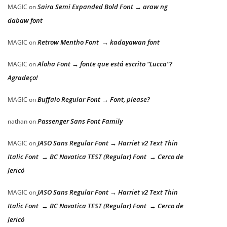
Saira Semi Expanded Bold Font → araw ng
MAGIC
on
dabaw font
Retrow Mentho Font → kadayawan font
MAGIC
on
Aloha Font → fonte que está escrito “Lucca”?
MAGIC
on
Agradeço!
Buffalo Regular Font → Font, please?
MAGIC
on
Passenger Sans Font Family
nathan
on
JASO Sans Regular Font → Harriet v2 Text Thin
MAGIC
on
Italic Font → BC Novatica TEST (Regular) Font → Cerco de
Jericó
JASO Sans Regular Font → Harriet v2 Text Thin
MAGIC
on
Italic Font → BC Novatica TEST (Regular) Font → Cerco de
Jericó