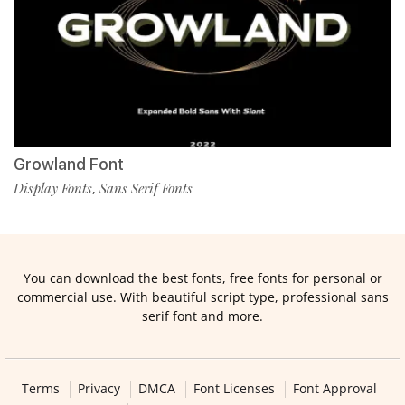
Growland Font
Display Fonts
Sans Serif Fonts
,
You can download the best fonts, free fonts for personal or
commercial use. With beautiful script type, professional sans
serif font and more.
Terms
Privacy
DMCA
Font Licenses
Font Approval