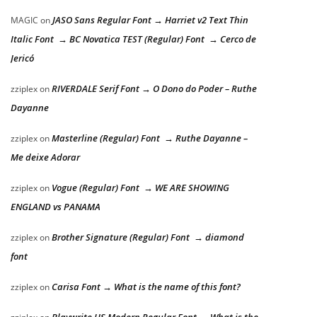
JASO Sans Regular Font → Harriet v2 Text Thin
MAGIC
on
Italic Font → BC Novatica TEST (Regular) Font → Cerco de
Jericó
RIVERDALE Serif Font → O Dono do Poder – Ruthe
zziplex
on
Dayanne
Masterline (Regular) Font → Ruthe Dayanne –
zziplex
on
Me deixe Adorar
Vogue (Regular) Font → WE ARE SHOWING
zziplex
on
ENGLAND vs PANAMA
Brother Signature (Regular) Font → diamond
zziplex
on
font
Carisa Font → What is the name of this font?
zziplex
on
Playwrite US Modern Regular Font → What is the