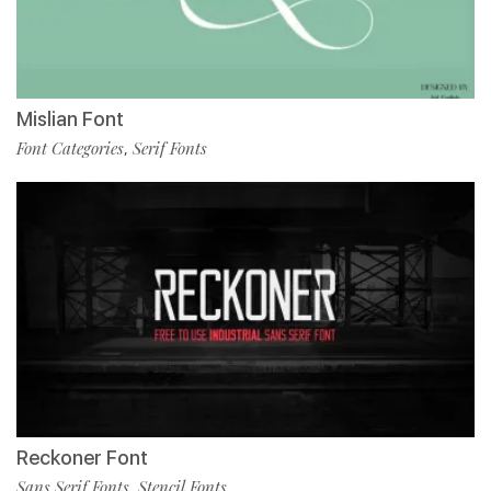
Mislian Font
Font Categories
Serif Fonts
,
Reckoner Font
Sans Serif Fonts
Stencil Fonts
,