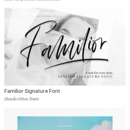
Familior Signature Font
Handwritten Fonts