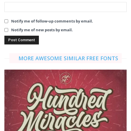
Notify me of follow-up comments by email.
Notify me of new posts by email.
MORE AWESOME SIMILAR FREE FONTS