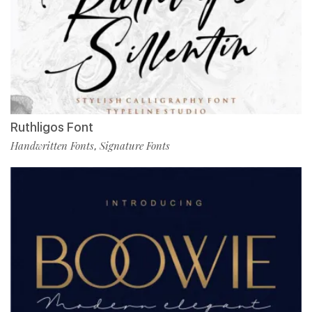
Ruthligos Font
Handwritten Fonts
Signature Fonts
,