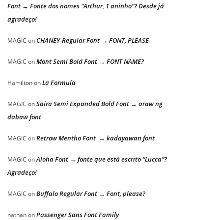
Font → Fonte dos nomes “Arthur, 1 aninho”? Desde já
agradeço!
CHANEY-Regular Font → FONT, PLEASE
MAGIC
on
Mont Semi Bold Font → FONT NAME?
MAGIC
on
La Formula
Hamilton
on
Saira Semi Expanded Bold Font → araw ng
MAGIC
on
dabaw font
Retrow Mentho Font → kadayawan font
MAGIC
on
Aloha Font → fonte que está escrito “Lucca”?
MAGIC
on
Agradeço!
Buffalo Regular Font → Font, please?
MAGIC
on
Passenger Sans Font Family
nathan
on