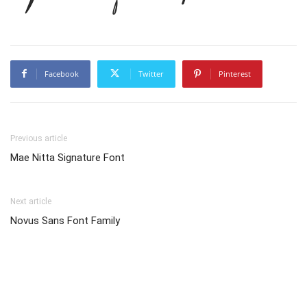
Facebook
Twitter
Pinterest
Previous article
Mae Nitta Signature Font
Next article
Novus Sans Font Family