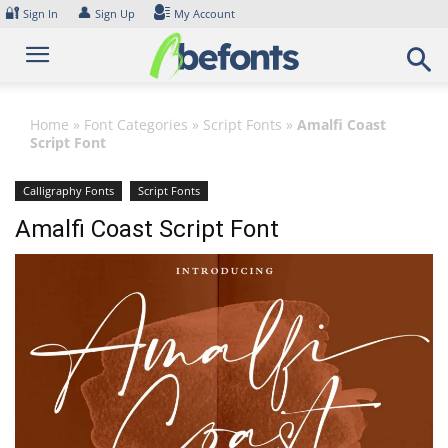
Skip
🔐
👤
Sign In
Sign Up
My Account
to
content
Home
»
Font Categories
»
Script Fonts
»
Amalfi Coast
Script Font
Calligraphy Fonts
Script Fonts
Amalfi Coast Script Font