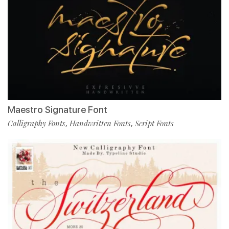
Maestro Signature Font
Calligraphy Fonts
Handwritten Fonts
Script Fonts
,
,