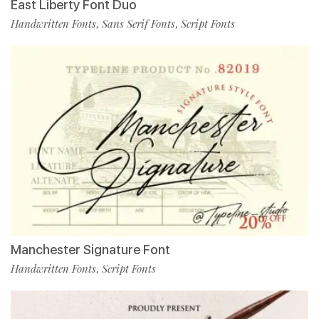
East Liberty Font Duo
Handwritten Fonts
Sans Serif Fonts
Script Fonts
,
,
Manchester Signature Font
Handwritten Fonts
Script Fonts
,