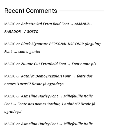
Recent Comments
Anisette Std Extra Bold Font → AMANHÃ –
MAGIC
on
PARADOR – AGOSTO
Black Signature PERSONAL USE ONLY (Regular)
MAGIC
on
Font → com a gente!
Zuume Cut ExtraBold Font → Font name pls
MAGIC
on
Kathiya Demo (Regular) Font → fonte dos
MAGIC
on
nomes “Lucas”? Desde já agradeço
Asmelina Harley Font → Millefeuille Italic
MAGIC
on
Font → Fonte dos nomes “Arthur, 1 aninho”? Desde já
agradeço!
Asmelina Harley Font → Millefeuille Italic
MAGIC
on