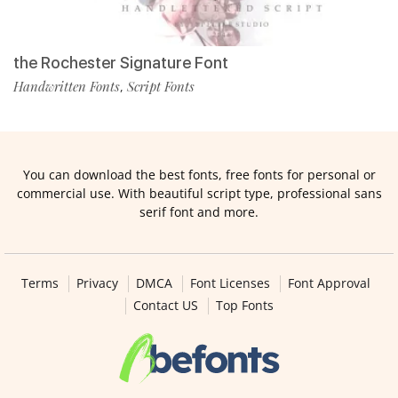
the Rochester Signature Font
Handwritten Fonts
Script Fonts
,
You can download the best fonts, free fonts for personal or
commercial use. With beautiful script type, professional sans
serif font and more.
Terms
Privacy
DMCA
Font Licenses
Font Approval
Contact US
Top Fonts