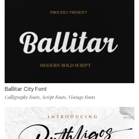
Ballitar City Font
Calligraphy Fonts
Script Fonts
Vintage Fonts
,
,