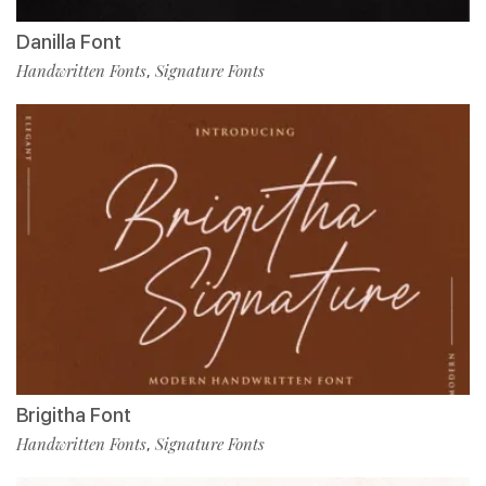
Danilla Font
Handwritten Fonts
Signature Fonts
,
Brigitha Font
Handwritten Fonts
Signature Fonts
,