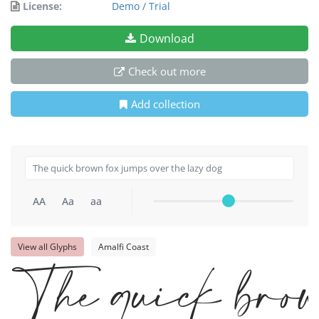
License:
Demo / Trial
Download
Check out more
Add collection
AA
Aa
aa
View all Glyphs
Amalfi Coast
The quick brow