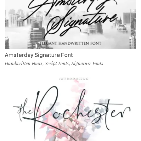
Amsterday Signature Font
Handwritten Fonts
Script Fonts
Signature Fonts
,
,