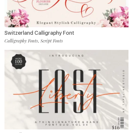
Switzerland Calligraphy Font
Calligraphy Fonts
Script Fonts
,