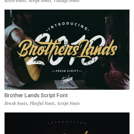
Retro Fonts
Script Fonts
Vintage Fonts
,
,
Brother Lands Script Font
Brush Fonts
Playful Fonts
Script Fonts
,
,