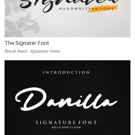
The Signater Font
Brush Fonts
Signature Fonts
,