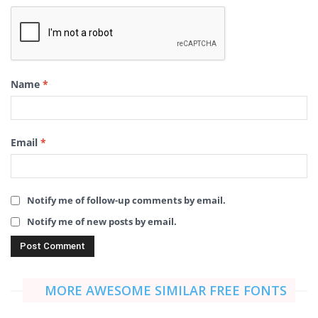
Name
*
Email
*
Notify me of follow-up comments by email.
Notify me of new posts by email.
MORE AWESOME SIMILAR FREE FONTS