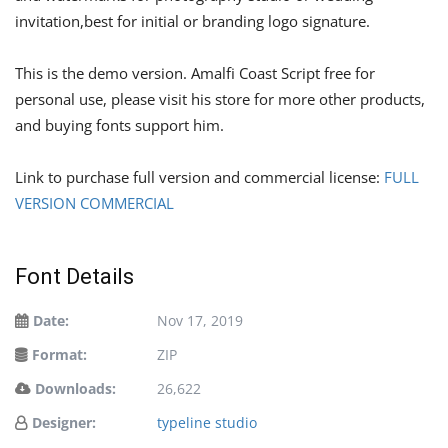
invitation,best for initial or branding logo signature.
This is the demo version. Amalfi Coast Script free for
personal use, please visit his store for more other products,
and buying fonts support him.
Link to purchase full version and commercial license:
FULL
VERSION COMMERCIAL
Font Details
Date:
Nov 17, 2019
Format:
ZIP
Downloads:
26,622
Designer:
typeline studio