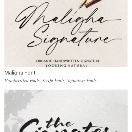
Maligha Font
Handwritten Fonts
Script Fonts
Signature Fonts
,
,