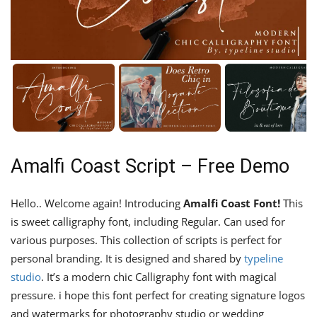
Amalfi Coast Script – Free Demo
Hello.. Welcome again! Introducing
Amalfi Coast Font!
This
is sweet calligraphy font, including Regular. Can used for
various purposes. This collection of scripts is perfect for
personal branding. It is designed and shared by
typeline
studio
. It’s a modern chic Calligraphy font with magical
pressure. i hope this font perfect for creating signature logos
and watermarks for photography studio or wedding