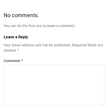
No comments.
You can be the first one to leave a comment.
Leave a Reply
Your email address will not be published.
Required fields are
marked
*
Comment
*