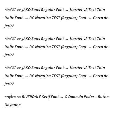
JASO Sans Regular Font → Harriet v2 Text Thin
MAGIC
on
Italic Font → BC Novatica TEST (Regular) Font → Cerco de
Jericó
JASO Sans Regular Font → Harriet v2 Text Thin
MAGIC
on
Italic Font → BC Novatica TEST (Regular) Font → Cerco de
Jericó
JASO Sans Regular Font → Harriet v2 Text Thin
MAGIC
on
Italic Font → BC Novatica TEST (Regular) Font → Cerco de
Jericó
RIVERDALE Serif Font → O Dono do Poder – Ruthe
zziplex
on
Dayanne