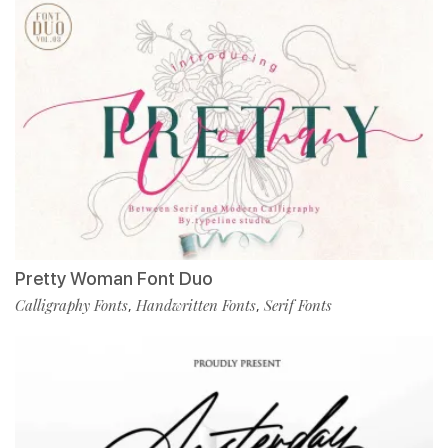
Pretty Woman Font Duo
Calligraphy Fonts
Handwritten Fonts
Serif Fonts
,
,