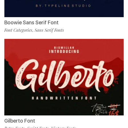
Boowie Sans Serif Font
Font Categories
Sans Serif Fonts
,
Gilberto Font