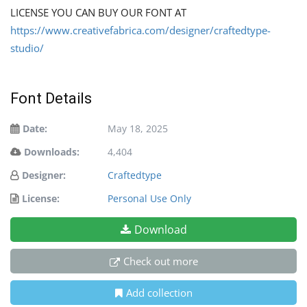
LICENSE YOU CAN BUY OUR FONT AT
https://www.creativefabrica.com/designer/craftedtype-
studio/
Font Details
Date:
May 18, 2025
Downloads:
4,404
Designer:
Craftedtype
License:
Personal Use Only
Download
Check out more
Add collection