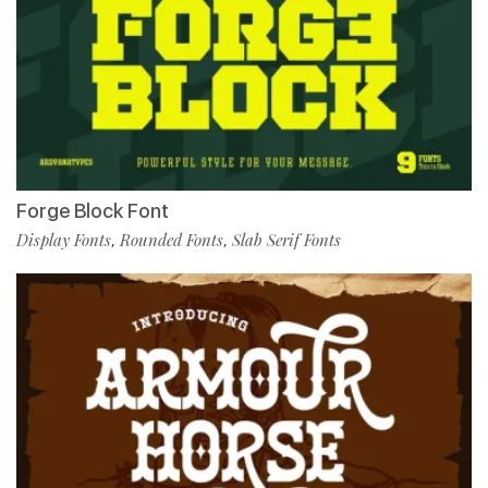
Forge Block Font
Display Fonts
Rounded Fonts
Slab Serif Fonts
,
,