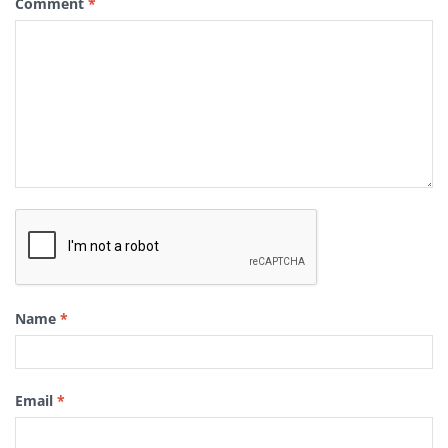
Comment
*
Name
*
Email
*