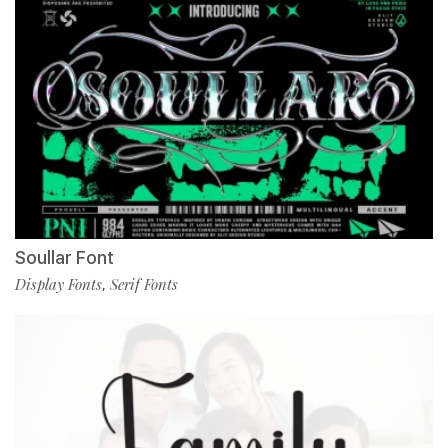
Soullar Font
Display Fonts
Serif Fonts
,