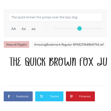
AA
Aa
aa
View all Glyphs
AmazingBookmark-Regular-BF68259b88b9764.otf
The quick brown fox ju
Facebook
Twitter
Pinterest