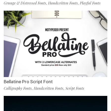
Grunge & Distressed Fonts
Handwritten Fonts
Playful Fonts
,
,
Bellatine Pro Script Font
Calligraphy Fonts
Handwritten Fonts
Script Fonts
,
,