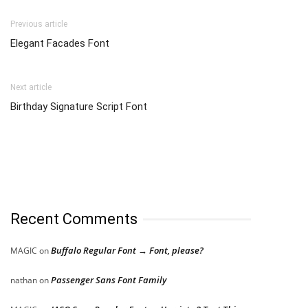
Previous article
Elegant Facades Font
Next article
Birthday Signature Script Font
Recent Comments
Buffalo Regular Font → Font, please?
MAGIC
on
Passenger Sans Font Family
nathan
on