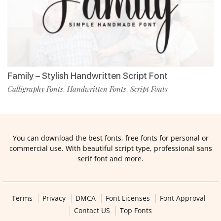
Family – Stylish Handwritten Script Font
Calligraphy Fonts
Handwritten Fonts
Script Fonts
,
,
You can download the best fonts, free fonts for personal or
commercial use. With beautiful script type, professional sans
serif font and more.
Terms
Privacy
DMCA
Font Licenses
Font Approval
Contact US
Top Fonts