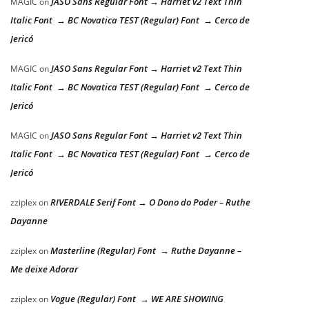
JASO Sans Regular Font → Harriet v2 Text Thin
MAGIC
on
Italic Font → BC Novatica TEST (Regular) Font → Cerco de
Jericó
JASO Sans Regular Font → Harriet v2 Text Thin
MAGIC
on
Italic Font → BC Novatica TEST (Regular) Font → Cerco de
Jericó
JASO Sans Regular Font → Harriet v2 Text Thin
MAGIC
on
Italic Font → BC Novatica TEST (Regular) Font → Cerco de
Jericó
RIVERDALE Serif Font → O Dono do Poder – Ruthe
zziplex
on
Dayanne
Masterline (Regular) Font → Ruthe Dayanne –
zziplex
on
Me deixe Adorar
Vogue (Regular) Font → WE ARE SHOWING
zziplex
on