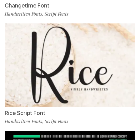
Changetime Font
Handwritten Fonts
Script Fonts
,
Rice Script Font
Handwritten Fonts
Script Fonts
,