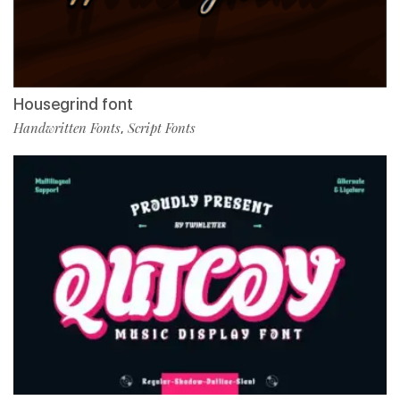
Housegrind font
Handwritten Fonts
Script Fonts
,