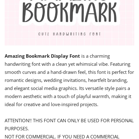
Amazing Bookmark Display Font
is a charming
handwriting font with a clean yet whimsical vibe. Featuring
smooth curves and a hand-drawn feel, this font is perfect for
romantic designs, wedding invitations, heartfelt branding,
and elegant social media graphics. Its versatile style pairs a
modern aesthetic with a touch of playful warmth, making it
ideal for creative and love-inspired projects.
ATTENTION!! THIS FONT CAN ONLY BE USED FOR PERSONAL
PURPOSES.
NOT FOR COMMERCIAL. IF YOU NEED A COMMERCIAL