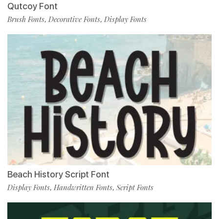
Qutcoy Font
Brush Fonts
Decorative Fonts
Display Fonts
,
,
Beach History Script Font
Display Fonts
Handwritten Fonts
Script Fonts
,
,