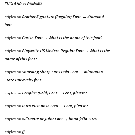
ENGLAND vs PANAMA
Brother Signature (Regular) Font → diamond
zziplex
on
font
Carisa Font → What is the name of this font?
zziplex
on
Playwrite US Modern Regular Font → What is the
zziplex
on
name of this font?
Samsung Sharp Sans Bold Font → Mindanao
zziplex
on
State University font
Poppins (Bold) Font → Font, please?
zziplex
on
Intro Rust Base Font → Font, please?
zziplex
on
Wiltmare Regular Font → bana folia 2026
zziplex
on
ff
zziplex
on