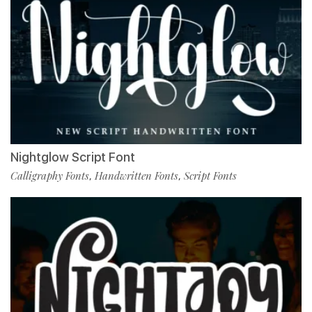
Nightglow Script Font
Calligraphy Fonts
Handwritten Fonts
Script Fonts
,
,