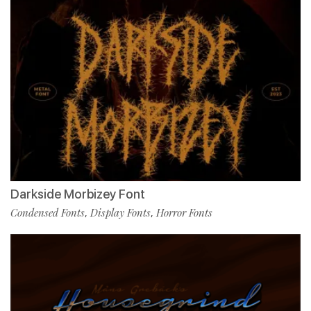
Darkside Morbizey Font
Condensed Fonts
Display Fonts
Horror Fonts
,
,