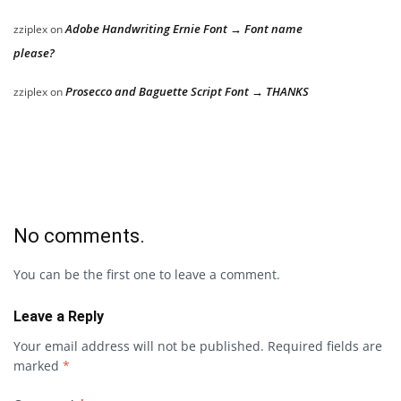
Adobe Handwriting Ernie Font → Font name
zziplex
on
please?
Prosecco and Baguette Script Font → THANKS
zziplex
on
No comments.
You can be the first one to leave a comment.
Leave a Reply
Your email address will not be published.
Required fields are
marked
*