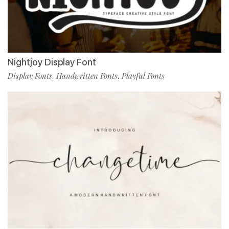
Nightjoy Display Font
Display Fonts
Handwritten Fonts
Playful Fonts
,
,