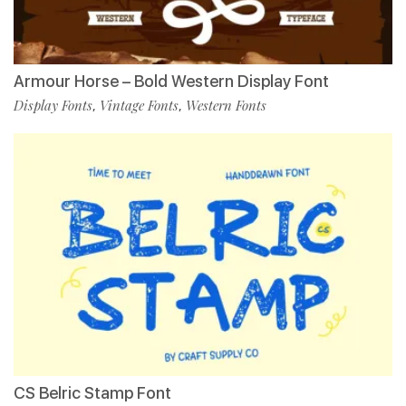
Armour Horse – Bold Western Display Font
Display Fonts
Vintage Fonts
Western Fonts
,
,
CS Belric Stamp Font