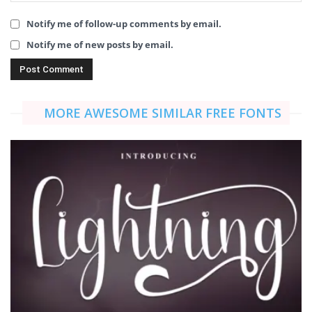
Notify me of follow-up comments by email.
Notify me of new posts by email.
MORE AWESOME SIMILAR FREE FONTS