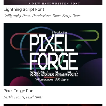
Lightning Script Font
Calligraphy Fonts
Handwritten Fonts
Script Fonts
,
,
Pixel Forge Font
Display Fonts
Pixel Fonts
,