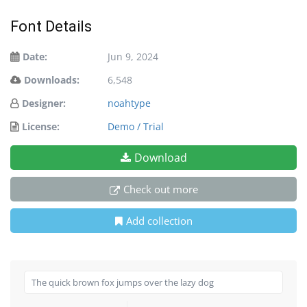
Font Details
Date:
Jun 9, 2024
Downloads:
6,548
Designer:
noahtype
License:
Demo / Trial
Download
Check out more
Add collection