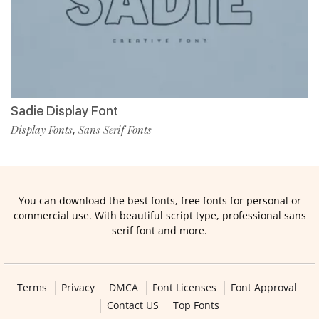
Sadie Display Font
Display Fonts
Sans Serif Fonts
,
You can download the best fonts, free fonts for personal or
commercial use. With beautiful script type, professional sans
serif font and more.
Terms
Privacy
DMCA
Font Licenses
Font Approval
Contact US
Top Fonts