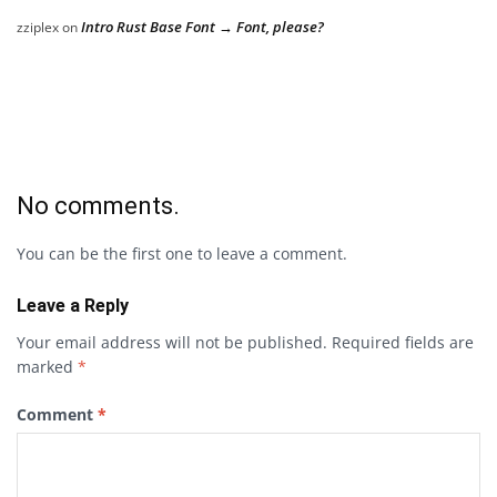
Intro Rust Base Font → Font, please?
zziplex
on
No comments.
You can be the first one to leave a comment.
Leave a Reply
Your email address will not be published.
Required fields are
marked
*
Comment
*