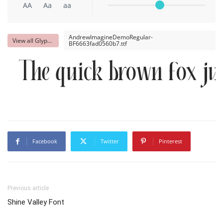
AA
Aa
aa
AndrewImagineDemoRegular-
View all Glyphs
BF6663fad0560b7.ttf
The quick brown fox ju
Facebook
Twitter
Pinterest
Previous article
Shine Valley Font