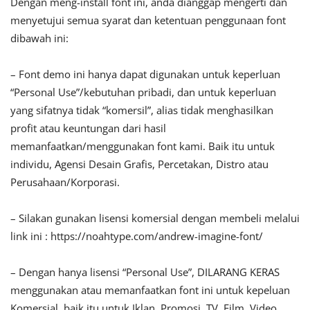
Dengan meng-install font ini, anda dianggap mengerti dan
menyetujui semua syarat dan ketentuan penggunaan font
dibawah ini:
– Font demo ini hanya dapat digunakan untuk keperluan
“Personal Use”/kebutuhan pribadi, dan untuk keperluan
yang sifatnya tidak “komersil”, alias tidak menghasilkan
profit atau keuntungan dari hasil
memanfaatkan/menggunakan font kami. Baik itu untuk
individu, Agensi Desain Grafis, Percetakan, Distro atau
Perusahaan/Korporasi.
– Silakan gunakan lisensi komersial dengan membeli melalui
link ini : https://noahtype.com/andrew-imagine-font/
– Dengan hanya lisensi “Personal Use”, DILARANG KERAS
menggunakan atau memanfaatkan font ini untuk kepeluan
Komersial, baik itu untuk Iklan, Promosi, TV, Film, Video,