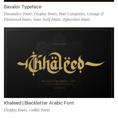
Bavalor Typeface
Decorative Fonts
Display Fonts
Font Categories
Grunge &
,
,
,
Distressed Fonts
Sans Serif Fonts
Typewriter Fonts
,
,
Khaleed | Blackletter Arabic Font
Display Fonts
Gothic Fonts
,