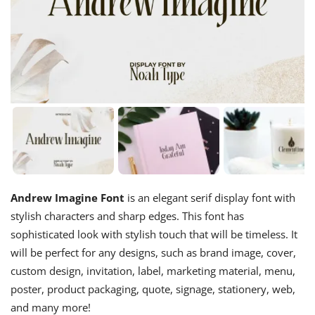
Andrew Imagine Font
is an elegant serif display font with
stylish characters and sharp edges. This font has
sophisticated look with stylish touch that will be timeless. It
will be perfect for any designs, such as brand image, cover,
custom design, invitation, label, marketing material, menu,
poster, product packaging, quote, signage, stationery, web,
and many more!