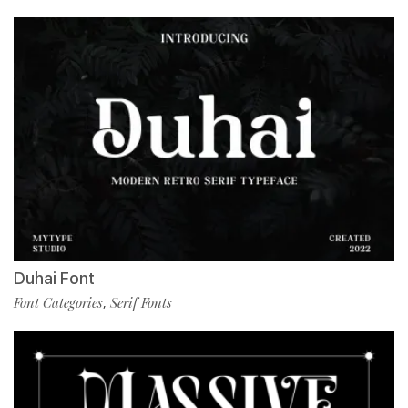
Duhai Font
Font Categories
Serif Fonts
,