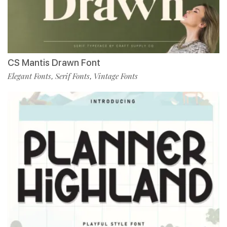
CS Mantis Drawn Font
Elegant Fonts
Serif Fonts
Vintage Fonts
,
,