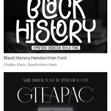
Black History Handwritten Font
Display Fonts
Handwritten Fonts
,