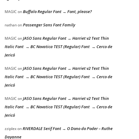
Buffalo Regular Font → Font, please?
MAGIC
on
Passenger Sans Font Family
nathan
on
JASO Sans Regular Font → Harriet v2 Text Thin
MAGIC
on
Italic Font → BC Novatica TEST (Regular) Font → Cerco de
Jericó
JASO Sans Regular Font → Harriet v2 Text Thin
MAGIC
on
Italic Font → BC Novatica TEST (Regular) Font → Cerco de
Jericó
JASO Sans Regular Font → Harriet v2 Text Thin
MAGIC
on
Italic Font → BC Novatica TEST (Regular) Font → Cerco de
Jericó
RIVERDALE Serif Font → O Dono do Poder – Ruthe
zziplex
on
Dayanne