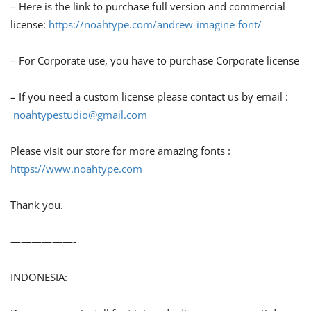
– Here is the link to purchase full version and commercial
license:
https://noahtype.com/andrew-imagine-font/
– For Corporate use, you have to purchase Corporate license
– If you need a custom license please contact us by email :
noahtypestudio@gmail.com
Please visit our store for more amazing fonts :
https://www.noahtype.com
Thank you.
——————-
INDONESIA: