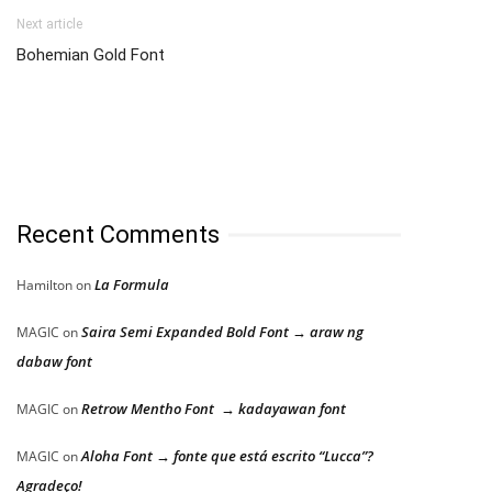
Next article
Bohemian Gold Font
Recent Comments
La Formula
Hamilton
on
Saira Semi Expanded Bold Font → araw ng
MAGIC
on
dabaw font
Retrow Mentho Font → kadayawan font
MAGIC
on
Aloha Font → fonte que está escrito “Lucca”?
MAGIC
on
Agradeço!