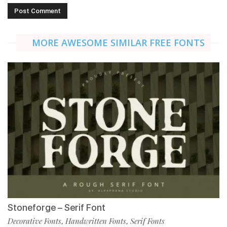
MORE AWESOME SIMILAR FREE FONTS
Stoneforge – Serif Font
Decorative Fonts
Handwritten Fonts
Serif Fonts
,
,