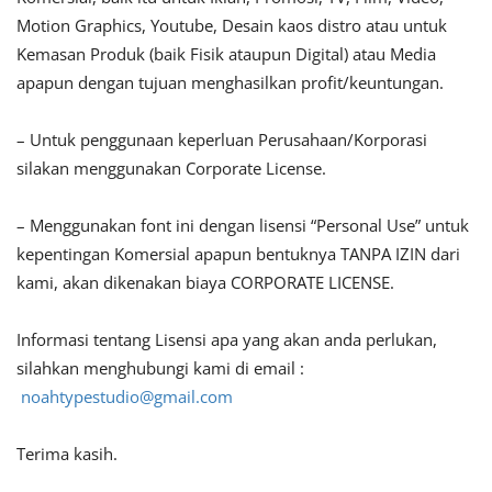
Motion Graphics, Youtube, Desain kaos distro atau untuk
Kemasan Produk (baik Fisik ataupun Digital) atau Media
apapun dengan tujuan menghasilkan profit/keuntungan.
– Untuk penggunaan keperluan Perusahaan/Korporasi
silakan menggunakan Corporate License.
– Menggunakan font ini dengan lisensi “Personal Use” untuk
kepentingan Komersial apapun bentuknya TANPA IZIN dari
kami, akan dikenakan biaya CORPORATE LICENSE.
Informasi tentang Lisensi apa yang akan anda perlukan,
silahkan menghubungi kami di email :
noahtypestudio@gmail.com
Terima kasih.