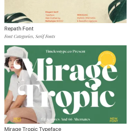
Repath Font
Font Categories
Serif Fonts
,
Mirage Tropic Typeface