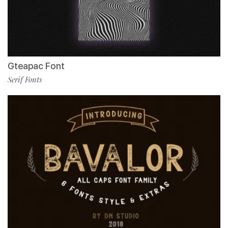
Gteapac Font
Serif Fonts