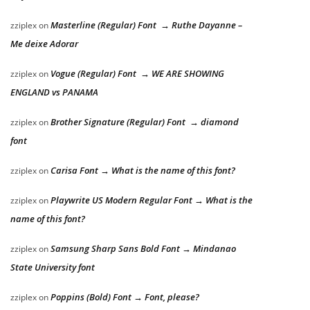
Masterline (Regular) Font → Ruthe Dayanne –
zziplex
on
Me deixe Adorar
Vogue (Regular) Font → WE ARE SHOWING
zziplex
on
ENGLAND vs PANAMA
Brother Signature (Regular) Font → diamond
zziplex
on
font
Carisa Font → What is the name of this font?
zziplex
on
Playwrite US Modern Regular Font → What is the
zziplex
on
name of this font?
Samsung Sharp Sans Bold Font → Mindanao
zziplex
on
State University font
Poppins (Bold) Font → Font, please?
zziplex
on