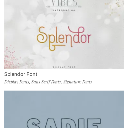
Splendor Font
Display Fonts
Sans Serif Fonts
Signature Fonts
,
,