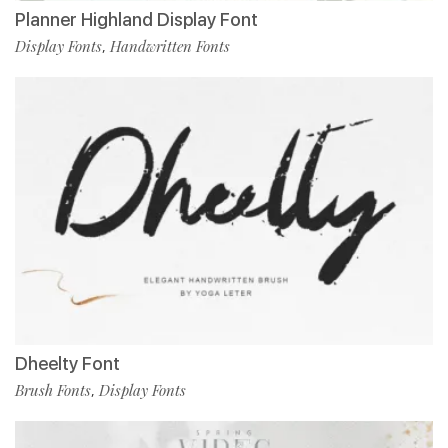
Planner Highland Display Font
Display Fonts
Handwritten Fonts
,
Dheelty Font
Brush Fonts
Display Fonts
,