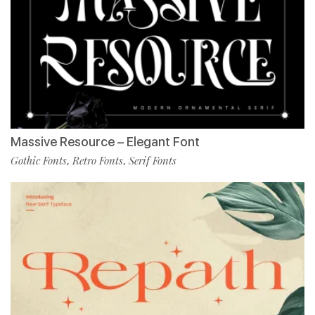
Massive Resource – Elegant Font
Gothic Fonts
Retro Fonts
Serif Fonts
,
,