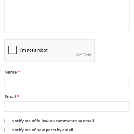
Name
*
Email
*
Notify me of follow-up comments by email.
Notify me of new posts by email.