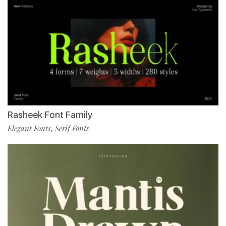
Rasheek Font Family
Elegant Fonts
Serif Fonts
,