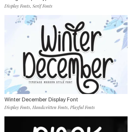
Display Fonts
Serif Fonts
,
Winter December Display Font
Display Fonts
Handwritten Fonts
Playful Fonts
,
,