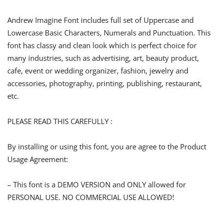
Andrew Imagine Font includes full set of Uppercase and
Lowercase Basic Characters, Numerals and Punctuation. This
font has classy and clean look which is perfect choice for
many industries, such as advertising, art, beauty product,
cafe, event or wedding organizer, fashion, jewelry and
accessories, photography, printing, publishing, restaurant,
etc.
PLEASE READ THIS CAREFULLY :
By installing or using this font, you are agree to the Product
Usage Agreement:
– This font is a DEMO VERSION and ONLY allowed for
PERSONAL USE. NO COMMERCIAL USE ALLOWED!