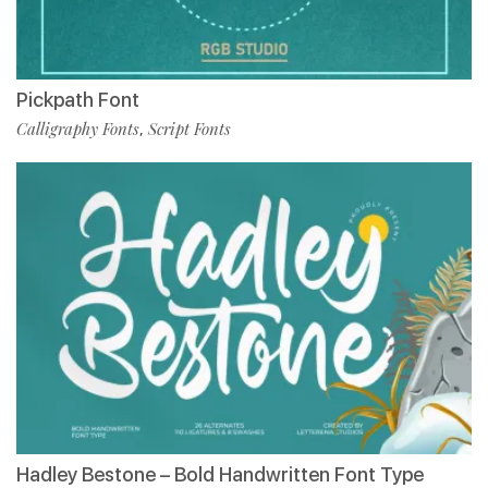
Pickpath Font
Calligraphy Fonts
Script Fonts
,
Hadley Bestone – Bold Handwritten Font Type