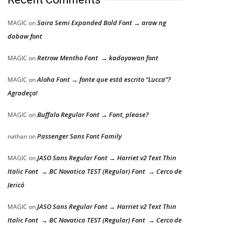
Saira Semi Expanded Bold Font → araw ng
MAGIC
on
dabaw font
Retrow Mentho Font → kadayawan font
MAGIC
on
Aloha Font → fonte que está escrito “Lucca”?
MAGIC
on
Agradeço!
Buffalo Regular Font → Font, please?
MAGIC
on
Passenger Sans Font Family
nathan
on
JASO Sans Regular Font → Harriet v2 Text Thin
MAGIC
on
Italic Font → BC Novatica TEST (Regular) Font → Cerco de
Jericó
JASO Sans Regular Font → Harriet v2 Text Thin
MAGIC
on
Italic Font → BC Novatica TEST (Regular) Font → Cerco de