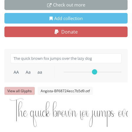
Check out more
Add collection
Donate
AA
Aa
aa
View all Glyphs
Angista-BF68724ecc7b5d9.otf
The quick brown fox jumps ove