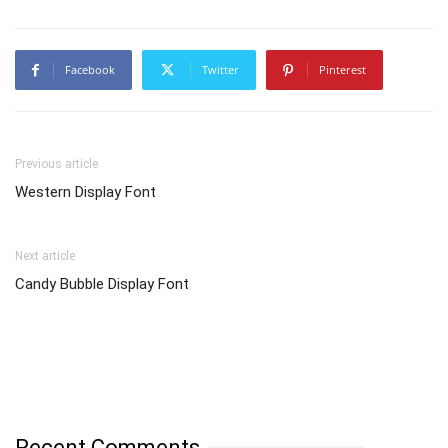
Facebook
Twitter
Pinterest
Previous article
Western Display Font
Next article
Candy Bubble Display Font
Recent Comments