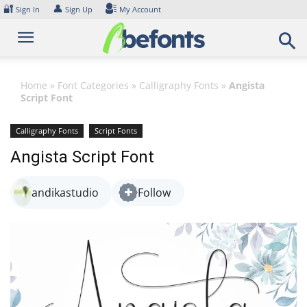
Skip
🔐
👤
Sign In
Sign Up
My Account
to
content
Home
»
Font Categories
»
Calligraphy Fonts
»
Angista
Script Font
Calligraphy Fonts
Script Fonts
Angista Script Font
andikastudio
Follow