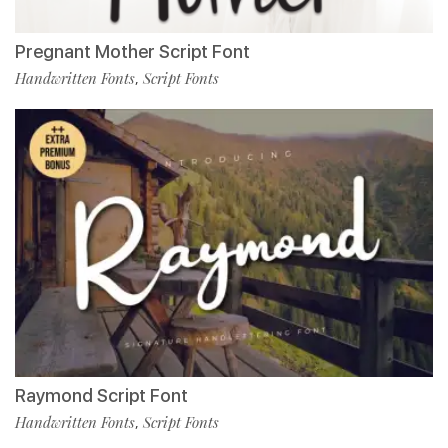
Pregnant Mother Script Font
Handwritten Fonts
Script Fonts
,
Raymond Script Font
Handwritten Fonts
Script Fonts
,