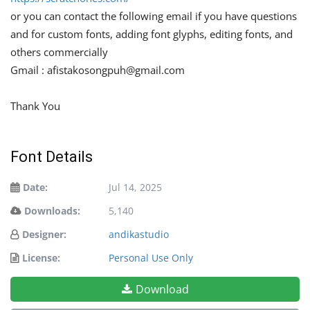
or you can contact the following email if you have questions
and for custom fonts, adding font glyphs, editing fonts, and
others commercially
Gmail :
afistakosongpuh@gmail.com
Thank You
Font Details
Date:
Jul 14, 2025
Downloads:
5,140
Designer:
andikastudio
License:
Personal Use Only
Download