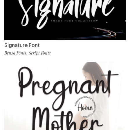
Signature Font
Brush Fonts
Script Fonts
,