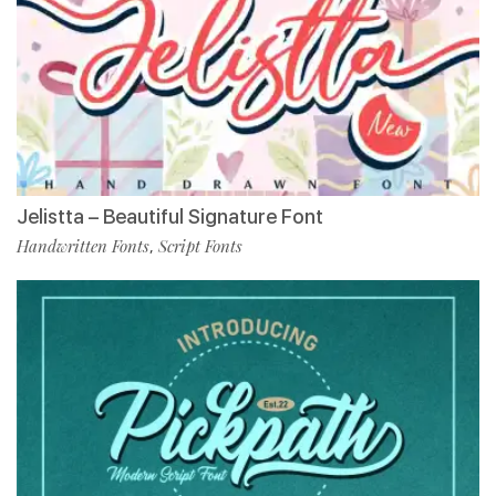
Jelistta – Beautiful Signature Font
Handwritten Fonts
Script Fonts
,