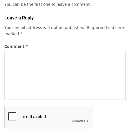
You can be the first one to leave a comment.
Leave a Reply
Your email address will not be published.
Required fields are
marked
*
Comment
*