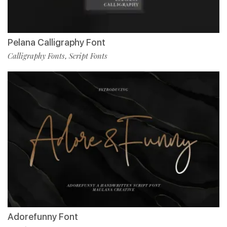
Pelana Calligraphy Font
Calligraphy Fonts
Script Fonts
,
Adorefunny Font