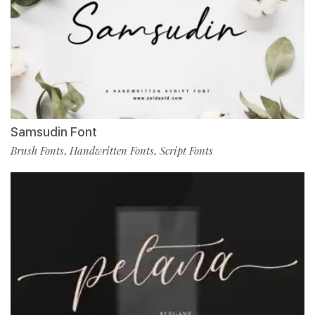
Samsudin Font
Brush Fonts
Handwritten Fonts
Script Fonts
,
,