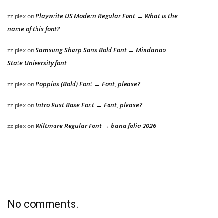
Playwrite US Modern Regular Font → What is the
zziplex
on
name of this font?
Samsung Sharp Sans Bold Font → Mindanao
zziplex
on
State University font
Poppins (Bold) Font → Font, please?
zziplex
on
Intro Rust Base Font → Font, please?
zziplex
on
Wiltmare Regular Font → bana folia 2026
zziplex
on
No comments.