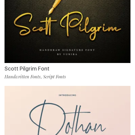
Scott Pilgrim Font
Handwritten Fonts
Script Fonts
,