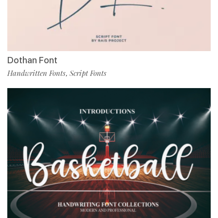
Dothan Font
Handwritten Fonts
Script Fonts
,