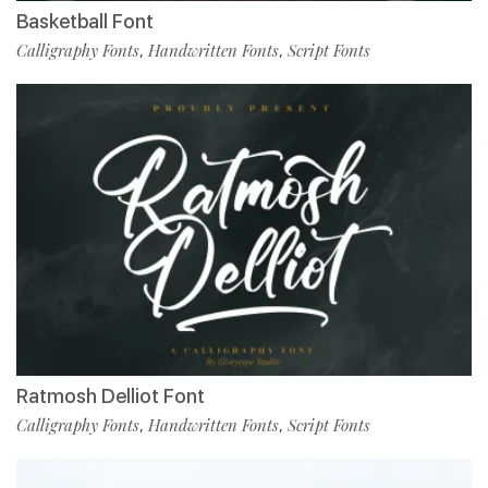
Basketball Font
Calligraphy Fonts
Handwritten Fonts
Script Fonts
,
,
Ratmosh Delliot Font
Calligraphy Fonts
Handwritten Fonts
Script Fonts
,
,