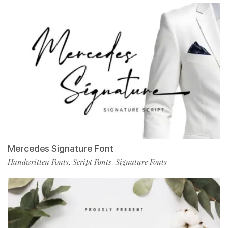
Mercedes Signature Font
Handwritten Fonts
Script Fonts
Signature Fonts
,
,