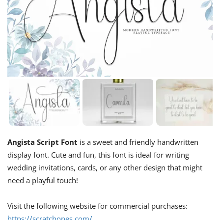
Angista Script Font
is a sweet and friendly handwritten
display font. Cute and fun, this font is ideal for writing
wedding invitations, cards, or any other design that might
need a playful touch!
Visit the following website for commercial purchases:
https://scratchones.com/