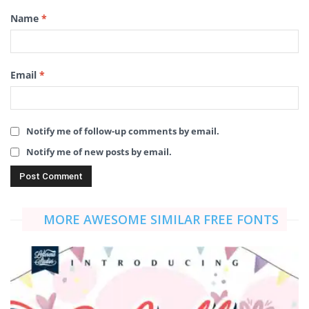
Name
*
Email
*
Notify me of follow-up comments by email.
Notify me of new posts by email.
MORE AWESOME SIMILAR FREE FONTS