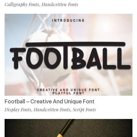
Calligraphy Fonts
Handwritten Fonts
,
Football – Creative And Unique Font
Display Fonts
Handwritten Fonts
Script Fonts
,
,