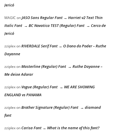
Jericó
JASO Sans Regular Font → Harriet v2 Text Thin
MAGIC
on
Italic Font → BC Novatica TEST (Regular) Font → Cerco de
Jericó
RIVERDALE Serif Font → O Dono do Poder – Ruthe
zziplex
on
Dayanne
Masterline (Regular) Font → Ruthe Dayanne –
zziplex
on
Me deixe Adorar
Vogue (Regular) Font → WE ARE SHOWING
zziplex
on
ENGLAND vs PANAMA
Brother Signature (Regular) Font → diamond
zziplex
on
font
Carisa Font → What is the name of this font?
zziplex
on