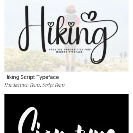
Hiking Script Typeface
Handwritten Fonts
Script Fonts
,