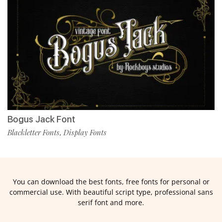
Bogus Jack Font
Blackletter Fonts
Display Fonts
,
You can download the best fonts, free fonts for personal or
commercial use. With beautiful script type, professional sans
serif font and more.