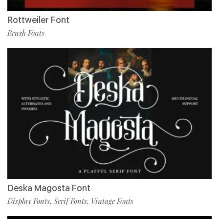
Rottweiler Font
Brush Fonts
Deska Magosta Font
Display Fonts
Serif Fonts
Vintage Fonts
,
,