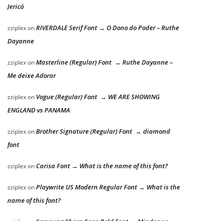
Jericó
RIVERDALE Serif Font → O Dono do Poder – Ruthe
zziplex
on
Dayanne
Masterline (Regular) Font → Ruthe Dayanne –
zziplex
on
Me deixe Adorar
Vogue (Regular) Font → WE ARE SHOWING
zziplex
on
ENGLAND vs PANAMA
Brother Signature (Regular) Font → diamond
zziplex
on
font
Carisa Font → What is the name of this font?
zziplex
on
Playwrite US Modern Regular Font → What is the
zziplex
on
name of this font?