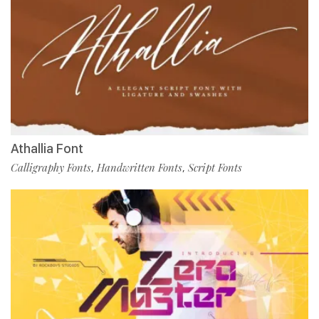
Athallia Font
Calligraphy Fonts
Handwritten Fonts
Script Fonts
,
,