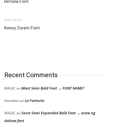
Refona Font
Next article
Kensy Zorem Font
Recent Comments
Mont Semi Bold Font → FONT NAME?
MAGIC
on
La Formula
Hamilton
on
Saira Semi Expanded Bold Font → araw ng
MAGIC
on
dabaw font