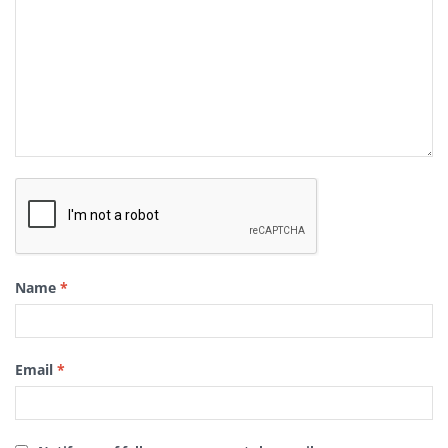
Name
*
Email
*