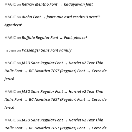
Retrow Mentho Font → kadayawan font
MAGIC
on
Aloha Font → fonte que está escrito “Lucca”?
MAGIC
on
Agradeço!
Buffalo Regular Font → Font, please?
MAGIC
on
Passenger Sans Font Family
nathan
on
JASO Sans Regular Font → Harriet v2 Text Thin
MAGIC
on
Italic Font → BC Novatica TEST (Regular) Font → Cerco de
Jericó
JASO Sans Regular Font → Harriet v2 Text Thin
MAGIC
on
Italic Font → BC Novatica TEST (Regular) Font → Cerco de
Jericó
JASO Sans Regular Font → Harriet v2 Text Thin
MAGIC
on
Italic Font → BC Novatica TEST (Regular) Font → Cerco de