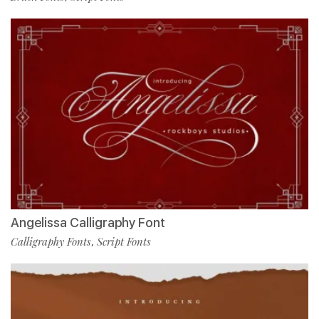
Angelissa Calligraphy Font
Calligraphy Fonts
Script Fonts
,