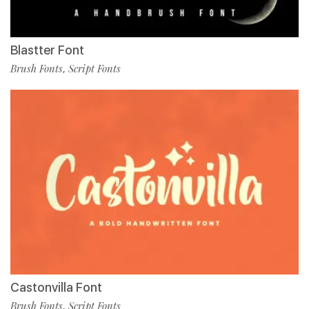
Blastter Font
Brush Fonts
Script Fonts
,
Castonvilla Font
Brush Fonts
Script Fonts
,