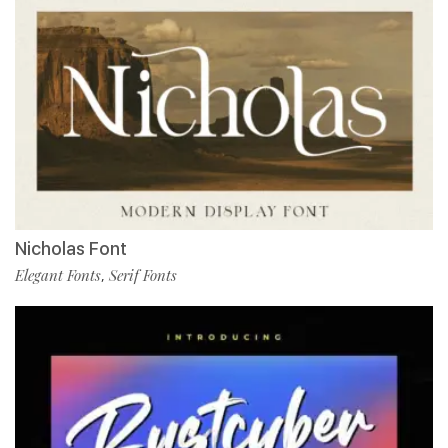
Nicholas Font
Elegant Fonts
Serif Fonts
,