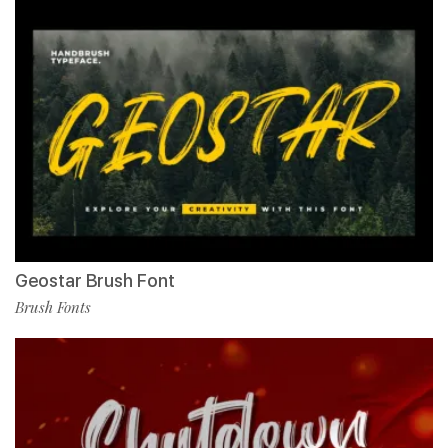
Geostar Brush Font
Brush Fonts