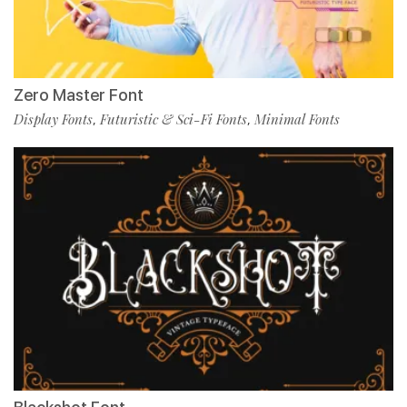
Zero Master Font
Display Fonts
Futuristic & Sci-Fi Fonts
Minimal Fonts
,
,