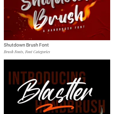
Shutdown Brush Font
Brush Fonts
Font Categories
,