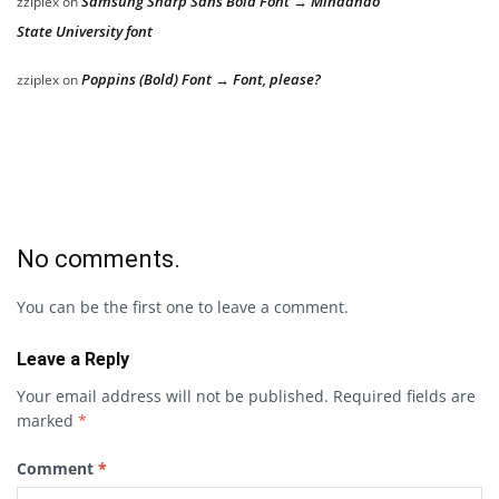
Samsung Sharp Sans Bold Font → Mindanao
zziplex
on
State University font
Poppins (Bold) Font → Font, please?
zziplex
on
No comments.
You can be the first one to leave a comment.
Leave a Reply
Your email address will not be published.
Required fields are
marked
*
Comment
*