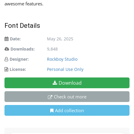
awesome features.
Font Details
Date:
May 26, 2025
Downloads:
9,848
Designer:
Rockboy Studio
License:
Personal Use Only
Download
Check out more
Add collection