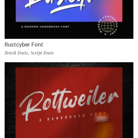
Rustcyber Font
Brush Fonts
Script Fonts
,