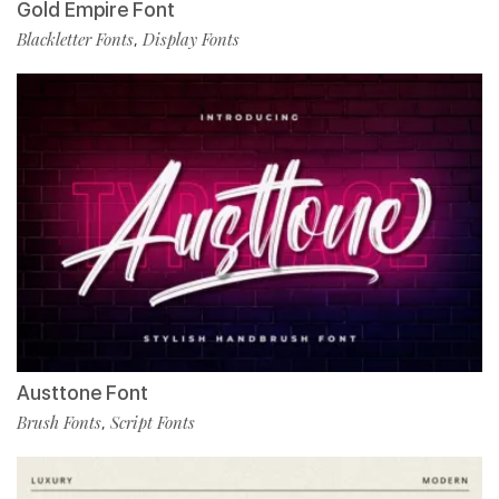
Gold Empire Font
Blackletter Fonts
Display Fonts
,
Austtone Font
Brush Fonts
Script Fonts
,