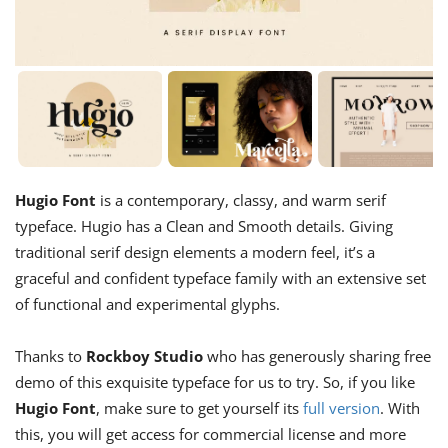
Hugio Font
is a contemporary, classy, and warm serif
typeface. Hugio has a Clean and Smooth details. Giving
traditional serif design elements a modern feel, it’s a
graceful and confident typeface family with an extensive set
of functional and experimental glyphs.
Thanks to
Rockboy Studio
who has generously sharing free
demo of this exquisite typeface for us to try. So, if you like
Hugio Font
, make sure to get yourself its
full version
. With
this, you will get access for commercial license and more