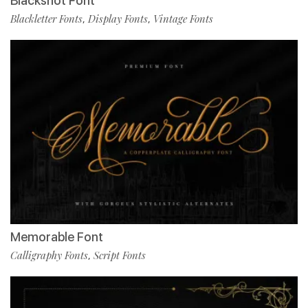
Blackshot Font
Blackletter Fonts
Display Fonts
Vintage Fonts
,
,
Memorable Font
Calligraphy Fonts
Script Fonts
,