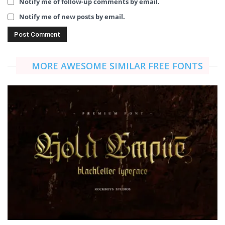
Notify me of follow-up comments by email.
Notify me of new posts by email.
MORE AWESOME SIMILAR FREE FONTS