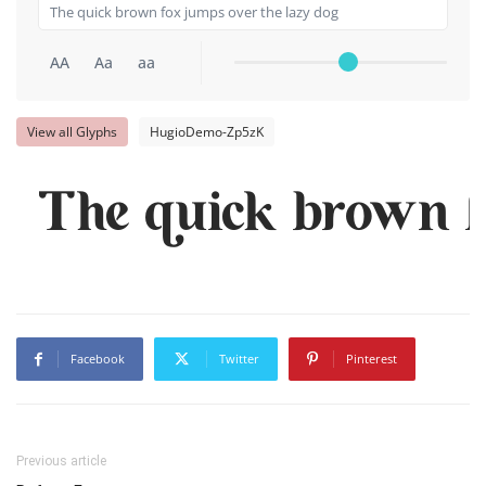
AA
Aa
aa
View all Glyphs
HugioDemo-Zp5zK
The quick brown f
Facebook
Twitter
Pinterest
Previous article