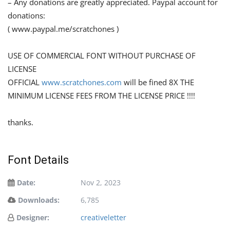
– Any donations are greatly appreciated. Paypal account for
donations:
( www.paypal.me/scratchones )
USE OF COMMERCIAL FONT WITHOUT PURCHASE OF
LICENSE
OFFICIAL
www.scratchones.com
will be fined 8X THE
MINIMUM LICENSE FEES FROM THE LICENSE PRICE !!!!
thanks.
Font Details
Date:
Nov 2, 2023
Downloads:
6,785
Designer:
creativeletter