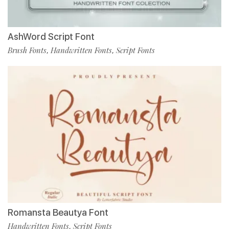
AshWord Script Font
Brush Fonts
Handwritten Fonts
Script Fonts
,
,
Romansta Beautya Font
Handwritten Fonts
Script Fonts
,