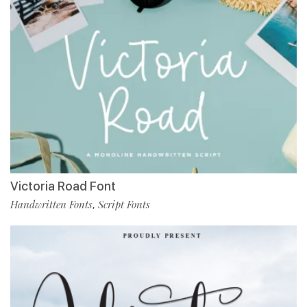
Victoria Road Font
Handwritten Fonts
Script Fonts
,