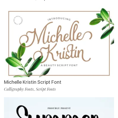
Michelle Kristin Script Font
Calligraphy Fonts
Script Fonts
,