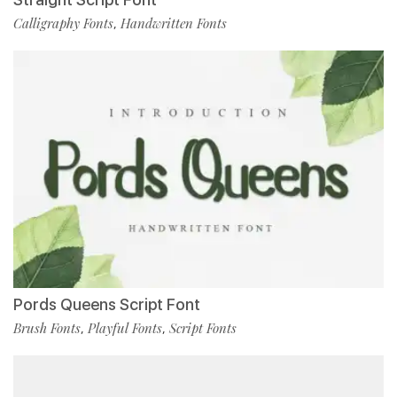
Calligraphy Fonts
Handwritten Fonts
,
Pords Queens Script Font
Brush Fonts
Playful Fonts
Script Fonts
,
,