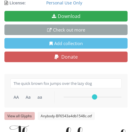
License:
Personal Use Only
Download
Check out more
Add collection
Donate
AA
Aa
aa
View all Glyphs
Anybody-BF6543a4db1548c.otf