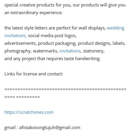
special creative products for you, our products will give you
an extraordinary experience.
the latest style letters are perfect for wall displays,
wedding
invitations,
social media post logos,
advertisements, product packaging, product designs, labels,
photography, watermarks,
invitations
, stationery,
and any project that requires taste handwriting.
Links for license and contact:
==============================================
==== =========
https://scratchones.com
gmail :
afistakosongtujuh@gmail.com