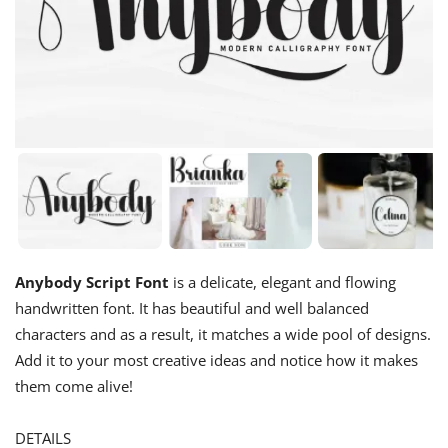
Anybody Script Font
is a delicate, elegant and flowing
handwritten font. It has beautiful and well balanced
characters and as a result, it matches a wide pool of designs.
Add it to your most creative ideas and notice how it makes
them come alive!
DETAILS