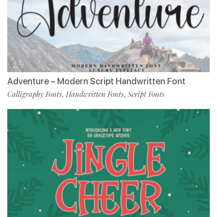
Adventure – Modern Script Handwritten Font
Calligraphy Fonts
Handwritten Fonts
Script Fonts
,
,