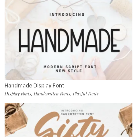
Handmade Display Font
Display Fonts
Handwritten Fonts
Playful Fonts
,
,