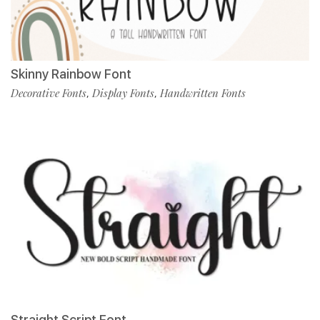
Skinny Rainbow Font
Decorative Fonts
Display Fonts
Handwritten Fonts
,
,
Straight Script Font