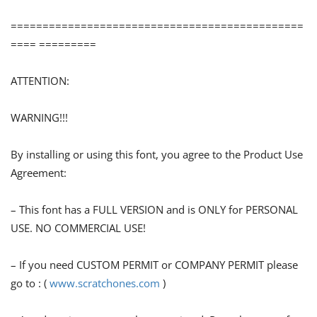
==============================================
==== =========
ATTENTION:
WARNING!!!
By installing or using this font, you agree to the Product Use
Agreement:
– This font has a FULL VERSION and is ONLY for PERSONAL
USE. NO COMMERCIAL USE!
– If you need CUSTOM PERMIT or COMPANY PERMIT please
go to : (
www.scratchones.com
)