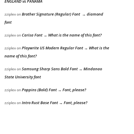
ENGLAND vs PANAMA
Brother Signature (Regular) Font → diamond
zziplex
on
font
Carisa Font → What is the name of this font?
zziplex
on
Playwrite US Modern Regular Font → What is the
zziplex
on
name of this font?
Samsung Sharp Sans Bold Font → Mindanao
zziplex
on
State University font
Poppins (Bold) Font → Font, please?
zziplex
on
Intro Rust Base Font → Font, please?
zziplex
on