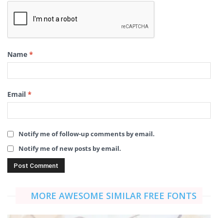
Name
*
Email
*
Notify me of follow-up comments by email.
Notify me of new posts by email.
MORE AWESOME SIMILAR FREE FONTS