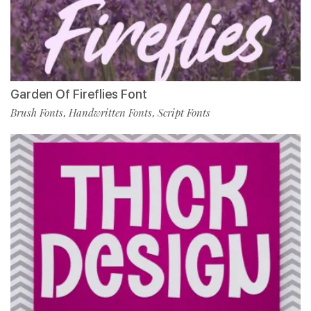
Garden Of Fireflies Font
Brush Fonts
Handwritten Fonts
Script Fonts
,
,