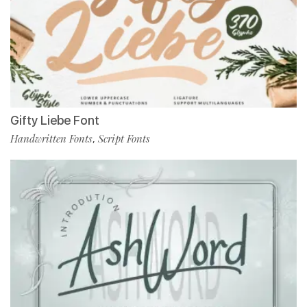
Gifty Liebe Font
Handwritten Fonts
Script Fonts
,