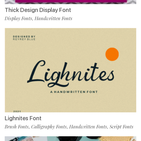
Thick Design Display Font
Display Fonts
Handwritten Fonts
,
Lighnites Font
Brush Fonts
Calligraphy Fonts
Handwritten Fonts
Script Fonts
,
,
,