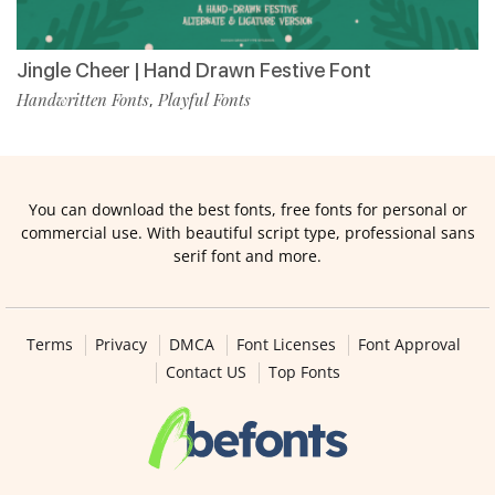
Jingle Cheer | Hand Drawn Festive Font
Handwritten Fonts
Playful Fonts
,
You can download the best fonts, free fonts for personal or
commercial use. With beautiful script type, professional sans
serif font and more.
Terms
Privacy
DMCA
Font Licenses
Font Approval
Contact US
Top Fonts