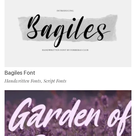
Bagiles Font
Handwritten Fonts
Script Fonts
,