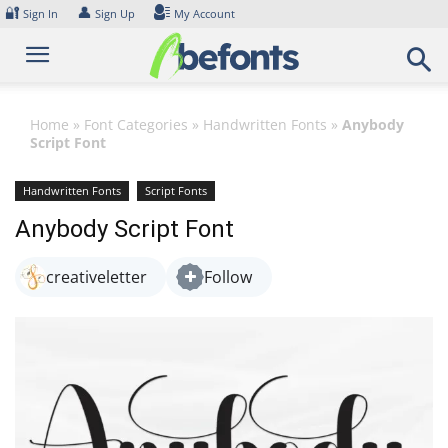
Skip
🔐
👤
Sign In
Sign Up
My Account
to
content
Home
»
Font Categories
»
Handwritten Fonts
»
Anybody
Script Font
Handwritten Fonts
Script Fonts
Anybody Script Font
creativeletter
Follow