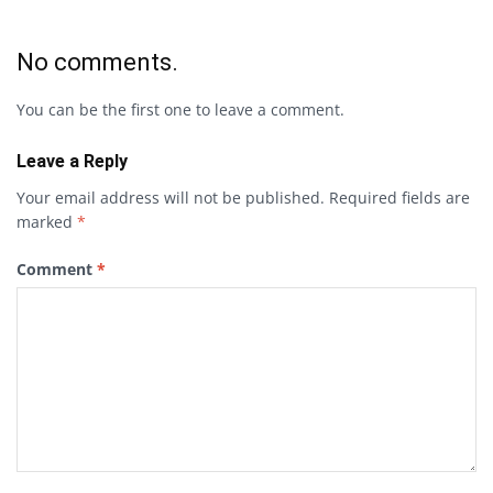
No comments.
You can be the first one to leave a comment.
Leave a Reply
Your email address will not be published.
Required fields are
marked
*
Comment
*