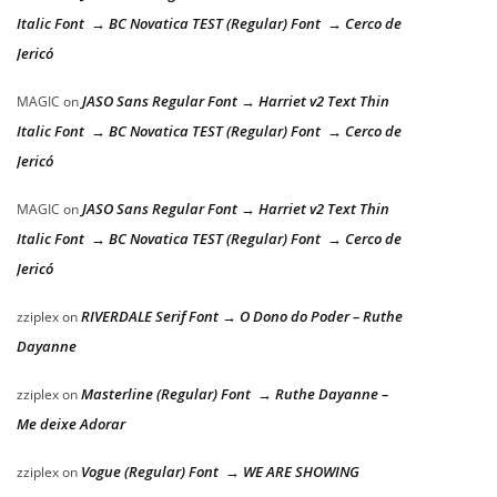
Italic Font → BC Novatica TEST (Regular) Font → Cerco de
Jericó
JASO Sans Regular Font → Harriet v2 Text Thin
MAGIC
on
Italic Font → BC Novatica TEST (Regular) Font → Cerco de
Jericó
JASO Sans Regular Font → Harriet v2 Text Thin
MAGIC
on
Italic Font → BC Novatica TEST (Regular) Font → Cerco de
Jericó
RIVERDALE Serif Font → O Dono do Poder – Ruthe
zziplex
on
Dayanne
Masterline (Regular) Font → Ruthe Dayanne –
zziplex
on
Me deixe Adorar
Vogue (Regular) Font → WE ARE SHOWING
zziplex
on