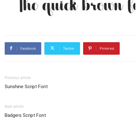
The quick brown fo
Facebook
Twitter
Pinterest
Previous article
Sunshine Script Font
Next article
Badgers Script Font