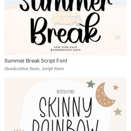
Summer Break Script Font
Handwritten Fonts
Script Fonts
,