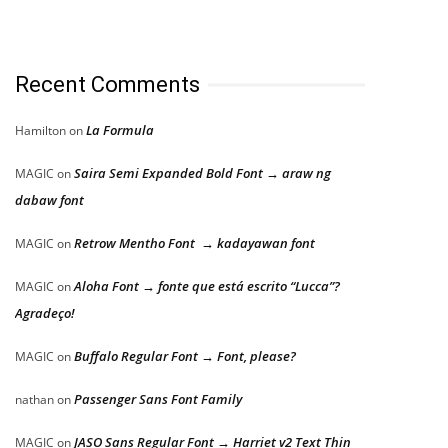
Recent Comments
La Formula
Hamilton
on
Saira Semi Expanded Bold Font → araw ng
MAGIC
on
dabaw font
Retrow Mentho Font → kadayawan font
MAGIC
on
Aloha Font → fonte que está escrito “Lucca”?
MAGIC
on
Agradeço!
Buffalo Regular Font → Font, please?
MAGIC
on
Passenger Sans Font Family
nathan
on
JASO Sans Regular Font → Harriet v2 Text Thin
MAGIC
on