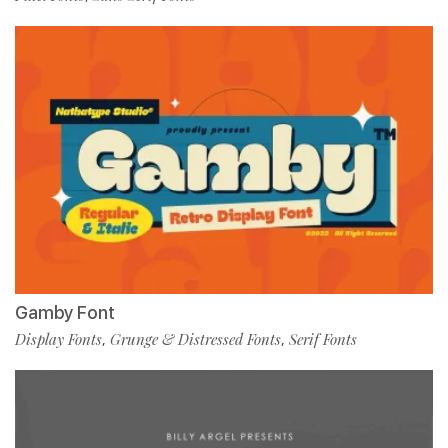
Gamby Font
Display Fonts
Grunge & Distressed Fonts
Serif Fonts
,
,