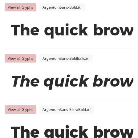
View all Glyphs
ArgentumSans-Bold.ttf
The quick brown
View all Glyphs
ArgentumSans-BoldItalic.ttf
The quick brown
View all Glyphs
ArgentumSans-ExtraBold.ttf
The quick brown