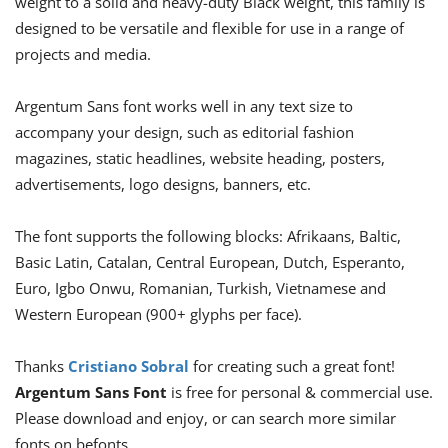
weight to a solid and heavy-duty Black weight, this family is
designed to be versatile and flexible for use in a range of
projects and media.
Argentum Sans font works well in any text size to
accompany your design, such as editorial fashion
magazines, static headlines, website heading, posters,
advertisements, logo designs, banners, etc.
The font supports the following blocks: Afrikaans, Baltic,
Basic Latin, Catalan, Central European, Dutch, Esperanto,
Euro, Igbo Onwu, Romanian, Turkish, Vietnamese and
Western European (900+ glyphs per face).
Thanks
Cristiano Sobral
for creating such a great font!
Argentum Sans Font
is free for personal & commercial use.
Please download and enjoy, or can search more similar
fonts on befonts.