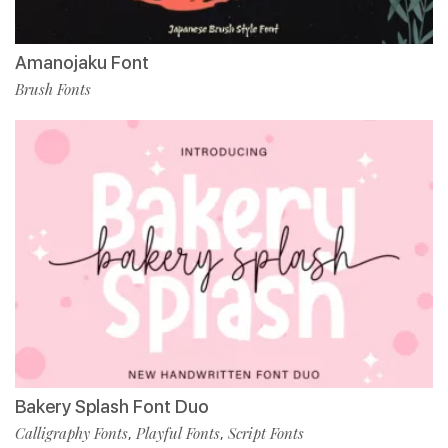
Amanojaku Font
Brush Fonts
Bakery Splash Font Duo
Calligraphy Fonts
Playful Fonts
Script Fonts
,
,