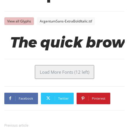
View all Glyphs
ArgentumSans-ExtraBoldItalic.ttf
The quick brown
Load More Fonts (12 left)
Facebook
Twitter
Pinterest
Previous article