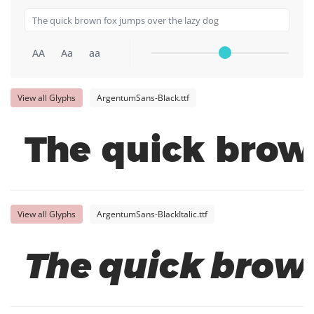
AA
Aa
aa
View all Glyphs
ArgentumSans-Black.ttf
The quick brow
View all Glyphs
ArgentumSans-BlackItalic.ttf
The quick brown