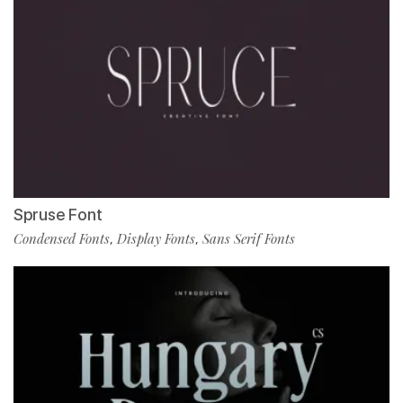
Spruse Font
Condensed Fonts
Display Fonts
Sans Serif Fonts
,
,