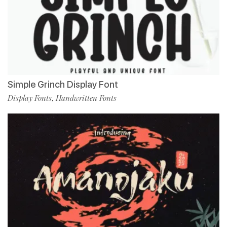
Simple Grinch Display Font
Display Fonts
Handwritten Fonts
,