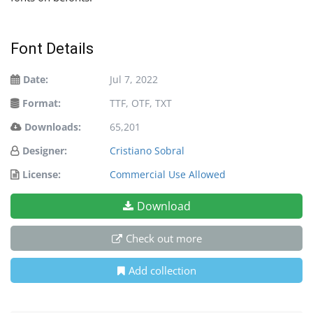
Font Details
Date:
Jul 7, 2022
Format:
TTF, OTF, TXT
Downloads:
65,201
Designer:
Cristiano Sobral
License:
Commercial Use Allowed
Download
Check out more
Add collection