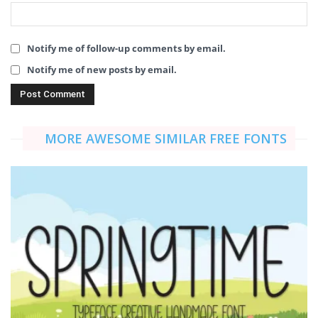
Notify me of follow-up comments by email.
Notify me of new posts by email.
MORE AWESOME SIMILAR FREE FONTS