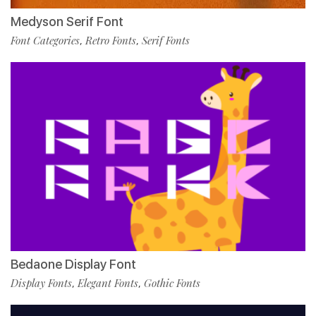
Medyson Serif Font
Font Categories
Retro Fonts
Serif Fonts
,
,
Bedaone Display Font
Display Fonts
Elegant Fonts
Gothic Fonts
,
,