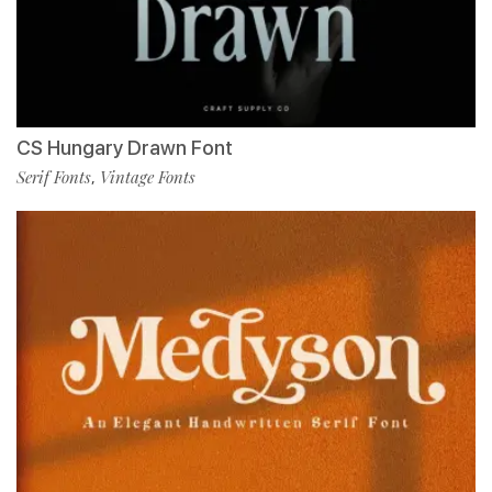
CS Hungary Drawn Font
Serif Fonts
Vintage Fonts
,