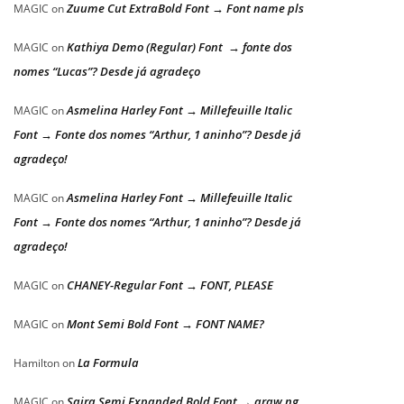
Zuume Cut ExtraBold Font → Font name pls
MAGIC
on
Kathiya Demo (Regular) Font → fonte dos
MAGIC
on
nomes “Lucas”? Desde já agradeço
Asmelina Harley Font → Millefeuille Italic
MAGIC
on
Font → Fonte dos nomes “Arthur, 1 aninho”? Desde já
agradeço!
Asmelina Harley Font → Millefeuille Italic
MAGIC
on
Font → Fonte dos nomes “Arthur, 1 aninho”? Desde já
agradeço!
CHANEY-Regular Font → FONT, PLEASE
MAGIC
on
Mont Semi Bold Font → FONT NAME?
MAGIC
on
La Formula
Hamilton
on
Saira Semi Expanded Bold Font → araw ng
MAGIC
on