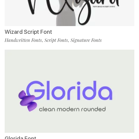
Wizard Script Font
Handwritten Fonts
Script Fonts
Signature Fonts
,
,
Glorida Font