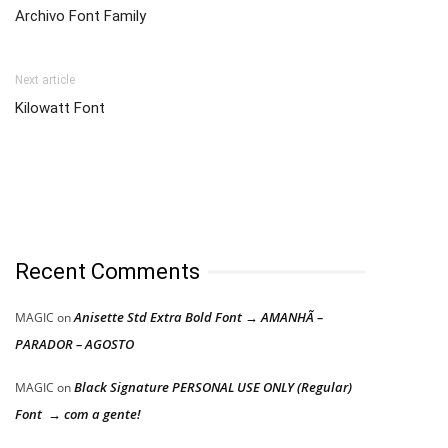
Archivo Font Family
Next article
Kilowatt Font
Recent Comments
Anisette Std Extra Bold Font → AMANHÃ –
MAGIC
on
PARADOR – AGOSTO
Black Signature PERSONAL USE ONLY (Regular)
MAGIC
on
Font → com a gente!