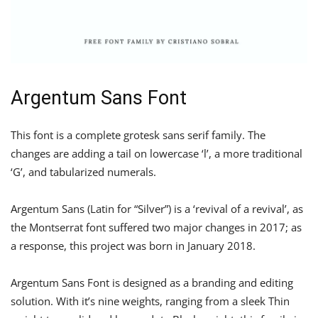
Argentum Sans Font
This font is a complete grotesk sans serif family. The
changes are adding a tail on lowercase ‘l’, a more traditional
‘G’, and tabularized numerals.
Argentum Sans (Latin for “Silver”) is a ‘revival of a revival’, as
the Montserrat font suffered two major changes in 2017; as
a response, this project was born in January 2018.
Argentum Sans Font is designed as a branding and editing
solution. With it’s nine weights, ranging from a sleek Thin