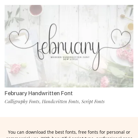
February Handwritten Font
Calligraphy Fonts
Handwritten Fonts
Script Fonts
,
,
You can download the best fonts, free fonts for personal or