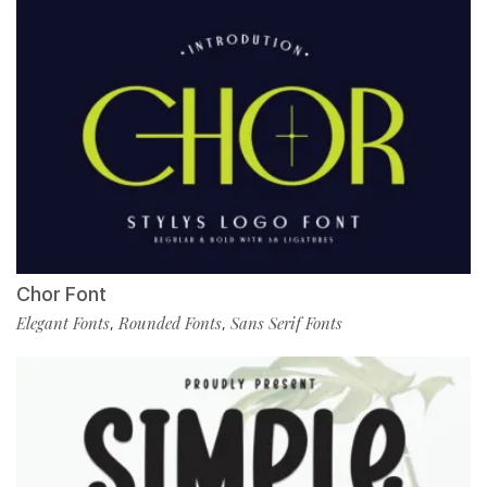
Chor Font
Elegant Fonts
Rounded Fonts
Sans Serif Fonts
,
,