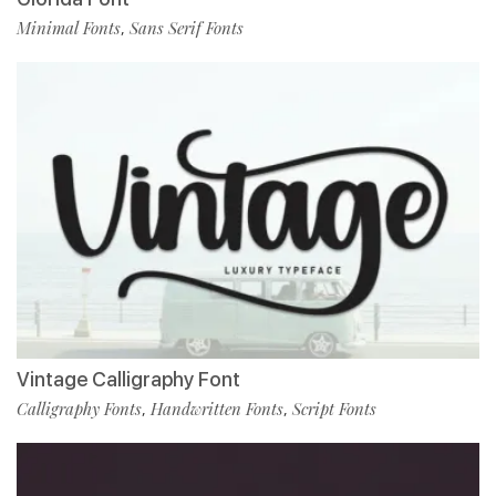
Minimal Fonts
Sans Serif Fonts
,
Vintage Calligraphy Font
Calligraphy Fonts
Handwritten Fonts
Script Fonts
,
,