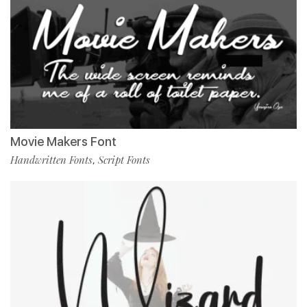
Movie Makers Font
Handwritten Fonts
Script Fonts
,