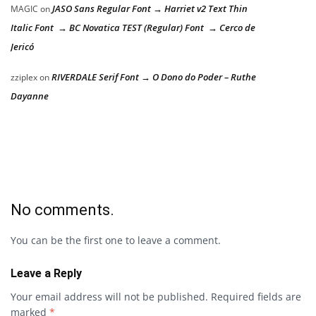
JASO Sans Regular Font → Harriet v2 Text Thin
MAGIC
on
Italic Font → BC Novatica TEST (Regular) Font → Cerco de
Jericó
RIVERDALE Serif Font → O Dono do Poder – Ruthe
zziplex
on
Dayanne
No comments.
You can be the first one to leave a comment.
Leave a Reply
Your email address will not be published.
Required fields are
marked
*