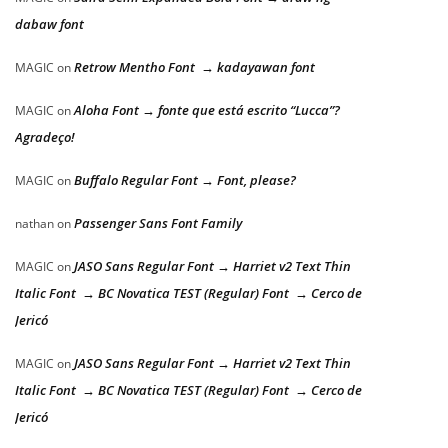
dabaw font
Retrow Mentho Font → kadayawan font
MAGIC
on
Aloha Font → fonte que está escrito “Lucca”?
MAGIC
on
Agradeço!
Buffalo Regular Font → Font, please?
MAGIC
on
Passenger Sans Font Family
nathan
on
JASO Sans Regular Font → Harriet v2 Text Thin
MAGIC
on
Italic Font → BC Novatica TEST (Regular) Font → Cerco de
Jericó
JASO Sans Regular Font → Harriet v2 Text Thin
MAGIC
on
Italic Font → BC Novatica TEST (Regular) Font → Cerco de
Jericó