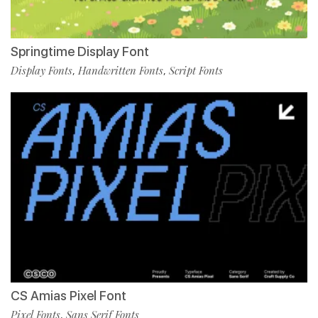
Springtime Display Font
Display Fonts
Handwritten Fonts
Script Fonts
,
,
CS Amias Pixel Font
Pixel Fonts
Sans Serif Fonts
,