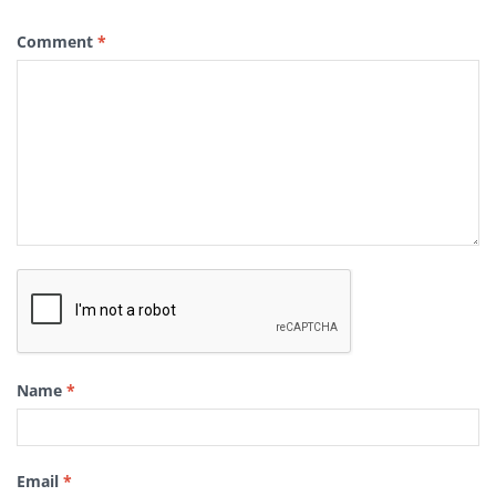
Comment
*
Name
*
Email
*