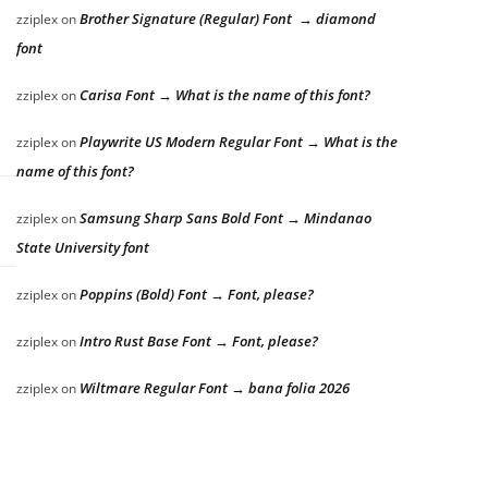
Brother Signature (Regular) Font → diamond
zziplex
on
font
Carisa Font → What is the name of this font?
zziplex
on
Playwrite US Modern Regular Font → What is the
zziplex
on
name of this font?
Samsung Sharp Sans Bold Font → Mindanao
zziplex
on
State University font
Poppins (Bold) Font → Font, please?
zziplex
on
Intro Rust Base Font → Font, please?
zziplex
on
Wiltmare Regular Font → bana folia 2026
zziplex
on