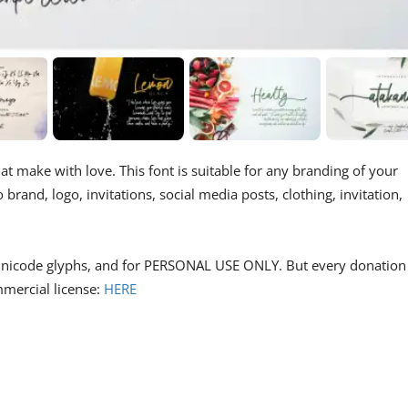
at make with love. This font is suitable for any branding of your
brand, logo, invitations, social media posts, clothing, invitation,
ts unicode glyphs, and for PERSONAL USE ONLY. But every donation 
mmercial license:
HERE