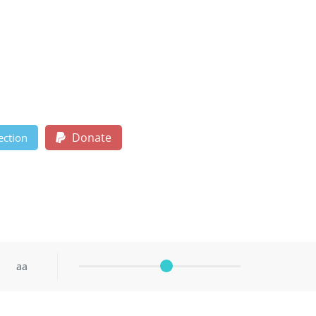
Donate
ection
aa