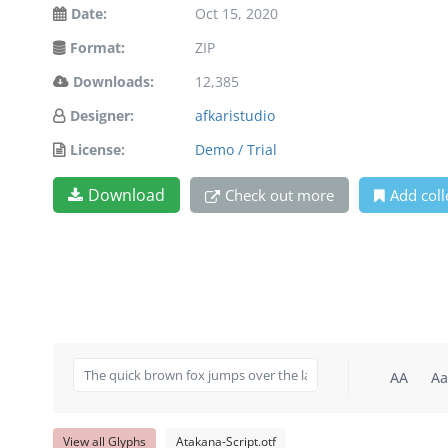
Date:
Oct 15, 2020
Format:
ZIP
Downloads:
12,385
Designer:
afkaristudio
License:
Demo / Trial
Download
Check out more
Add coll
AA
Aa
View all Glyphs
Atakana-Script.otf