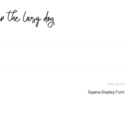
er the lazy dog
Next article
Sigana Display Font