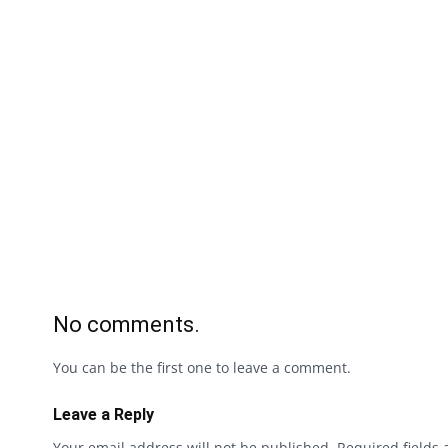
No comments.
You can be the first one to leave a comment.
Leave a Reply
Your email address will not be published.
Required fields