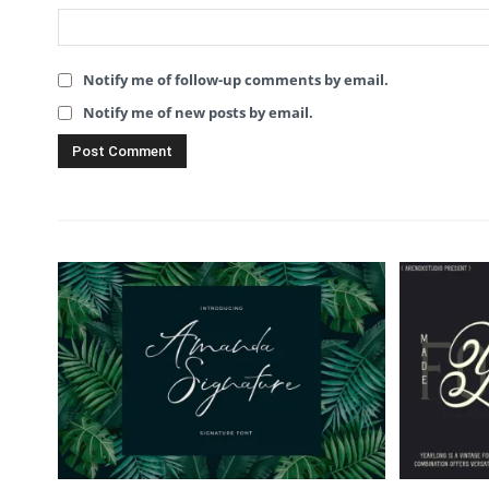
Notify me of follow-up comments by email.
Notify me of new posts by email.