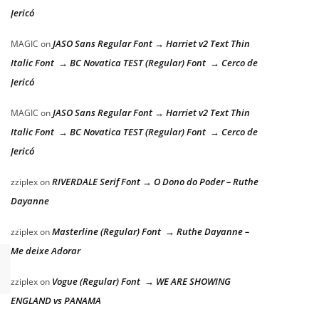
Jericó
JASO Sans Regular Font → Harriet v2 Text Thin
MAGIC
on
Italic Font → BC Novatica TEST (Regular) Font → Cerco de
Jericó
JASO Sans Regular Font → Harriet v2 Text Thin
MAGIC
on
Italic Font → BC Novatica TEST (Regular) Font → Cerco de
Jericó
RIVERDALE Serif Font → O Dono do Poder – Ruthe
zziplex
on
Dayanne
Masterline (Regular) Font → Ruthe Dayanne –
zziplex
on
Me deixe Adorar
Vogue (Regular) Font → WE ARE SHOWING
zziplex
on
ENGLAND vs PANAMA