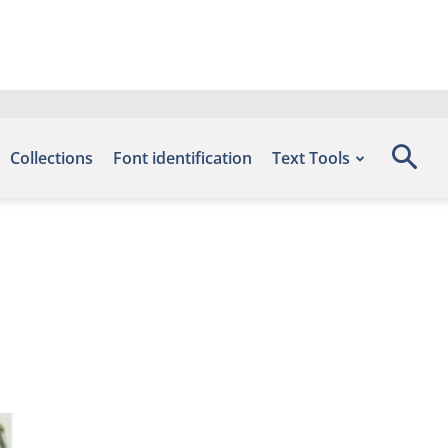
Collections
Font identification
Text Tools