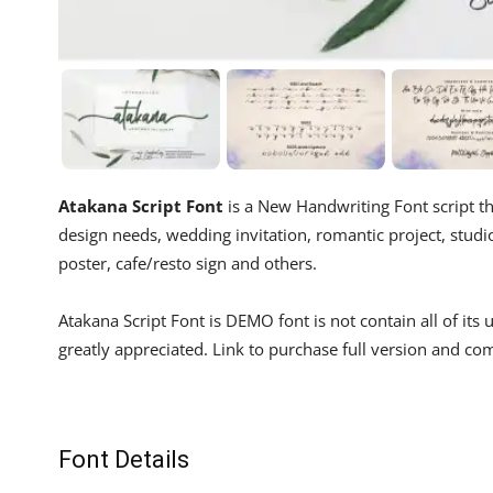
Atakana Script Font
is a New Handwriting Font script th
design needs, wedding invitation, romantic project, studio 
poster, cafe/resto sign and others.
Atakana Script Font is DEMO font is not contain all of i
greatly appreciated. Link to purchase full version and co
Font Details