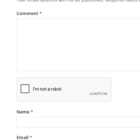
Comment
*
Name
*
Email
*