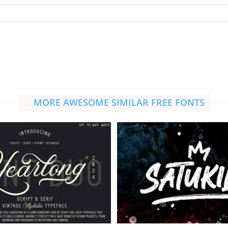
MORE AWESOME SIMILAR FREE FONTS