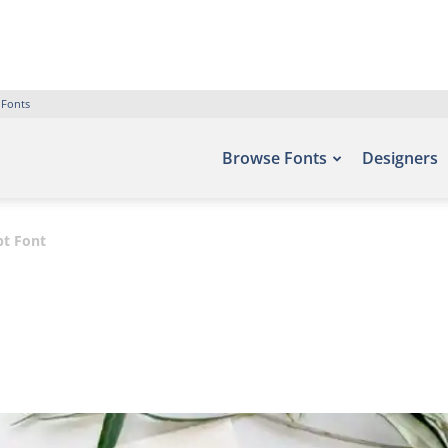
 Fonts
Browse Fonts
Designers
pt Font