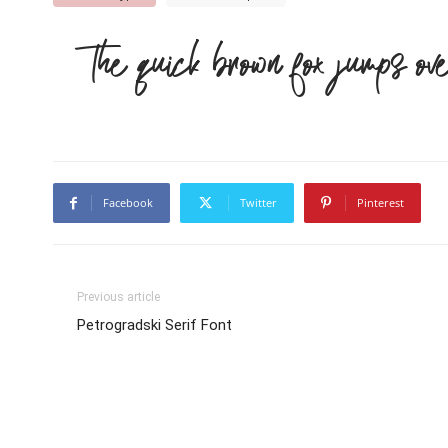
The quick brown fox jumps ov
Facebook
Twitter
Pinterest
Previous article
Petrogradski Serif Font