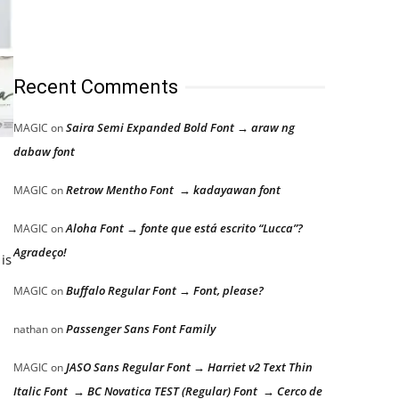
Recent Comments
Saira Semi Expanded Bold Font → araw ng
MAGIC
on
dabaw font
Retrow Mentho Font → kadayawan font
MAGIC
on
Aloha Font → fonte que está escrito “Lucca”?
MAGIC
on
Agradeço!
is
Buffalo Regular Font → Font, please?
MAGIC
on
Passenger Sans Font Family
nathan
on
JASO Sans Regular Font → Harriet v2 Text Thin
MAGIC
on
Italic Font → BC Novatica TEST (Regular) Font → Cerco de