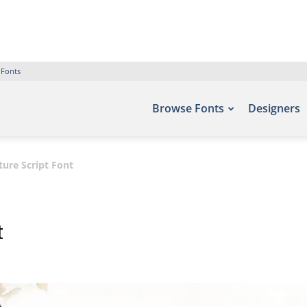
 Fonts
Browse Fonts
Designers
ure Script Font
t