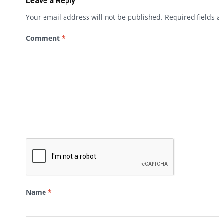
Leave a Reply
Your email address will not be published.
Required fields
Comment
*
Name
*