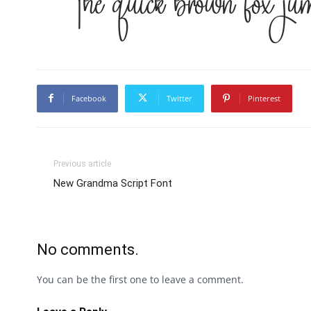
The quick brown fox jum
Facebook
Twitter
Pinterest
Previous article
New Grandma Script Font
No comments.
You can be the first one to leave a comment.