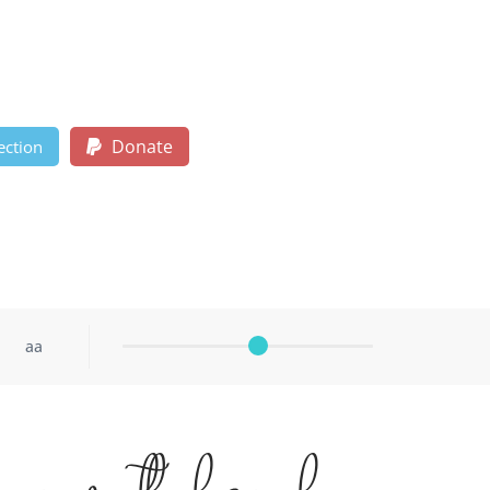
Donate
ection
aa