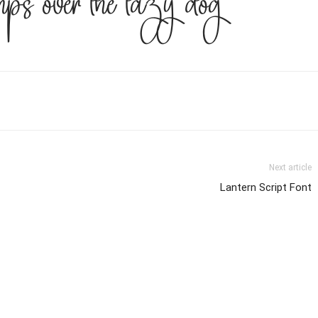
ps over the lazy dog
Next article
Lantern Script Font