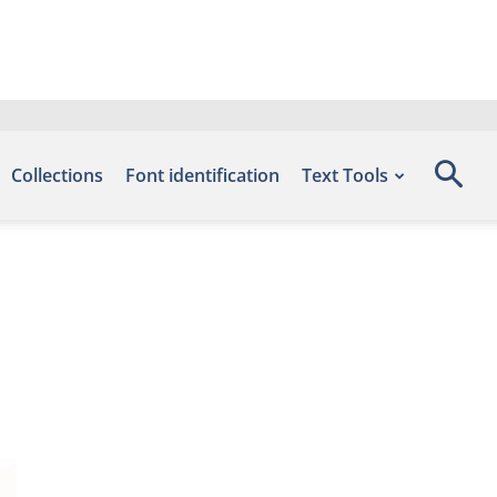
Collections
Font identification
Text Tools