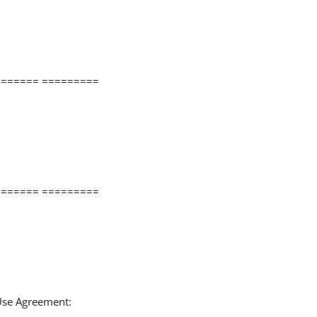
====== =========
====== =========
 Use Agreement: