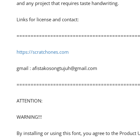
and any project that requires taste handwriting.
Links for license and contact:
============================================
https://scratchones.com
gmail :
afistakosongtujuh@gmail.com
============================================
ATTENTION:
WARNING!!!
By installing or using this font, you agree to the Product