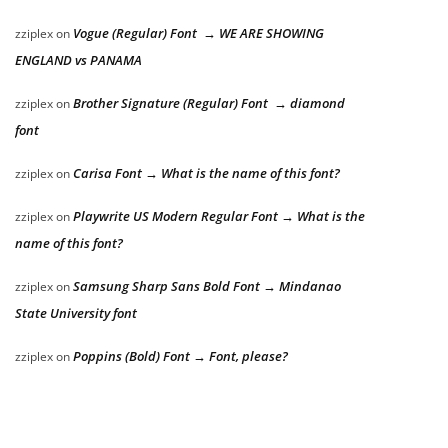
Vogue (Regular) Font → WE ARE SHOWING
zziplex
on
ENGLAND vs PANAMA
Brother Signature (Regular) Font → diamond
zziplex
on
font
Carisa Font → What is the name of this font?
zziplex
on
Playwrite US Modern Regular Font → What is the
zziplex
on
name of this font?
Samsung Sharp Sans Bold Font → Mindanao
zziplex
on
State University font
Poppins (Bold) Font → Font, please?
zziplex
on