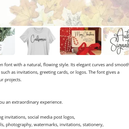
n font with a natural, flowing style. Its elegant curves and smoot
such as invitations, greeting cards, or logos. The font gives a
ur projects.
 you an extraordinary experience.
ing invitations, social media post logos,
s, photography, watermarks, invitations, stationery,