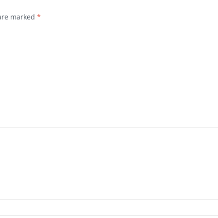
 are marked
*