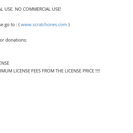
ONAL USE. NO COMMERCIAL USE!
 go to : (
www.scratchones.com
)
for donations:
ENSE
NIMUM LICENSE FEES FROM THE LICENSE PRICE !!!!