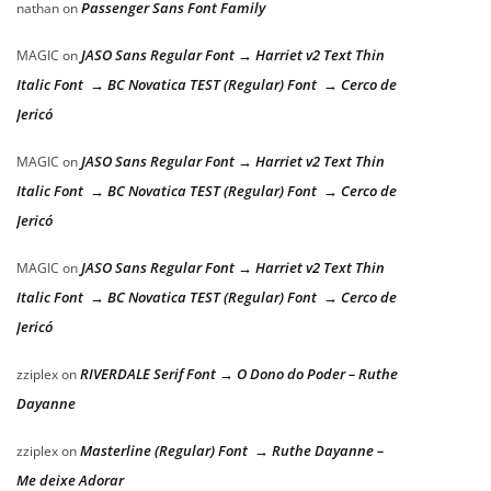
Passenger Sans Font Family
nathan
on
JASO Sans Regular Font → Harriet v2 Text Thin
MAGIC
on
Italic Font → BC Novatica TEST (Regular) Font → Cerco de
Jericó
JASO Sans Regular Font → Harriet v2 Text Thin
MAGIC
on
Italic Font → BC Novatica TEST (Regular) Font → Cerco de
Jericó
JASO Sans Regular Font → Harriet v2 Text Thin
MAGIC
on
Italic Font → BC Novatica TEST (Regular) Font → Cerco de
Jericó
RIVERDALE Serif Font → O Dono do Poder – Ruthe
zziplex
on
Dayanne
Masterline (Regular) Font → Ruthe Dayanne –
zziplex
on
Me deixe Adorar