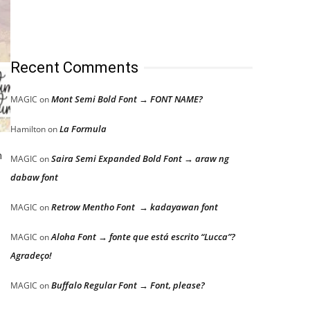
Recent Comments
Mont Semi Bold Font → FONT NAME?
MAGIC
on
La Formula
Hamilton
on
h
Saira Semi Expanded Bold Font → araw ng
MAGIC
on
dabaw font
Retrow Mentho Font → kadayawan font
MAGIC
on
Aloha Font → fonte que está escrito “Lucca”?
MAGIC
on
Agradeço!
Buffalo Regular Font → Font, please?
MAGIC
on