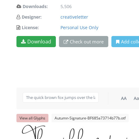
Downloads:
5,506
Designer:
creativeletter
License:
Personal Use Only
Download
Check out more
Add coll
AA
Aa
View all Glyphs
Autumn-Signature-BF685a73714b77b.otf