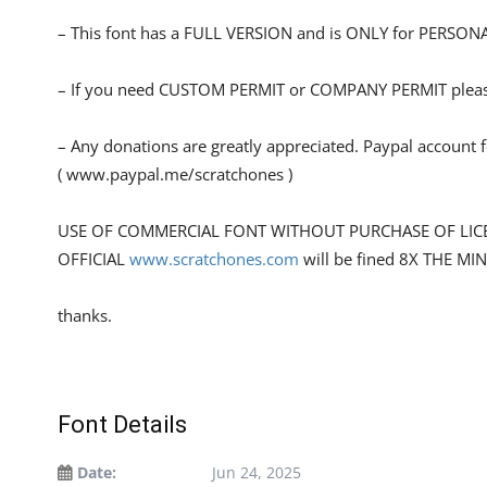
– This font has a FULL VERSION and is ONLY for PERS
– If you need CUSTOM PERMIT or COMPANY PERMIT please
– Any donations are greatly appreciated. Paypal account 
( www.paypal.me/scratchones )
USE OF COMMERCIAL FONT WITHOUT PURCHASE OF LIC
OFFICIAL
www.scratchones.com
will be fined 8X THE MI
thanks.
Font Details
Date:
Jun 24, 2025