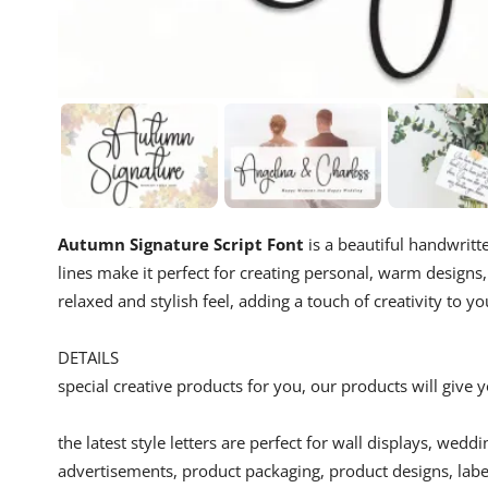
Autumn Signature Script Font
is a beautiful handwritte
lines make it perfect for creating personal, warm designs, 
relaxed and stylish feel, adding a touch of creativity to yo
DETAILS
special creative products for you, our products will give
the latest style letters are perfect for wall displays, wedd
advertisements, product packaging, product designs, label