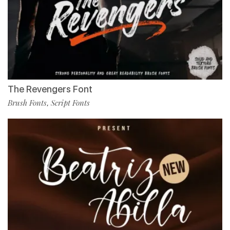
The Revengers Font
Brush Fonts
Script Fonts
,