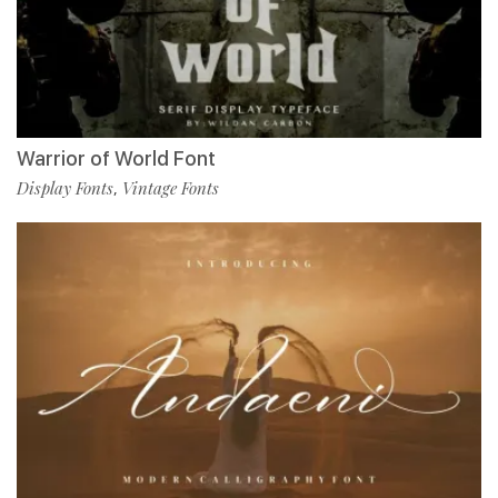
Warrior of World Font
Display Fonts
Vintage Fonts
,