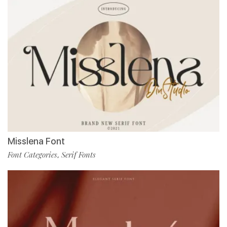
Misslena Font
Font Categories
Serif Fonts
,