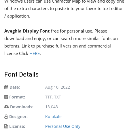
Windows users can use Character Map to view and copy one
of the extra characters to paste into your favorite text editor
/ application.
Aveghia Display Font
free for personal use. Please
download and enjoy, or can search more similar fonts on
befonts. Link to purchase full version and commercial
license Click
HERE
.
Font Details
Date:
Aug 10, 2022
Format:
TTF, TXT
Downloads:
13,043
Designer:
Kulokale
License:
Personal Use Only