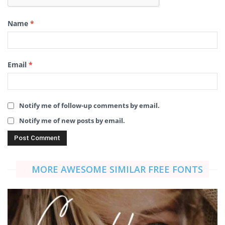
Name
*
Email
*
Notify me of follow-up comments by email.
Notify me of new posts by email.
MORE AWESOME SIMILAR FREE FONTS