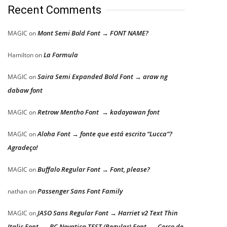
Recent Comments
Mont Semi Bold Font → FONT NAME?
MAGIC
on
La Formula
Hamilton
on
Saira Semi Expanded Bold Font → araw ng
MAGIC
on
dabaw font
Retrow Mentho Font → kadayawan font
MAGIC
on
Aloha Font → fonte que está escrito “Lucca”?
MAGIC
on
Agradeço!
Buffalo Regular Font → Font, please?
MAGIC
on
Passenger Sans Font Family
nathan
on
JASO Sans Regular Font → Harriet v2 Text Thin
MAGIC
on
Italic Font → BC Novatica TEST (Regular) Font → Cerco de