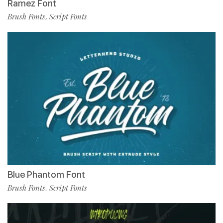
Ramez Font
Brush Fonts
Script Fonts
,
Blue Phantom Font
Brush Fonts
Script Fonts
,