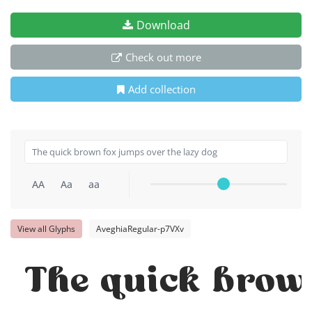
Download
Check out more
Add collection
AA
Aa
aa
View all Glyphs
AveghiaRegular-p7VXv
The quick brown