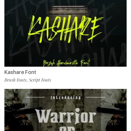
Kashare Font
Brush Fonts
Script Fonts
,