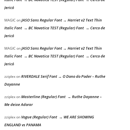
Jericó
JASO Sans Regular Font → Harriet v2 Text Thin
MAGIC
on
Italic Font → BC Novatica TEST (Regular) Font → Cerco de
Jericó
JASO Sans Regular Font → Harriet v2 Text Thin
MAGIC
on
Italic Font → BC Novatica TEST (Regular) Font → Cerco de
Jericó
RIVERDALE Serif Font → O Dono do Poder – Ruthe
zziplex
on
Dayanne
Masterline (Regular) Font → Ruthe Dayanne –
zziplex
on
Me deixe Adorar
Vogue (Regular) Font → WE ARE SHOWING
zziplex
on
ENGLAND vs PANAMA