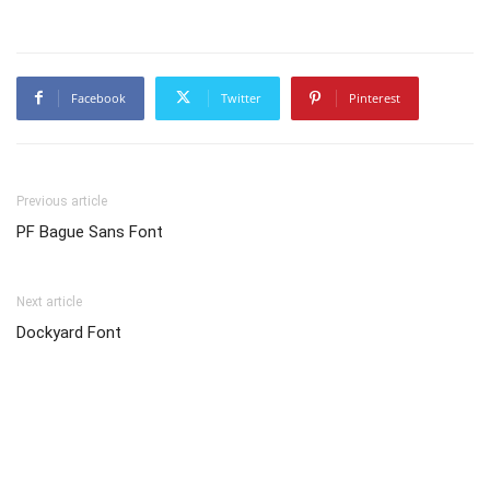
Facebook
Twitter
Pinterest
Previous article
PF Bague Sans Font
Next article
Dockyard Font