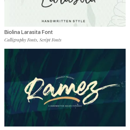
Biolina Larasita Font
Calligraphy Fonts
Script Fonts
,