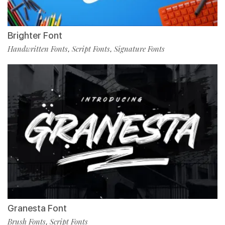
Brighter Font
Handwritten Fonts
Script Fonts
Signature Fonts
,
,
Granesta Font
Brush Fonts
Script Fonts
,