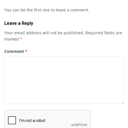
You can be the first one to leave a comment.
Leave a Reply
Your email address will not be published.
Required fields are
marked
*
Comment
*