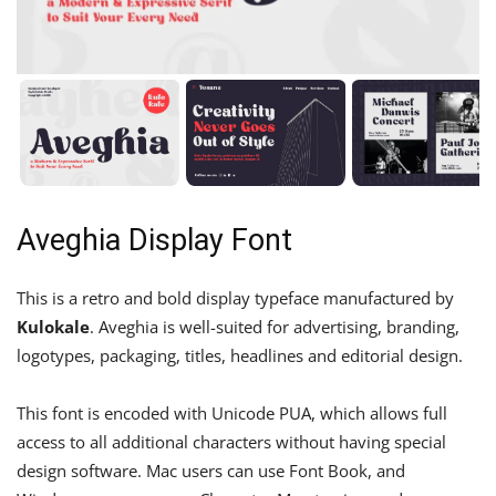
Aveghia Display Font
This is a retro and bold display typeface manufactured by
Kulokale
. Aveghia is well-suited for advertising, branding,
logotypes, packaging, titles, headlines and editorial design.
This font is encoded with Unicode PUA, which allows full
access to all additional characters without having special
design software. Mac users can use Font Book, and