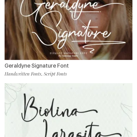
Geraldyne Signature Font
Handwritten Fonts
Script Fonts
,