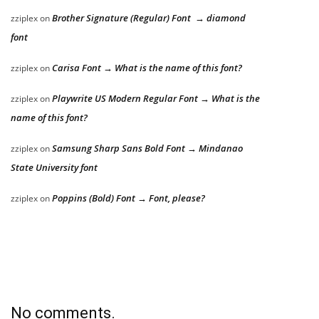
Brother Signature (Regular) Font → diamond
zziplex
on
font
Carisa Font → What is the name of this font?
zziplex
on
Playwrite US Modern Regular Font → What is the
zziplex
on
name of this font?
Samsung Sharp Sans Bold Font → Mindanao
zziplex
on
State University font
Poppins (Bold) Font → Font, please?
zziplex
on
No comments.