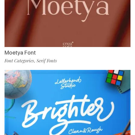
Moetya Font
Font Categories
Serif Fonts
,