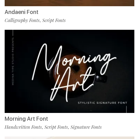
Andaeni Font
Calligraphy Fonts
Script Fonts
,
Morning Art Font
Handwritten Fonts
Script Fonts
Signature Fonts
,
,