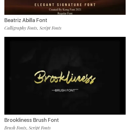
Beatriz Abilla Font
Calligraphy Fonts
Script Fonts
,
Brookliness Brush Font
Brush Fonts
Script Fonts
,