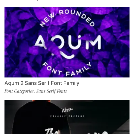
Aqum 2 Sans Serif Font Family
Font Categories
Sans Serif Fonts
,