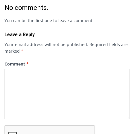
No comments.
You can be the first one to leave a comment.
Leave a Reply
Your email address will not be published.
Required fields are
marked
*
Comment
*