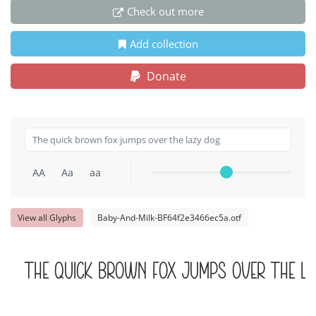
Check out more
Add collection
Donate
AA
Aa
aa
View all Glyphs
Baby-And-Milk-BF64f2e3466ec5a.otf
The quick brown fox jumps over the l