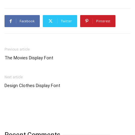
Facebook
Twitter
Pinterest
Previous article
The Movies Display Font
Next article
Design Clothes Display Font
Recent Comments