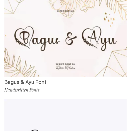
Bagus & Ayu Font
Handwritten Fonts