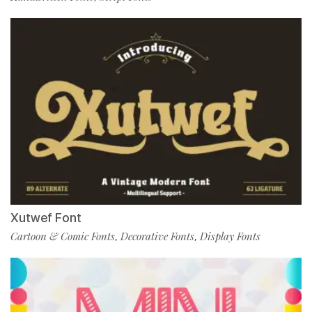
Xutwef Font
Cartoon & Comic Fonts
Decorative Fonts
Display Fonts
,
,