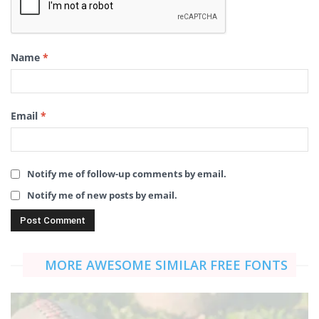
Name
*
Email
*
Notify me of follow-up comments by email.
Notify me of new posts by email.
MORE AWESOME SIMILAR FREE FONTS