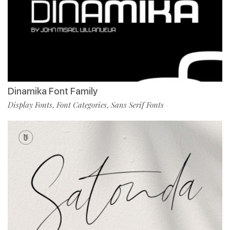
Dinamika Font Family
Display Fonts
Font Categories
Sans Serif Fonts
,
,