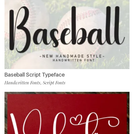
Baseball Script Typeface
Handwritten Fonts
Script Fonts
,