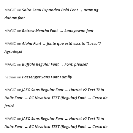
Saira Semi Expanded Bold Font → araw ng
MAGIC
on
dabaw font
Retrow Mentho Font → kadayawan font
MAGIC
on
Aloha Font → fonte que está escrito “Lucca”?
MAGIC
on
Agradeço!
Buffalo Regular Font → Font, please?
MAGIC
on
Passenger Sans Font Family
nathan
on
JASO Sans Regular Font → Harriet v2 Text Thin
MAGIC
on
Italic Font → BC Novatica TEST (Regular) Font → Cerco de
Jericó
JASO Sans Regular Font → Harriet v2 Text Thin
MAGIC
on
Italic Font → BC Novatica TEST (Regular) Font → Cerco de