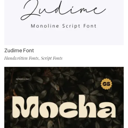
Zudime Font
Handwritten Fonts
Script Fonts
,