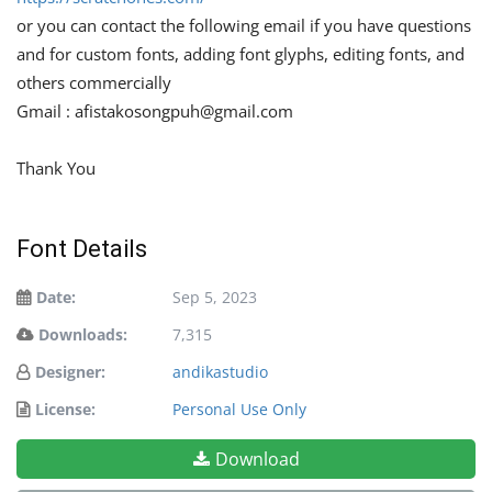
or you can contact the following email if you have questions
and for custom fonts, adding font glyphs, editing fonts, and
others commercially
Gmail :
afistakosongpuh@gmail.com
Thank You
Font Details
Date:
Sep 5, 2023
Downloads:
7,315
Designer:
andikastudio
License:
Personal Use Only
Download