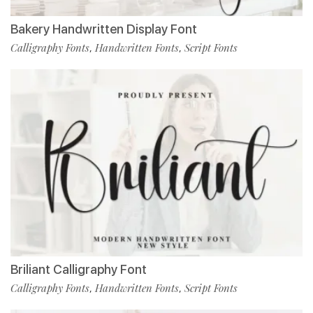
Bakery Handwritten Display Font
Calligraphy Fonts
Handwritten Fonts
Script Fonts
,
,
Briliant Calligraphy Font
Calligraphy Fonts
Handwritten Fonts
Script Fonts
,
,