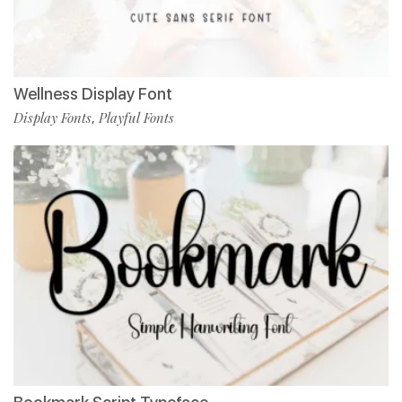
Wellness Display Font
Display Fonts
Playful Fonts
,