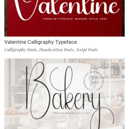
Valentine Calligraphy Typeface
Calligraphy Fonts
Handwritten Fonts
Script Fonts
,
,