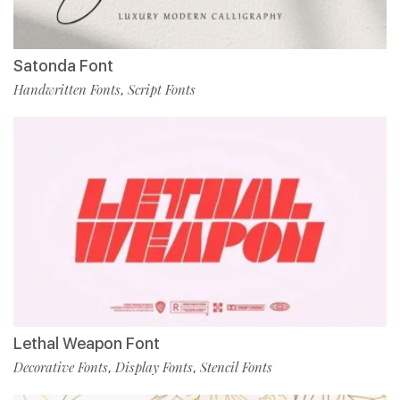
Satonda Font
Handwritten Fonts
Script Fonts
,
Lethal Weapon Font
Decorative Fonts
Display Fonts
Stencil Fonts
,
,