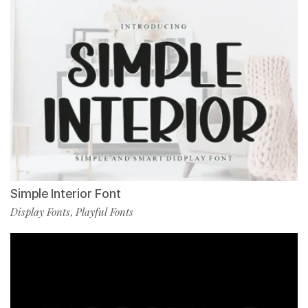
Simple Interior Font
Display Fonts
Playful Fonts
,