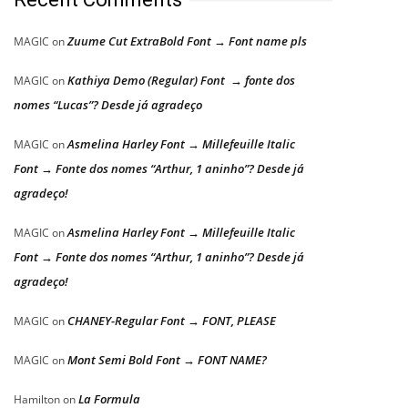
Zuume Cut ExtraBold Font → Font name pls
MAGIC
on
Kathiya Demo (Regular) Font → fonte dos
MAGIC
on
nomes “Lucas”? Desde já agradeço
Asmelina Harley Font → Millefeuille Italic
MAGIC
on
Font → Fonte dos nomes “Arthur, 1 aninho”? Desde já
agradeço!
Asmelina Harley Font → Millefeuille Italic
MAGIC
on
Font → Fonte dos nomes “Arthur, 1 aninho”? Desde já
agradeço!
CHANEY-Regular Font → FONT, PLEASE
MAGIC
on
Mont Semi Bold Font → FONT NAME?
MAGIC
on
La Formula
Hamilton
on