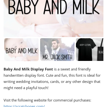
Baby And Milk Display Font
is a sweet and friendly
handwritten display font. Cute and fun, this font is ideal for
writing wedding invitations, cards, or any other design that
might need a playful touch!
Visit the following website for commercial purchases:
https://scratchones.com/