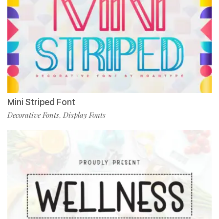
Mini Striped Font
Decorative Fonts
Display Fonts
,