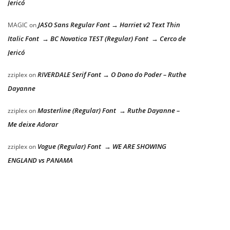
Jericó
JASO Sans Regular Font → Harriet v2 Text Thin
MAGIC
on
Italic Font → BC Novatica TEST (Regular) Font → Cerco de
Jericó
RIVERDALE Serif Font → O Dono do Poder – Ruthe
zziplex
on
Dayanne
Masterline (Regular) Font → Ruthe Dayanne –
zziplex
on
Me deixe Adorar
Vogue (Regular) Font → WE ARE SHOWING
zziplex
on
ENGLAND vs PANAMA