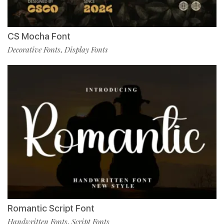
CS Mocha Font
Decorative Fonts
Display Fonts
,
Romantic Script Font
Handwritten Fonts
Script Fonts
,