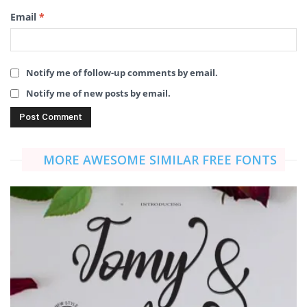
Email
*
Notify me of follow-up comments by email.
Notify me of new posts by email.
MORE AWESOME SIMILAR FREE FONTS