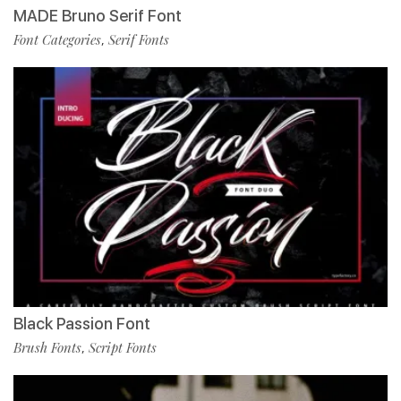
MADE Bruno Serif Font
Font Categories
Serif Fonts
,
Black Passion Font
Brush Fonts
Script Fonts
,