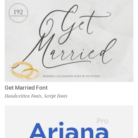
Get Married Font
Handwritten Fonts
Script Fonts
,