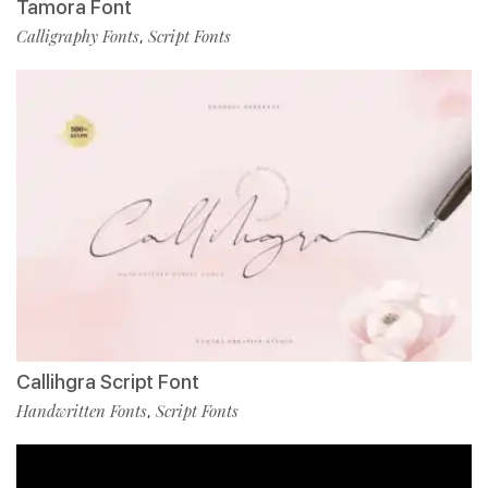
Tamora Font
Calligraphy Fonts
Script Fonts
,
Callihgra Script Font
Handwritten Fonts
Script Fonts
,