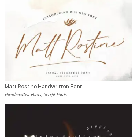
Matt Rostine Handwritten Font
Handwritten Fonts
Script Fonts
,