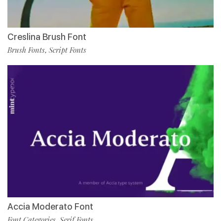
Creslina Brush Font
Brush Fonts
Script Fonts
,
Accia Moderato Font
Font Categories
Serif Fonts
,