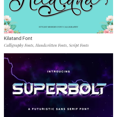
Kilatand Font
Calligraphy Fonts
Handwritten Fonts
Script Fonts
,
,