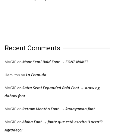
Recent Comments
Mont Semi Bold Font → FONT NAME?
MAGIC
on
La Formula
Hamilton
on
Saira Semi Expanded Bold Font → araw ng
MAGIC
on
dabaw font
Retrow Mentho Font → kadayawan font
MAGIC
on
Aloha Font → fonte que está escrito “Lucca”?
MAGIC
on
Agradeço!