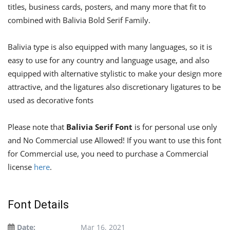
titles, business cards, posters, and many more that fit to
combined with Balivia Bold Serif Family.
Balivia type is also equipped with many languages, so it is
easy to use for any country and language usage, and also
equipped with alternative stylistic to make your design more
attractive, and the ligatures also discretionary ligatures to be
used as decorative fonts
Please note that
Balivia Serif Font
is for personal use only
and No Commercial use Allowed! If you want to use this font
for Commercial use, you need to purchase a Commercial
license
here
.
Font Details
Date:
Mar 16, 2021