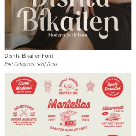
Dishta Bikailen Font
Font Categories
Serif Fonts
,