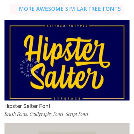
MORE AWESOME SIMILAR FREE FONTS
Hipster Salter Font
Brush Fonts
Calligraphy Fonts
Script Fonts
,
,