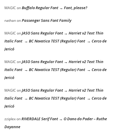
Buffalo Regular Font → Font, please?
MAGIC
on
Passenger Sans Font Family
nathan
on
JASO Sans Regular Font → Harriet v2 Text Thin
MAGIC
on
Italic Font → BC Novatica TEST (Regular) Font → Cerco de
Jericó
JASO Sans Regular Font → Harriet v2 Text Thin
MAGIC
on
Italic Font → BC Novatica TEST (Regular) Font → Cerco de
Jericó
JASO Sans Regular Font → Harriet v2 Text Thin
MAGIC
on
Italic Font → BC Novatica TEST (Regular) Font → Cerco de
Jericó
RIVERDALE Serif Font → O Dono do Poder – Ruthe
zziplex
on
Dayanne