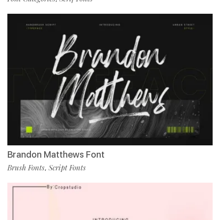
Brandon Matthews Font
Brush Fonts
Script Fonts
,