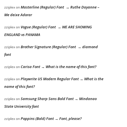
Masterline (Regular) Font → Ruthe Dayanne –
zziplex
on
Me deixe Adorar
Vogue (Regular) Font → WE ARE SHOWING
zziplex
on
ENGLAND vs PANAMA
Brother Signature (Regular) Font → diamond
zziplex
on
font
Carisa Font → What is the name of this font?
zziplex
on
Playwrite US Modern Regular Font → What is the
zziplex
on
name of this font?
Samsung Sharp Sans Bold Font → Mindanao
zziplex
on
State University font
Poppins (Bold) Font → Font, please?
zziplex
on