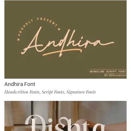
Andhira Font
Handwritten Fonts
Script Fonts
Signature Fonts
,
,