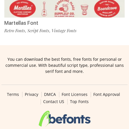
Martellas Font
Retro Fonts
Script Fonts
Vintage Fonts
,
,
You can download the best fonts, free fonts for personal or
commercial use. With beautiful script type, professional sans
serif font and more.
Terms
Privacy
DMCA
Font Licenses
Font Approval
Contact US
Top Fonts