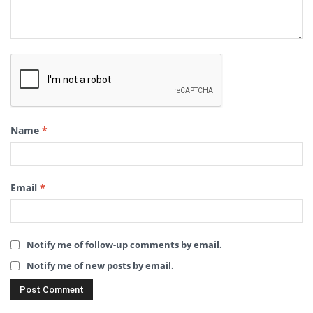
Name
*
Email
*
Notify me of follow-up comments by email.
Notify me of new posts by email.