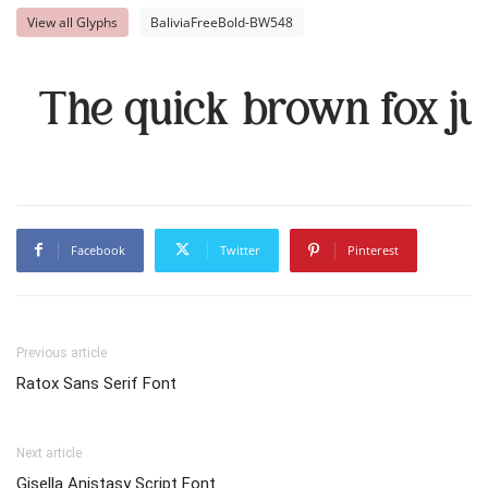
View all Glyphs
BaliviaFreeBold-BW548
The quick brown fox ju
Facebook
Twitter
Pinterest
Previous article
Ratox Sans Serif Font
Next article
Gisella Anistasy Script Font