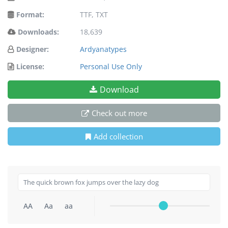
Format:
TTF, TXT
Downloads:
18,639
Designer:
Ardyanatypes
License:
Personal Use Only
Download
Check out more
Add collection
AA
Aa
aa