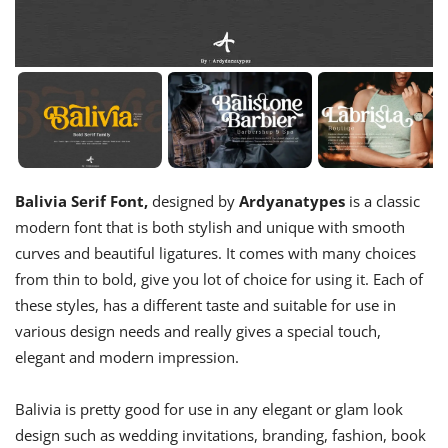
Balivia Serif Font,
designed by
Ardyanatypes
is a classic
modern font that is both stylish and unique with smooth
curves and beautiful ligatures. It comes with many choices
from thin to bold, give you lot of choice for using it. Each of
these styles, has a different taste and suitable for use in
various design needs and really gives a special touch,
elegant and modern impression.
Balivia is pretty good for use in any elegant or glam look
design such as wedding invitations, branding, fashion, book