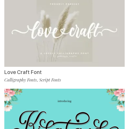
Love Craft Font
Calligraphy Fonts
Script Fonts
,