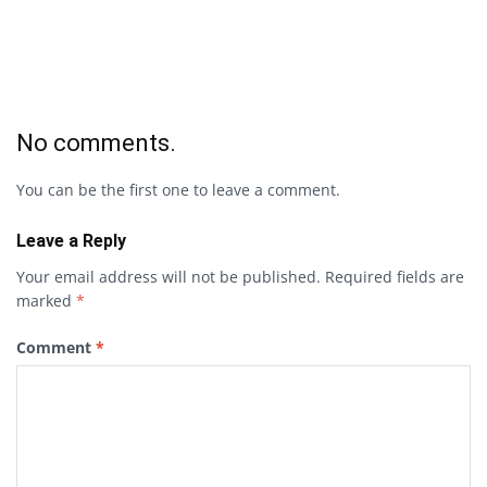
No comments.
You can be the first one to leave a comment.
Leave a Reply
Your email address will not be published.
Required fields are
marked
*
Comment
*