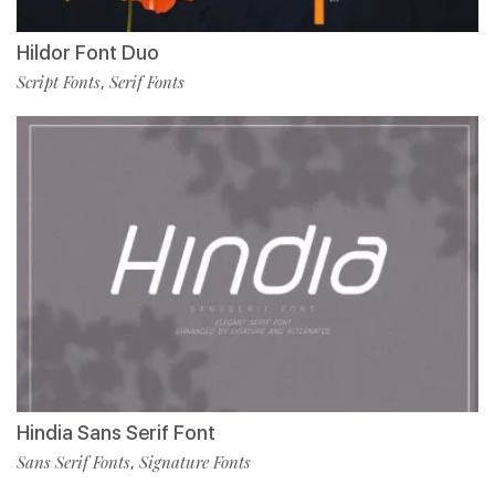
Hildor Font Duo
Script Fonts
Serif Fonts
,
Hindia Sans Serif Font
Sans Serif Fonts
Signature Fonts
,