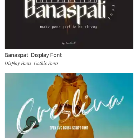
Banaspati Display Font
Display Fonts
Gothic Fonts
,