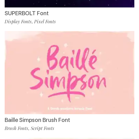
SUPERBOLT Font
Display Fonts
Pixel Fonts
,
Baille Simpson Brush Font
Brush Fonts
Script Fonts
,