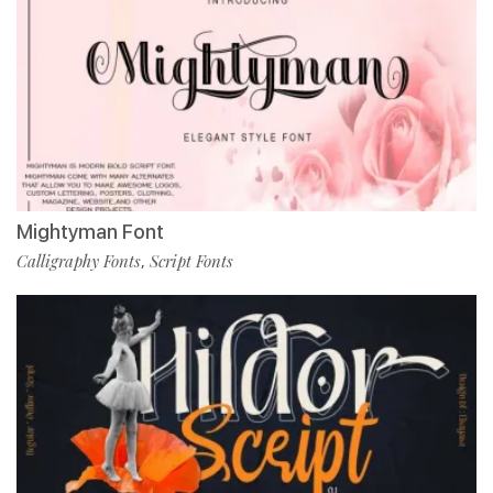
Mightyman Font
Calligraphy Fonts
Script Fonts
,