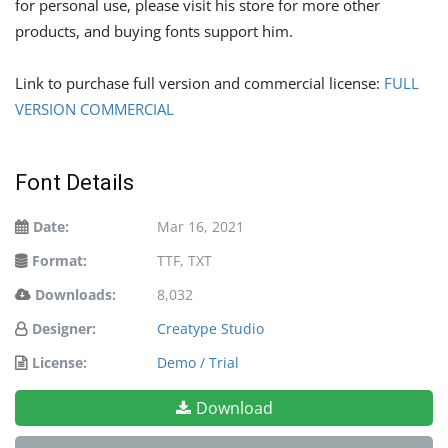
for personal use, please visit his store for more other
products, and buying fonts support him.
Link to purchase full version and commercial license:
FULL
VERSION COMMERCIAL
Font Details
Date:
Mar 16, 2021
Format:
TTF, TXT
Downloads:
8,032
Designer:
Creatype Studio
License:
Demo / Trial
Download