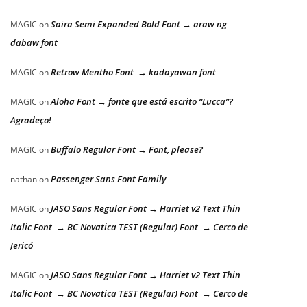
Saira Semi Expanded Bold Font → araw ng
MAGIC
on
dabaw font
Retrow Mentho Font → kadayawan font
MAGIC
on
Aloha Font → fonte que está escrito “Lucca”?
MAGIC
on
Agradeço!
Buffalo Regular Font → Font, please?
MAGIC
on
Passenger Sans Font Family
nathan
on
JASO Sans Regular Font → Harriet v2 Text Thin
MAGIC
on
Italic Font → BC Novatica TEST (Regular) Font → Cerco de
Jericó
JASO Sans Regular Font → Harriet v2 Text Thin
MAGIC
on
Italic Font → BC Novatica TEST (Regular) Font → Cerco de