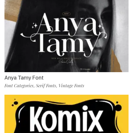
Anya Tamy Font
Font Categories
Serif Fonts
Vintage Fonts
,
,