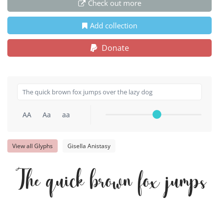
Check out more
Add collection
Donate
AA
Aa
aa
View all Glyphs
Gisella Anistasy
The quick brown fox jumps o