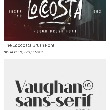
The Loccosta Brush Font
Brush Fonts
Script Fonts
,