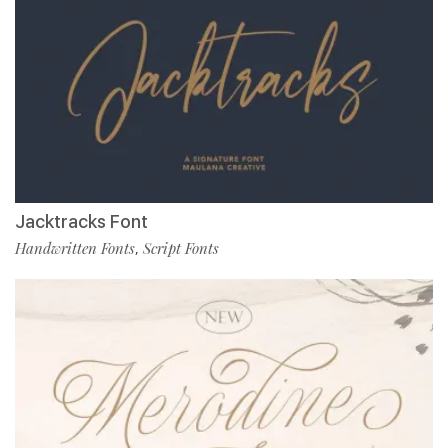
Jacktracks Font
Handwritten Fonts
Script Fonts
,