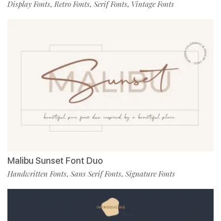
Display Fonts
Retro Fonts
Serif Fonts
Vintage Fonts
,
,
,
Malibu Sunset Font Duo
Handwritten Fonts
Sans Serif Fonts
Signature Fonts
,
,