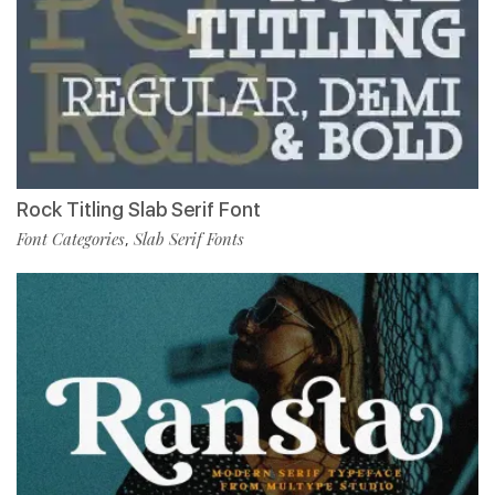
Rock Titling Slab Serif Font
Font Categories
Slab Serif Fonts
,