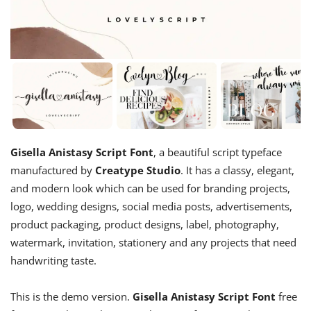
Gisella Anistasy Script Font
, a beautiful script typeface
manufactured by
Creatype Studio
. It has a classy, elegant,
and modern look which can be used for branding projects,
logo, wedding designs, social media posts, advertisements,
product packaging, product designs, label, photography,
watermark, invitation, stationery and any projects that need
handwriting taste.
This is the demo version.
Gisella Anistasy Script Font
free