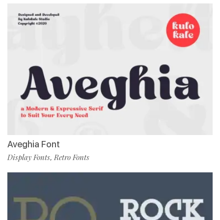
Aveghia Font
Display Fonts
Retro Fonts
,