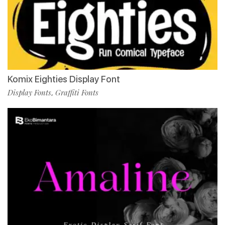
Komix Eighties Display Font
Display Fonts
Graffiti Fonts
,