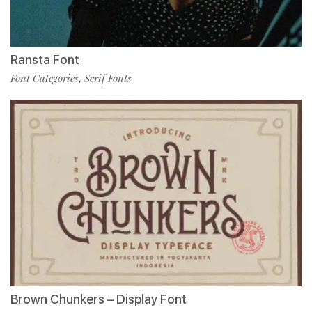
Ransta Font
Font Categories
Serif Fonts
,
Brown Chunkers – Display Font