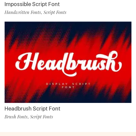
Impossible Script Font
Handwritten Fonts
Script Fonts
,
Headbrush Script Font
Brush Fonts
Script Fonts
,