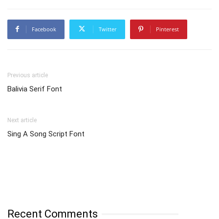
Facebook
Twitter
Pinterest
Previous article
Balivia Serif Font
Next article
Sing A Song Script Font
Recent Comments