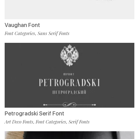
Vaughan Font
Font Categories
Sans Serif Fonts
,
Petrogradski Serif Font
Art Deco Fonts
Font Categories
Serif Fonts
,
,