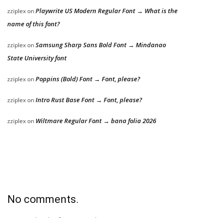
Playwrite US Modern Regular Font → What is the
zziplex
on
name of this font?
Samsung Sharp Sans Bold Font → Mindanao
zziplex
on
State University font
Poppins (Bold) Font → Font, please?
zziplex
on
Intro Rust Base Font → Font, please?
zziplex
on
Wiltmare Regular Font → bana folia 2026
zziplex
on
No comments.