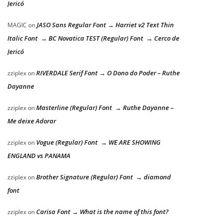
Jericó
JASO Sans Regular Font → Harriet v2 Text Thin
MAGIC
on
Italic Font → BC Novatica TEST (Regular) Font → Cerco de
Jericó
RIVERDALE Serif Font → O Dono do Poder – Ruthe
zziplex
on
Dayanne
Masterline (Regular) Font → Ruthe Dayanne –
zziplex
on
Me deixe Adorar
Vogue (Regular) Font → WE ARE SHOWING
zziplex
on
ENGLAND vs PANAMA
Brother Signature (Regular) Font → diamond
zziplex
on
font
Carisa Font → What is the name of this font?
zziplex
on