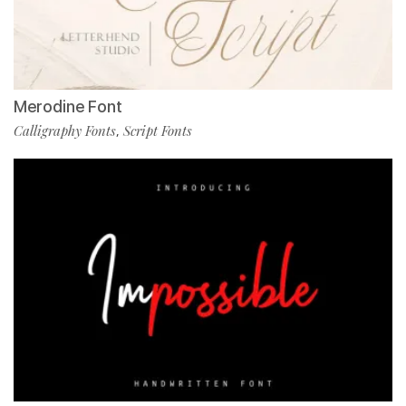
Merodine Font
Calligraphy Fonts
Script Fonts
,