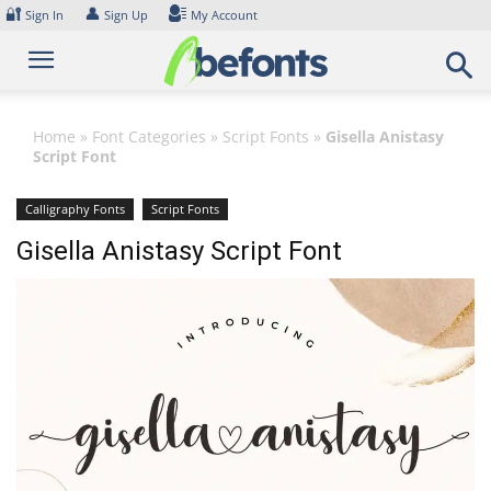
Skip
🔐
👤
Sign In
Sign Up
My Account
to
content
Home
»
Font Categories
»
Script Fonts
»
Gisella Anistasy
Script Font
Calligraphy Fonts
Script Fonts
Gisella Anistasy Script Font