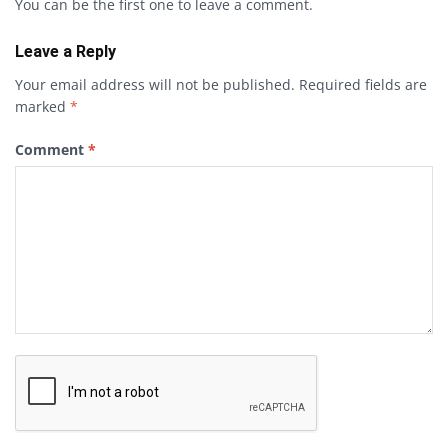
You can be the first one to leave a comment.
Leave a Reply
Your email address will not be published.
Required fields are
marked
*
Comment
*