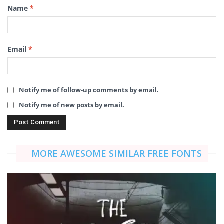
Name
*
Email
*
Notify me of follow-up comments by email.
Notify me of new posts by email.
MORE AWESOME SIMILAR FREE FONTS