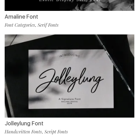
Amaline Font
Font Categories
Serif Fonts
,
Jolleylung Font
Handwritten Fonts
Script Fonts
,