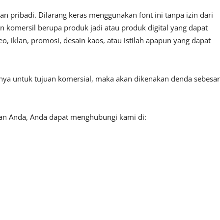
 pribadi. Dilarang keras menggunakan font ini tanpa izin dari
n komersil berupa produk jadi atau produk digital yang dapat
, iklan, promosi, desain kaos, atau istilah apapun yang dapat
tnya untuk tujuan komersial, maka akan dikenakan denda sebesar
aan Anda, Anda dapat menghubungi kami di: