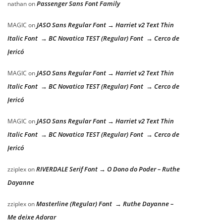
Passenger Sans Font Family
nathan
on
JASO Sans Regular Font → Harriet v2 Text Thin
MAGIC
on
Italic Font → BC Novatica TEST (Regular) Font → Cerco de
Jericó
JASO Sans Regular Font → Harriet v2 Text Thin
MAGIC
on
Italic Font → BC Novatica TEST (Regular) Font → Cerco de
Jericó
JASO Sans Regular Font → Harriet v2 Text Thin
MAGIC
on
Italic Font → BC Novatica TEST (Regular) Font → Cerco de
Jericó
RIVERDALE Serif Font → O Dono do Poder – Ruthe
zziplex
on
Dayanne
Masterline (Regular) Font → Ruthe Dayanne –
zziplex
on
Me deixe Adorar