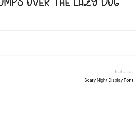
jumps over the lazy dog
Next article
Scary Night Display Font