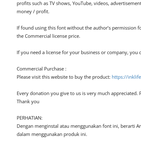
profits such as TV shows, YouTube, videos, advertisements
money / profit.
If found using this font without the author’s permission f
the Commercial license price.
If you need a license for your business or company, you c
Commercial Purchase :
Please visit this website to buy the product:
https://inkli
Every donation you give to us is very much appreciated. 
Thank you
PERHATIAN:
Dengan menginstal atau menggunakan font ini, berarti A
dalam menggunakan produk ini.