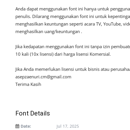
Anda dapat menggunakan font ini hanya untuk penggunaan
penulis. Dilarang menggunakan font ini untuk kepentinga
menghasilkan keuntungan seperti acara TV, YouTube, video
menghasilkan uang/keuntungan .
Jika kedapatan menggunakan font ini tanpa izin pembua
10 kali (10x lisensi) dari harga lisensi Komersial.
Jika Anda memerlukan lisensi untuk bisnis atau perusah
asepzaenuri.cm@gmail.com
Terima Kasih
Font Details
Date:
Jul 17, 2025