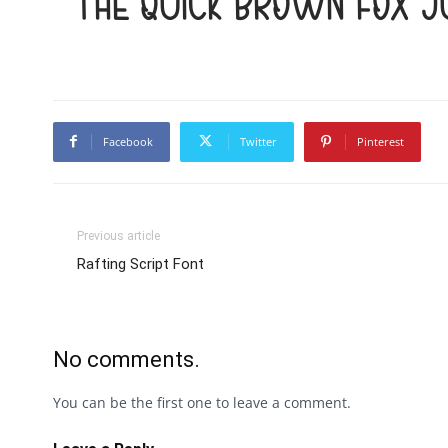
The quick brown fox 
Facebook
Twitter
Pinterest
Previous article
Rafting Script Font
No comments.
You can be the first one to leave a comment.