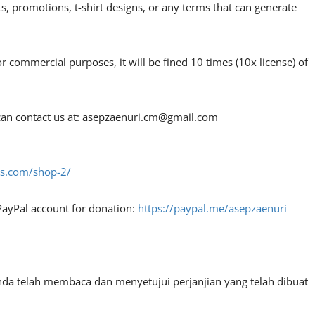
, promotions, t-shirt designs, or any terms that can generate
or commercial purposes, it will be fined 10 times (10x license) of
an contact us at:
asepzaenuri.cm@gmail.com
fes.com/shop-2/
PayPal account for donation:
https://paypal.me/asepzaenuri
nda telah membaca dan menyetujui perjanjian yang telah dibuat