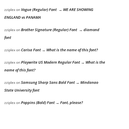
Vogue (Regular) Font → WE ARE SHOWING
zziplex
on
ENGLAND vs PANAMA
Brother Signature (Regular) Font → diamond
zziplex
on
font
Carisa Font → What is the name of this font?
zziplex
on
Playwrite US Modern Regular Font → What is the
zziplex
on
name of this font?
Samsung Sharp Sans Bold Font → Mindanao
zziplex
on
State University font
Poppins (Bold) Font → Font, please?
zziplex
on