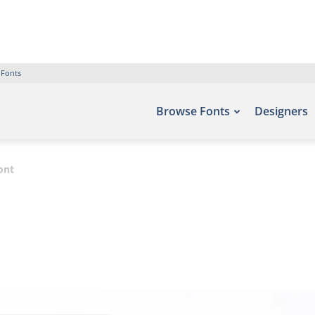
 Fonts
Browse Fonts
Designers
ont