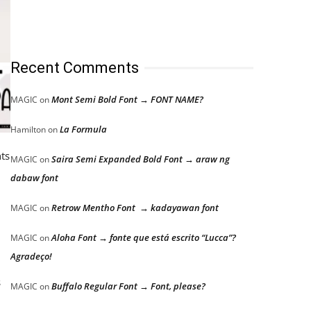
Recent Comments
Mont Semi Bold Font → FONT NAME?
MAGIC
on
La Formula
Hamilton
on
nts
Saira Semi Expanded Bold Font → araw ng
MAGIC
on
dabaw font
Retrow Mentho Font → kadayawan font
MAGIC
on
Aloha Font → fonte que está escrito “Lucca”?
MAGIC
on
Agradeço!
s
Buffalo Regular Font → Font, please?
MAGIC
on