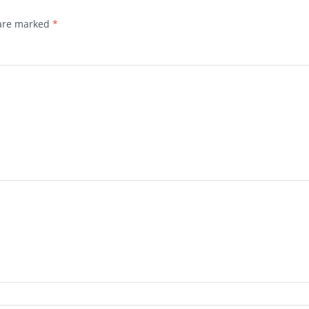
 are marked
*