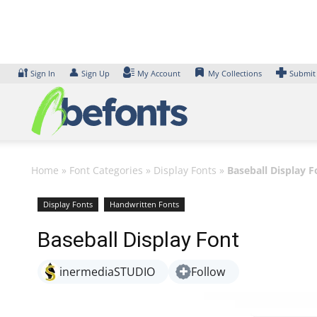
Skip
to
content
🔐
👤
Sign In
Sign Up
My Account
My Collections
Submit
Home
»
Font Categories
»
Display Fonts
»
Baseball Display F
Display Fonts
Handwritten Fonts
Baseball Display Font
inermediaSTUDIO
Follow