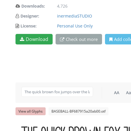
Downloads:
4,726
Designer:
inermediaSTUDIO
License:
Personal Use Only
Download
Check out more
Add coll
AA
Aa
View all Glyphs
BASEBALL-BF687915a20ab00.otf