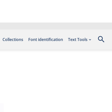
Collections
Font identification
Text Tools