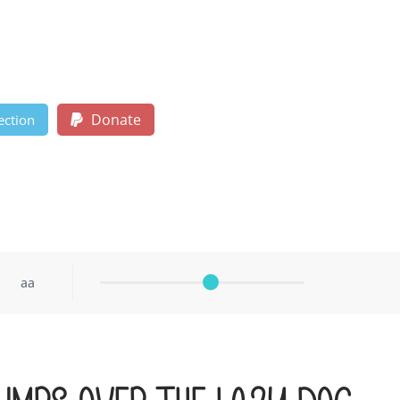
Donate
ection
aa