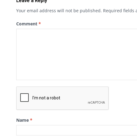
Leave a Reply
Your email address will not be published.
Required fields
Comment
*
Name
*