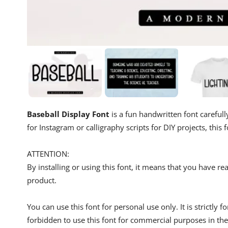
Baseball Display Font
is a fun handwritten font carefull
for Instagram or calligraphy scripts for DIY projects, this f
ATTENTION:
By installing or using this font, it means that you have 
product.
You can use this font for personal use only. It is strictly 
forbidden to use this font for commercial purposes in the