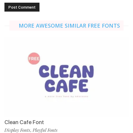
MORE AWESOME SIMILAR FREE FONTS
Clean Cafe Font
Display Fonts
Playful Fonts
,