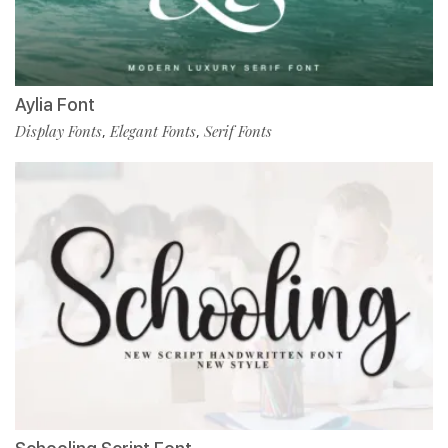
Aylia Font
Display Fonts
Elegant Fonts
Serif Fonts
,
,