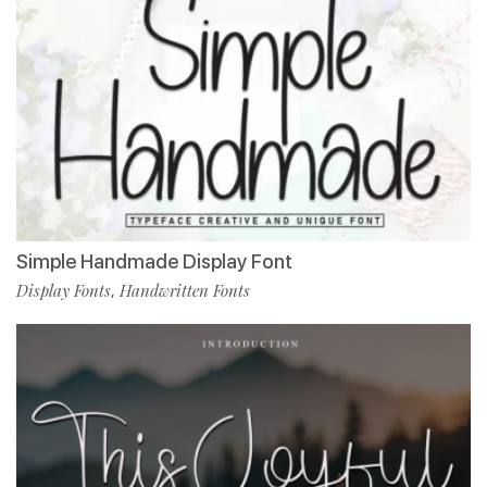
Simple Handmade Display Font
Display Fonts
Handwritten Fonts
,