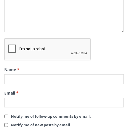
Name
*
Email
*
Notify me of follow-up comments by email.
Notify me of new posts by email.