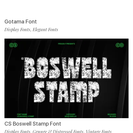
Gotama Font
Display Fonts
Elegant Fonts
,
CS Boswell Stamp Font
Display Fonts
Grunge & Distressed Fonts
Vintage Fonts
,
,