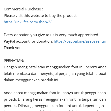
Commercial Purchase :
Please visit this website to buy the product:
https://inklifes.com/shop-2/
Every donation you give to us is very much appreciated.
PayPal account for donation:
https://paypal.me/asepzaenuri
Thank you
PERHATIAN:
Dengan menginstal atau menggunakan font ini, berarti Anda
telah membaca dan menyetujui perjanjian yang telah dibuat
dalam menggunakan produk ini.
Anda dapat menggunakan font ini hanya untuk penggunaan
pribadi. Dilarang keras menggunakan font ini tanpa izin dari
penulis. Dilarang menggunakan font ini untuk kepentingan