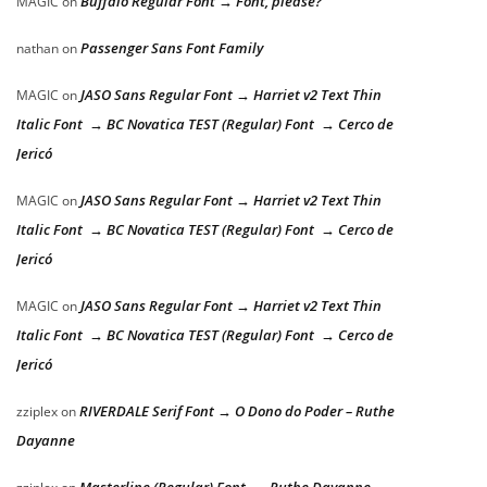
Buffalo Regular Font → Font, please?
MAGIC
on
Passenger Sans Font Family
nathan
on
JASO Sans Regular Font → Harriet v2 Text Thin
MAGIC
on
Italic Font → BC Novatica TEST (Regular) Font → Cerco de
Jericó
JASO Sans Regular Font → Harriet v2 Text Thin
MAGIC
on
Italic Font → BC Novatica TEST (Regular) Font → Cerco de
Jericó
JASO Sans Regular Font → Harriet v2 Text Thin
MAGIC
on
Italic Font → BC Novatica TEST (Regular) Font → Cerco de
Jericó
RIVERDALE Serif Font → O Dono do Poder – Ruthe
zziplex
on
Dayanne
Masterline (Regular) Font → Ruthe Dayanne –