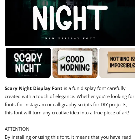
Scary Night Display Font
is a fun display font carefully
created with a touch of elegance. Whether you’re looking for
fonts for Instagram or calligraphy scripts for DIY projects,
this font will turn any creative idea into a true piece of art!
ATTENTION:
By installing or using this font, it means that you have read