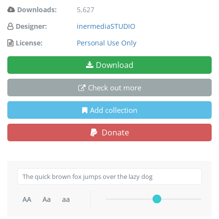
Downloads:
5,627
Designer:
inermediaSTUDIO
License:
Personal Use Only
Download
Check out more
Add collection
Donate
AA
Aa
aa