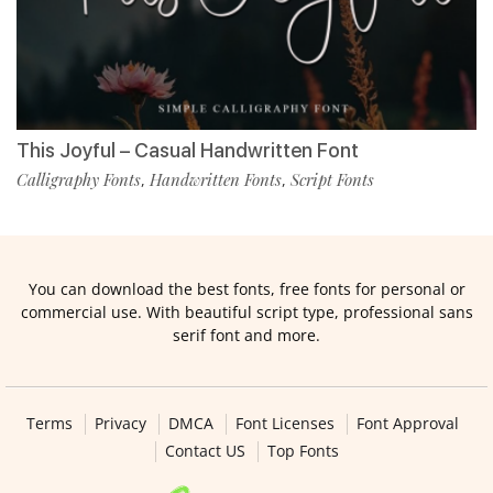
This Joyful – Casual Handwritten Font
Calligraphy Fonts
Handwritten Fonts
Script Fonts
,
,
You can download the best fonts, free fonts for personal or
commercial use. With beautiful script type, professional sans
serif font and more.
Terms
Privacy
DMCA
Font Licenses
Font Approval
Contact US
Top Fonts