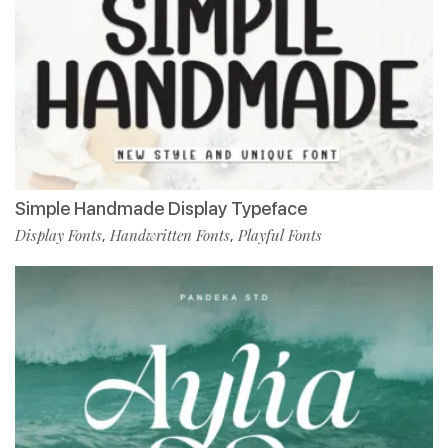
Simple Handmade Display Typeface
Display Fonts
Handwritten Fonts
Playful Fonts
,
,