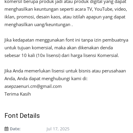
komersil berupa produk jadi atau produk digital yang dapat
menghasilkan keuntungan seperti acara TV, YouTube, video,
iklan, promosi, desain kaos, atau istilah apapun yang dapat
menghasilkan uang/keuntungan .
Jika kedapatan menggunakan font ini tanpa izin pembuatnya
untuk tujuan komersial, maka akan dikenakan denda
sebesar 10 kali (10x lisensi) dari harga lisensi Komersial.
Jika Anda memerlukan lisensi untuk bisnis atau perusahaan
Anda, Anda dapat menghubungi kami di:
asepzaenuri.cm@gmail.com
Terima Kasih
Font Details
Date:
Jul 17, 2025