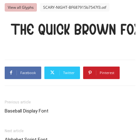
View all Glyphs
SCARY-NIGHT-BF687915b7547f3.otf
The quick brown fox
Facebook
Twitter
Pinterest
Previous article
Baseball Display Font
Next article
Alphabet Script Font