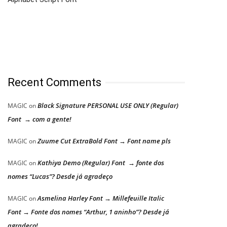
Recent Comments
Black Signature PERSONAL USE ONLY (Regular)
MAGIC
on
Font → com a gente!
Zuume Cut ExtraBold Font → Font name pls
MAGIC
on
Kathiya Demo (Regular) Font → fonte dos
MAGIC
on
nomes “Lucas”? Desde já agradeço
Asmelina Harley Font → Millefeuille Italic
MAGIC
on
Font → Fonte dos nomes “Arthur, 1 aninho”? Desde já
agradeço!