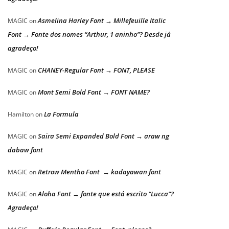
Asmelina Harley Font → Millefeuille Italic
MAGIC
on
Font → Fonte dos nomes “Arthur, 1 aninho”? Desde já
agradeço!
CHANEY-Regular Font → FONT, PLEASE
MAGIC
on
Mont Semi Bold Font → FONT NAME?
MAGIC
on
La Formula
Hamilton
on
Saira Semi Expanded Bold Font → araw ng
MAGIC
on
dabaw font
Retrow Mentho Font → kadayawan font
MAGIC
on
Aloha Font → fonte que está escrito “Lucca”?
MAGIC
on
Agradeço!