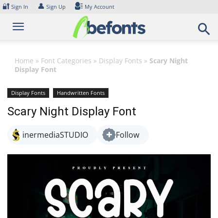
Skip
🔐
👤
Sign In
Sign Up
My Account
to
content
Home
»
Font Categories
»
Display Fonts
»
Scary Night
Display Font
Display Fonts
Handwritten Fonts
Scary Night Display Font
inermediaSTUDIO
Follow