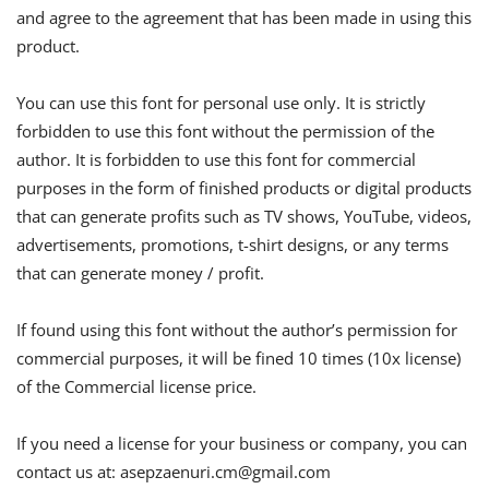
and agree to the agreement that has been made in using this
product.
You can use this font for personal use only. It is strictly
forbidden to use this font without the permission of the
author. It is forbidden to use this font for commercial
purposes in the form of finished products or digital products
that can generate profits such as TV shows, YouTube, videos,
advertisements, promotions, t-shirt designs, or any terms
that can generate money / profit.
If found using this font without the author’s permission for
commercial purposes, it will be fined 10 times (10x license)
of the Commercial license price.
If you need a license for your business or company, you can
contact us at:
asepzaenuri.cm@gmail.com