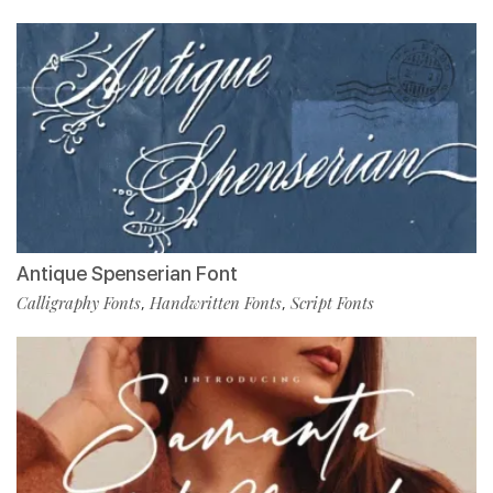
Antique Spenserian Font
Calligraphy Fonts
Handwritten Fonts
Script Fonts
,
,