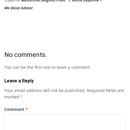
zziplex
on
Me deixe Adorar
No comments.
You can be the first one to leave a comment.
Leave a Reply
Your email address will not be published.
Required fields are
marked
*
Comment
*