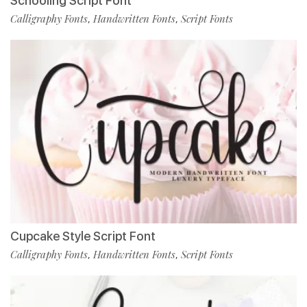
Schooling Script Font
Calligraphy Fonts
Handwritten Fonts
Script Fonts
,
,
Cupcake Style Script Font
Calligraphy Fonts
Handwritten Fonts
Script Fonts
,
,