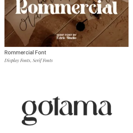
Rommercial Font
Display Fonts
Serif Fonts
,