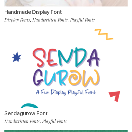
Handmade Display Font
Display Fonts
Handwritten Fonts
Playful Fonts
,
,
Sendagurow Font
Handwritten Fonts
Playful Fonts
,