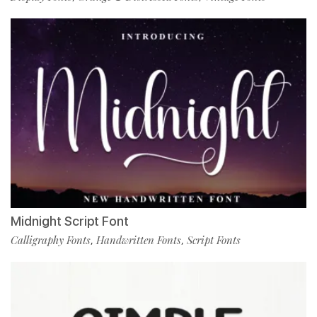
Midnight Script Font
Calligraphy Fonts
Handwritten Fonts
Script Fonts
,
,