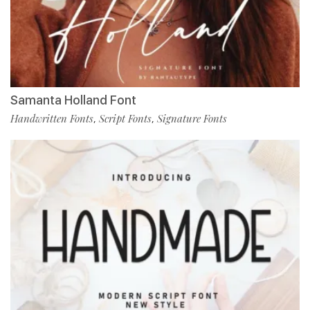
Samanta Holland Font
Handwritten Fonts
Script Fonts
Signature Fonts
,
,