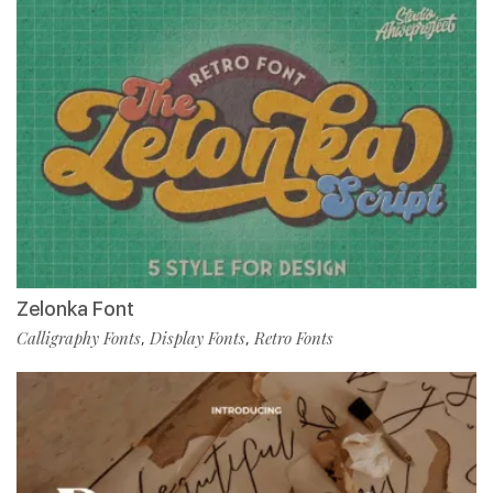
Zelonka Font
Calligraphy Fonts
Display Fonts
Retro Fonts
,
,