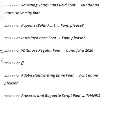
Samsung Sharp Sans Bold Font → Mindanao
zziplex
on
State University font
Poppins (Bold) Font → Font, please?
zziplex
on
Intro Rust Base Font → Font, please?
zziplex
on
azy dog
Wiltmare Regular Font → bana folia 2026
zziplex
on
ff
zziplex
on
Adobe Handwriting Ernie Font → Font name
zziplex
on
please?
Prosecco and Baguette Script Font → THANKS
zziplex
on