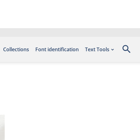
Collections
Font identification
Text Tools