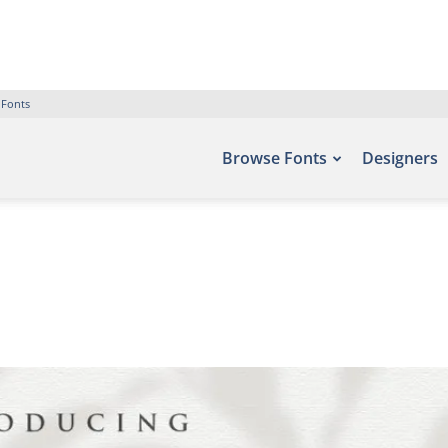
 Fonts
Browse Fonts
Designers