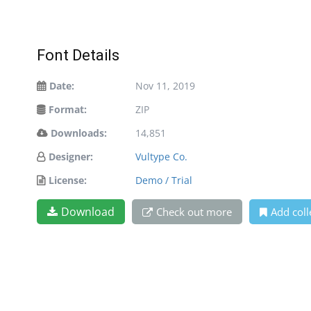
Font Details
Date:
Nov 11, 2019
Format:
ZIP
Downloads:
14,851
Designer:
Vultype Co.
License:
Demo / Trial
Download
Check out more
Add coll