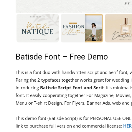
Batisde Font – Free Demo
This is a font duo with handwritten script and Serif font, w
Paring the 2 typefaces together works great for wedding i
Introducing
Batisde Script Font and Serif
. It’s minimal
font. It easily cooperating together For Magazine, Movies
Menu or T-shirt Design. For Flyers, Banner Ads, web and
This demo font (Batisde Script) is for PERSONAL USE ONL
link to purchase full version and commercial license:
HER