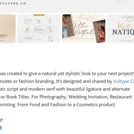
as created to give a natural yet stylistic look to your next project!
nvites or fashion branding, It’s designed and shared by
Vultype C
istic script and modern serif with beautiful ligature and alternate
, or Book Titles. For Photography, Wedding Invitation, Restaurant
 printing. From Food and Fashion to a Cosmetics product
Y!
E