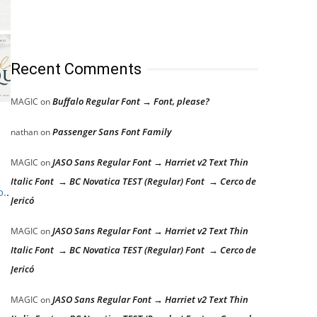
Recent Comments
Buffalo Regular Font → Font, please?
MAGIC
on
Passenger Sans Font Family
nathan
on
JASO Sans Regular Font → Harriet v2 Text Thin
MAGIC
on
Italic Font → BC Novatica TEST (Regular) Font → Cerco de
o.
.
Jericó
JASO Sans Regular Font → Harriet v2 Text Thin
MAGIC
on
Italic Font → BC Novatica TEST (Regular) Font → Cerco de
Jericó
JASO Sans Regular Font → Harriet v2 Text Thin
MAGIC
on