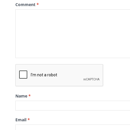
Comment
*
Name
*
Email
*