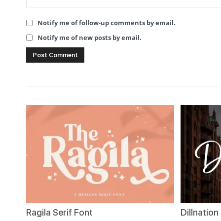
Notify me of follow-up comments by email.
Notify me of new posts by email.
Ragila Serif Font
Dillnation