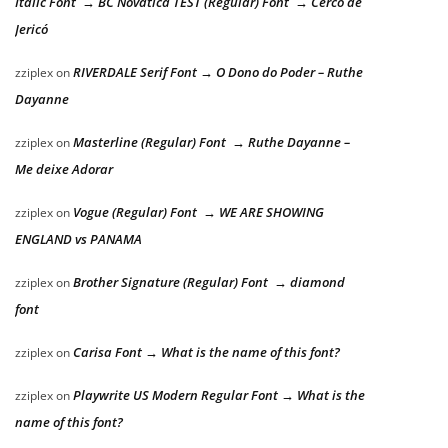
Italic Font → BC Novatica TEST (Regular) Font → Cerco de
Jericó
RIVERDALE Serif Font → O Dono do Poder – Ruthe
zziplex
on
Dayanne
Masterline (Regular) Font → Ruthe Dayanne –
zziplex
on
Me deixe Adorar
Vogue (Regular) Font → WE ARE SHOWING
zziplex
on
ENGLAND vs PANAMA
Brother Signature (Regular) Font → diamond
zziplex
on
font
Carisa Font → What is the name of this font?
zziplex
on
Playwrite US Modern Regular Font → What is the
zziplex
on
name of this font?