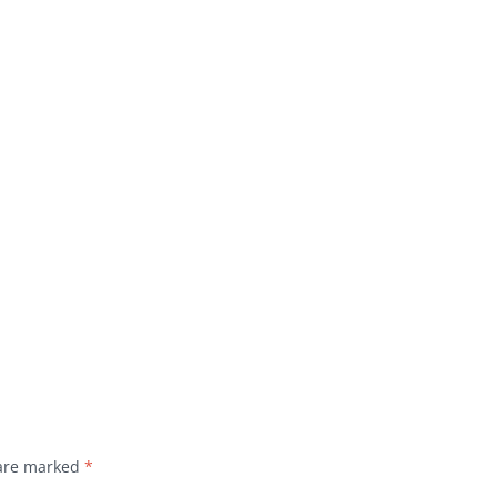
 are marked
*