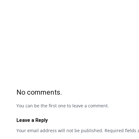
No comments.
You can be the first one to leave a comment.
Leave a Reply
Your email address will not be published.
Required fields