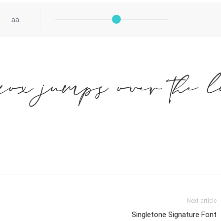
aa
fox jumps over the l
Next article
Singletone Signature Font