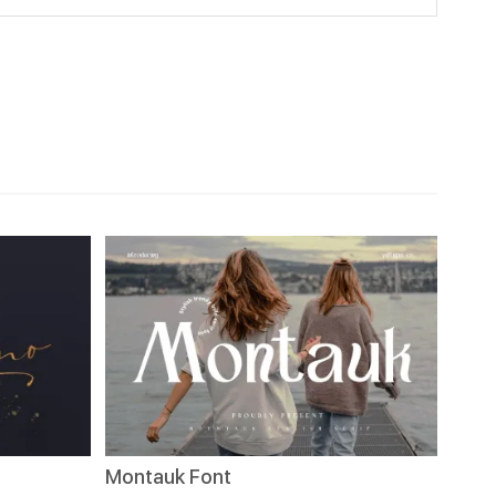
Montauk Font