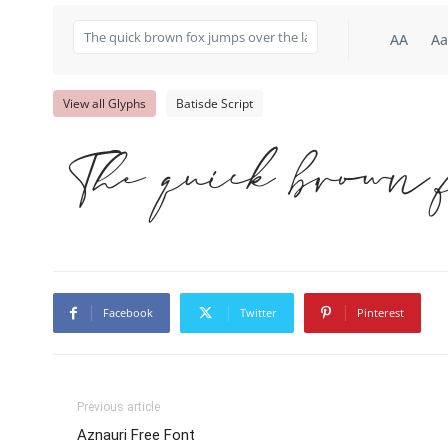
AA
Aa
View all Glyphs
Batisde Script
The quick brown 
Facebook
Twitter
Pinterest
Previous article
Aznauri Free Font