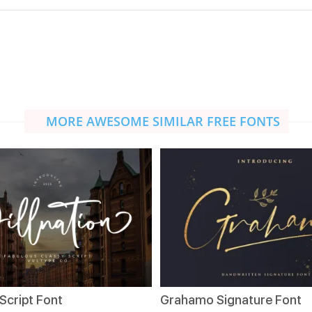
MORE AWESOME SIMILAR FREE FONTS
 Script Font
Grahamo Signature Font