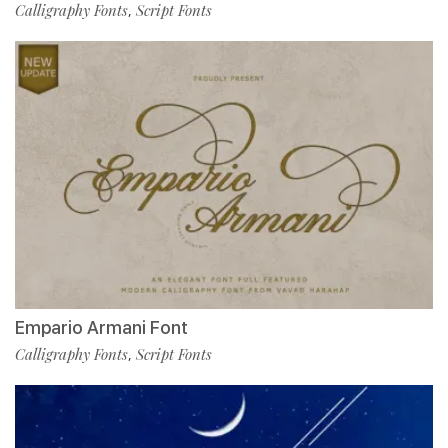
Calligraphy Fonts
Script Fonts
,
Empario Armani Font
Calligraphy Fonts
Script Fonts
,