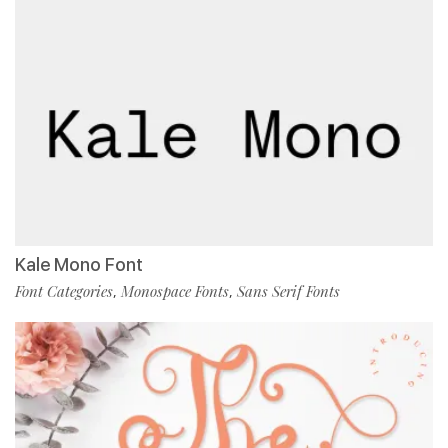
Kale Mono Font
Font Categories
Monospace Fonts
Sans Serif Fonts
,
,