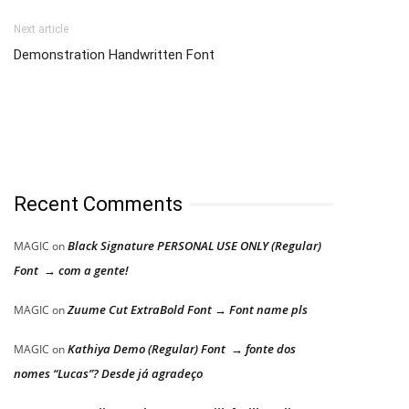
Next article
Demonstration Handwritten Font
Recent Comments
Black Signature PERSONAL USE ONLY (Regular)
MAGIC
on
Font → com a gente!
Zuume Cut ExtraBold Font → Font name pls
MAGIC
on
Kathiya Demo (Regular) Font → fonte dos
MAGIC
on
nomes “Lucas”? Desde já agradeço