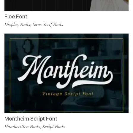
Floe Font
Display Fonts
Sans Serif Fonts
,
Montheim Script Font
Handwritten Fonts
Script Fonts
,