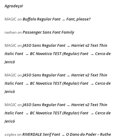
Agradeço!
Buffalo Regular Font → Font, please?
MAGIC
on
Passenger Sans Font Family
nathan
on
JASO Sans Regular Font → Harriet v2 Text Thin
MAGIC
on
Italic Font → BC Novatica TEST (Regular) Font → Cerco de
Jericó
JASO Sans Regular Font → Harriet v2 Text Thin
MAGIC
on
Italic Font → BC Novatica TEST (Regular) Font → Cerco de
Jericó
JASO Sans Regular Font → Harriet v2 Text Thin
MAGIC
on
Italic Font → BC Novatica TEST (Regular) Font → Cerco de
Jericó
RIVERDALE Serif Font → O Dono do Poder – Ruthe
zziplex
on