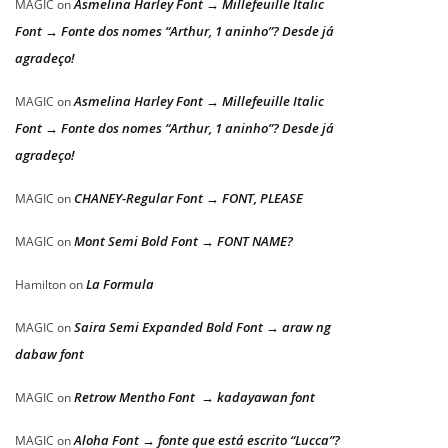
Asmelina Harley Font → Millefeuille Italic
MAGIC
on
Font → Fonte dos nomes “Arthur, 1 aninho”? Desde já
agradeço!
Asmelina Harley Font → Millefeuille Italic
MAGIC
on
Font → Fonte dos nomes “Arthur, 1 aninho”? Desde já
agradeço!
CHANEY-Regular Font → FONT, PLEASE
MAGIC
on
Mont Semi Bold Font → FONT NAME?
MAGIC
on
La Formula
Hamilton
on
Saira Semi Expanded Bold Font → araw ng
MAGIC
on
dabaw font
Retrow Mentho Font → kadayawan font
MAGIC
on
Aloha Font → fonte que está escrito “Lucca”?
MAGIC
on