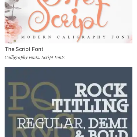
The Script Font
Calligraphy Fonts
Script Fonts
,