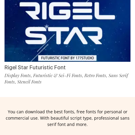
Rigel Star Futuristic Font
Display Fonts
Futuristic & Sci-Fi Fonts
Retro Fonts
Sans Serif
,
,
,
Fonts
Stencil Fonts
,
You can download the best fonts, free fonts for personal or
commercial use. With beautiful script type, professional sans
serif font and more.