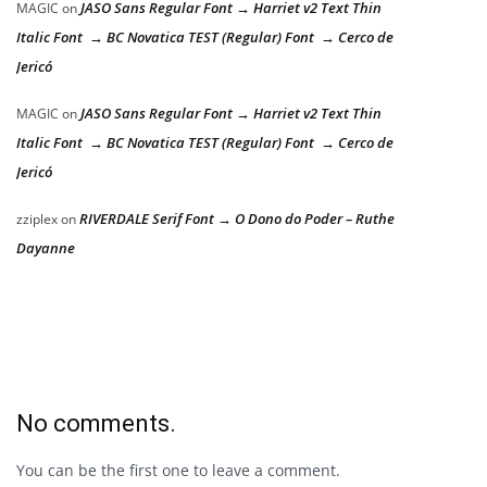
JASO Sans Regular Font → Harriet v2 Text Thin
MAGIC
on
Italic Font → BC Novatica TEST (Regular) Font → Cerco de
Jericó
JASO Sans Regular Font → Harriet v2 Text Thin
MAGIC
on
Italic Font → BC Novatica TEST (Regular) Font → Cerco de
Jericó
RIVERDALE Serif Font → O Dono do Poder – Ruthe
zziplex
on
Dayanne
No comments.
You can be the first one to leave a comment.