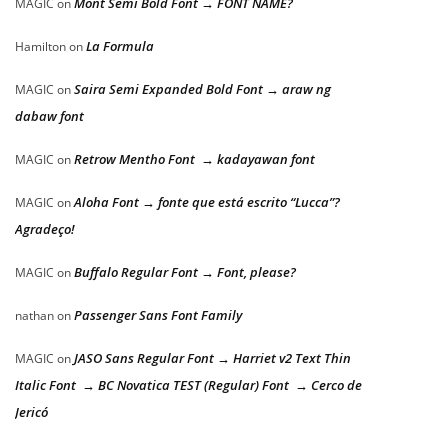
Mont Semi Bold Font → FONT NAME?
MAGIC
on
La Formula
Hamilton
on
Saira Semi Expanded Bold Font → araw ng
MAGIC
on
dabaw font
Retrow Mentho Font → kadayawan font
MAGIC
on
Aloha Font → fonte que está escrito “Lucca”?
MAGIC
on
Agradeço!
Buffalo Regular Font → Font, please?
MAGIC
on
Passenger Sans Font Family
nathan
on
JASO Sans Regular Font → Harriet v2 Text Thin
MAGIC
on
Italic Font → BC Novatica TEST (Regular) Font → Cerco de
Jericó