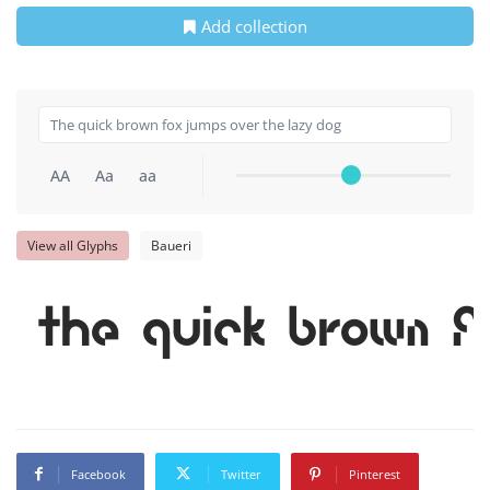
Add collection
AA
Aa
aa
View all Glyphs
Baueri
The quick brown f
Facebook
Twitter
Pinterest