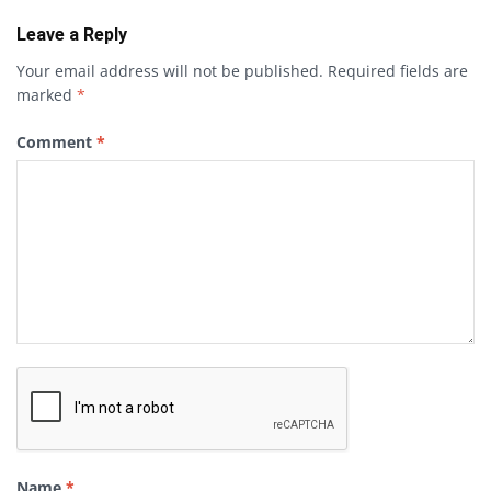
Leave a Reply
Your email address will not be published.
Required fields are
marked
*
Comment
*
Name
*