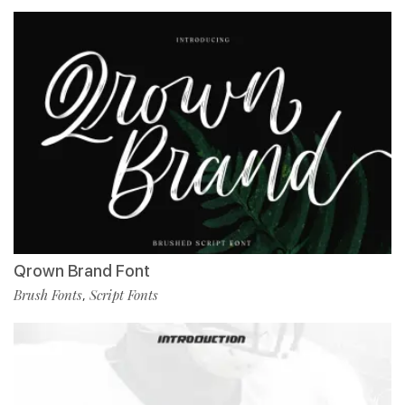
Qrown Brand Font
Brush Fonts
Script Fonts
,