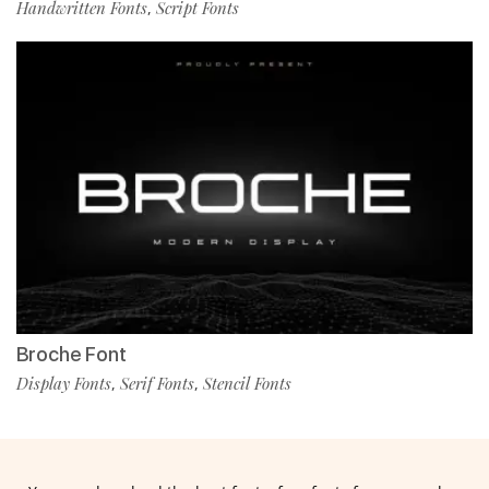
Handwritten Fonts
Script Fonts
,
Broche Font
Display Fonts
Serif Fonts
Stencil Fonts
,
,