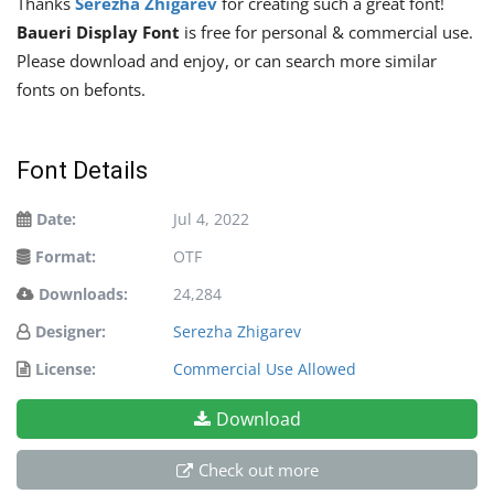
Thanks
Serezha Zhigarev
for creating such a great font!
Baueri Display Font
is free for personal & commercial use.
Please download and enjoy, or can search more similar
fonts on befonts.
Font Details
Date:
Jul 4, 2022
Format:
OTF
Downloads:
24,284
Designer:
Serezha Zhigarev
License:
Commercial Use Allowed
Download
Check out more