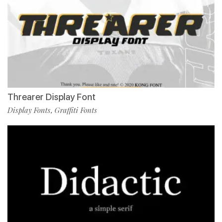
Threarer Display Font
Display Fonts
Graffiti Fonts
,