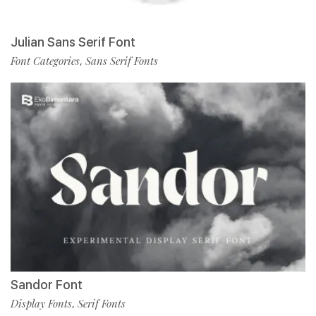
Julian Sans Serif Font
Font Categories
Sans Serif Fonts
,
Sandor Font
Display Fonts
Serif Fonts
,