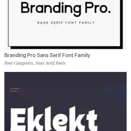
Branding Pro Sans Serif Font Family
Font Categories
Sans Serif Fonts
,