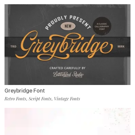
Greybridge Font
Retro Fonts
Script Fonts
Vintage Fonts
,
,