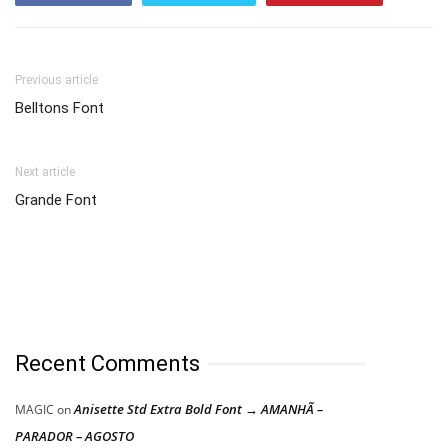
Previous article
Belltons Font
Next article
Grande Font
Recent Comments
Anisette Std Extra Bold Font → AMANHÃ –
MAGIC
on
PARADOR – AGOSTO