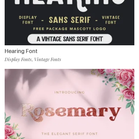
Hearing Font
Display Fonts
Vintage Fonts
,