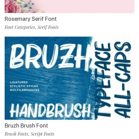
Rosemary Serif Font
Font Categories
Serif Fonts
,
Bruzh Brush Font
Brush Fonts
Script Fonts
,