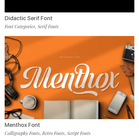
Didactic Serif Font
Font Categories
Serif Fonts
,
Menthox Font
Calligraphy Fonts
Retro Fonts
Script Fonts
,
,