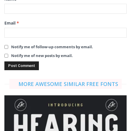
Email
*
Notify me of follow-up comments by email.
Notify me of new posts by email.
MORE AWESOME SIMILAR FREE FONTS