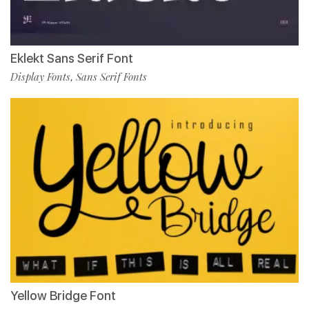
Eklekt Sans Serif Font
Display Fonts
Sans Serif Fonts
,
Yellow Bridge Font