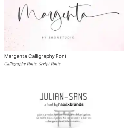
Margenta Calligraphy Font
Calligraphy Fonts
Script Fonts
,