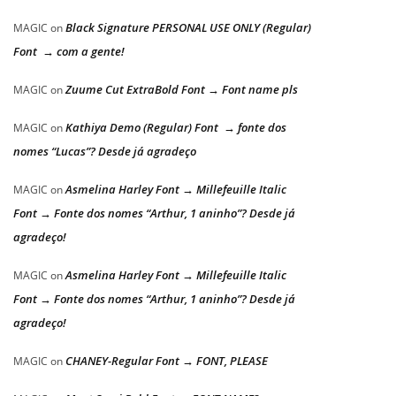
Black Signature PERSONAL USE ONLY (Regular)
MAGIC
on
Font → com a gente!
Zuume Cut ExtraBold Font → Font name pls
MAGIC
on
Kathiya Demo (Regular) Font → fonte dos
MAGIC
on
nomes “Lucas”? Desde já agradeço
Asmelina Harley Font → Millefeuille Italic
MAGIC
on
Font → Fonte dos nomes “Arthur, 1 aninho”? Desde já
agradeço!
Asmelina Harley Font → Millefeuille Italic
MAGIC
on
Font → Fonte dos nomes “Arthur, 1 aninho”? Desde já
agradeço!
CHANEY-Regular Font → FONT, PLEASE
MAGIC
on