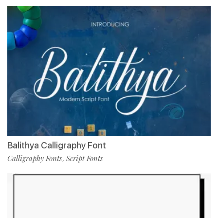
Balithya Calligraphy Font
Calligraphy Fonts
Script Fonts
,