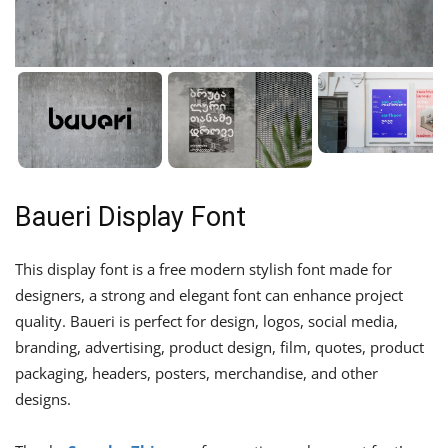
Baueri Display Font
This display font is a free modern stylish font made for
designers, a strong and elegant font can enhance project
quality. Baueri is perfect for design, logos, social media,
branding, advertising, product design, film, quotes, product
packaging, headers, posters, merchandise, and other
designs.