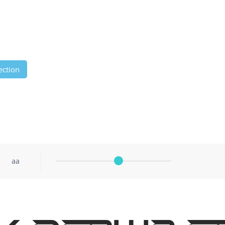
ection
aa