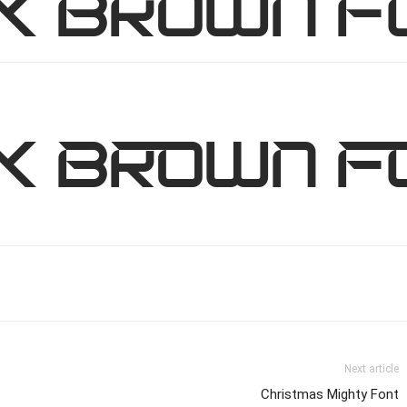
ck brown f
ck brown f
Next article
Christmas Mighty Font