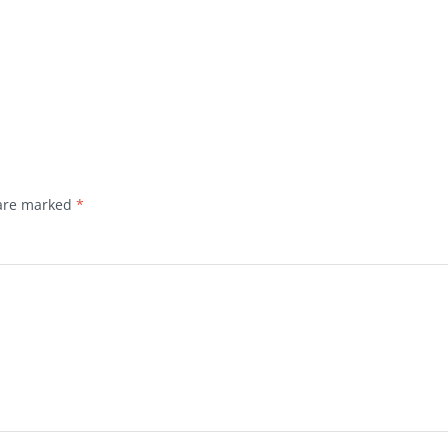
 are marked
*