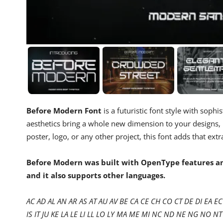
Before Modern Font
is a futuristic font style with sophi
aesthetics bring a whole new dimension to your designs,
poster, logo, or any other project, this font adds that ext
Before Modern was built with OpenType features and
and it also supports other languages.
AC AD AL AN AR AS AT AU AV BE CA CE CH CO CT DE DI EA EC 
IS IT JU KE LA LE LI LL LO LY MA ME MI NC ND NE NG NO