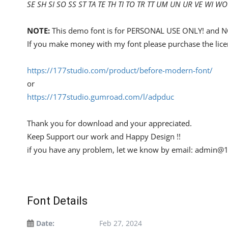
SE SH SI SO SS ST TA TE TH TI TO TR TT UM UN UR VE WI WO
NOTE:
This demo font is for PERSONAL USE ONLY! an
If you make money with my font please purchase the lice
https://177studio.com/product/before-modern-font/
or
https://177studio.gumroad.com/l/adpduc
Thank you for download and your appreciated.
Keep Support our work and Happy Design !!
if you have any problem, let we know by email:
admin@1
Font Details
Date:
Feb 27, 2024