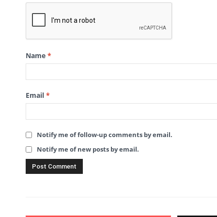
Name
*
Email
*
Notify me of follow-up comments by email.
Notify me of new posts by email.