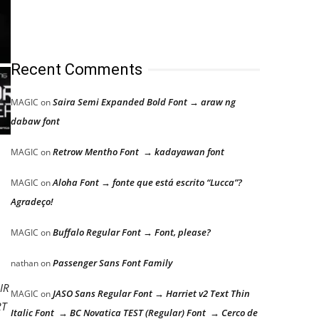
Recent Comments
Saira Semi Expanded Bold Font → araw ng
MAGIC
on
dabaw font
Retrow Mentho Font → kadayawan font
MAGIC
on
Aloha Font → fonte que está escrito “Lucca”?
MAGIC
on
Agradeço!
Buffalo Regular Font → Font, please?
MAGIC
on
Passenger Sans Font Family
nathan
on
IR
JASO Sans Regular Font → Harriet v2 Text Thin
MAGIC
on
RT
Italic Font → BC Novatica TEST (Regular) Font → Cerco de