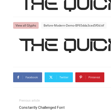
The qui
View all Glyphs
Before-Modern-Demo-BF65dda3ced5f0d.ttf
The qui
Facebook
Twitter
Pinterest
Previous article
Constantly Challenged Font