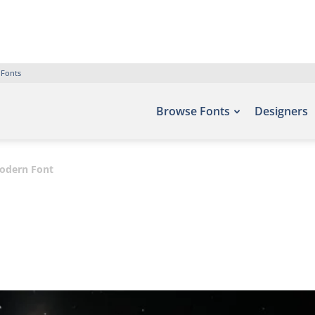
 Fonts
Browse Fonts
Designers
odern Font