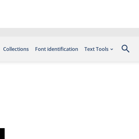
Collections
Font identification
Text Tools