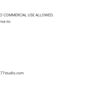
d NO COMMERCIAL USE ALLOWED.
nse to:
77studio.com