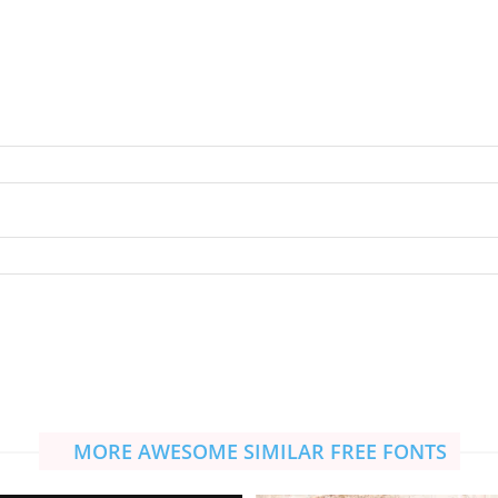
MORE AWESOME SIMILAR FREE FONTS