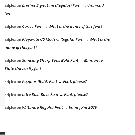
Brother Signature (Regular) Font → diamond
zziplex
on
font
Carisa Font → What is the name of this font?
zziplex
on
Playwrite US Modern Regular Font → What is the
zziplex
on
name of this font?
Samsung Sharp Sans Bold Font → Mindanao
zziplex
on
State University font
Poppins (Bold) Font → Font, please?
zziplex
on
Intro Rust Base Font → Font, please?
zziplex
on
Wiltmare Regular Font → bana folia 2026
zziplex
on