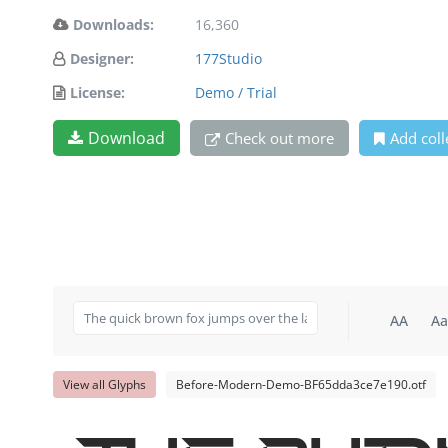
Downloads:
16,360
Designer:
177Studio
License:
Demo / Trial
Download
Check out more
Add coll
AA
Aa
View all Glyphs
Before-Modern-Demo-BF65dda3ce7e190.otf