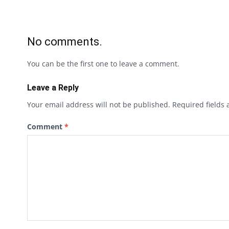
No comments.
You can be the first one to leave a comment.
Leave a Reply
Your email address will not be published.
Required fields
Comment
*