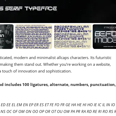
sticated, modern and minimalist allcaps characters. Its futuristic
 making them stand out. Whether you’re working on a website,
ra touch of innovation and sophistication.
 includes 100 ligatures, alternate, numbers, punctuation,
ED EE EL EM EN EP ER ES ET FE FO FR GE HA HE HI HO IE IC IL IN IO 
 NT NS OC OF OM ON OO OP OR OT OU OW PA PR RA RD RE RI RO RS 