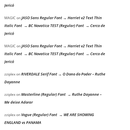
Jericó
JASO Sans Regular Font → Harriet v2 Text Thin
MAGIC
on
Italic Font → BC Novatica TEST (Regular) Font → Cerco de
Jericó
JASO Sans Regular Font → Harriet v2 Text Thin
MAGIC
on
Italic Font → BC Novatica TEST (Regular) Font → Cerco de
Jericó
RIVERDALE Serif Font → O Dono do Poder – Ruthe
zziplex
on
Dayanne
Masterline (Regular) Font → Ruthe Dayanne –
zziplex
on
Me deixe Adorar
Vogue (Regular) Font → WE ARE SHOWING
zziplex
on
ENGLAND vs PANAMA