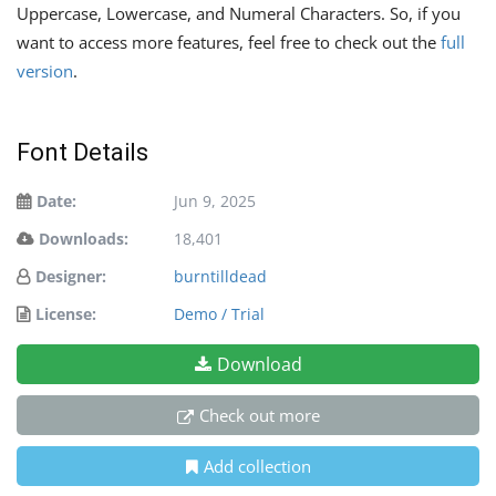
Uppercase, Lowercase, and Numeral Characters. So, if you
want to access more features, feel free to check out the
full
version
.
Font Details
Date:
Jun 9, 2025
Downloads:
18,401
Designer:
burntilldead
License:
Demo / Trial
Download
Check out more
Add collection