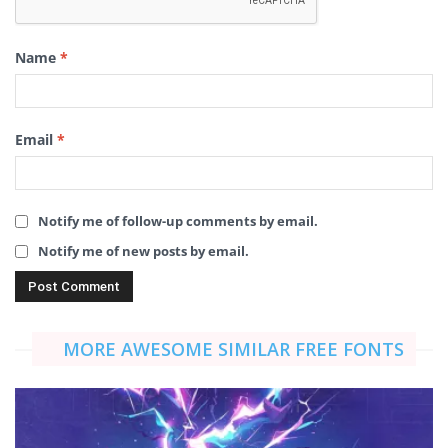
Name
*
Email
*
Notify me of follow-up comments by email.
Notify me of new posts by email.
MORE AWESOME SIMILAR FREE FONTS