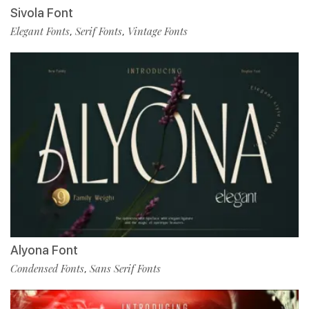
Sivola Font
Elegant Fonts
Serif Fonts
Vintage Fonts
,
,
Alyona Font
Condensed Fonts
Sans Serif Fonts
,