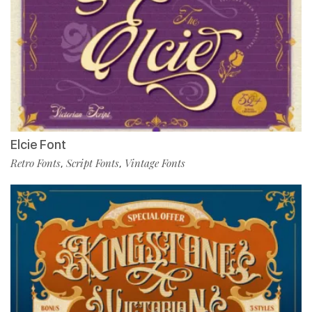
Elcie Font
Retro Fonts
Script Fonts
Vintage Fonts
,
,