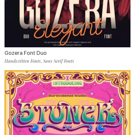
Gozera Font Duo
Handwritten Fonts
Sans Serif Fonts
,