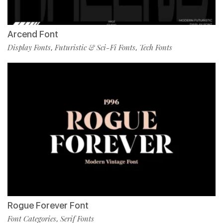
Arcend Font
Display Fonts
Futuristic & Sci-Fi Fonts
Tech Fonts
,
,
Rogue Forever Font
Font Categories
Serif Fonts
,