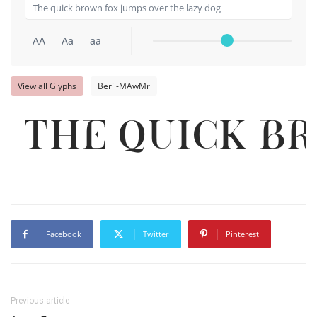
AA
Aa
aa
View all Glyphs
Beril-MAwMr
The quick b
Facebook
Twitter
Pinterest
Previous article