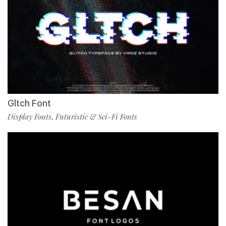
Gltch Font
Display Fonts
Futuristic & Sci-Fi Fonts
,