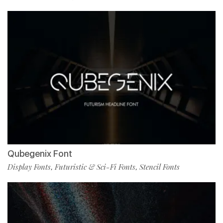
Qubegenix Font
Display Fonts
Futuristic & Sci-Fi Fonts
Stencil Fonts
,
,