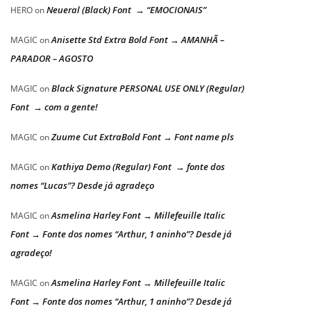
Neueral (Black) Font → “EMOCIONAIS”
HERO
on
Anisette Std Extra Bold Font → AMANHÃ –
MAGIC
on
PARADOR – AGOSTO
Black Signature PERSONAL USE ONLY (Regular)
MAGIC
on
Font → com a gente!
Zuume Cut ExtraBold Font → Font name pls
MAGIC
on
Kathiya Demo (Regular) Font → fonte dos
MAGIC
on
nomes “Lucas”? Desde já agradeço
Asmelina Harley Font → Millefeuille Italic
MAGIC
on
Font → Fonte dos nomes “Arthur, 1 aninho”? Desde já
agradeço!
Asmelina Harley Font → Millefeuille Italic
MAGIC
on
Font → Fonte dos nomes “Arthur, 1 aninho”? Desde já