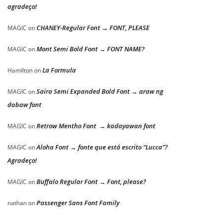
agradeço!
CHANEY-Regular Font → FONT, PLEASE
MAGIC
on
Mont Semi Bold Font → FONT NAME?
MAGIC
on
La Formula
Hamilton
on
Saira Semi Expanded Bold Font → araw ng
MAGIC
on
dabaw font
Retrow Mentho Font → kadayawan font
MAGIC
on
Aloha Font → fonte que está escrito “Lucca”?
MAGIC
on
Agradeço!
Buffalo Regular Font → Font, please?
MAGIC
on
Passenger Sans Font Family
nathan
on