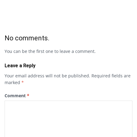
No comments.
You can be the first one to leave a comment.
Leave a Reply
Your email address will not be published.
Required fields are
marked
*
Comment
*