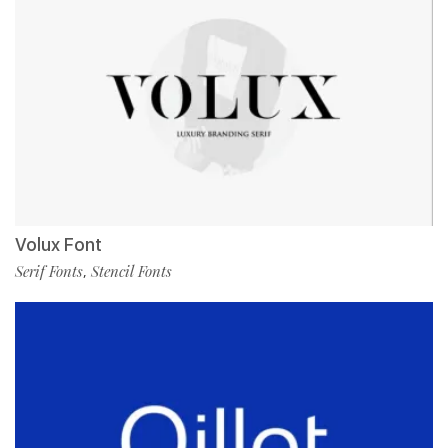
Volux Font
Serif Fonts
Stencil Fonts
,