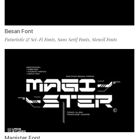
Besan Font
Futuristic & Sci-Fi Fonts
Sans Serif Fonts
Stencil Fonts
,
,
Magister Font