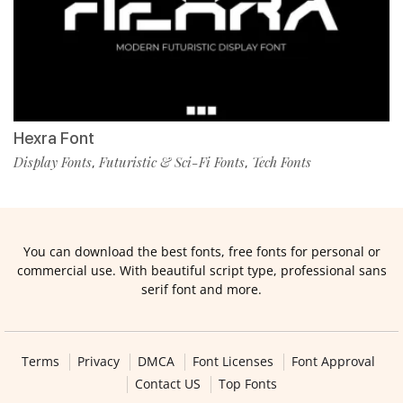
Hexra Font
Display Fonts
Futuristic & Sci-Fi Fonts
Tech Fonts
,
,
You can download the best fonts, free fonts for personal or
commercial use. With beautiful script type, professional sans
serif font and more.
Terms
Privacy
DMCA
Font Licenses
Font Approval
Contact US
Top Fonts