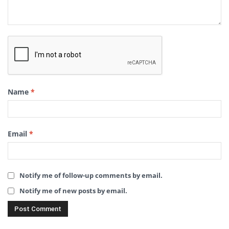
Name
*
Email
*
Notify me of follow-up comments by email.
Notify me of new posts by email.