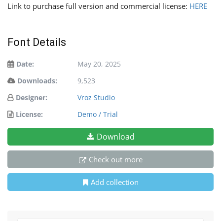
Link to purchase full version and commercial license:
HERE
Font Details
Date:
May 20, 2025
Downloads:
9,523
Designer:
Vroz Studio
License:
Demo / Trial
Download
Check out more
Add collection