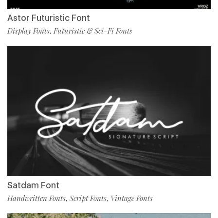
Astor Futuristic Font
Display Fonts
Futuristic & Sci-Fi Fonts
,
Satdam Font
Handwritten Fonts
Script Fonts
Vintage Fonts
,
,