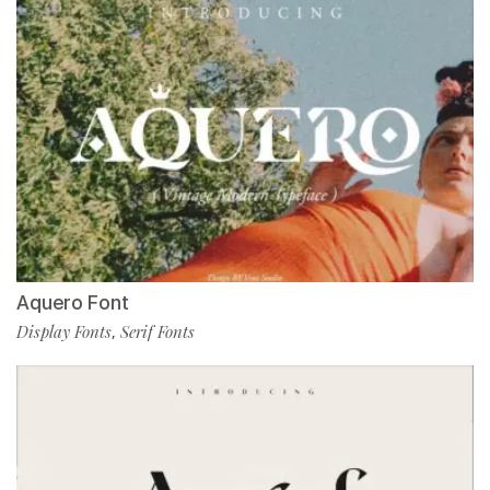
Aquero Font
Display Fonts
Serif Fonts
,