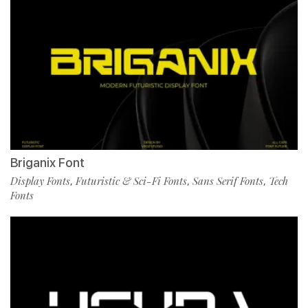
Briganix Font
Display Fonts
Futuristic & Sci-Fi Fonts
Sans Serif Fonts
Tech
,
,
,
Fonts