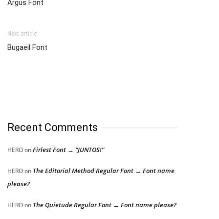
Argus Font
Next article
Bugaeil Font
Recent Comments
Firlest Font → “JUNTOS!”
HERO
on
The Editorial Method Regular Font → Font name
HERO
on
please?
The Quietude Regular Font → Font name please?
HERO
on