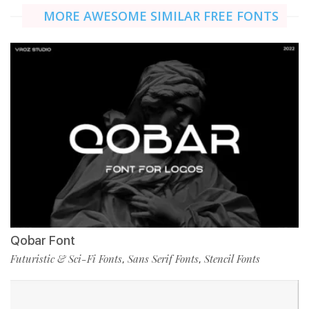
MORE AWESOME SIMILAR FREE FONTS
Qobar Font
Futuristic & Sci-Fi Fonts
Sans Serif Fonts
Stencil Fonts
,
,