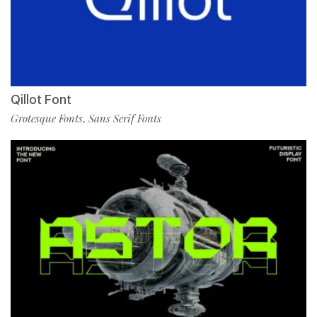
Qillot Font
Grotesque Fonts
Sans Serif Fonts
,