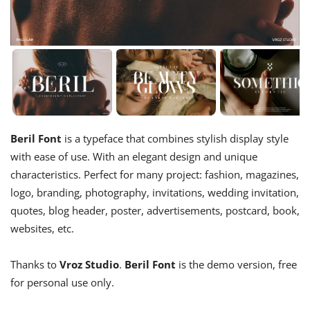
Beril Font
is a typeface that combines stylish display style
with ease of use. With an elegant design and unique
characteristics. Perfect for many project: fashion, magazines,
logo, branding, photography, invitations, wedding invitation,
quotes, blog header, poster, advertisements, postcard, book,
websites, etc.
Thanks to
Vroz Studio
.
Beril Font
is the demo version, free
for personal use only.