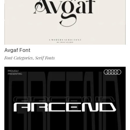
Avgaf Font
Font Categories
Serif Fonts
,