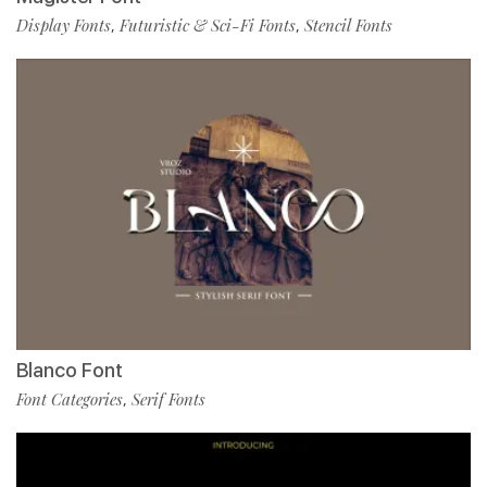
Display Fonts
Futuristic & Sci-Fi Fonts
Stencil Fonts
,
,
Blanco Font
Font Categories
Serif Fonts
,