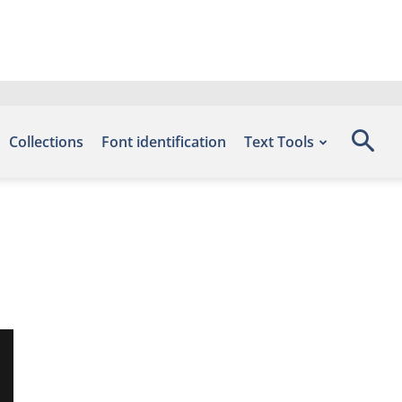
Collections
Font identification
Text Tools