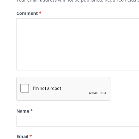
Comment
*
Name
*
Email
*