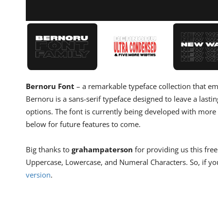
Bernoru Font
– a remarkable typeface collection that em
Bernoru is a sans-serif typeface designed to leave a lastin
options. The font is currently being developed with more
below for future features to come.
Big thanks to
grahampaterson
for providing us this free
Uppercase, Lowercase, and Numeral Characters. So, if you
version
.