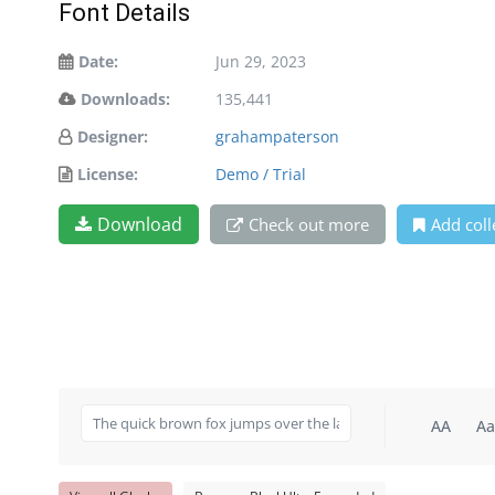
Font Details
Date:
Jun 29, 2023
Downloads:
135,441
Designer:
grahampaterson
License:
Demo / Trial
Download
Check out more
Add coll
AA
Aa