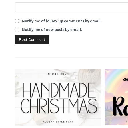
Notify me of follow-up comments by email.
Notify me of new posts by email.