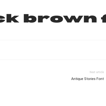
ck brown 
Next article
Antique Stories Font