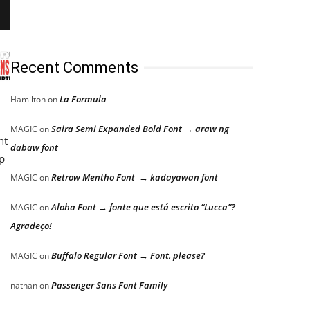
Recent Comments
La Formula
Hamilton
on
Saira Semi Expanded Bold Font → araw ng
MAGIC
on
ht
dabaw font
p
Retrow Mentho Font → kadayawan font
MAGIC
on
Aloha Font → fonte que está escrito “Lucca”?
MAGIC
on
Agradeço!
Buffalo Regular Font → Font, please?
MAGIC
on
Passenger Sans Font Family
nathan
on