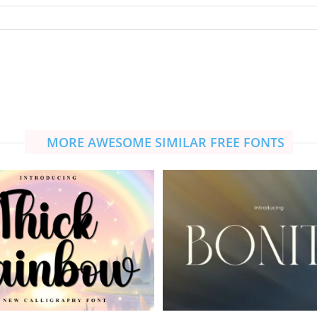
MORE AWESOME SIMILAR FREE FONTS