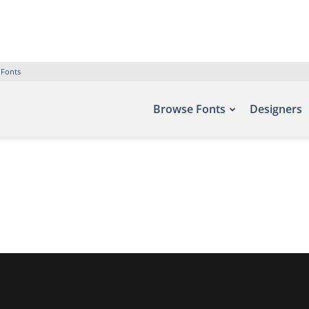
 Fonts
Browse Fonts
Designers