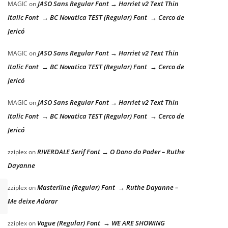
JASO Sans Regular Font → Harriet v2 Text Thin
MAGIC
on
Italic Font → BC Novatica TEST (Regular) Font → Cerco de
Jericó
JASO Sans Regular Font → Harriet v2 Text Thin
MAGIC
on
Italic Font → BC Novatica TEST (Regular) Font → Cerco de
Jericó
JASO Sans Regular Font → Harriet v2 Text Thin
MAGIC
on
Italic Font → BC Novatica TEST (Regular) Font → Cerco de
Jericó
RIVERDALE Serif Font → O Dono do Poder – Ruthe
zziplex
on
Dayanne
Masterline (Regular) Font → Ruthe Dayanne –
zziplex
on
Me deixe Adorar
Vogue (Regular) Font → WE ARE SHOWING
zziplex
on