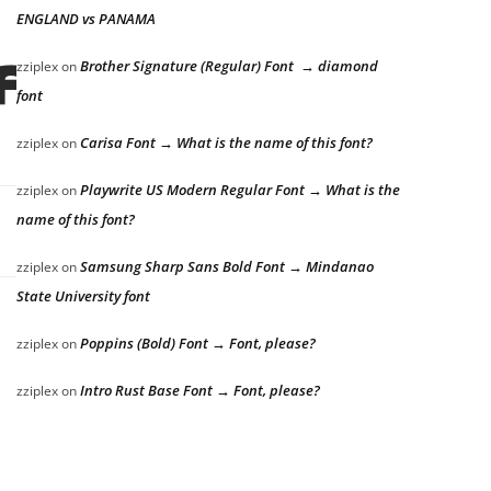
ENGLAND vs PANAMA
fox jumps
Brother Signature (Regular) Font → diamond
zziplex
on
font
Carisa Font → What is the name of this font?
zziplex
on
Playwrite US Modern Regular Font → What is the
zziplex
on
name of this font?
Samsung Sharp Sans Bold Font → Mindanao
zziplex
on
State University font
Poppins (Bold) Font → Font, please?
zziplex
on
Intro Rust Base Font → Font, please?
zziplex
on