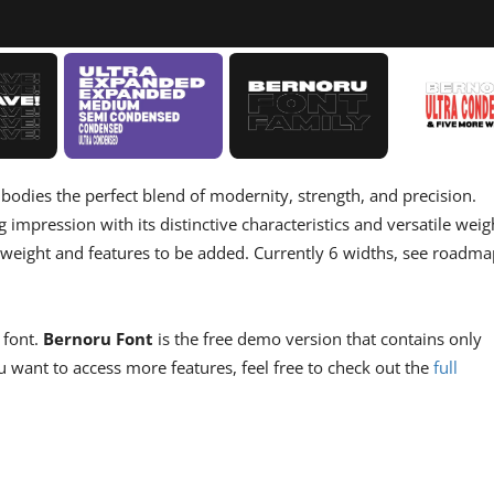
bodies the perfect blend of modernity, strength, and precision.
g impression with its distinctive characteristics and versatile weig
 weight and features to be added. Currently 6 widths, see roadma
 font.
Bernoru Font
is the free demo version that contains only
 want to access more features, feel free to check out the
full