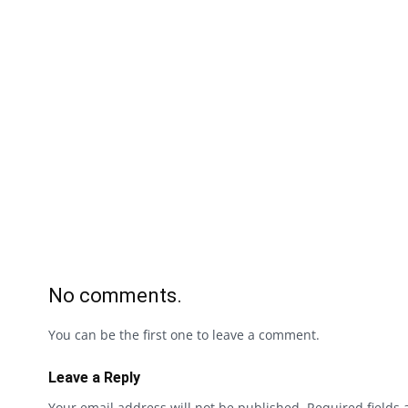
No comments.
You can be the first one to leave a comment.
Leave a Reply
Your email address will not be published.
Required fields