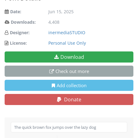
Date:
Jun 15, 2025
Downloads:
4,408
Designer:
inermediaSTUDIO
License:
Personal Use Only
Download
Check out more
Add collection
Donate