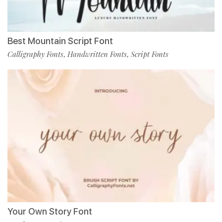
Best Mountain Script Font
Calligraphy Fonts
Handwritten Fonts
Script Fonts
,
,
Your Own Story Font