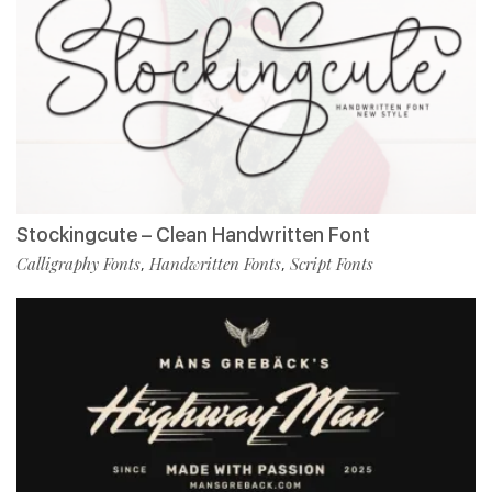
Stockingcute – Clean Handwritten Font
Calligraphy Fonts
Handwritten Fonts
Script Fonts
,
,