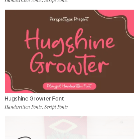
Handwritten Fonts
Script Fonts
,
Hugshine Growter Font
Handwritten Fonts
Script Fonts
,