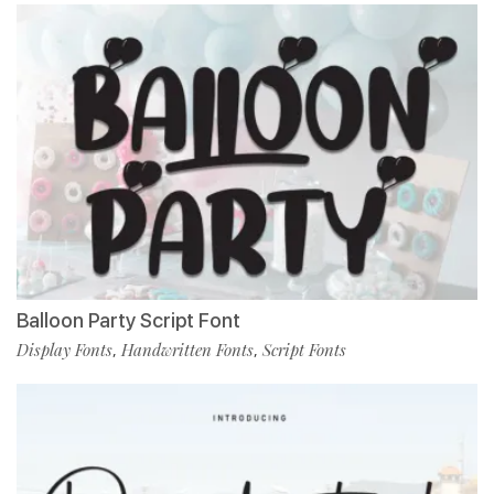
Balloon Party Script Font
Display Fonts
Handwritten Fonts
Script Fonts
,
,