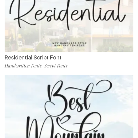
Residential Script Font
Handwritten Fonts
Script Fonts
,