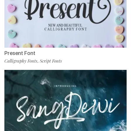
Present Font
Calligraphy Fonts
Script Fonts
,