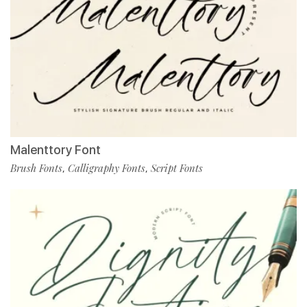
Malenttory Font
Brush Fonts
Calligraphy Fonts
Script Fonts
,
,