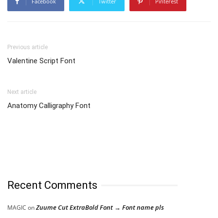
Facebook
Twitter
Pinterest
Previous article
Valentine Script Font
Next article
Anatomy Calligraphy Font
Recent Comments
Zuume Cut ExtraBold Font → Font name pls
MAGIC
on