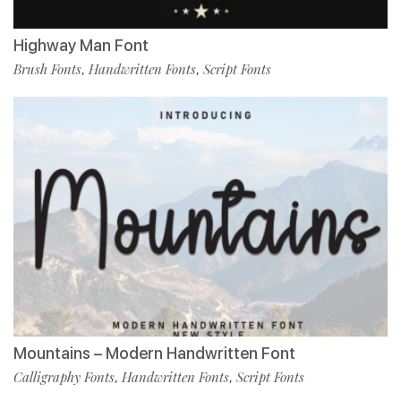
Highway Man Font
Brush Fonts
Handwritten Fonts
Script Fonts
,
,
Mountains – Modern Handwritten Font
Calligraphy Fonts
Handwritten Fonts
Script Fonts
,
,