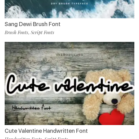
Sang Dewi Brush Font
Brush Fonts
Script Fonts
,
Cute Valentine Handwritten Font