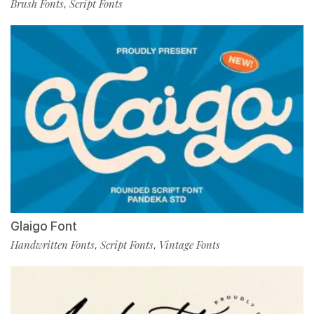
Brush Fonts
Script Fonts
,
Glaigo Font
Handwritten Fonts
Script Fonts
Vintage Fonts
,
,