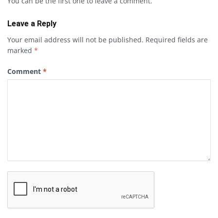
You can be the first one to leave a comment.
Leave a Reply
Your email address will not be published.
Required fields are
marked
*
Comment
*