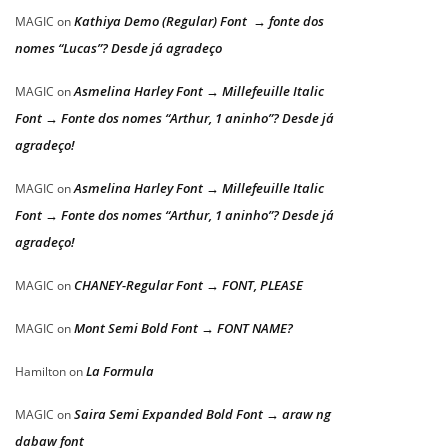
Kathiya Demo (Regular) Font → fonte dos
MAGIC
on
nomes “Lucas”? Desde já agradeço
Asmelina Harley Font → Millefeuille Italic
MAGIC
on
Font → Fonte dos nomes “Arthur, 1 aninho”? Desde já
agradeço!
Asmelina Harley Font → Millefeuille Italic
MAGIC
on
Font → Fonte dos nomes “Arthur, 1 aninho”? Desde já
agradeço!
CHANEY-Regular Font → FONT, PLEASE
MAGIC
on
Mont Semi Bold Font → FONT NAME?
MAGIC
on
La Formula
Hamilton
on
Saira Semi Expanded Bold Font → araw ng
MAGIC
on
dabaw font