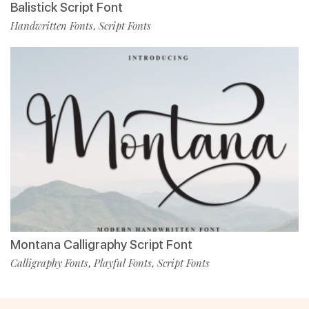
Balistick Script Font
Handwritten Fonts
Script Fonts
,
Montana Calligraphy Script Font
Calligraphy Fonts
Playful Fonts
Script Fonts
,
,