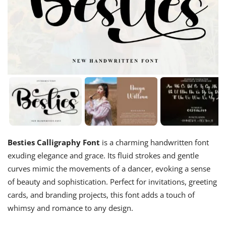
Besties Calligraphy Font
is a charming handwritten font
exuding elegance and grace. Its fluid strokes and gentle
curves mimic the movements of a dancer, evoking a sense
of beauty and sophistication. Perfect for invitations, greeting
cards, and branding projects, this font adds a touch of
whimsy and romance to any design.