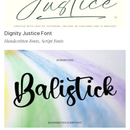
Dignity Justice Font
Handwritten Fonts
Script Fonts
,