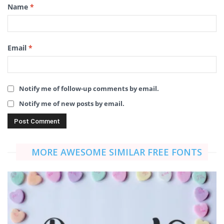
Name
*
Email
*
Notify me of follow-up comments by email.
Notify me of new posts by email.
MORE AWESOME SIMILAR FREE FONTS