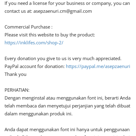
If you need a license for your business or company, you can
contact us at:
asepzaenuri.cm@gmail.com
Commercial Purchase :
Please visit this website to buy the product:
https://inklifes.com/shop-2/
Every donation you give to us is very much appreciated.
PayPal account for donation:
https://paypal.me/asepzaenuri
Thank you
PERHATIAN:
Dengan menginstal atau menggunakan font ini, berarti Anda
telah membaca dan menyetujui perjanjian yang telah dibuat
dalam menggunakan produk ini.
Anda dapat menggunakan font ini hanya untuk penggunaan