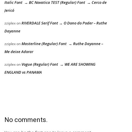
Italic Font → BC Novatica TEST (Regular) Font → Cerco de
Jericó
RIVERDALE Serif Font → O Dono do Poder – Ruthe
zziplex
on
Dayanne
Masterline (Regular) Font → Ruthe Dayanne –
zziplex
on
Me deixe Adorar
Vogue (Regular) Font → WE ARE SHOWING
zziplex
on
ENGLAND vs PANAMA
No comments.