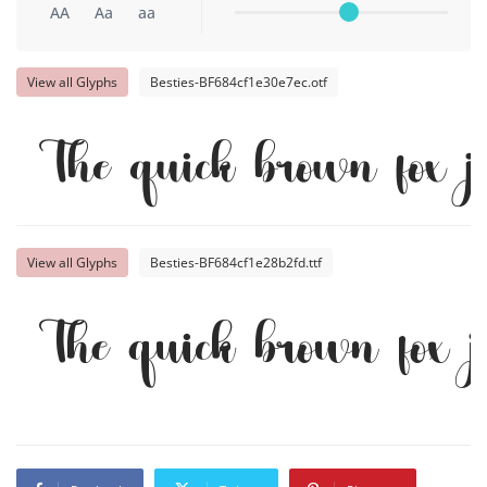
AA
Aa
aa
View all Glyphs
Besties-BF684cf1e30e7ec.otf
The quick brown fox 
View all Glyphs
Besties-BF684cf1e28b2fd.ttf
The quick brown fox 