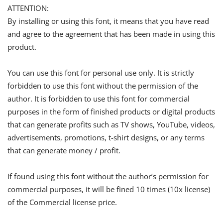
ATTENTION:
By installing or using this font, it means that you have read
and agree to the agreement that has been made in using this
product.
You can use this font for personal use only. It is strictly
forbidden to use this font without the permission of the
author. It is forbidden to use this font for commercial
purposes in the form of finished products or digital products
that can generate profits such as TV shows, YouTube, videos,
advertisements, promotions, t-shirt designs, or any terms
that can generate money / profit.
If found using this font without the author’s permission for
commercial purposes, it will be fined 10 times (10x license)
of the Commercial license price.