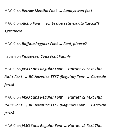
Retrow Mentho Font → kadayawan font
MAGIC
on
Aloha Font → fonte que está escrito “Lucca”?
MAGIC
on
Agradeço!
Buffalo Regular Font → Font, please?
MAGIC
on
Passenger Sans Font Family
nathan
on
JASO Sans Regular Font → Harriet v2 Text Thin
MAGIC
on
Italic Font → BC Novatica TEST (Regular) Font → Cerco de
Jericó
JASO Sans Regular Font → Harriet v2 Text Thin
MAGIC
on
Italic Font → BC Novatica TEST (Regular) Font → Cerco de
Jericó
JASO Sans Regular Font → Harriet v2 Text Thin
MAGIC
on