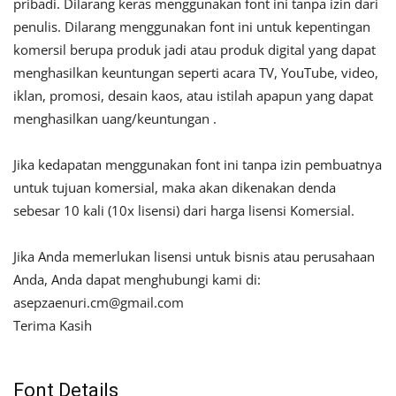
pribadi. Dilarang keras menggunakan font ini tanpa izin dari
penulis. Dilarang menggunakan font ini untuk kepentingan
komersil berupa produk jadi atau produk digital yang dapat
menghasilkan keuntungan seperti acara TV, YouTube, video,
iklan, promosi, desain kaos, atau istilah apapun yang dapat
menghasilkan uang/keuntungan .
Jika kedapatan menggunakan font ini tanpa izin pembuatnya
untuk tujuan komersial, maka akan dikenakan denda
sebesar 10 kali (10x lisensi) dari harga lisensi Komersial.
Jika Anda memerlukan lisensi untuk bisnis atau perusahaan
Anda, Anda dapat menghubungi kami di:
asepzaenuri.cm@gmail.com
Terima Kasih
Font Details