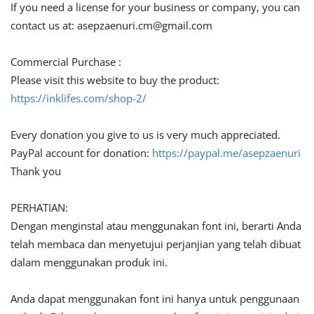
If you need a license for your business or company, you can
contact us at:
asepzaenuri.cm@gmail.com
Commercial Purchase :
Please visit this website to buy the product:
https://inklifes.com/shop-2/
Every donation you give to us is very much appreciated.
PayPal account for donation:
https://paypal.me/asepzaenuri
Thank you
PERHATIAN:
Dengan menginstal atau menggunakan font ini, berarti Anda
telah membaca dan menyetujui perjanjian yang telah dibuat
dalam menggunakan produk ini.
Anda dapat menggunakan font ini hanya untuk penggunaan