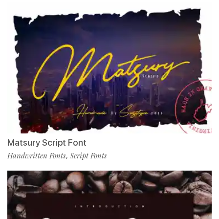
Matsury Script Font
Handwritten Fonts
Script Fonts
,