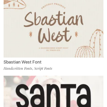
Sbastian West Font
Handwritten Fonts
Script Fonts
,