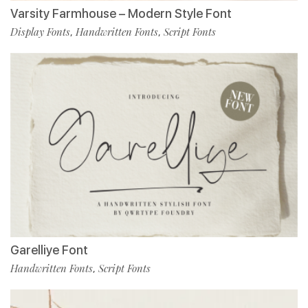
Varsity Farmhouse – Modern Style Font
Display Fonts
Handwritten Fonts
Script Fonts
,
,
Garelliye Font
Handwritten Fonts
Script Fonts
,