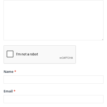
Name
*
Email
*