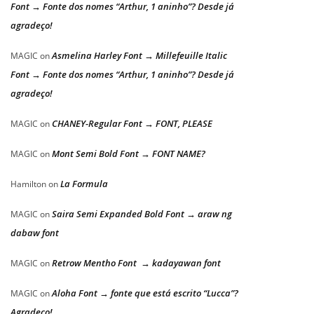
Font → Fonte dos nomes “Arthur, 1 aninho”? Desde já
agradeço!
Asmelina Harley Font → Millefeuille Italic
MAGIC
on
Font → Fonte dos nomes “Arthur, 1 aninho”? Desde já
agradeço!
CHANEY-Regular Font → FONT, PLEASE
MAGIC
on
Mont Semi Bold Font → FONT NAME?
MAGIC
on
La Formula
Hamilton
on
Saira Semi Expanded Bold Font → araw ng
MAGIC
on
dabaw font
Retrow Mentho Font → kadayawan font
MAGIC
on
Aloha Font → fonte que está escrito “Lucca”?
MAGIC
on
Agradeço!