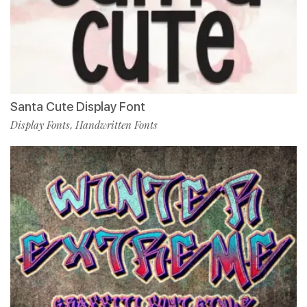
Santa Cute Display Font
Display Fonts
Handwritten Fonts
,