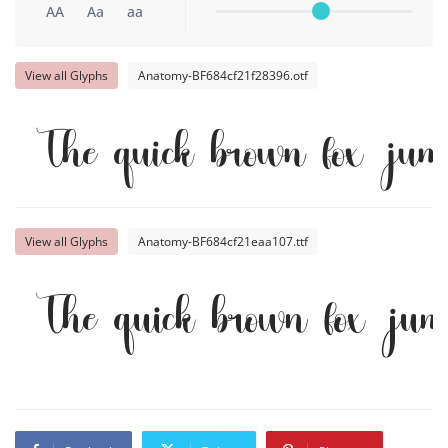
AA
Aa
aa
View all Glyphs
Anatomy-BF684cf21f28396.otf
The quick brown fox jump
View all Glyphs
Anatomy-BF684cf21eaa107.ttf
The quick brown fox jump