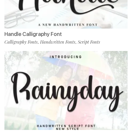
Handle Calligraphy Font
Calligraphy Fonts
Handwritten Fonts
Script Fonts
,
,