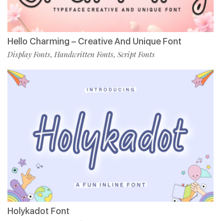
Hello Charming – Creative And Unique Font
Display Fonts
Handwritten Fonts
Script Fonts
,
,
Holykadot Font