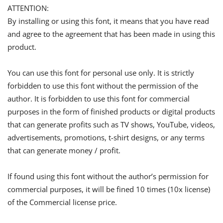
ATTENTION:
By installing or using this font, it means that you have read
and agree to the agreement that has been made in using this
product.
You can use this font for personal use only. It is strictly
forbidden to use this font without the permission of the
author. It is forbidden to use this font for commercial
purposes in the form of finished products or digital products
that can generate profits such as TV shows, YouTube, videos,
advertisements, promotions, t-shirt designs, or any terms
that can generate money / profit.
If found using this font without the author’s permission for
commercial purposes, it will be fined 10 times (10x license)
of the Commercial license price.