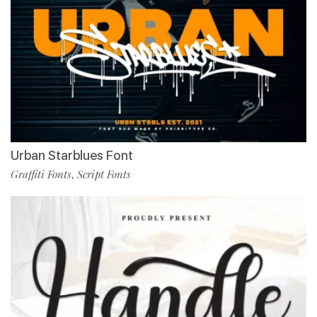
Urban Starblues Font
Graffiti Fonts
Script Fonts
,