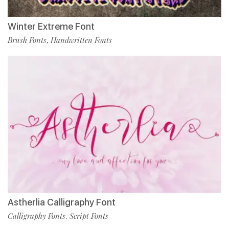
Winter Extreme Font
Brush Fonts
Handwritten Fonts
,
Astherlia Calligraphy Font
Calligraphy Fonts
Script Fonts
,