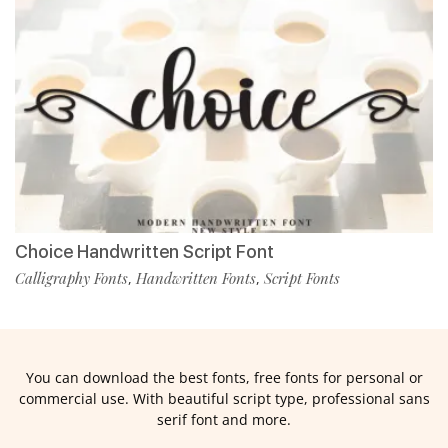
Choice Handwritten Script Font
Calligraphy Fonts
Handwritten Fonts
Script Fonts
,
,
You can download the best fonts, free fonts for personal or
commercial use. With beautiful script type, professional sans
serif font and more.