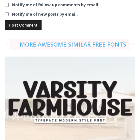
Notify me of follow-up comments by email.
Notify me of new posts by email.
MORE AWESOME SIMILAR FREE FONTS