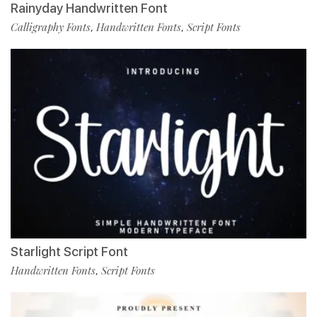
Rainyday Handwritten Font
Calligraphy Fonts
Handwritten Fonts
Script Fonts
,
,
Starlight Script Font
Handwritten Fonts
Script Fonts
,