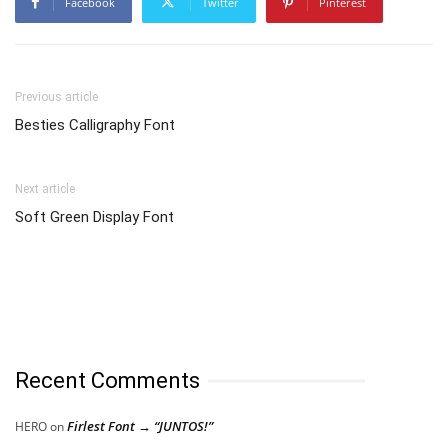
Facebook
Twitter
Pinterest
Previous article
Besties Calligraphy Font
Next article
Soft Green Display Font
Recent Comments
Firlest Font → “JUNTOS!”
HERO
on