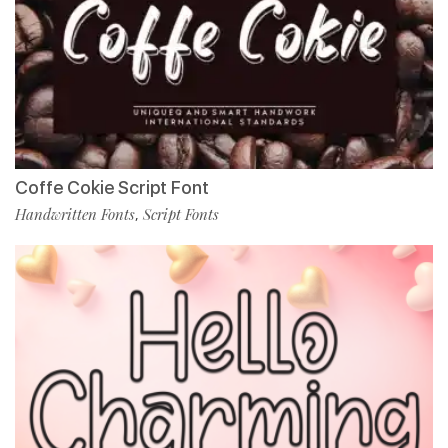
Coffe Cokie Script Font
Handwritten Fonts
Script Fonts
,