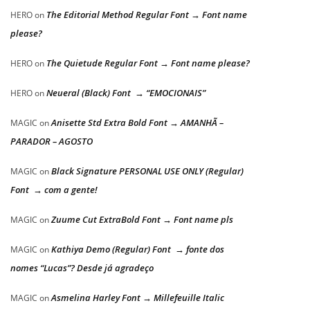
The Editorial Method Regular Font → Font name
HERO
on
please?
The Quietude Regular Font → Font name please?
HERO
on
Neueral (Black) Font → “EMOCIONAIS”
HERO
on
Anisette Std Extra Bold Font → AMANHÃ –
MAGIC
on
PARADOR – AGOSTO
Black Signature PERSONAL USE ONLY (Regular)
MAGIC
on
Font → com a gente!
Zuume Cut ExtraBold Font → Font name pls
MAGIC
on
Kathiya Demo (Regular) Font → fonte dos
MAGIC
on
nomes “Lucas”? Desde já agradeço
Asmelina Harley Font → Millefeuille Italic
MAGIC
on