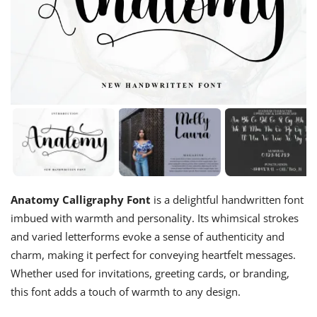
Anatomy Calligraphy Font
is a delightful handwritten font
imbued with warmth and personality. Its whimsical strokes
and varied letterforms evoke a sense of authenticity and
charm, making it perfect for conveying heartfelt messages.
Whether used for invitations, greeting cards, or branding,
this font adds a touch of warmth to any design.