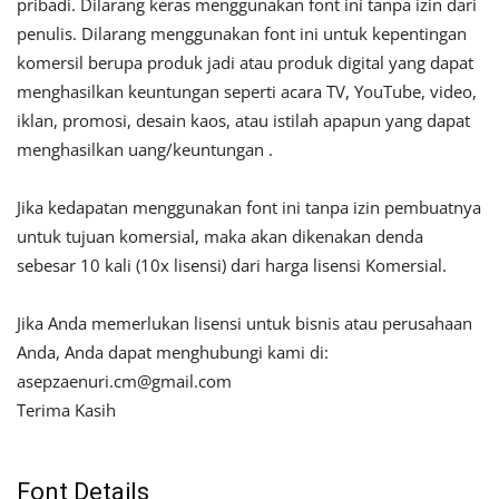
pribadi. Dilarang keras menggunakan font ini tanpa izin dari
penulis. Dilarang menggunakan font ini untuk kepentingan
komersil berupa produk jadi atau produk digital yang dapat
menghasilkan keuntungan seperti acara TV, YouTube, video,
iklan, promosi, desain kaos, atau istilah apapun yang dapat
menghasilkan uang/keuntungan .
Jika kedapatan menggunakan font ini tanpa izin pembuatnya
untuk tujuan komersial, maka akan dikenakan denda
sebesar 10 kali (10x lisensi) dari harga lisensi Komersial.
Jika Anda memerlukan lisensi untuk bisnis atau perusahaan
Anda, Anda dapat menghubungi kami di:
asepzaenuri.cm@gmail.com
Terima Kasih
Font Details