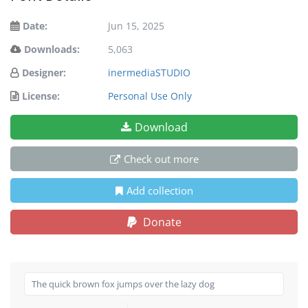
Date:
Jun 15, 2025
Downloads:
5,063
Designer:
inermediaSTUDIO
License:
Personal Use Only
Download
Check out more
Add collection
Donate