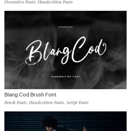
Decorative Fonts
Handwritten Fonts
,
Blang Cod Brush Font
Brush Fonts
Handwritten Fonts
Script Fonts
,
,