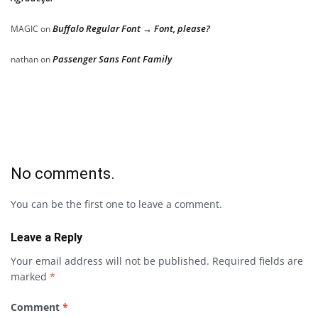
Buffalo Regular Font → Font, please?
MAGIC
on
Passenger Sans Font Family
nathan
on
No comments.
You can be the first one to leave a comment.
Leave a Reply
Your email address will not be published.
Required fields are
marked
*
Comment
*