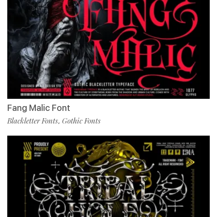
Fang Malic Font
Blackletter Fonts
Gothic Fonts
,