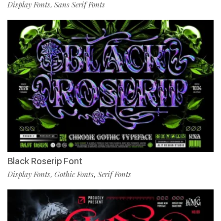
Display Fonts
Sans Serif Fonts
,
Black Roserip Font
Display Fonts
Gothic Fonts
Serif Fonts
,
,