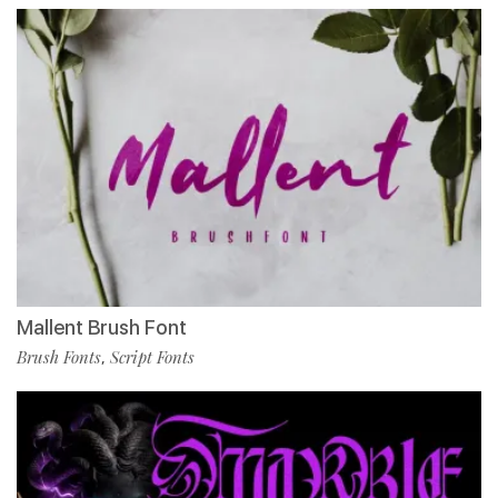
Mallent Brush Font
Brush Fonts
Script Fonts
,