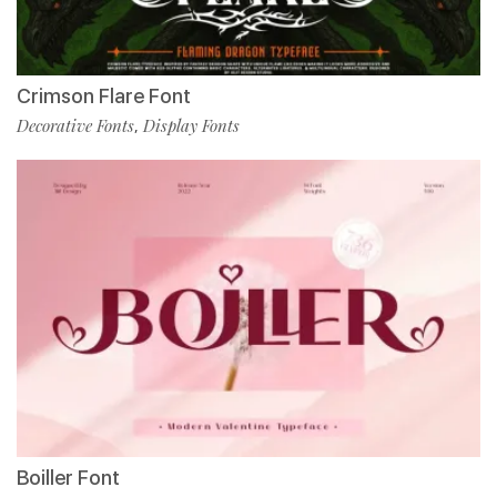
Crimson Flare Font
Decorative Fonts
Display Fonts
,
Boiller Font