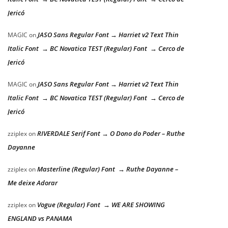
Jericó
JASO Sans Regular Font → Harriet v2 Text Thin
MAGIC
on
Italic Font → BC Novatica TEST (Regular) Font → Cerco de
Jericó
JASO Sans Regular Font → Harriet v2 Text Thin
MAGIC
on
Italic Font → BC Novatica TEST (Regular) Font → Cerco de
Jericó
RIVERDALE Serif Font → O Dono do Poder – Ruthe
zziplex
on
Dayanne
Masterline (Regular) Font → Ruthe Dayanne –
zziplex
on
Me deixe Adorar
Vogue (Regular) Font → WE ARE SHOWING
zziplex
on
ENGLAND vs PANAMA