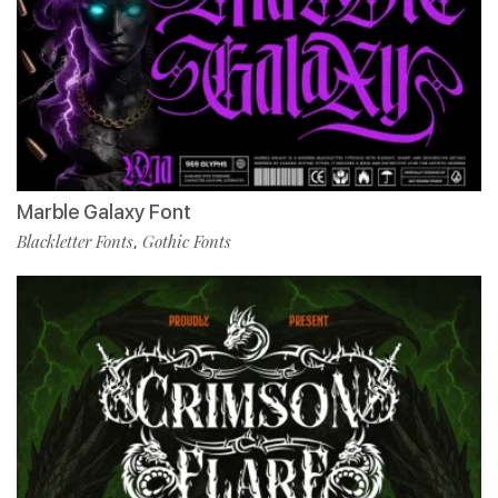
Marble Galaxy Font
Blackletter Fonts
Gothic Fonts
,