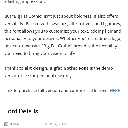
a lasting impression.
But “Big Fat Gothic” isn’t just about boldness; it also offers
versatility. Packed with swashes, alternatives, and ligatures,
this font allows you to customize your text, adding flair and
personality to your designs. Whether you’re creating a logo,
poster, or website, “Big Fat Gothic” provides the flexibility
you need to bring your vision to life.
Thanks to
alit design
.
Bigfat Gothic Font
is the demo
version, free for personal use only.
Link to purchase full version and commercial license:
HERE
Font Details
Date:
Mar 5, 2024