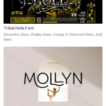
Tribal Hole Font
Decorative Fonts
Display Fonts
Grunge & Distressed Fonts
Serif
,
,
,
Fonts