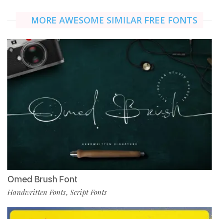
MORE AWESOME SIMILAR FREE FONTS
Omed Brush Font
Handwritten Fonts
Script Fonts
,