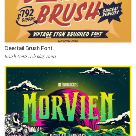
Deertail Brush Font
Brush Fonts
Display Fonts
,