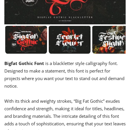
Bigfat Gothic Font
is a blackletter style calligraphy font.
Designed to make a statement, this font is perfect for
projects where you want your text to stand out and demand
notice.
With its thick and weighty strokes, “Big Fat Gothic” exudes
confidence and strength, making it ideal for titles, headlines,
and branding materials. The intricate detailing of this font
adds a touch of sophistication, ensuring that your text leaves