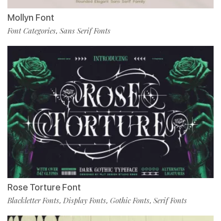
Mollyn Font
Font Categories
Sans Serif Fonts
,
Rose Torture Font
Blackletter Fonts
Display Fonts
Gothic Fonts
Serif Fonts
,
,
,