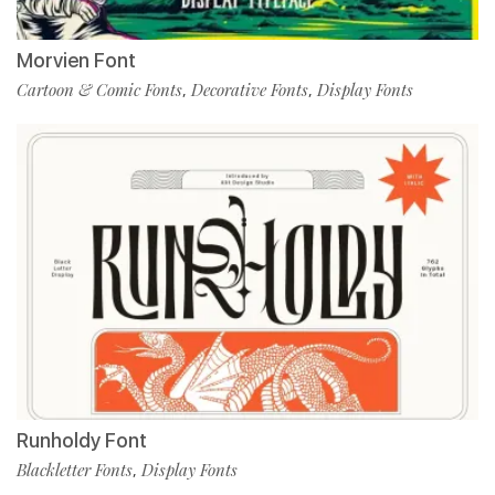
Morvien Font
Cartoon & Comic Fonts
Decorative Fonts
Display Fonts
,
,
Runholdy Font
Blackletter Fonts
Display Fonts
,