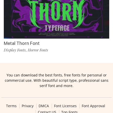
Metal Thorn Font
Display Fonts
Horror Fonts
,
You can download the best fonts, free fonts for personal or
commercial use. With beautiful script type, professional sans
serif font and more.
Terms
Privacy
DMCA
Font Licenses
Font Approval
Contact US
Top Fonts