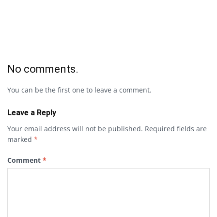
No comments.
You can be the first one to leave a comment.
Leave a Reply
Your email address will not be published.
Required fields are
marked
*
Comment
*