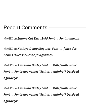
Recent Comments
Zuume Cut ExtraBold Font → Font name pls
MAGIC
on
Kathiya Demo (Regular) Font → fonte dos
MAGIC
on
nomes “Lucas”? Desde já agradeço
Asmelina Harley Font → Millefeuille Italic
MAGIC
on
Font → Fonte dos nomes “Arthur, 1 aninho”? Desde já
agradeço!
Asmelina Harley Font → Millefeuille Italic
MAGIC
on
Font → Fonte dos nomes “Arthur, 1 aninho”? Desde já
agradeço!