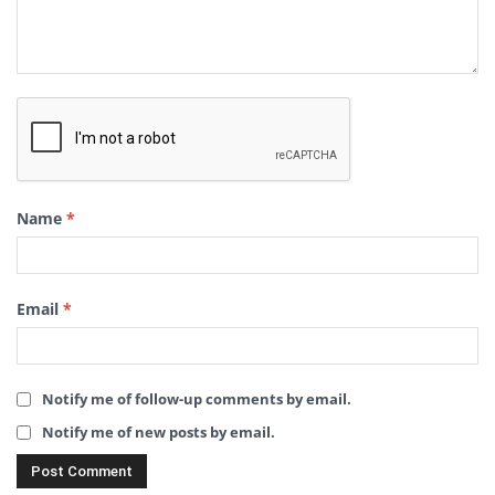
Name
*
Email
*
Notify me of follow-up comments by email.
Notify me of new posts by email.