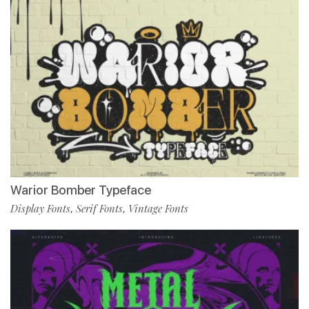
Warior Bomber Typeface
Display Fonts
Serif Fonts
Vintage Fonts
,
,