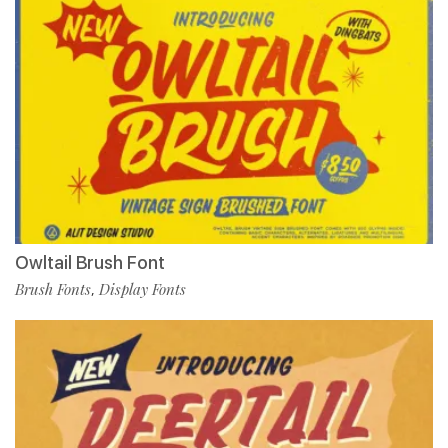
Owltail Brush Font
Brush Fonts
Display Fonts
,