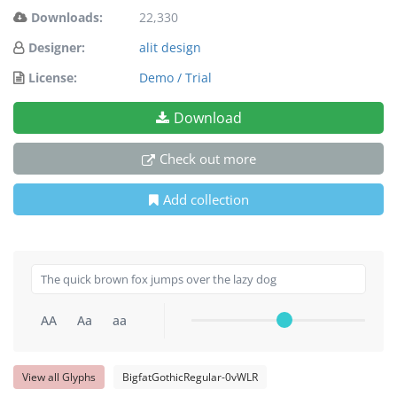
Downloads:
22,330
Designer:
alit design
License:
Demo / Trial
Download
Check out more
Add collection
AA
Aa
aa
View all Glyphs
BigfatGothicRegular-0vWLR