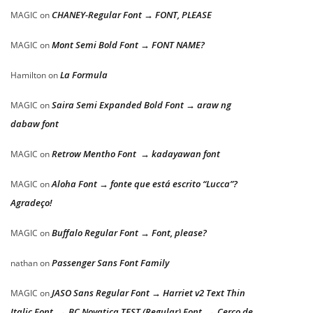
CHANEY-Regular Font → FONT, PLEASE
MAGIC
on
Mont Semi Bold Font → FONT NAME?
MAGIC
on
La Formula
Hamilton
on
Saira Semi Expanded Bold Font → araw ng
MAGIC
on
dabaw font
Retrow Mentho Font → kadayawan font
MAGIC
on
Aloha Font → fonte que está escrito “Lucca”?
MAGIC
on
Agradeço!
Buffalo Regular Font → Font, please?
MAGIC
on
Passenger Sans Font Family
nathan
on
JASO Sans Regular Font → Harriet v2 Text Thin
MAGIC
on
Italic Font → BC Novatica TEST (Regular) Font → Cerco de