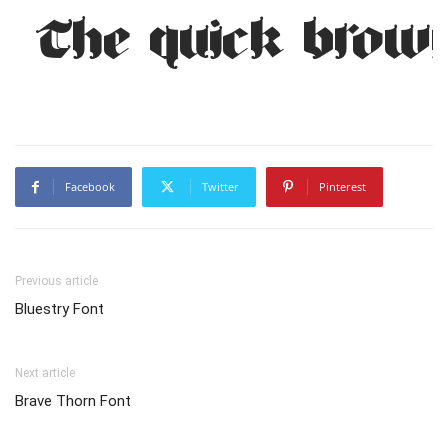
The quick brown
Facebook
Twitter
Pinterest
Previous article
Bluestry Font
Next article
Brave Thorn Font