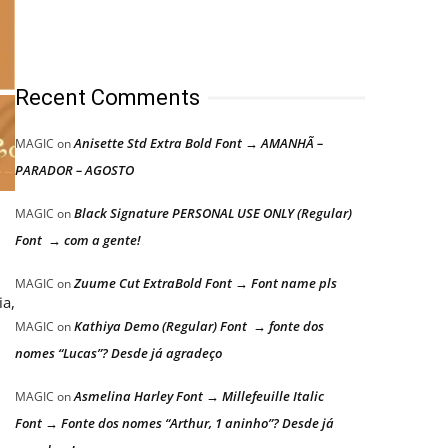
Recent Comments
Anisette Std Extra Bold Font → AMANHÃ –
MAGIC
on
PARADOR – AGOSTO
Black Signature PERSONAL USE ONLY (Regular)
MAGIC
on
Font → com a gente!
Zuume Cut ExtraBold Font → Font name pls
MAGIC
on
ia,
Kathiya Demo (Regular) Font → fonte dos
MAGIC
on
nomes “Lucas”? Desde já agradeço
Asmelina Harley Font → Millefeuille Italic
MAGIC
on
Font → Fonte dos nomes “Arthur, 1 aninho”? Desde já