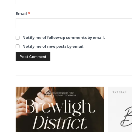
Email
*
Notify me of follow-up comments by email.
Notify me of new posts by email.