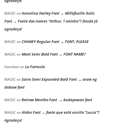
agradeço!
Asmelina Harley Font → Millefeuille Italic
MAGIC
on
Font → Fonte dos nomes “Arthur, 1 aninho”? Desde já
agradeço!
CHANEY-Regular Font → FONT, PLEASE
MAGIC
on
Mont Semi Bold Font → FONT NAME?
MAGIC
on
La Formula
Hamilton
on
Saira Semi Expanded Bold Font → araw ng
MAGIC
on
dabaw font
Retrow Mentho Font → kadayawan font
MAGIC
on
Aloha Font → fonte que está escrito “Lucca”?
MAGIC
on
Agradeço!