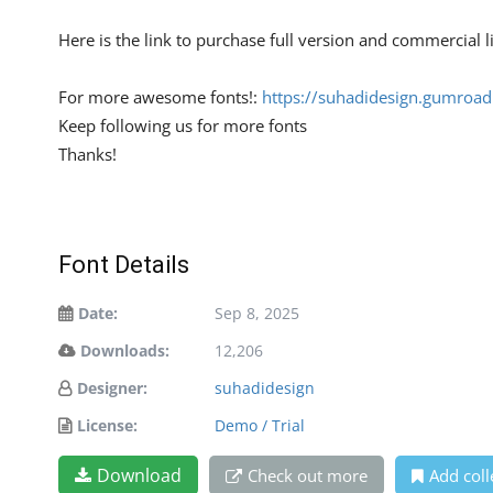
Here is the link to purchase full version and commercial 
For more awesome fonts!:
https://suhadidesign.gumroa
Keep following us for more fonts
Thanks!
Font Details
Date:
Sep 8, 2025
Downloads:
12,206
Designer:
suhadidesign
License:
Demo / Trial
Download
Check out more
Add coll