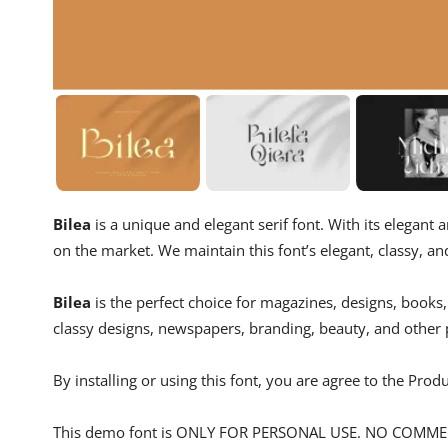
Bilea
is a unique and elegant serif font. With its elegant
on the market. We maintain this font’s elegant, classy, ​​an
Bilea
is the perfect choice for magazines, designs, books
classy designs, newspapers, branding, beauty, and other 
By installing or using this font, you are agree to the Pro
This demo font is ONLY FOR PERSONAL USE. NO COMM