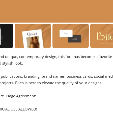
 and unique, contemporary design, this font has become a favorite
d stylish look.
, publications, branding, brand names, business cards, social med
projects
.
Bilea is here to elevate the quality of your designs.
duct Usage Agreement:
ERCIAL USE ALLOWED!