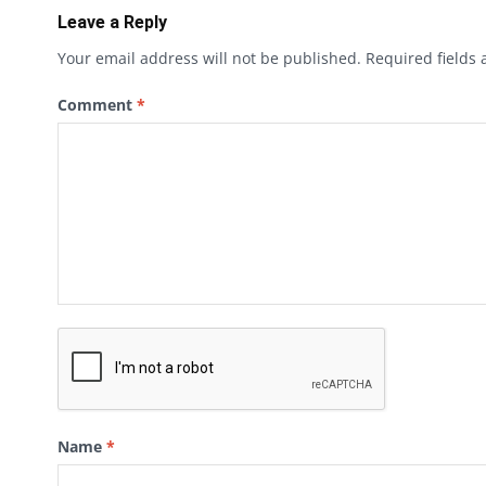
Leave a Reply
Your email address will not be published.
Required fields
Comment
*
Name
*