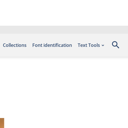
Collections
Font identification
Text Tools