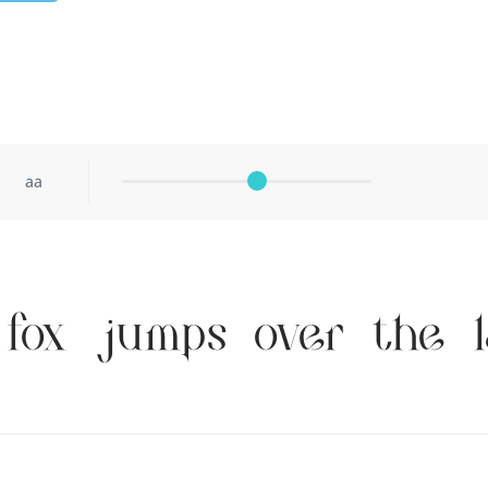
aa
fox jumps over the 