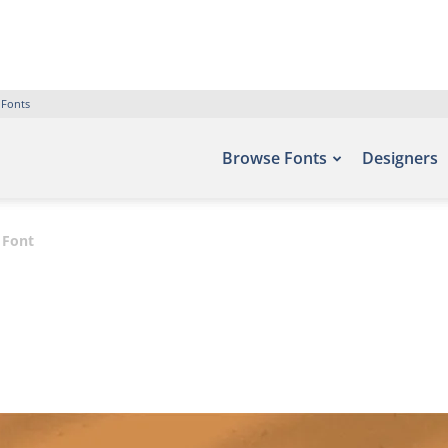
 Fonts
Browse Fonts
Designers
t Font