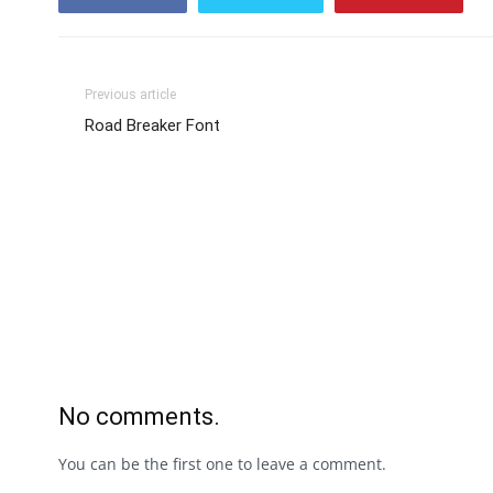
Previous article
Road Breaker Font
No comments.
You can be the first one to leave a comment.