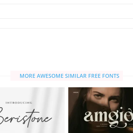
MORE AWESOME SIMILAR FREE FONTS