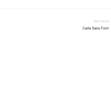
Next article
Carla Sans Font