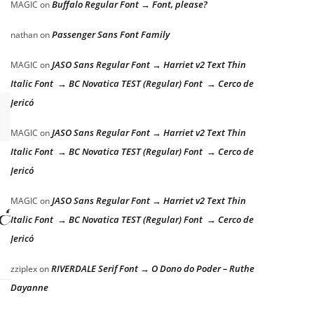
Buffalo Regular Font → Font, please?
MAGIC
on
Passenger Sans Font Family
nathan
on
JASO Sans Regular Font → Harriet v2 Text Thin
MAGIC
on
Italic Font → BC Novatica TEST (Regular) Font → Cerco de
Jericó
JASO Sans Regular Font → Harriet v2 Text Thin
MAGIC
on
Italic Font → BC Novatica TEST (Regular) Font → Cerco de
Jericó
lazy dog
JASO Sans Regular Font → Harriet v2 Text Thin
MAGIC
on
Italic Font → BC Novatica TEST (Regular) Font → Cerco de
Jericó
RIVERDALE Serif Font → O Dono do Poder – Ruthe
zziplex
on
Dayanne