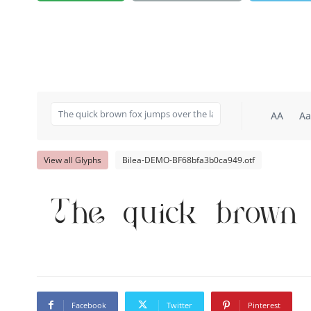
AA
Aa
View all Glyphs
Bilea-DEMO-BF68bfa3b0ca949.otf
The quick brown 
Facebook
Twitter
Pinterest