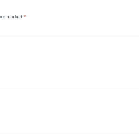
 are marked
*