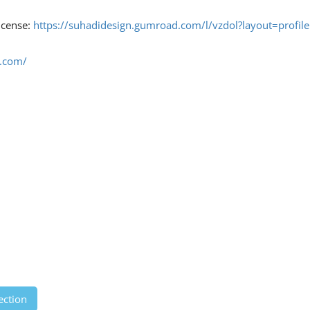
license:
https://suhadidesign.gumroad.com/l/vzdol?layout=profile
d.com/
ection