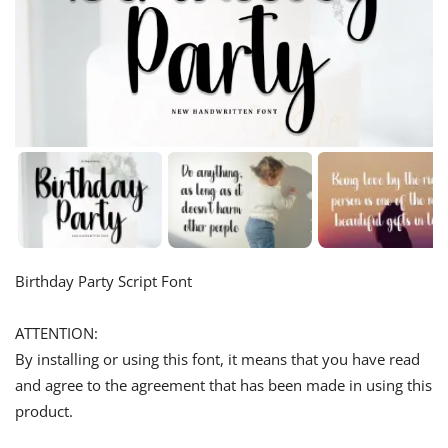
Birthday Party Script Font
ATTENTION:
By installing or using this font, it means that you have read
and agree to the agreement that has been made in using this
product.