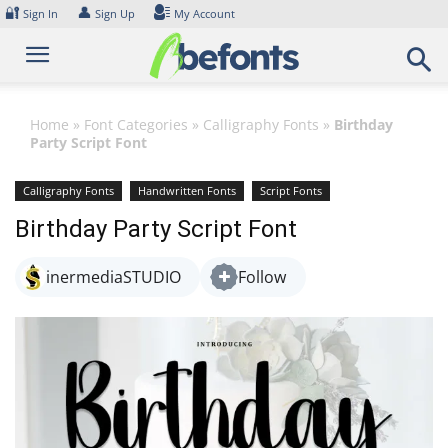
Skip
🔐
👤
Sign In
Sign Up
My Account
to
content
Home
»
Font Categories
»
Calligraphy Fonts
»
Birthday
Party Script Font
Calligraphy Fonts
Handwritten Fonts
Script Fonts
Birthday Party Script Font
inermediaSTUDIO
Follow