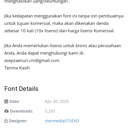
menghasilkan uang/keuntungan .
Jika kedapatan menggunakan font ini tanpa izin pembuatnya
untuk tujuan komersial, maka akan dikenakan denda
sebesar 10 kali (10x lisensi) dari harga lisensi Komersial.
Jika Anda memerlukan lisensi untuk bisnis atau perusahaan
Anda, Anda dapat menghubungi kami di:
asepzaenuri.cm@gmail.com
Terima Kasih
Font Details
Date:
Apr 30, 2025
Downloads:
5,293
Designer:
inermediaSTUDIO