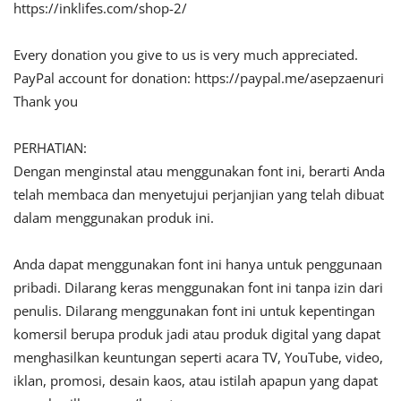
https://inklifes.com/shop-2/
Every donation you give to us is very much appreciated.
PayPal account for donation: https://paypal.me/asepzaenuri
Thank you
PERHATIAN:
Dengan menginstal atau menggunakan font ini, berarti Anda
telah membaca dan menyetujui perjanjian yang telah dibuat
dalam menggunakan produk ini.
Anda dapat menggunakan font ini hanya untuk penggunaan
pribadi. Dilarang keras menggunakan font ini tanpa izin dari
penulis. Dilarang menggunakan font ini untuk kepentingan
komersil berupa produk jadi atau produk digital yang dapat
menghasilkan keuntungan seperti acara TV, YouTube, video,
iklan, promosi, desain kaos, atau istilah apapun yang dapat