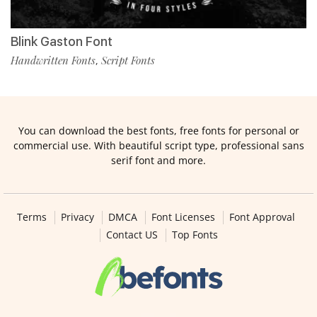
Blink Gaston Font
Handwritten Fonts
Script Fonts
,
You can download the best fonts, free fonts for personal or
commercial use. With beautiful script type, professional sans
serif font and more.
Terms
Privacy
DMCA
Font Licenses
Font Approval
Contact US
Top Fonts