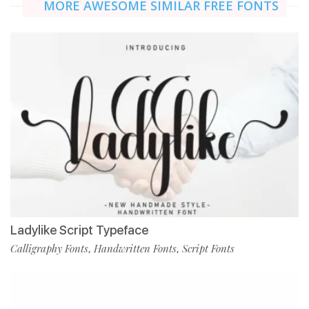
MORE AWESOME SIMILAR FREE FONTS
Ladylike Script Typeface
Calligraphy Fonts
Handwritten Fonts
Script Fonts
,
,