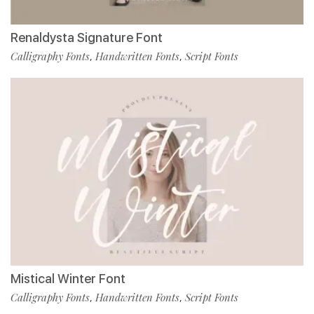
Renaldysta Signature Font
Calligraphy Fonts
Handwritten Fonts
Script Fonts
,
,
Mistical Winter Font
Calligraphy Fonts
Handwritten Fonts
Script Fonts
,
,