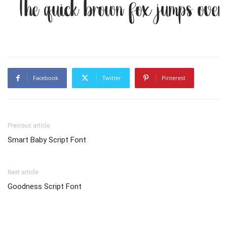
The quick brown fox jumps over
Facebook
Twitter
Pinterest
Previous article
Smart Baby Script Font
Next article
Goodness Script Font