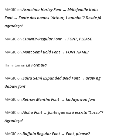
Asmelina Harley Font → Millefeuille Italic
MAGIC
on
Font → Fonte dos nomes “Arthur, 1 aninho”? Desde já
agradeço!
CHANEY-Regular Font → FONT, PLEASE
MAGIC
on
Mont Semi Bold Font → FONT NAME?
MAGIC
on
La Formula
Hamilton
on
Saira Semi Expanded Bold Font → araw ng
MAGIC
on
dabaw font
Retrow Mentho Font → kadayawan font
MAGIC
on
Aloha Font → fonte que está escrito “Lucca”?
MAGIC
on
Agradeço!
Buffalo Regular Font → Font, please?
MAGIC
on