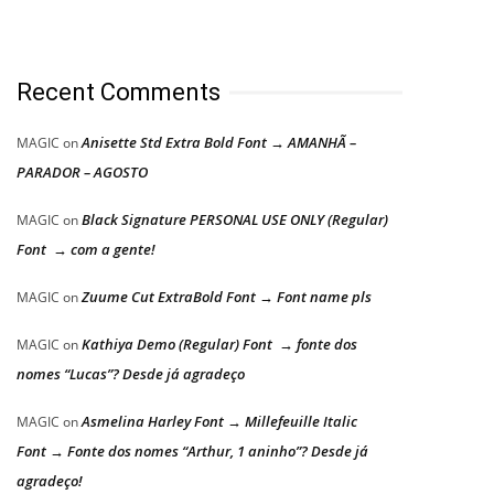
Recent Comments
Anisette Std Extra Bold Font → AMANHÃ –
MAGIC
on
PARADOR – AGOSTO
Black Signature PERSONAL USE ONLY (Regular)
MAGIC
on
Font → com a gente!
Zuume Cut ExtraBold Font → Font name pls
MAGIC
on
Kathiya Demo (Regular) Font → fonte dos
MAGIC
on
nomes “Lucas”? Desde já agradeço
Asmelina Harley Font → Millefeuille Italic
MAGIC
on
Font → Fonte dos nomes “Arthur, 1 aninho”? Desde já
agradeço!