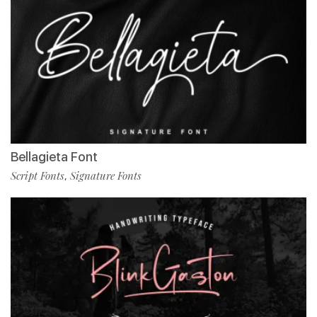
Bellagieta Font
Script Fonts
Signature Fonts
,