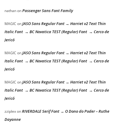
Passenger Sans Font Family
nathan
on
JASO Sans Regular Font → Harriet v2 Text Thin
MAGIC
on
Italic Font → BC Novatica TEST (Regular) Font → Cerco de
Jericó
JASO Sans Regular Font → Harriet v2 Text Thin
MAGIC
on
Italic Font → BC Novatica TEST (Regular) Font → Cerco de
Jericó
JASO Sans Regular Font → Harriet v2 Text Thin
MAGIC
on
Italic Font → BC Novatica TEST (Regular) Font → Cerco de
Jericó
RIVERDALE Serif Font → O Dono do Poder – Ruthe
zziplex
on
Dayanne