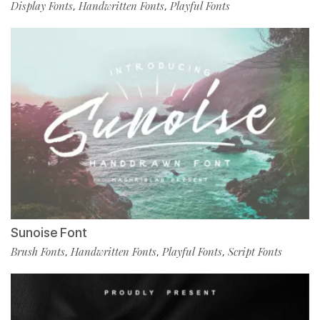
Display Fonts
Handwritten Fonts
Playful Fonts
,
,
Sunoise Font
Brush Fonts
Handwritten Fonts
Playful Fonts
Script Fonts
,
,
,