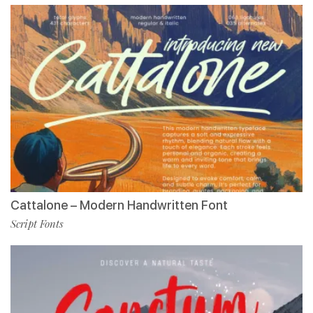
Cattalone – Modern Handwritten Font
Script Fonts