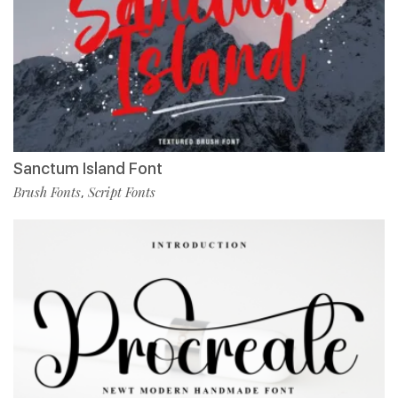
Sanctum Island Font
Brush Fonts
Script Fonts
,