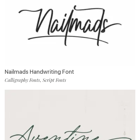
Nailmads Handwriting Font
Calligraphy Fonts
Script Fonts
,