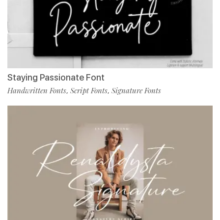
Staying Passionate Font
Handwritten Fonts
Script Fonts
Signature Fonts
,
,