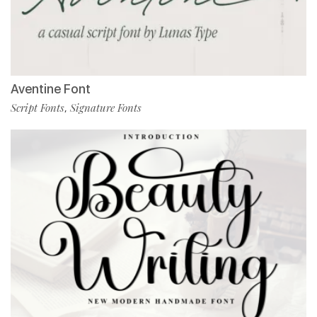
Aventine Font
Script Fonts
Signature Fonts
,