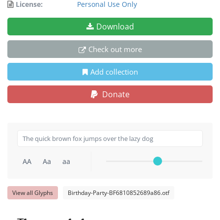
License:
Personal Use Only
Download
Check out more
Add collection
Donate
AA
Aa
aa
View all Glyphs
Birthday-Party-BF6810852689a86.otf