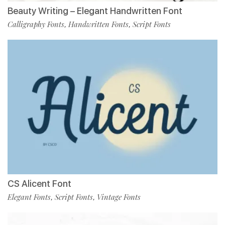
Beauty Writing – Elegant Handwritten Font
Calligraphy Fonts
Handwritten Fonts
Script Fonts
,
,
CS Alicent Font
Elegant Fonts
Script Fonts
Vintage Fonts
,
,