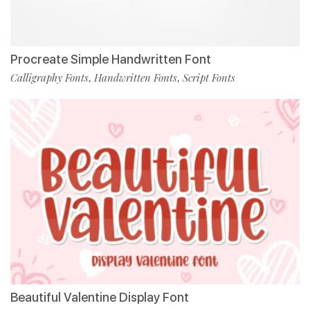
Procreate Simple Handwritten Font
Calligraphy Fonts
Handwritten Fonts
Script Fonts
,
,
Beautiful Valentine Display Font