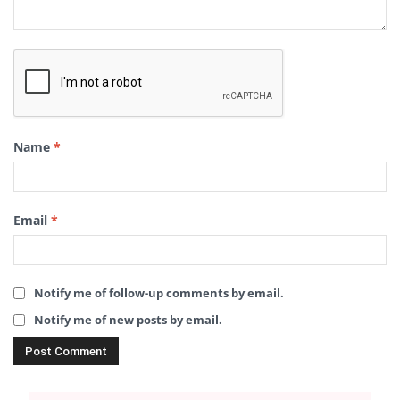
Name
*
Email
*
Notify me of follow-up comments by email.
Notify me of new posts by email.