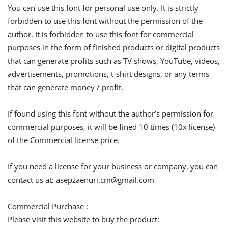
You can use this font for personal use only. It is strictly
forbidden to use this font without the permission of the
author. It is forbidden to use this font for commercial
purposes in the form of finished products or digital products
that can generate profits such as TV shows, YouTube, videos,
advertisements, promotions, t-shirt designs, or any terms
that can generate money / profit.
If found using this font without the author’s permission for
commercial purposes, it will be fined 10 times (10x license)
of the Commercial license price.
If you need a license for your business or company, you can
contact us at:
asepzaenuri.cm@gmail.com
Commercial Purchase :
Please visit this website to buy the product: