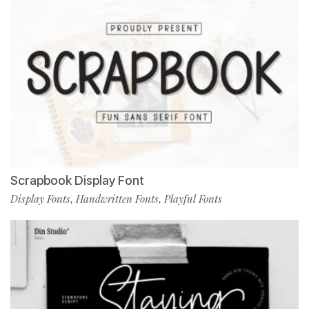
Scrapbook Display Font
Display Fonts
Handwritten Fonts
Playful Fonts
,
,