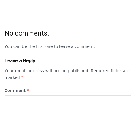
No comments.
You can be the first one to leave a comment.
Leave a Reply
Your email address will not be published.
Required fields are
marked
*
Comment
*