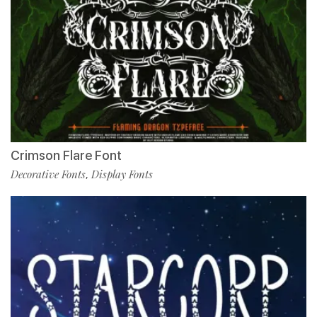
Crimson Flare Font
Decorative Fonts
Display Fonts
,