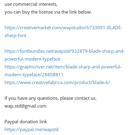
use commercial interests,
you can buy the license via the link below.
https://creativemarket.com/wapstudio/6733091-BLADE-
sharp-font
https://fontbundles.net/wapstd/932879-blade-sharp-and-
powerful-modern-typeface
https://graphicriver.net/item/blade-sharp-and-powerful-
modern-typeface/28808811
https://www.creativefabrica.com/product/blade-6/
If you have any questions, please contact us.
wap.std@gmail.com
Paypal donation link
https://paypal.me/wapstd