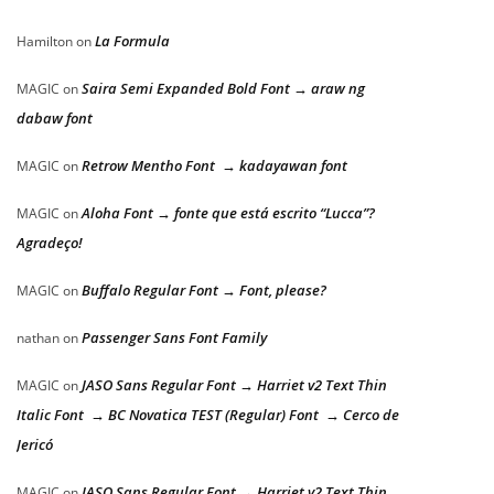
La Formula
Hamilton
on
Saira Semi Expanded Bold Font → araw ng
MAGIC
on
dabaw font
Retrow Mentho Font → kadayawan font
MAGIC
on
Aloha Font → fonte que está escrito “Lucca”?
MAGIC
on
Agradeço!
Buffalo Regular Font → Font, please?
MAGIC
on
Passenger Sans Font Family
nathan
on
JASO Sans Regular Font → Harriet v2 Text Thin
MAGIC
on
Italic Font → BC Novatica TEST (Regular) Font → Cerco de
Jericó
JASO Sans Regular Font → Harriet v2 Text Thin
MAGIC
on