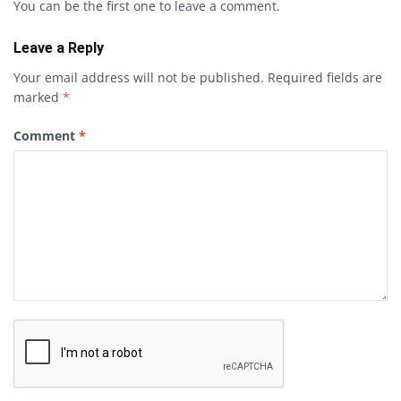
You can be the first one to leave a comment.
Leave a Reply
Your email address will not be published.
Required fields are
marked
*
Comment
*