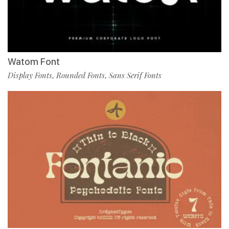
Watom Font
Display Fonts
Rounded Fonts
Sans Serif Fonts
,
,