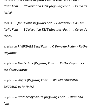
Italic Font → BC Novatica TEST (Regular) Font → Cerco de
Jericó
JASO Sans Regular Font → Harriet v2 Text Thin
MAGIC
on
Italic Font → BC Novatica TEST (Regular) Font → Cerco de
Jericó
RIVERDALE Serif Font → O Dono do Poder – Ruthe
zziplex
on
Dayanne
Masterline (Regular) Font → Ruthe Dayanne –
zziplex
on
Me deixe Adorar
Vogue (Regular) Font → WE ARE SHOWING
zziplex
on
ENGLAND vs PANAMA
Brother Signature (Regular) Font → diamond
zziplex
on
font