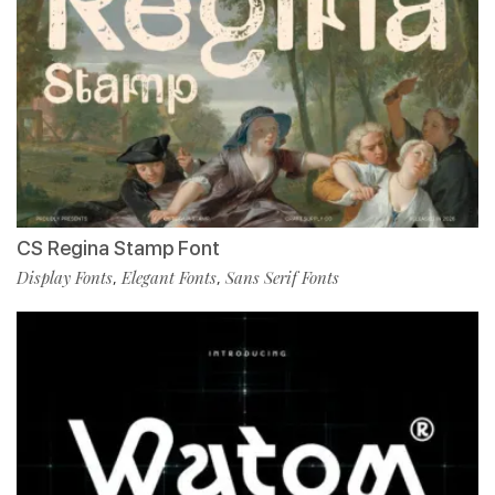
CS Regina Stamp Font
Display Fonts
Elegant Fonts
Sans Serif Fonts
,
,