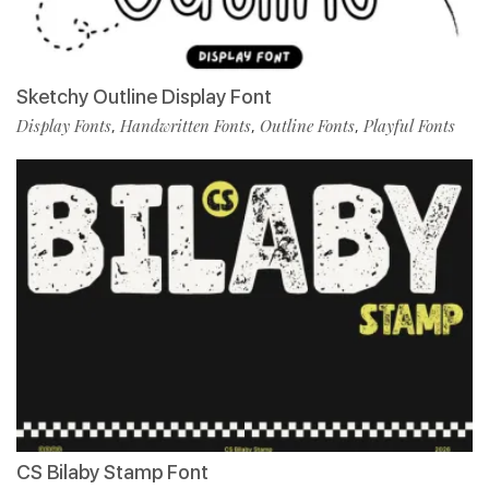
Sketchy Outline Display Font
Display Fonts
Handwritten Fonts
Outline Fonts
Playful Fonts
,
,
,
CS Bilaby Stamp Font