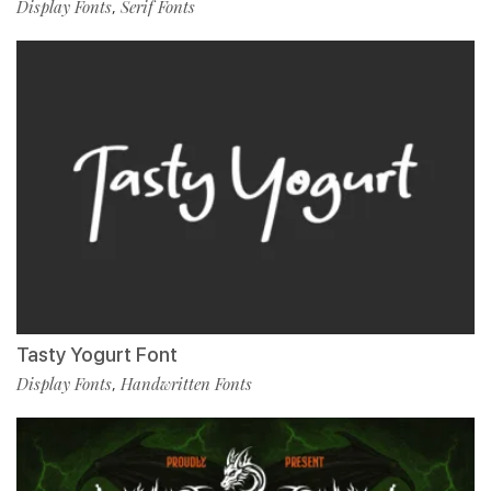
Display Fonts
Serif Fonts
,
Tasty Yogurt Font
Display Fonts
Handwritten Fonts
,