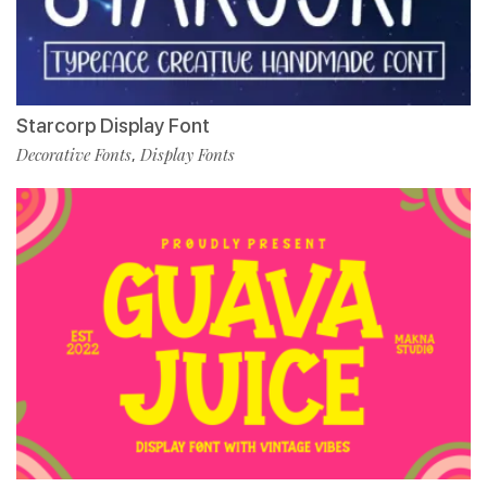
Starcorp Display Font
Decorative Fonts
Display Fonts
,