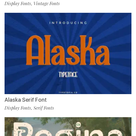
Display Fonts
Vintage Fonts
,
Alaska Serif Font
Display Fonts
Serif Fonts
,