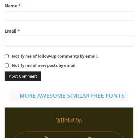
Name
*
Email
*
Notify me of follow-up comments by email.
Notify me of new posts by email.
MORE AWESOME SIMILAR FREE FONTS