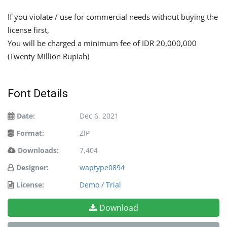
If you violate / use for commercial needs without buying the
license first,
You will be charged a minimum fee of IDR 20,000,000
(Twenty Million Rupiah)
Font Details
Date:
Dec 6, 2021
Format:
ZIP
Downloads:
7,404
Designer:
waptype0894
License:
Demo / Trial
Download