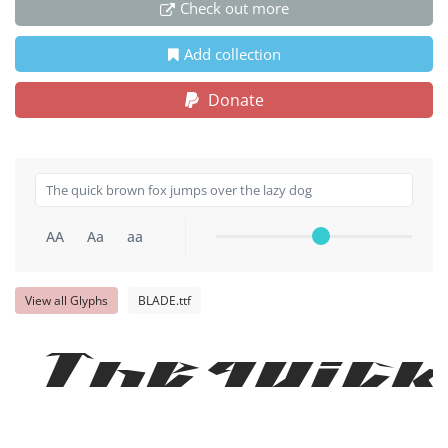
Check out more
Add collection
Donate
AA
Aa
aa
View all Glyphs
BLADE.ttf
The quick