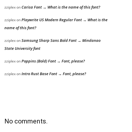
Carisa Font → What is the name of this font?
zziplex
on
Playwrite US Modern Regular Font → What is the
zziplex
on
name of this font?
Samsung Sharp Sans Bold Font → Mindanao
zziplex
on
State University font
Poppins (Bold) Font → Font, please?
zziplex
on
Intro Rust Base Font → Font, please?
zziplex
on
No comments.