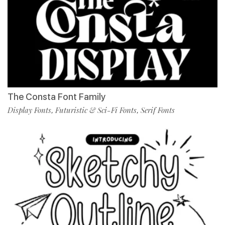
The Consta Font Family
Display Fonts
Futuristic & Sci-Fi Fonts
Serif Fonts
,
,