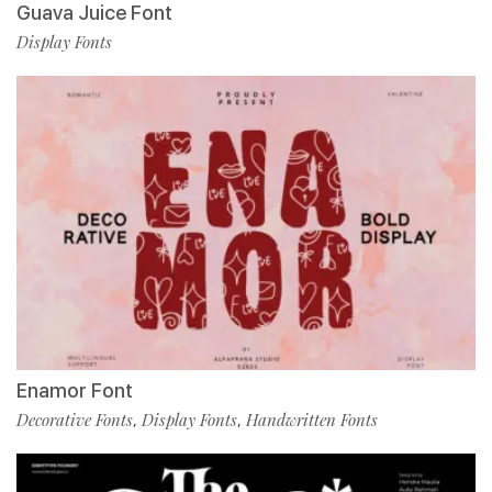
Guava Juice Font
Display Fonts
Enamor Font
Decorative Fonts
Display Fonts
Handwritten Fonts
,
,