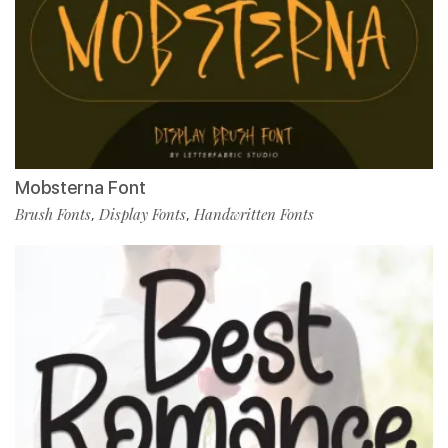
Mobsterna Font
Brush Fonts
Display Fonts
Handwritten Fonts
,
,