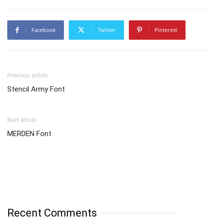
Facebook
Twitter
Pinterest
Previous article
Stencil Army Font
Next article
MERDEN Font
Recent Comments