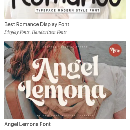
Best Romance Display Font
Display Fonts
Handwritten Fonts
,
Angel Lemona Font