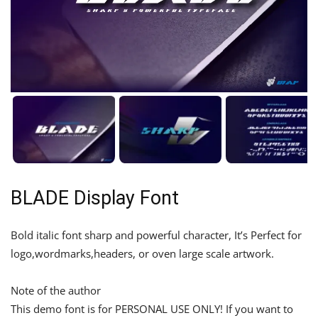
BLADE Display Font
Bold italic font sharp and powerful character, It’s Perfect for
logo,wordmarks,headers, or oven large scale artwork.
Note of the author
This demo font is for PERSONAL USE ONLY! If you want to