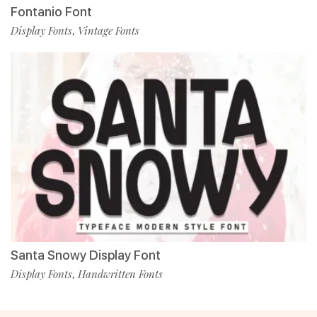
Fontanio Font
Display Fonts
Vintage Fonts
,
Santa Snowy Display Font
Display Fonts
Handwritten Fonts
,